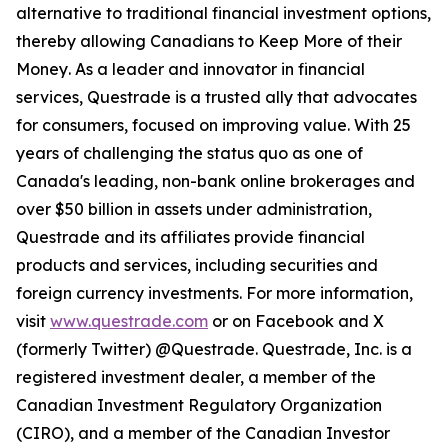
alternative to traditional financial investment options,
thereby allowing Canadians to
Keep More of their
Money
. As a leader and innovator in financial
services, Questrade is a trusted ally that advocates
for consumers, focused on improving value. With 25
years of challenging the status quo as one of
Canada's leading, non-bank online brokerages and
over $50 billion in assets under administration,
Questrade and its affiliates provide financial
products and services, including securities and
foreign currency investments. For more information,
visit
www.questrade.com
or on Facebook and X
(formerly Twitter) @Questrade. Questrade, Inc. is a
registered investment dealer, a member of the
Canadian Investment Regulatory Organization
(CIRO), and a member of the Canadian Investor