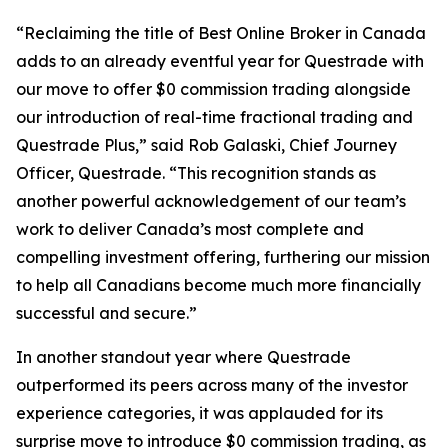
“Reclaiming the title of Best Online Broker in Canada
adds to an already eventful year for Questrade with
our move to offer $0 commission trading alongside
our introduction of real-time fractional trading and
Questrade Plus,” said Rob Galaski, Chief Journey
Officer, Questrade. “This recognition stands as
another powerful acknowledgement of our team’s
work to deliver Canada’s most complete and
compelling investment offering, furthering our mission
to help all Canadians become much more financially
successful and secure.”
In another standout year where Questrade
outperformed its peers across many of the investor
experience categories, it was applauded for its
surprise move to introduce $0 commission trading, as