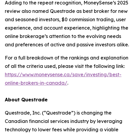
Adding to the repeat recognition, MoneySense’s 2025
review also named Questrade as best broker for new
and seasoned investors, $0 commission trading, user
experience, and account experience, highlighting the
online brokerage’s attention to the evolving needs
and preferences of active and passive investors alike.
For a full breakdown of the rankings and explanation
of all the criteria used, please visit the following link:
https://www.moneysense.ca/save/investing/best-
online-brokers-in-canada/
.
About Questrade
Questrade, Inc. (“Questrade”) is changing the
Canadian financial services industry by leveraging
technology to lower fees while providing a viable