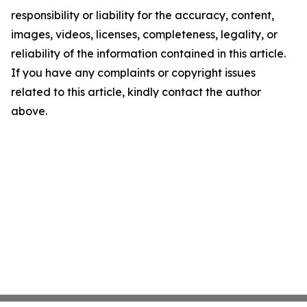
responsibility or liability for the accuracy, content,
images, videos, licenses, completeness, legality, or
reliability of the information contained in this article.
If you have any complaints or copyright issues
related to this article, kindly contact the author
above.