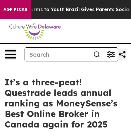
o Abate Harms to Youth
Brazil Gives Parents Social Med
AGP PICKS
It’s a three-peat!
Questrade leads annual
ranking as MoneySense’s
Best Online Broker in
Canada again for 2025