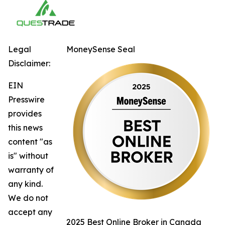
Legal
MoneySense Seal
Disclaimer:
EIN
Presswire
provides
this news
content "as
is" without
warranty of
any kind.
We do not
accept any
2025 Best Online Broker in Canada