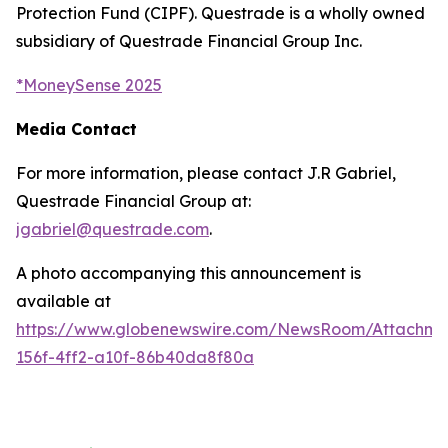
Protection Fund (CIPF). Questrade is a wholly owned
subsidiary of Questrade Financial Group Inc.
*
MoneySense 2025
Media Contact
For more information, please contact J.R Gabriel,
Questrade Financial Group at:
jgabriel@questrade.com
.
A photo accompanying this announcement is
available at
https://www.globenewswire.com/NewsRoom/Attachm
156f-4ff2-a10f-86b40da8f80a