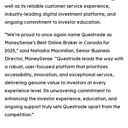
well as its reliable customer service experience,
industry-leading digital investment platforms, and
ongoing commitment to investor education.
“We’re proud to once again name Questrade as
MoneySense’s Best Online Broker in Canada for
2025,” said Natasha Macmillan, Senior Business
Director, MoneySense. “Questrade leads the way with
a robust, user-focused platform that prioritizes
accessibility, innovation, and exceptional service,
delivering genuine value to investors at every
experience level. Its unwavering commitment to
enhancing the investor experience, education, and
ongoing support truly sets Questrade apart from the
competition.”