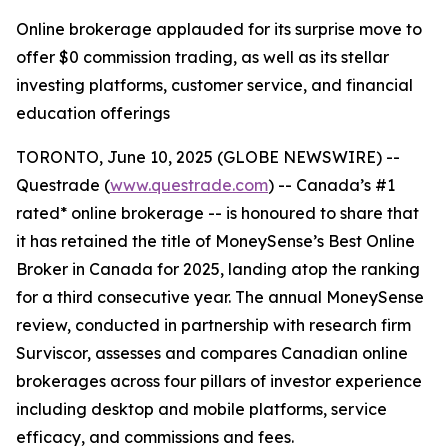
Online brokerage applauded for its surprise move to
offer $0 commission trading, as well as its stellar
investing platforms, customer service, and financial
education offerings
TORONTO, June 10, 2025 (GLOBE NEWSWIRE) --
Questrade (
www.questrade.com
) -- Canada’s #1
rated* online brokerage -- is honoured to share that
it has retained the title of MoneySense’s Best Online
Broker in Canada for 2025, landing atop the ranking
for a third consecutive year. The annual MoneySense
review, conducted in partnership with research firm
Surviscor, assesses and compares Canadian online
brokerages across four pillars of investor experience
including desktop and mobile platforms, service
efficacy, and commissions and fees.