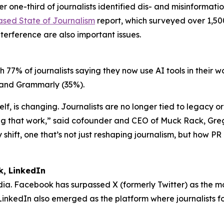
ne-third of journalists identified dis- and misinformation
ased State of Journalism
report, which surveyed over 1,500
nterference are also important issues.
h 77% of journalists saying they now use AI tools in their 
%) and Grammarly (35%).
elf, is changing. Journalists are no longer tied to legacy 
g that work,” said cofounder and CEO of Muck Rack, Gregor
shift, one that’s not just reshaping journalism, but how PR 
k, LinkedIn
media. Facebook has surpassed X (formerly Twitter) as the m
. LinkedIn also emerged as the platform where journalists f