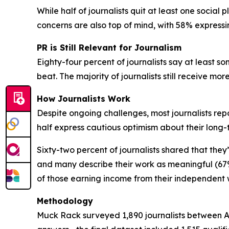
While half of journalists quit at least one social
concerns are also top of mind, with 58% expressi
PR is Still Relevant for Journalism
Eighty-four percent of journalists say at least som
beat. The majority of journalists still receive mo
How Journalists Work
Despite ongoing challenges, most journalists repo
half express cautious optimism about their long
Sixty-two percent of journalists shared that they
and many describe their work as meaningful (67%
of those earning income from their independent
Methodology
Muck Rack surveyed 1,890 journalists between Apr