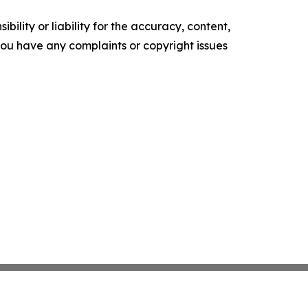
ility or liability for the accuracy, content,
f you have any complaints or copyright issues