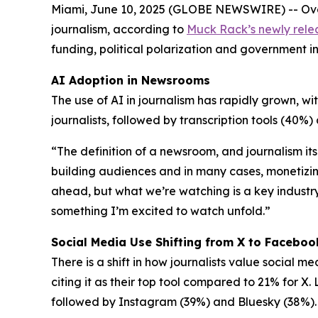
Miami, June 10, 2025 (GLOBE NEWSWIRE) -- Over o
journalism, according to
Muck Rack’s newly rele
funding, political polarization and government i
AI Adoption in Newsrooms
The use of AI in journalism has rapidly grown, wit
journalists, followed by transcription tools (40
“The definition of a newsroom, and journalism its
building audiences and in many cases, monetizin
ahead, but what we’re watching is a key industry 
something I’m excited to watch unfold.”
Social Media Use Shifting from X to Faceboo
There is a shift in how journalists value social 
citing it as their top tool compared to 21% for X
followed by Instagram (39%) and Bluesky (38%).