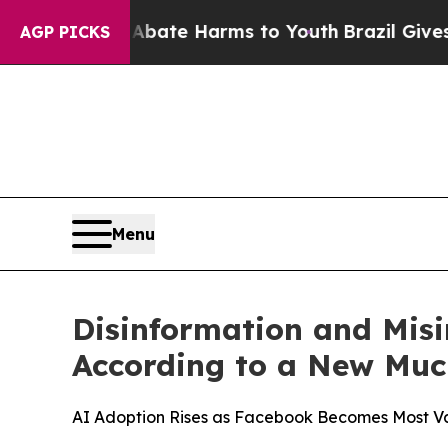
 Fund to Abate Harms to Youth
Brazil Gives Paren
AGP PICKS
Menu
Disinformation and Misi
According to a New Muc
AI Adoption Rises as Facebook Becomes Most V