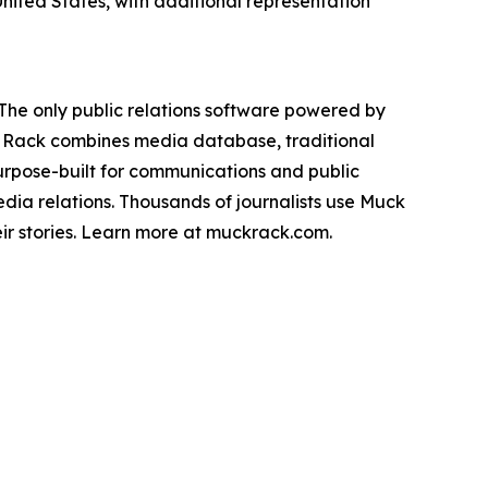
nited States, with additional representation
The only public relations software powered by
k Rack combines media database, traditional
urpose-built for communications and public
dia relations. Thousands of journalists use Muck
eir stories. Learn more at muckrack.com.