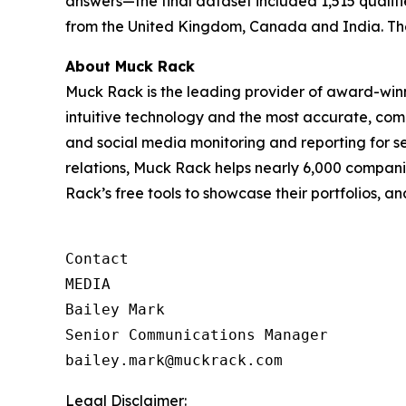
answers—the final dataset included 1,515 qualifi
from the United Kingdom, Canada and India. The 
About Muck Rack
Muck Rack is the leading provider of award-winn
intuitive technology and the most accurate, co
and social media monitoring and reporting for 
relations, Muck Rack helps nearly 6,000 compani
Rack’s free tools to showcase their portfolios, 
Contact

MEDIA

Bailey Mark

Senior Communications Manager

bailey.mark@muckrack.com
Legal Disclaimer: