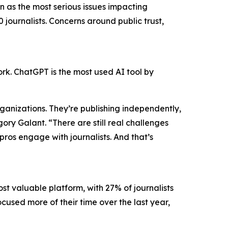
 as the most serious issues impacting
 journalists. Concerns around public trust,
work. ChatGPT is the most used AI tool by
organizations. They’re publishing independently,
y Galant. “There are still real challenges
pros engage with journalists. And that’s
ost valuable platform, with 27% of journalists
ocused more of their time over the last year,