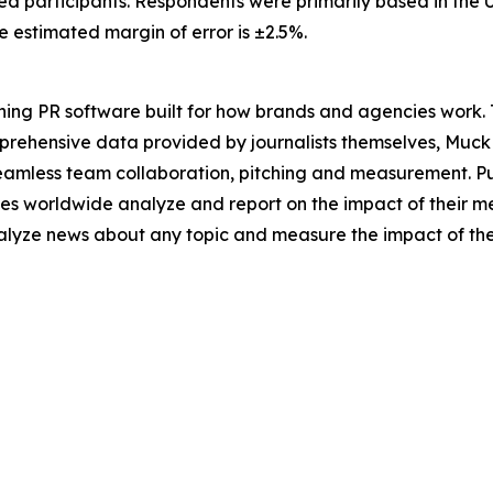
ed participants. Respondents were primarily based in the U
estimated margin of error is ±2.5%.
ing PR software built for how brands and agencies work. 
mprehensive data provided by journalists themselves, Muc
seamless team collaboration, pitching and measurement. P
es worldwide analyze and report on the impact of their me
analyze news about any topic and measure the impact of th