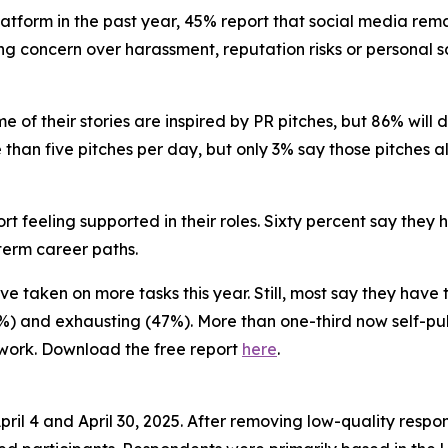
 platform in the past year, 45% report that social media re
ng concern over harassment, reputation risks or personal sa
e of their stories are inspired by PR pitches, but 86% will 
re than five pitches per day, but only 3% say those pitches 
rt feeling supported in their roles. Sixty percent say they
-term career paths.
’ve taken on more tasks this year. Still, most say they have
) and exhausting (47%). More than one-third now self-pub
 work. Download the free report
here
.
il 4 and April 30, 2025. After removing low-quality respo