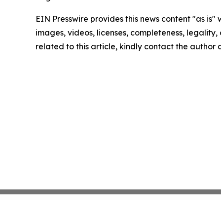
EIN Presswire provides this news content "as is" 
images, videos, licenses, completeness, legality, o
related to this article, kindly contact the author