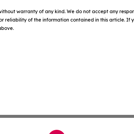
without warranty of any kind. We do not accept any responsib
r reliability of the information contained in this article. I
 above.