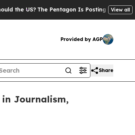
he US?
The Pentagon Is Posting Cryptic Biblical
View all
Provided by AGP
Share
 in Journalism,