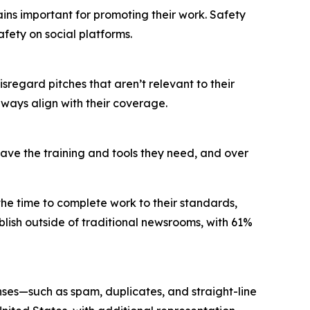
mains important for promoting their work. Safety
fety on social platforms.
disregard pitches that aren’t relevant to their
always align with their coverage.
 have the training and tools they need, and over
 the time to complete work to their standards,
lish outside of traditional newsrooms, with 61%
nses—such as spam, duplicates, and straight-line