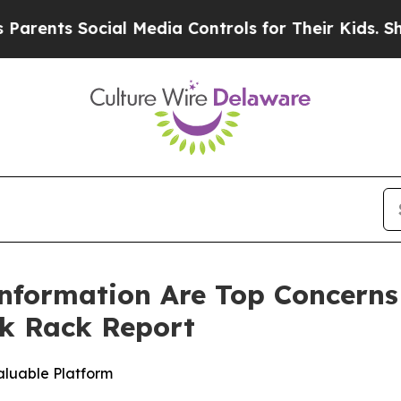
ts Social Media Controls for Their Kids. Should t
nformation Are Top Concerns
k Rack Report
aluable Platform