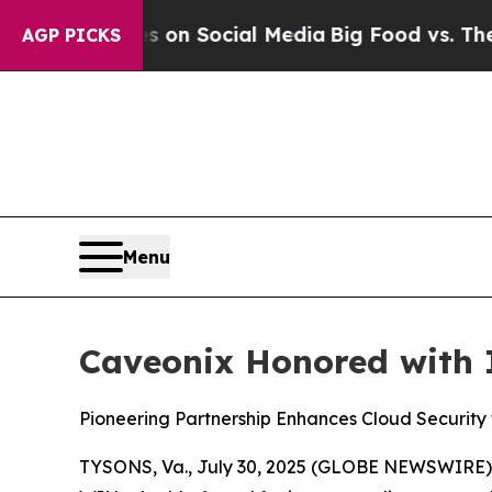
 Messages on Social Media
Big Food vs. The Peopl
AGP PICKS
Menu
Caveonix Honored with 
Pioneering Partnership Enhances Cloud Security
TYSONS, Va., July 30, 2025 (GLOBE NEWSWIRE) -