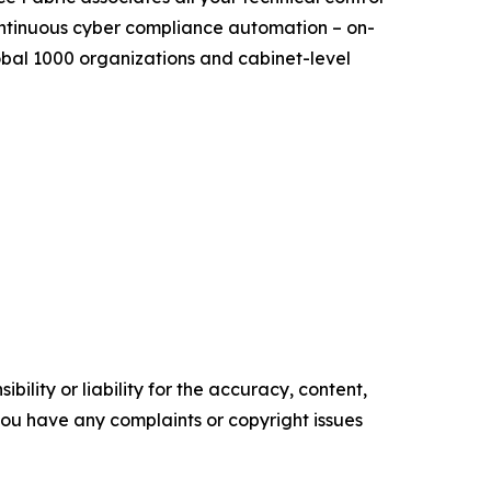
continuous cyber compliance automation – on-
bal 1000 organizations and cabinet-level
ility or liability for the accuracy, content,
f you have any complaints or copyright issues