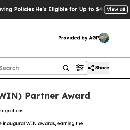
licies
He’s Eligible for Up to $480,000 After Be
View all
Provided by AGP
Share
(WIN) Partner Award
tegrations
e inaugural WIN awards, earning the