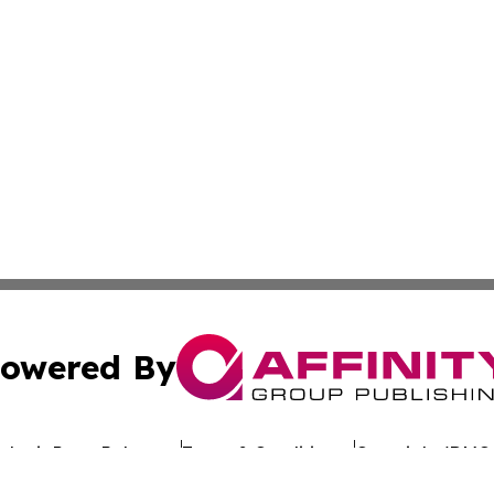
owered By
ubmit Press Release
Terms & Conditions
Copyright/DMCA