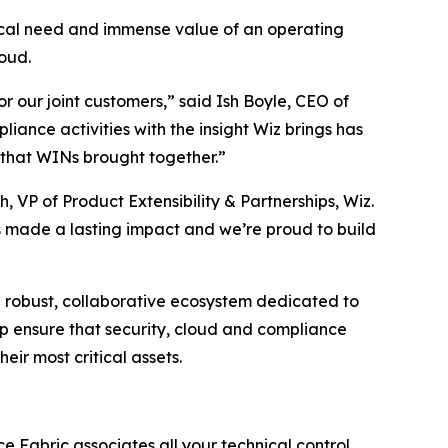
tical need and immense value of an operating
oud.
r our joint customers,” said Ish Boyle, CEO of
iance activities with the insight Wiz brings has
 that WINs brought together.”
 VP of Product Extensibility & Partnerships, Wiz.
s made a lasting impact and we’re proud to build
a robust, collaborative ecosystem dedicated to
lp ensure that security, cloud and compliance
eir most critical assets.
e Fabric associates all your technical control