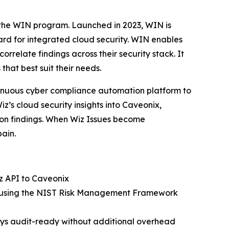
gh the WIN program. Launched in 2023, WIN is
ard for integrated cloud security. WIN enables
orrelate findings across their security stack. It
that best suit their needs.
tinuous cyber compliance automation platform to
z’s cloud security insights into Caveonix,
ion findings. When Wiz Issues become
ain.
iz API to Caveonix
act using the NIST Risk Management Framework
ys audit-ready without additional overhead