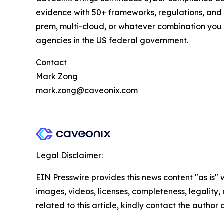
evidence with 50+ frameworks, regulations, and 
prem, multi-cloud, or whatever combination you
agencies in the US federal government.
Contact
Mark Zong
mark.zong@caveonix.com
Legal Disclaimer:
EIN Presswire provides this news content "as is" 
images, videos, licenses, completeness, legality, o
related to this article, kindly contact the author