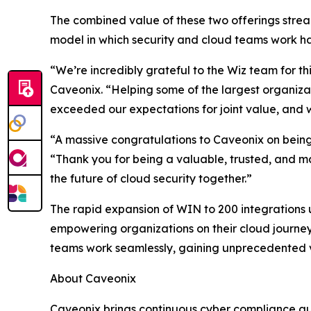
The combined value of these two offerings strea
model in which security and cloud teams work ha
“We’re incredibly grateful to the Wiz team for th
Caveonix. “Helping some of the largest organizat
exceeded our expectations for joint value, and
“A massive congratulations to Caveonix on being 
“Thank you for being a valuable, trusted, and m
the future of cloud security together.”
The rapid expansion of WIN to 200 integrations 
empowering organizations on their cloud journey.
teams work seamlessly, gaining unprecedented visi
About Caveonix
Caveonix brings continuous cyber compliance auto