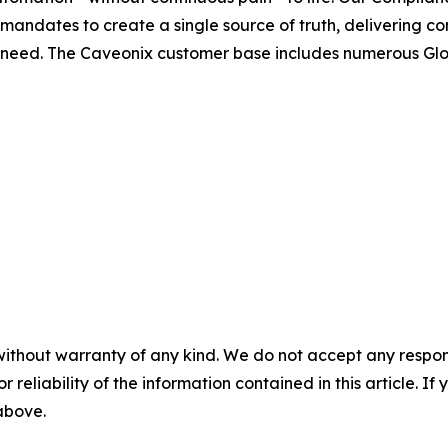
mandates to create a single source of truth, delivering 
 need. The Caveonix customer base includes numerous Glo
without warranty of any kind. We do not accept any responsib
r reliability of the information contained in this article. I
 above.