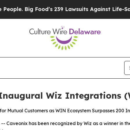
e. Big Food’s 239 Lawsuits Against Life-Saving Po
Inaugural Wiz Integrations 
 for Mutual Customers as WIN Ecosystem Surpasses 200 In
- Caveonix has been recognized by Wiz as a winner in th