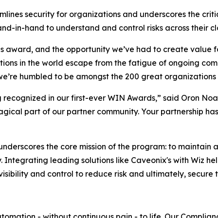
mlines security for organizations and underscores the cri
nd-in-hand to understand and control risks across their cl
is award, and the opportunity we’ve had to create value fo
ions in the world escape from the fatigue of ongoing compl
 we’re humbled to be amongst the 200 great organizations
recognized in our first-ever WIN Awards,” said Oron Noah,
agical part of our partner community. Your partnership ha
underscores the core mission of the program: to maintain 
 Integrating leading solutions like Caveonix's with Wiz he
bility and control to reduce risk and ultimately, secure th
mation - without continuous pain - to life. Our Complianc