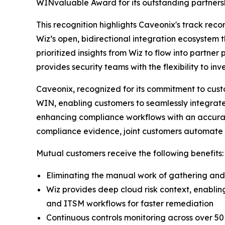
WINvaluable Award for its outstanding partnersh
This recognition highlights Caveonix's track rec
Wiz’s open, bidirectional integration ecosystem 
prioritized insights from Wiz to flow into partner
provides security teams with the flexibility to in
Caveonix, recognized for its commitment to cust
WIN, enabling customers to seamlessly integrate W
enhancing compliance workflows with an accurate
compliance evidence, joint customers automate 
Mutual customers receive the following benefits:
Eliminating the manual work of gathering and 
Wiz provides deep cloud risk context, enabli
and ITSM workflows for faster remediation
Continuous controls monitoring across over 