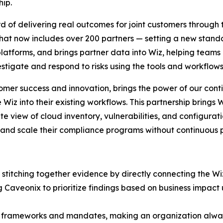
ip.
ord of delivering real outcomes for joint customers throu
that now includes over 200 partners — setting a new stand
 platforms, and brings partner data into Wiz, helping teams c
vestigate and respond to risks using the tools and workflows 
omer success and innovation, brings the power of our con
iz into their existing workflows. This partnership brings Wi
 view of cloud inventory, vulnerabilities, and configurat
and scale their compliance programs without continuous p
stitching together evidence by directly connecting the W
ng Caveonix to prioritize findings based on business imp
50 frameworks and mandates, making an organization alwa