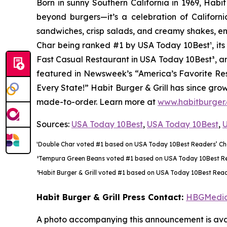
Born in sunny Southern California in 1969, Hab
beyond burgers—it’s a celebration of Californi
sandwiches, crisp salads, and creamy shakes, ens
Char being ranked #1 by USA Today 10Best
¹
, i
Fast Casual Restaurant in USA Today 10Best
³
, a
featured in Newsweek’s “America’s Favorite Rest
Every State!” Habit Burger & Grill has since gro
made-to-order. Learn more at
www.habitburger
Sources:
USA Today 10Best
,
USA Today 10Best
,
U
¹Double Char voted #1 based on USA Today 10Best Readers’ Choi
²Tempura Green Beans voted #1 based on USA Today 10Best Reade
³Habit Burger & Grill voted #1 based on USA Today 10Best Reade
Habit Burger & Grill Press Contact:
HBGMedi
A photo accompanying this announcement is avai