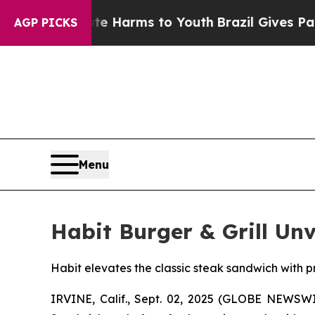
d to Abate Harms to Youth
Brazil Gives Parents S
AGP PICKS
Menu
Habit Burger & Grill Un
Habit elevates the classic steak sandwich with p
IRVINE, Calif., Sept. 02, 2025 (GLOBE NEWSW