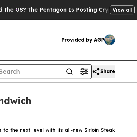
US?
The Pentagon Is Posting Cryptic Biblical Mes
View all
Provided by AGP
Share
andwich
to the next level with its all-new Sirloin Steak