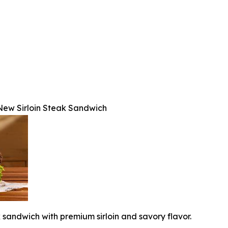
s New Sirloin Steak Sandwich
k sandwich with premium sirloin and savory flavor.