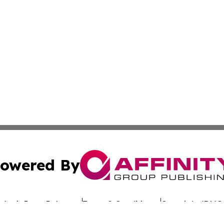
owered By
ubmit Press Release
Terms & Conditions
Copyright/DMCA