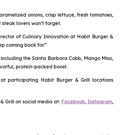
ramelized onions, crisp lettuce, fresh tomatoes,
 steak lovers won’t forget.
irector of Culinary Innovation at Habit Burger &
eep coming back for.”
, including the Santa Barbara Cobb, Mango Miso,
vorful, protein-packed boost.
at participating Habit Burger & Grill locations
& Grill on social media at:
Facebook
,
Instagram
,