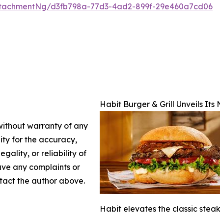
ttachmentNg/d3fb798a-77d3-4ad2-899f-29e460a7cd06
Habit Burger & Grill Unveils It
 without warranty of any
lity for the accuracy,
gality, or reliability of
have any complaints or
ontact the author above.
Habit elevates the classic stea