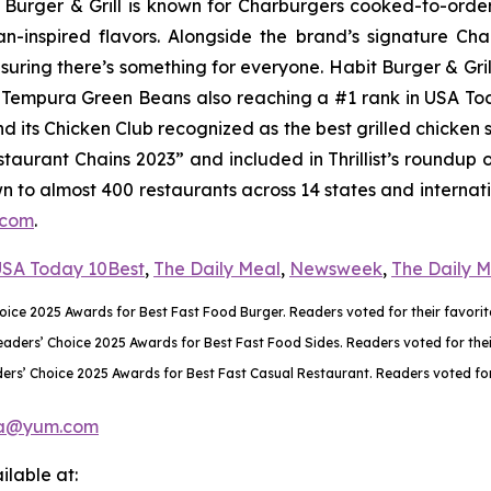
it Burger & Grill is known for Charburgers cooked-to-ord
an-inspired flavors. Alongside the brand’s signature C
uring there’s something for everyone. Habit Burger & Gril
ts Tempura Green Beans also reaching a #1 rank in USA T
nd its Chicken Club recognized as the best grilled chicke
aurant Chains 2023” and included in Thrillist’s roundup 
wn to almost 400 restaurants across 14 states and internati
.com
.
SA Today 10Best
,
The Daily Meal
,
Newsweek
,
The Daily 
ce 2025 Awards for Best Fast Food Burger. Readers voted for their favorite
rs’ Choice 2025 Awards for Best Fast Food Sides. Readers voted for their 
rs’ Choice 2025 Awards for Best Fast Casual Restaurant. Readers voted for 
a@yum.com
lable at: