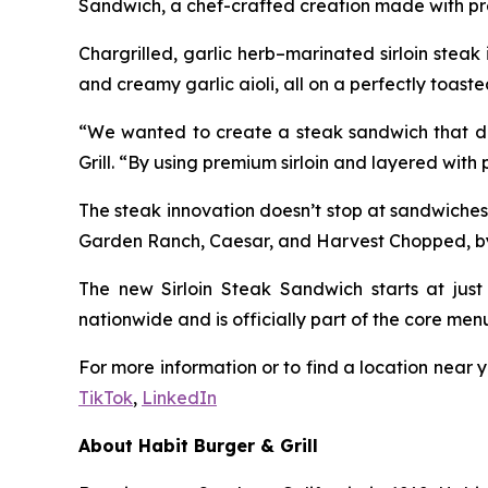
Sandwich, a chef-crafted creation made with pre
Chargrilled, garlic herb–marinated sirloin stea
and creamy garlic aioli, all on a perfectly toaste
“We wanted to create a steak sandwich that deli
Grill. “By using premium sirloin and layered with
The steak innovation doesn’t stop at sandwiches
Garden Ranch, Caesar, and Harvest Chopped, by ad
The new Sirloin Steak Sandwich starts at just 
nationwide and is officially part of the core men
For more information or to find a location near y
TikTok
,
LinkedIn
About Habit Burger & Grill