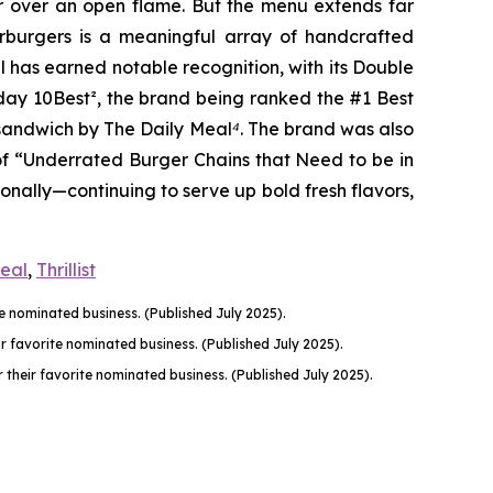
er over an open flame. But the menu extends far
harburgers is a meaningful array of handcrafted
l has earned notable recognition, with its Double
oday 10Best
²
, the brand being ranked the #1 Best
n sandwich by The Daily Meal
⁴
. The brand was also
of “Underrated Burger Chains that Need to be in
onally—continuing to serve up bold fresh flavors,
Meal
,
Thrillist
 nominated business. (Published July 2025).
favorite nominated business. (Published July 2025).
their favorite nominated business. (Published July 2025).