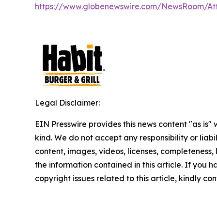
https://www.globenewswire.com/NewsRoom/A
Legal Disclaimer:
EIN Presswire provides this news content "as is"
kind. We do not accept any responsibility or liabi
content, images, videos, licenses, completeness, le
the information contained in this article. If you 
copyright issues related to this article, kindly c