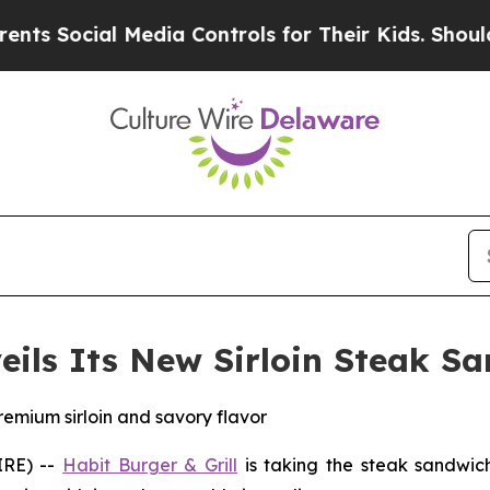
ocial Media Controls for Their Kids. Should the 
veils Its New Sirloin Steak S
remium sirloin and savory flavor
IRE) --
Habit Burger & Grill
is taking the steak sandwich 