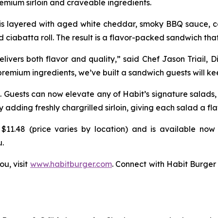
mium sirloin and craveable ingredients.
k is layered with aged white cheddar, smoky BBQ sauce, ca
d ciabatta roll. The result is a flavor-packed sandwich that
vers both flavor and quality,” said Chef Jason Triail, D
 premium ingredients, we’ve built a sandwich guests will k
. Guests can now elevate any of Habit’s signature salads
ding freshly chargrilled sirloin, giving each salad a fla
$11.48 (price varies by location) and is available now 
u.
ou, visit
www.habitburger.com
. Connect with Habit Burger 