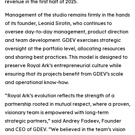
revenue in the first half of 2025.
Management of the studio remains firmly in the hands
of its founder, Leonid Sirotin, who continues to
oversee day-to-day management, product direction
and team development. GDEV exercises strategic
oversight at the portfolio level, allocating resources
and sharing best practices. This model is designed to
preserve Royal Ark’s entrepreneurial culture while
ensuring that its projects benefit from GDEV’s scale
and operational know-how.
“Royal Ark’s evolution reflects the strength of a
partnership rooted in mutual respect, where a proven,
visionary team is empowered with long-term
strategic partners,”
said Andrey Fadeev, Founder
and CEO of GDEV
. “We believed in the team’s vision