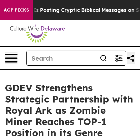
tagon Is Posting Cryptic Biblical Messages on Social
AGP PICKS
GDEV Strengthens
Strategic Partnership with
Royal Ark as Zombie
Miner Reaches TOP-1
Position in its Genre