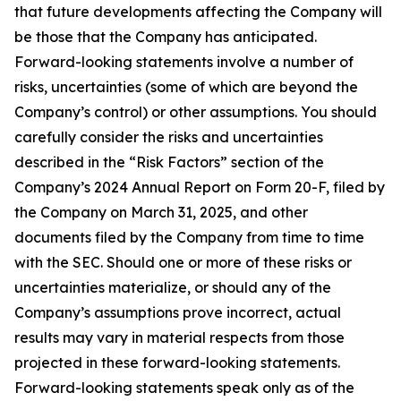
that future developments affecting the Company will
be those that the Company has anticipated.
Forward-looking statements involve a number of
risks, uncertainties (some of which are beyond the
Company’s control) or other assumptions. You should
carefully consider the risks and uncertainties
described in the “Risk Factors” section of the
Company’s 2024 Annual Report on Form 20-F, filed by
the Company on March 31, 2025, and other
documents filed by the Company from time to time
with the SEC. Should one or more of these risks or
uncertainties materialize, or should any of the
Company’s assumptions prove incorrect, actual
results may vary in material respects from those
projected in these forward-looking statements.
Forward-looking statements speak only as of the