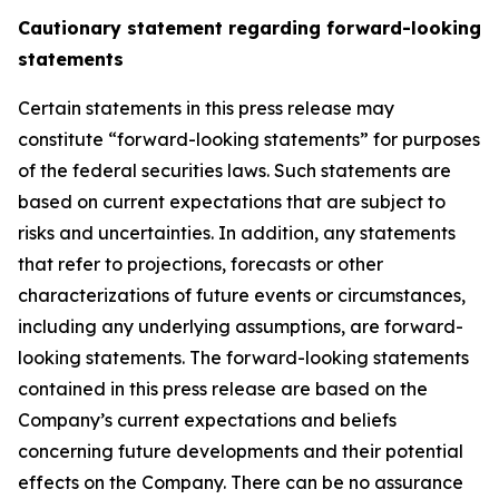
Cautionary statement regarding forward-looking
statements
Certain statements in this press release may
constitute “forward-looking statements” for purposes
of the federal securities laws. Such statements are
based on current expectations that are subject to
risks and uncertainties. In addition, any statements
that refer to projections, forecasts or other
characterizations of future events or circumstances,
including any underlying assumptions, are forward-
looking statements. The forward-looking statements
contained in this press release are based on the
Company’s current expectations and beliefs
concerning future developments and their potential
effects on the Company. There can be no assurance