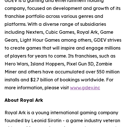
GDEV is a gaming and entertainment holding
company, focused on development and growth of its
franchise portfolio across various genres and
platforms. With a diverse range of subsidiaries
including Nexters, Cubic Games, Royal Ark, Game
Gears, Light Hour Games among others, GDEV strives
to create games that will inspire and engage millions
of players for years to come. Its franchises, such as
Hero Wars, Island Hoppers, Pixel Gun 3D, Zombie
Miner and others have accumulated over 550 million
installs and $2.7 billion of bookings worldwide. For
more information, please visit
www.gdev.inc
About Royal Ark
Royal Ark is a young international gaming company
founded by Leonid Sirotin - a game industry veteran