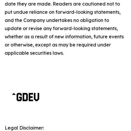
date they are made. Readers are cautioned not to
put undue reliance on forward-looking statements,
and the Company undertakes no obligation to
update or revise any forward-looking statements,
whether as a result of new information, future events
or otherwise, except as may be required under
applicable securities laws.
Legal Disclaimer: