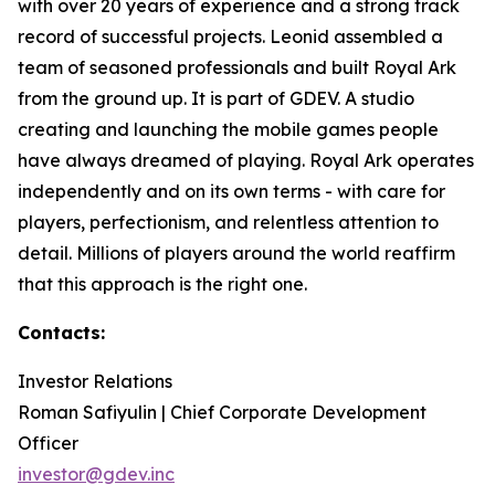
with over 20 years of experience and a strong track
record of successful projects. Leonid assembled a
team of seasoned professionals and built Royal Ark
from the ground up. It is part of GDEV. A studio
creating and launching the mobile games people
have always dreamed of playing. Royal Ark operates
independently and on its own terms - with care for
players, perfectionism, and relentless attention to
detail. Millions of players around the world reaffirm
that this approach is the right one.
Contacts:
Investor Relations
Roman Safiyulin | Chief Corporate Development
Officer
investor@gdev.inc