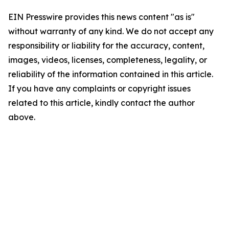
EIN Presswire provides this news content "as is"
without warranty of any kind. We do not accept any
responsibility or liability for the accuracy, content,
images, videos, licenses, completeness, legality, or
reliability of the information contained in this article.
If you have any complaints or copyright issues
related to this article, kindly contact the author
above.