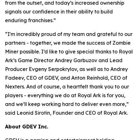
from the outset, and today’s increased ownership
signals our confidence in their ability to build
enduring franchises.
”
“
I'm incredibly proud of my team and grateful to our
partners - together, we made the success of Zombie
Miner possible. I’d like to give special thanks to Royal
Ark’s Game Director Andrey Garbuzov and Lead
Producer Evgeny Serpokrylov, as well as to Andrey
Fadeev, CEO of GDEV, and Anton Reinhold, CEO of
Nexters. And of course, a heartfelt thank you to our
players - everything we do at Royal Ark is for you,
and we’ll keep working hard to deliver even more,
”
said Leonid Sirotin, Founder and CEO of Royal Ark.
About GDEV Inc.