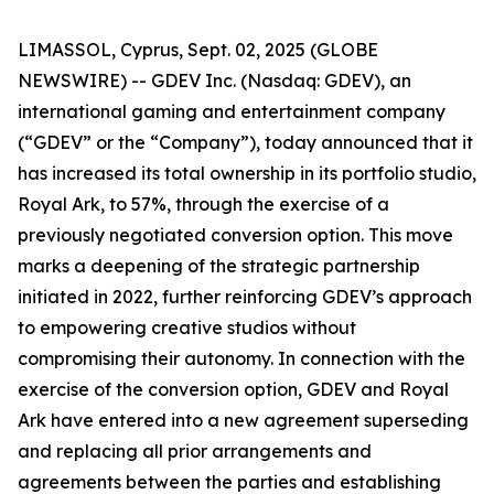
LIMASSOL, Cyprus, Sept. 02, 2025 (GLOBE
NEWSWIRE) -- GDEV Inc. (Nasdaq: GDEV), an
international gaming and entertainment company
(“GDEV” or the “Company”), today announced that it
has increased its total ownership in its portfolio studio,
Royal Ark, to 57%, through the exercise of a
previously negotiated conversion option. This move
marks a deepening of the strategic partnership
initiated in 2022, further reinforcing GDEV’s approach
to empowering creative studios without
compromising their autonomy. In connection with the
exercise of the conversion option, GDEV and Royal
Ark have entered into a new agreement superseding
and replacing all prior arrangements and
agreements between the parties and establishing