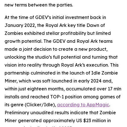
new terms between the parties.
At the time of GDEV’s initial investment back in
January 2022, the Royal Ark key title Dawn of
Zombies exhibited stellar profitability but limited
growth potential. The GDEV and Royal Ark teams
made a joint decision to create a new product,
unlocking the studio’s full potential and turning that
vision into reality through Royal Ark‘s execution. This
partnership culminated in the launch of Idle Zombie
Miner, which was soft launched in early 2024 and,
within just eighteen months, accumulated over 17 mln
installs and reached TOP-1 position among games of
its genre (Clicker/Idle),
according to AppMagic
.
Preliminary unaudited results indicate that Zombie
Miner generated approximately US $23 million in