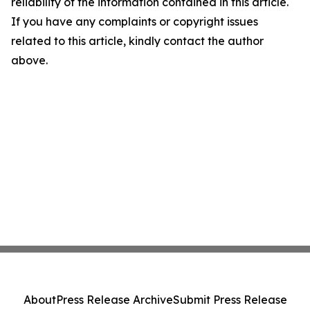
reliability of the information contained in this article.
If you have any complaints or copyright issues
related to this article, kindly contact the author
above.
About
Press Release Archive
Submit Press Release