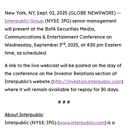
New York, NY, Sept. 02, 2025 (GLOBE NEWSWIRE) --
Interpublic Group
(NYSE: IPG) senior management
will present at the BofA Securities Media,
Communications & Entertainment Conference on
rd
Wednesday, September 3
, 2025, at 4:30 pm Eastern
time, as scheduled.
A link to the live webcast will be posted on the day of
the conference on the Investor Relations section of
Interpublic's website (
http://investors.interpublic.com
)
where it will remain available for replay for 30 days.
# # #
About Interpublic
Interpublic (NYSE: IPG) (
www.interpublic.com
) is a