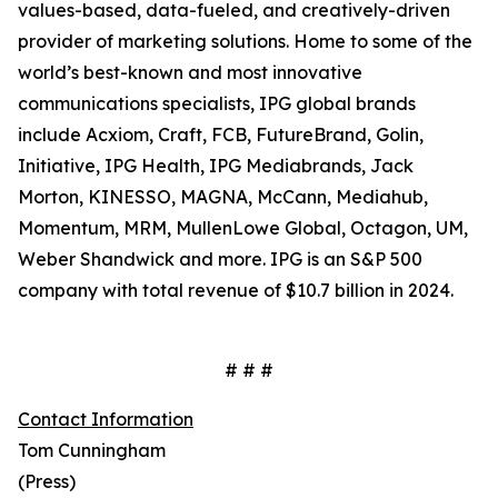
values-based, data-fueled, and creatively-driven
provider of marketing solutions. Home to some of the
world’s best-known and most innovative
communications specialists, IPG global brands
include Acxiom, Craft, FCB, FutureBrand, Golin,
Initiative, IPG Health, IPG Mediabrands, Jack
Morton, KINESSO, MAGNA, McCann, Mediahub,
Momentum, MRM, MullenLowe Global, Octagon, UM,
Weber Shandwick and more. IPG is an S&P 500
company with total revenue of $10.7 billion in 2024.
# # #
Contact Information
Tom Cunningham
(Press)