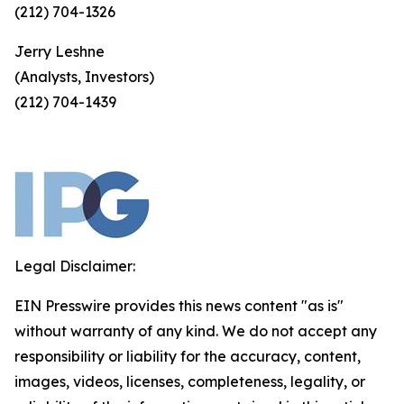
(212) 704-1326
Jerry Leshne
(Analysts, Investors)
(212) 704-1439
Legal Disclaimer:
EIN Presswire provides this news content "as is"
without warranty of any kind. We do not accept any
responsibility or liability for the accuracy, content,
images, videos, licenses, completeness, legality, or