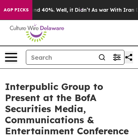
loor Around 40%. Well, it Didn’t
As war With Iran Dr
AGP PICKS
Interpublic Group to
Present at the BofA
Securities Media,
Communications &
Entertainment Conference