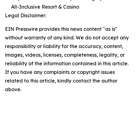
All-Inclusive Resort & Casino
Legal Disclaimer:
EIN Presswire provides this news content "as is"
without warranty of any kind. We do not accept any
responsibility or liability for the accuracy, content,
images, videos, licenses, completeness, legality, or
reliability of the information contained in this article.
If you have any complaints or copyright issues
related to this article, kindly contact the author
above.