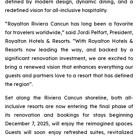
defined by modern design, dynamic dining, and a
redefined vision for all-inclusive hospitality.
“Royalton Riviera Cancun has long been a favorite
for travelers worldwide,” said Jordi Pelfort, President,
Royalton Hotels & Resorts. “With Royalton Hotels &
Resorts now leading the way, and backed by a
significant renovation investment, we are excited to
bring a renewed vision that enhances everything our
guests and partners love to a resort that has defined
the region”.
Set along the Riviera Cancun shoreline, both all-
inclusive resorts are now entering the final phase of
its renovation and bookings for stays beginning
December 7, 2025, will enjoy the reimagined spaces.
Guests will soon enjoy refreshed suites, revitalized