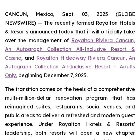
CANCUN, Mexico, Sept. 03, 2025 (GLOBE
NEWSWIRE) -- The recently formed Royalton Hotels
& Resorts announced today that it will officially take
over the management of
Royalton Riviera Cancun,
An Autograph Collection All-Inclusive Resort &
Casino
, and
Royalton Hideaway Riviera Cancun, An
Autograph Collection All-Inclusive Resort – Adults
Only
, beginning December 7, 2025.
The transition comes on the heels of a comprehensive
multi-million-dollar renovation program that has
reimagined suites, restaurants, social venues, and
public areas to deliver a refreshed and modern guest
experience. Under Royalton Hotels & Resorts’
leadership, both resorts will open a new chapter