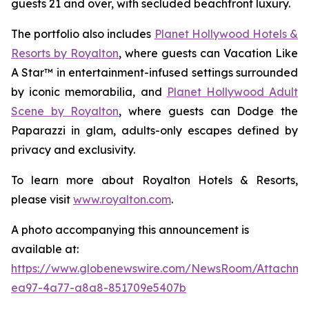
guests 21 and over, with secluded beachfront luxury.
The portfolio also includes
Planet Hollywood Hotels &
Resorts by Royalton
, where guests can
Vacation Like
A Star™
in entertainment-infused settings surrounded
by iconic memorabilia, and
Planet Hollywood Adult
Scene by Royalton
, where guests can
Dodge the
Paparazzi
in glam, adults-only escapes defined by
privacy and exclusivity.
To learn more about Royalton Hotels & Resorts,
please visit
www.royalton.com
.
A photo accompanying this announcement is
available at:
https://www.globenewswire.com/NewsRoom/Attachme
ea97-4a77-a8a8-851709e5407b