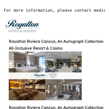
For more information, please contact media@
Royalton Riviera Cancun, An Autograph Collection
All-Inclusive Resort & Casino
Royalton Riviera Cancun, An Autograph Collection