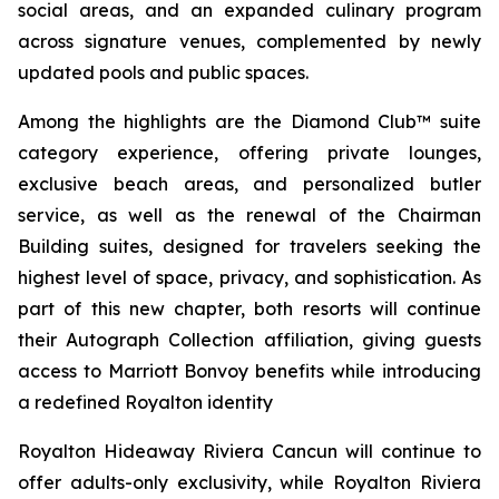
social areas, and an expanded culinary program
across signature venues, complemented by newly
updated pools and public spaces.
Among the highlights are the Diamond Club™ suite
category experience, offering private lounges,
exclusive beach areas, and personalized butler
service, as well as the renewal of the Chairman
Building suites, designed for travelers seeking the
highest level of space, privacy, and sophistication. As
part of this new chapter, both resorts will continue
their Autograph Collection affiliation, giving guests
access to Marriott Bonvoy benefits while introducing
a redefined Royalton identity
Royalton Hideaway Riviera Cancun will continue to
offer adults-only exclusivity, while Royalton Riviera