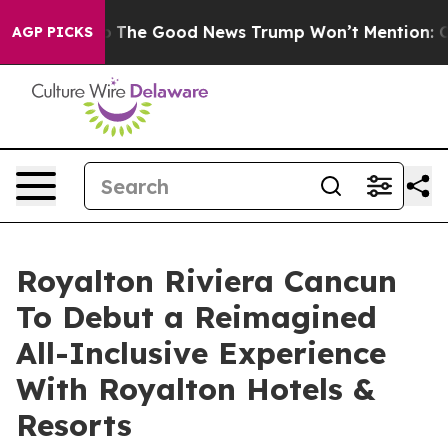
Talarico
The Good News Trump Won’t Mention: Crime is
AGP PICKS
Royalton Riviera Cancun
To Debut a Reimagined
All-Inclusive Experience
With Royalton Hotels &
Resorts