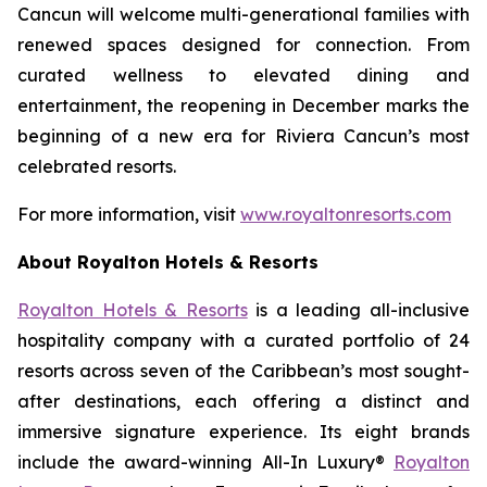
Cancun will welcome multi-generational families with
renewed spaces designed for connection. From
curated wellness to elevated dining and
entertainment, the reopening in December marks the
beginning of a new era for Riviera Cancun’s most
celebrated resorts.
For more information, visit
www.royaltonresorts.com
About Royalton Hotels & Resorts
Royalton Hotels & Resorts
is a leading all-inclusive
hospitality company with a curated portfolio of 24
resorts across seven of the Caribbean’s most sought-
after destinations, each offering a distinct and
immersive signature experience. Its eight brands
include the award-winning All-In Luxury®
Royalton