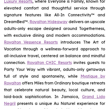
Luxury Resorts
, where
Everyone is Family
, known for
elevated comfort and thoughtful service through
signature features like All-In Connectivity™ and
DreamBed™.
Royalton Hideaway
delivers an upscale
adults-only escape designed around
Togetherness
,
with exclusive dining and modern accommodations.
Royalton Vessence Resorts
introduces
The Art of
Vacation
through a wellness-forward approach to
all-inclusive travel, centered on balance and mindful
connection.
Royalton CHIC Resorts
invites guests to
Party Your Way
with vibrant, adults-only getaways
full of style and spontaneity, while
Mystique by
Royalton
offers
Miles from Ordinary
boutique retreats
that celebrate natural beauty, local culture, and
laid-back sophistication. In Jamaica,
Grand Lido
Negril
presents a unique
Au Naturel
experience for