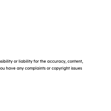
ility or liability for the accuracy, content,
f you have any complaints or copyright issues