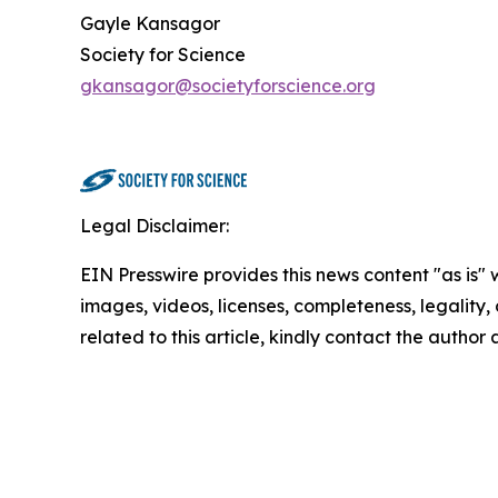
Gayle Kansagor
Society for Science
gkansagor@societyforscience.org
Legal Disclaimer:
EIN Presswire provides this news content "as is" 
images, videos, licenses, completeness, legality, o
related to this article, kindly contact the author