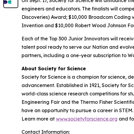
On Sept. 17, Society for Science will announce th
engineers and educators. The finalists will comp
Discoveries) Award; $10,000
Broadcom Coding 
Invention and $10,000 Robert Wood Johnson Fo
Each of the Top 300 Junior Innovators will rece
talent pool ready to serve our Nation and evolve
partners, including a one-year subscription to
About Society for Science
Society for Science is a champion for science, d
advancement. Established in 1921, Society for S
world-class science research competitions for s
Engineering Fair and the Thermo Fisher Scientif
have an opportunity to pursue a career in STEM. 
Learn more at
www.societyforscience.org
and fo
Contact Information: