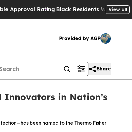
roval Rating
Black Residents Warned of Abusive 
View all
Provided by AGP
Share
l Innovators in Nation’s
e detection—has been named to the Thermo Fisher