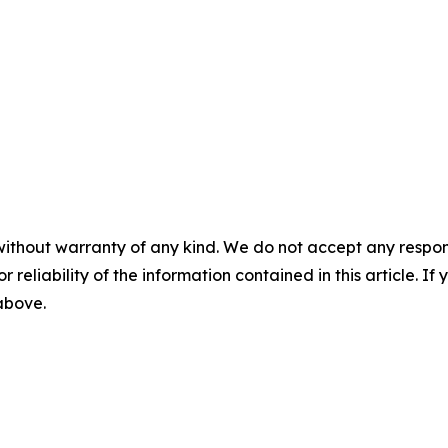
without warranty of any kind. We do not accept any responsib
r reliability of the information contained in this article. I
 above.