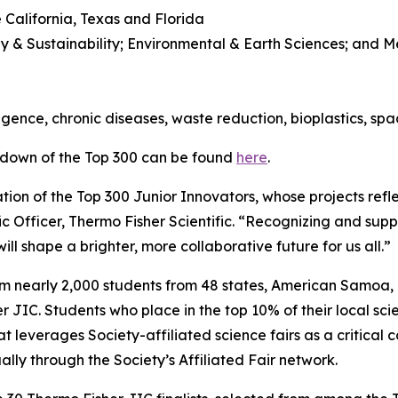
 California, Texas and Florida
y & Sustainability; Environmental & Earth Sciences; and 
l
lligence, chronic diseases, waste reduction, bioplastics, sp
kdown of the Top 300 can be found
here
.
ion of the Top 300 Junior Innovators, whose projects refle
ic Officer, Thermo Fisher Scientific. “Recognizing and suppo
ll shape a brighter, more collaborative future for us all.”
om nearly 2,000 students from 48 states, American Samoa
JIC. Students who place in the top 10% of their local scie
t leverages Society-affiliated science fairs as a critical 
ly through the Society’s Affiliated Fair network.