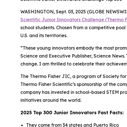
WASHINGTON, Sept. 03, 2025 (GLOBE NEWSWIRE) -
Scientific Junior Innovators Challenge (Thermo F
school students. Chosen from a competitive pool 
U.S. and its territories.
“These young innovators embody the most promisi
Science and Executive Publisher, Science News.
change. I am thrilled to celebrate their achievem
The Thermo Fisher JIC, a program of Society for S
Thermo Fisher Scientific’s sponsorship of the c
company has invested in school-based STEM pro
initiatives around the world.
2025 Top 300 Junior Innovators Fast Facts:
They come from 34 states and Puerto Rico