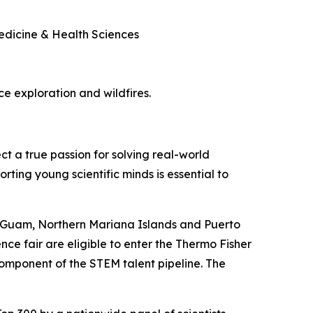
Medicine & Health Sciences
ace exploration and wildfires.
ct a true passion for solving real-world
rting young scientific minds is essential to
, Guam, Northern Mariana Islands and Puerto
nce fair are eligible to enter the Thermo Fisher
component of the STEM talent pipeline. The