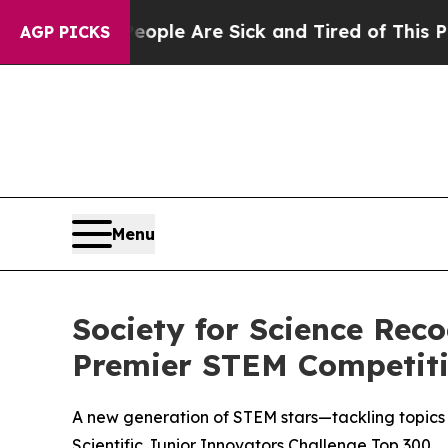
Win: “People Are Sick and Tired of This Politics 
AGP PICKS
Menu
Society for Science Rec
Premier STEM Competit
A new generation of STEM stars—tackling topics 
Scientific Junior Innovators Challenge Top 300