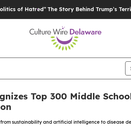
of Hatred”
The Story Behind Trump’s Terrible App
ognizes Top 300 Middle Schoo
ion
from sustainability and artificial intelligence to diseas