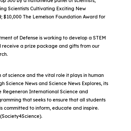
op 300 by a nationwide panel of scientists,
ing Scientists Cultivating Exciting New
; $10,000 The Lemelson Foundation Award for
rtment of Defense is working to develop a STEM
l receive a prize package and gifts from our
rch.
f science and the vital role it plays in human
ough Science News and Science News Explores, its
he Regeneron International Science and
gramming that seeks to ensure that all students
is committed to inform, educate and inspire.
(Society4Science).