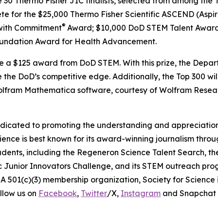
e 30 Thermo Fisher JIC finalists, selected from among the T
ete for the $25,000 Thermo Fisher Scientific ASCEND (Aspir
®
with Commitment
Award; $10,000 DoD STEM Talent Award
undation Award for Health Advancement.
ive a $125 award from DoD STEM. With this prize, the Depa
 the DoD’s competitive edge. Additionally, the Top 300 wil
 Wolfram Mathematica software, courtesy of Wolfram Resea
edicated to promoting the understanding and appreciation o
cience is best known for its award-winning journalism thr
tudents, including the Regeneron Science Talent Search, t
ic Junior Innovators Challenge, and its STEM outreach pro
A 501(c)(3) membership organization, Society for Science 
llow us on
Facebook
,
Twitter
/X,
Instagram
and Snapchat 