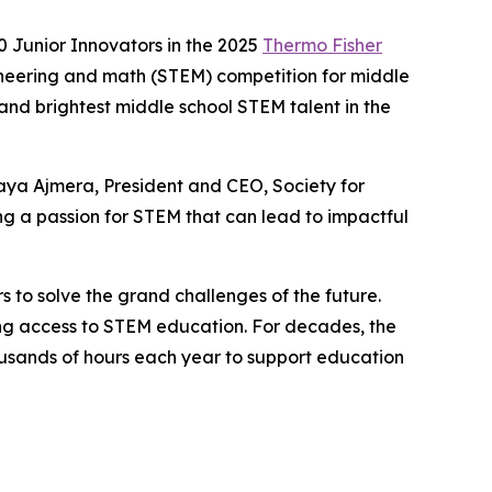
 Junior Innovators in the 2025
Thermo Fisher
ineering and math (STEM) competition for middle
 and brightest middle school STEM talent in the
aya Ajmera, President and CEO, Society for
g a passion for STEM that can lead to impactful
s to solve the grand challenges of the future.
ning access to STEM education. For decades, the
sands of hours each year to support education