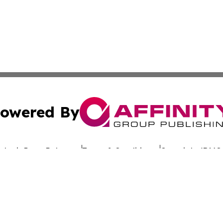
owered By
ubmit Press Release
Terms & Conditions
Copyright/DMCA
Inc. dba Affinity Group Publishing & Culture Wire Delawa
Cookie Settings / Your Privacy Choices