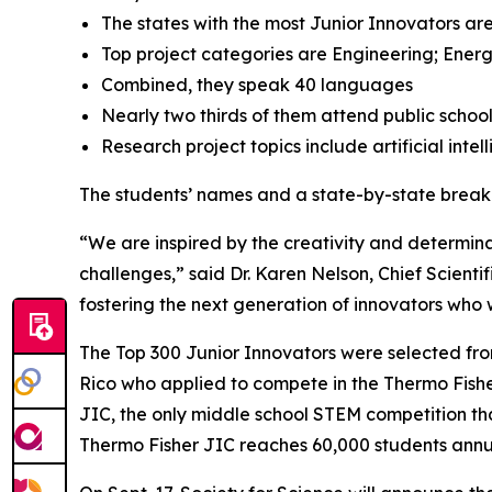
The states with the most Junior Innovators are
Top project categories are Engineering; Energ
Combined, they speak 40 languages
Nearly two thirds of them attend public schoo
Research project topics include artificial inte
The students’ names and a state-by-state brea
“We are inspired by the creativity and determinat
challenges,” said Dr. Karen Nelson, Chief Scientif
fostering the next generation of innovators who wi
The Top 300 Junior Innovators were selected fr
Rico who applied to compete in the Thermo Fisher 
JIC, the only middle school STEM competition tha
Thermo Fisher JIC reaches 60,000 students annual