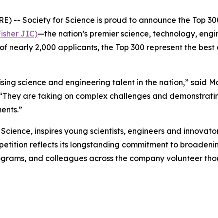
- Society for Science is proud to announce the Top 300
isher JIC)
—the nation’s premier science, technology, eng
of nearly 2,000 applicants, the Top 300 represent the best
ng science and engineering talent in the nation,” said M
 “They are taking on complex challenges and demonstratin
ents.”
cience, inspires young scientists, engineers and innovator
ompetition reflects its longstanding commitment to broade
grams, and colleagues across the company volunteer thou