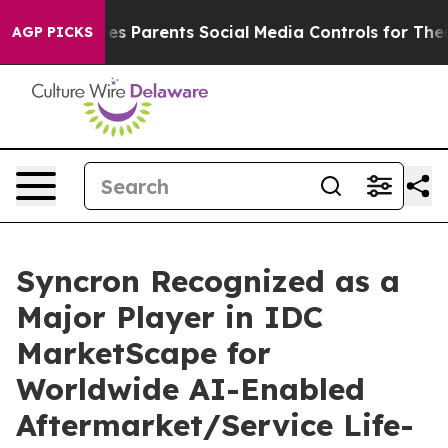
razil Gives Parents Social Media Controls for Their Ki
AGP PICKS
Syncron Recognized as a
Major Player in IDC
MarketScape for
Worldwide AI-Enabled
Aftermarket/Service Life-