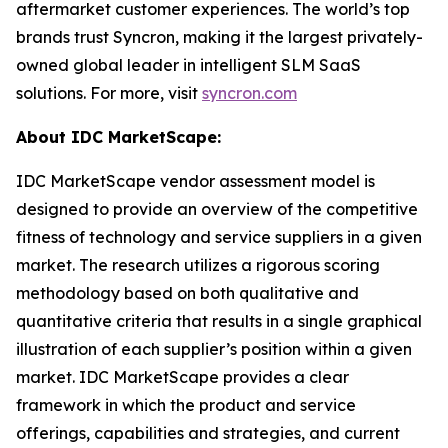
aftermarket customer experiences. The world’s top
brands trust Syncron, making it the largest privately-
owned global leader in intelligent SLM SaaS
solutions. For more, visit
syncron.com
About IDC MarketScape:
IDC MarketScape vendor assessment model is
designed to provide an overview of the competitive
fitness of technology and service suppliers in a given
market. The research utilizes a rigorous scoring
methodology based on both qualitative and
quantitative criteria that results in a single graphical
illustration of each supplier’s position within a given
market. IDC MarketScape provides a clear
framework in which the product and service
offerings, capabilities and strategies, and current