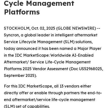
Cycle Management
Platforms
STOCKHOLM, Oct. 02, 2025 (GLOBE NEWSWIRE) --
Syncron, a global leader in intelligent aftermarket
Service Lifecycle Management (SLM) solutions,
today announced it has been named a Major Player
in the IDC MarketScape: Worldwide AI-Enabled
Aftermarket/ Service Life-Cycle Management
Platforms 2025 Vendor Assessment (Doc US52968025,
September 2025).
For this IDC MarketScape, all 13 vendors either
directly offer or enable through partners the end-to-
end aftermarket/service life-cycle management
(SLM) set of capabilities.