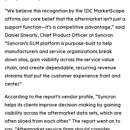
“We believe this recognition by the IDC MarketScape
affirms our core belief that the aftermarket isn’t just a
support function—it’s a competitive advantage,” said
Daniel Shearly, Chief Product Officer at Syncron.
“Syncron’s SLM platform is purpose-built to help
manufacturers and service organizations break
down silos, gain visibility across the service value
chain, and create dependable, recurring revenue
streams that put the customer experience front and
center.”
According to the report’s vendor profile, “Syncron
helps its clients improve decision-making by gaining
visibility across the aftermarket data sets, which are
often siloed from each other.” The report went on to
say, “Aftermarket service firms should consider