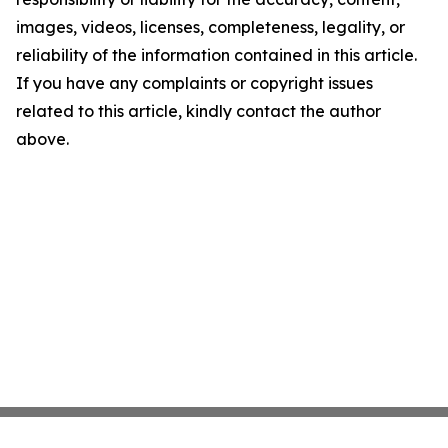
images, videos, licenses, completeness, legality, or
reliability of the information contained in this article.
If you have any complaints or copyright issues
related to this article, kindly contact the author
above.