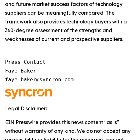
and future market success factors of technology
suppliers can be meaningfully compared. The
framework also provides technology buyers with a
360-degree assessment of the strengths and
weaknesses of current and prospective suppliers.
Press Contact

Faye Baker

faye.baker@syncron.com
Legal Disclaimer:
EIN Presswire provides this news content "as is"
without warranty of any kind. We do not accept any
responsibility or liability for the accuracy, content,