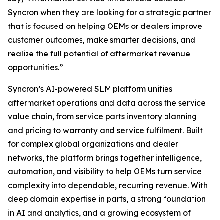
Syncron when they are looking for a strategic partner
that is focused on helping OEMs or dealers improve
customer outcomes, make smarter decisions, and
realize the full potential of aftermarket revenue
opportunities.”
Syncron’s AI-powered SLM platform unifies
aftermarket operations and data across the service
value chain, from service parts inventory planning
and pricing to warranty and service fulfilment. Built
for complex global organizations and dealer
networks, the platform brings together intelligence,
automation, and visibility to help OEMs turn service
complexity into dependable, recurring revenue. With
deep domain expertise in parts, a strong foundation
in AI and analytics, and a growing ecosystem of