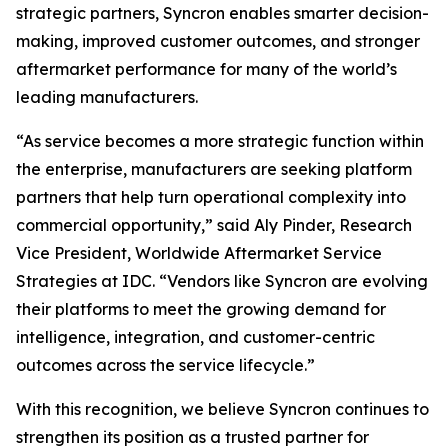
strategic partners, Syncron enables smarter decision-
making, improved customer outcomes, and stronger
aftermarket performance for many of the world’s
leading manufacturers.
“As service becomes a more strategic function within
the enterprise, manufacturers are seeking platform
partners that help turn operational complexity into
commercial opportunity,” said Aly Pinder, Research
Vice President, Worldwide Aftermarket Service
Strategies at IDC. “Vendors like Syncron are evolving
their platforms to meet the growing demand for
intelligence, integration, and customer-centric
outcomes across the service lifecycle.”
With this recognition, we believe Syncron continues to
strengthen its position as a trusted partner for