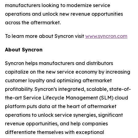
manufacturers looking to modernize service
operations and unlock new revenue opportunities
across the aftermarket.
To learn more about Syncron visit
www.syncron.com
About Syncron
Syncron helps manufacturers and distributors
capitalize on the new service economy by increasing
customer loyalty and optimizing aftermarket
profitability. Syncron’s integrated, scalable, state-of-
the-art Service Lifecycle Management (SLM) cloud
platform puts data at the heart of aftermarket
operations to unlock service synergies, significant
revenue opportunities, and help companies
differentiate themselves with exceptional