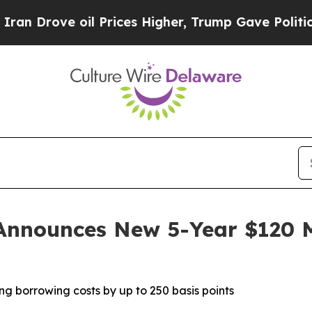
e oil Prices Higher, Trump Gave Politically Con
Announces New 5-Year $120 Mi
ng borrowing costs by up to 250 basis points