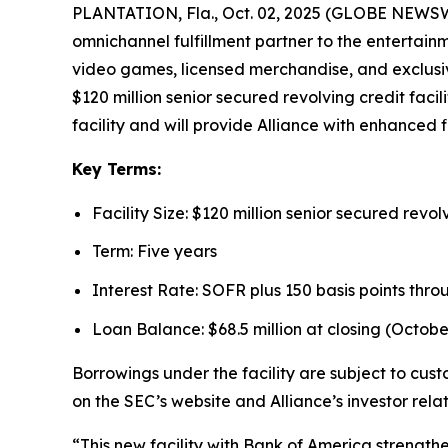
PLANTATION, Fla., Oct. 02, 2025 (GLOBE NEWSWIR
omnichannel fulfillment partner to the entertain
video games, licensed merchandise, and exclusiv
$120 million senior secured revolving credit faci
facility and will provide Alliance with enhanced fi
Key Terms:
Facility Size: $120 million senior secured revolv
Term: Five years
Interest Rate: SOFR plus 150 basis points thro
Loan Balance: $68.5 million at closing (October
Borrowings under the facility are subject to cus
on the SEC’s website and Alliance’s investor rela
“This new facility with Bank of America strength