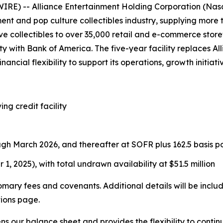
E) -- Alliance Entertainment Holding Corporation (Nasd
ment and pop culture collectibles industry, supplying more
e collectibles to over 35,000 retail and e-commerce store
lity with Bank of America. The five-year facility replaces 
nancial flexibility to support its operations, growth initia
ing credit facility
ugh March 2026, and thereafter at SOFR plus 162.5 basis po
 1, 2025), with total undrawn availability at $51.5 million
tomary fees and covenants. Additional details will be incl
tions page.
ens our balance sheet and provides the flexibility to con