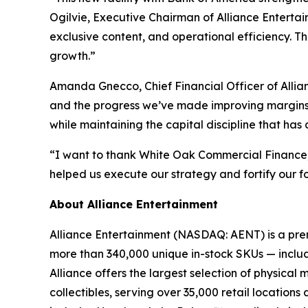
Ogilvie, Executive Chairman of Alliance Entertain
exclusive content, and operational efficiency. T
growth.”
Amanda Gnecco, Chief Financial Officer of Allia
and the progress we’ve made improving margins. W
while maintaining the capital discipline that has
“I want to thank White Oak Commercial Finance, ou
helped us execute our strategy and fortify our f
About Alliance Entertainment
Alliance Entertainment (NASDAQ: AENT) is a premie
more than 340,000 unique in-stock SKUs — includi
Alliance offers the largest selection of physical
collectibles, serving over 35,000 retail location