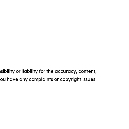
ility or liability for the accuracy, content,
f you have any complaints or copyright issues