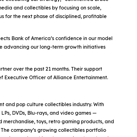
media and collectibles by focusing on scale,
for the next phase of disciplined, profitable
lects Bank of America’s confidence in our model
ue advancing our long-term growth initiatives
rtner over the past 21 months. Their support
f Executive Officer of Alliance Entertainment.
t and pop culture collectibles industry. With
yl LPs, DVDs, Blu-rays, and video games —
sed merchandise, toys, retro gaming products, and
. The company’s growing collectibles portfolio