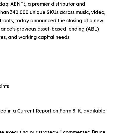
aq: AENT), a premier distributor and
 than 340,000 unique SKUs across music, video,
fronts, today announced the closing of a new
Alliance’s previous asset-based lending (ABL)
tives, and working capital needs.
ints
uded in a Current Report on Form 8-K, available
tinue executing our strategy,” commented Bruce