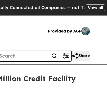
nected oil Companies — not Taxpayers — the Chan
View all
Provided by AGP
Share
llion Credit Facility