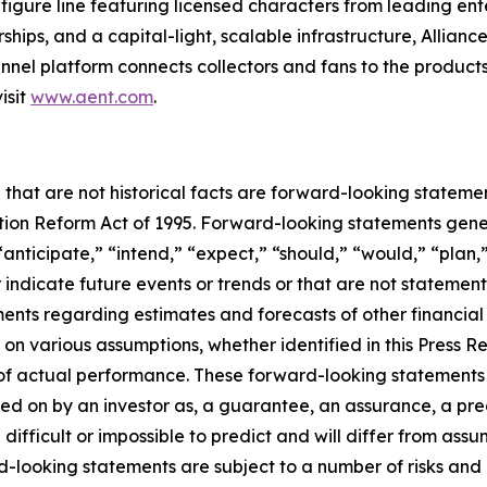
figure line featuring licensed characters from leading en
ships, and a capital-light, scalable infrastructure, Alliance
nel platform connects collectors and fans to the products
isit
www.aent.com
.
 that are not historical facts are forward-looking statemen
gation Reform Act of 1995. Forward-looking statements ge
“anticipate,” “intend,” “expect,” “should,” “would,” “plan,”
r indicate future events or trends or that are not statemen
ements regarding estimates and forecasts of other financia
n various assumptions, whether identified in this Press R
f actual performance. These forward-looking statements a
ed on by an investor as, a guarantee, an assurance, a predi
 difficult or impossible to predict and will differ from a
-looking statements are subject to a number of risks and un