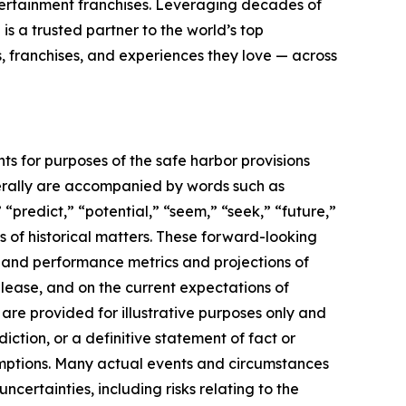
tertainment franchises. Leveraging decades of
 is a trusted partner to the world’s top
, franchises, and experiences they love — across
ts for purposes of the safe harbor provisions
nerally are accompanied by words such as
 “predict,” “potential,” “seem,” “seek,” “future,”
ts of historical matters. These forward-looking
l and performance metrics and projections of
elease, and on the current expectations of
re provided for illustrative purposes only and
ction, or a definitive statement of fact or
ssumptions. Many actual events and circumstances
certainties, including risks relating to the