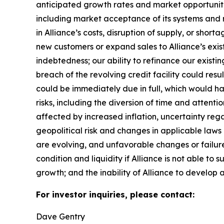
anticipated growth rates and market opportunities
including market acceptance of its systems and re
in Alliance’s costs, disruption of supply, or sho
new customers or expand sales to Alliance’s exist
indebtedness; our ability to refinance our existin
breach of the revolving credit facility could resu
could be immediately due in full, which would 
risks, including the diversion of time and attent
affected by increased inflation, uncertainty rega
geopolitical risk and changes in applicable laws o
are evolving, and unfavorable changes or failure 
condition and liquidity if Alliance is not able to 
growth; and the inability of Alliance to develop a
For investor inquiries, please contact:
Dave Gentry