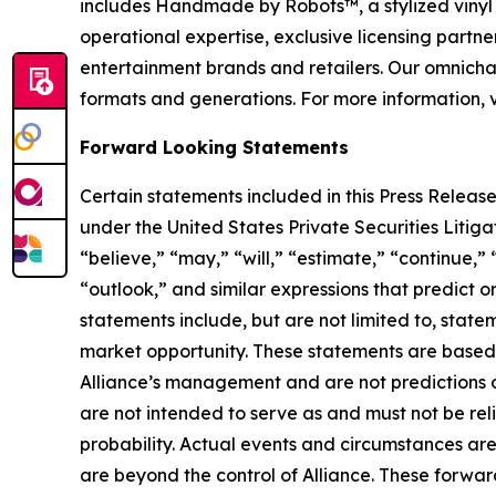
includes Handmade by Robots™, a stylized vinyl 
operational expertise, exclusive licensing partner
entertainment brands and retailers. Our omnichan
formats and generations. For more information, v
Forward Looking Statements
Certain statements included in this Press Release
under the United States Private Securities Liti
“believe,” “may,” “will,” “estimate,” “continue,” 
“outlook,” and similar expressions that predict o
statements include, but are not limited to, stat
market opportunity. These statements are based o
Alliance’s management and are not predictions o
are not intended to serve as and must not be reli
probability. Actual events and circumstances are
are beyond the control of Alliance. These forward