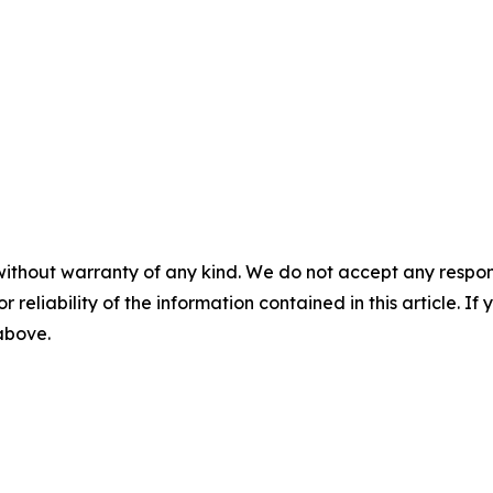
without warranty of any kind. We do not accept any responsib
r reliability of the information contained in this article. I
 above.