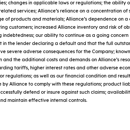
; changes in applicable laws or regulations; the ability o
lated services; Alliance’s reliance on a concentration of s
rtage of products and materials; Alliance’s dependence on 
ing customers; increased Alliance inventory and risk of ob
g indebtedness; our ability to continue as a going concern a
lt in the lender declaring a default and that the full outst
have severe adverse consequences for the Company; known 
ion and the additional costs and demands on Alliance’s reso
rding tariffs, higher interest rates and other adverse eco
r regulations; as well as our financial condition and result
by Alliance to comply with these regulations; product liabi
successfully defend or insure against such claims; availabil
nd maintain effective internal controls.