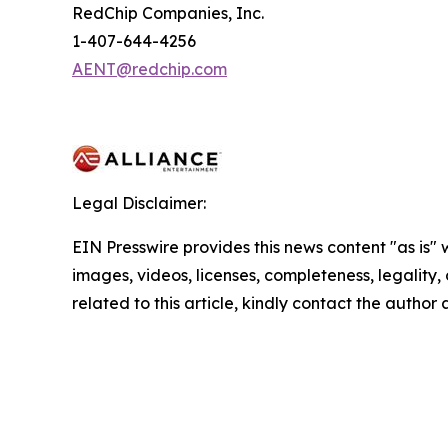
RedChip Companies, Inc.
1-407-644-4256
AENT@redchip.com
Legal Disclaimer:
EIN Presswire provides this news content "as is" 
images, videos, licenses, completeness, legality, o
related to this article, kindly contact the author