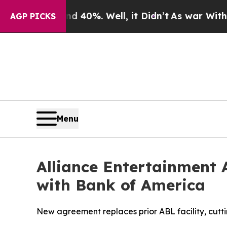
ound 40%. Well, it Didn’t
As war With Iran Drov
AGP PICKS
Menu
Alliance Entertainment 
with Bank of America
New agreement replaces prior ABL facility, cutti