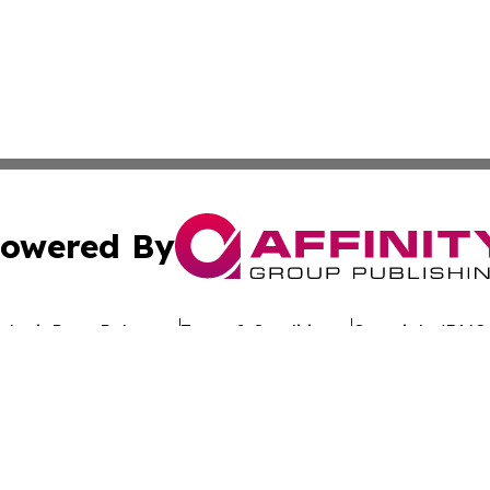
owered By
ubmit Press Release
Terms & Conditions
Copyright/DMCA
Inc. dba Affinity Group Publishing & Culture Wire Delawa
Cookie Settings / Your Privacy Choices