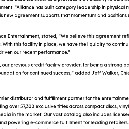
ment. “Alliance has built category leadership in physical 
his new agreement supports that momentum and positions us 
nce Entertainment, stated, “We believe this agreement ref
ith this facility in place, we have the liquidity to contin
 driven our recent performance.”
r previous credit facility provider, for being a strong pa
oundation for continued success,” added Jeff Walker, Chie
r distributor and fulfillment partner for the entertainmen
ng over 57,300 exclusive titles across compact discs, vin
 media in the market. Our vast catalog also includes licen
s and powering e-commerce fulfillment for leading retailers