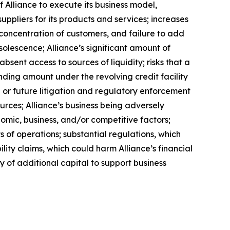
f Alliance to execute its business model,
uppliers for its products and services; increases
a concentration of customers, and failure to add
solescence; Alliance’s significant amount of
bsent access to sources of liquidity; risks that a
anding amount under the revolving credit facility
or future litigation and regulatory enforcement
urces; Alliance’s business being adversely
nomic, business, and/or competitive factors;
s of operations; substantial regulations, which
lity claims, which could harm Alliance’s financial
ity of additional capital to support business