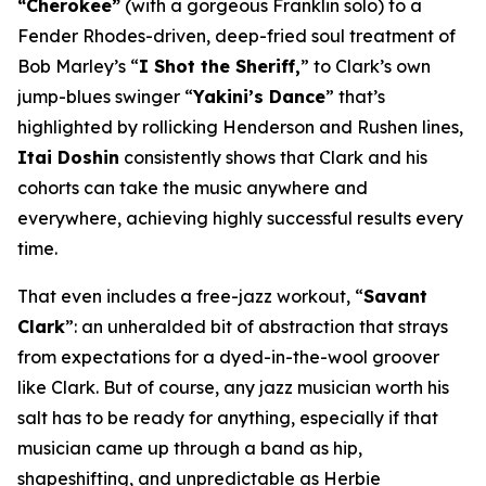
“Cherokee”
(with a gorgeous Franklin solo) to a
Fender Rhodes-driven, deep-fried soul treatment of
Bob Marley’s “
I Shot the Sheriff,
” to Clark’s own
jump-blues swinger “
Yakini’s Dance
” that’s
highlighted by rollicking Henderson and Rushen lines,
Itai Doshin
consistently shows that Clark and his
cohorts can take the music anywhere and
everywhere, achieving highly successful results every
time.
That even includes a free-jazz workout, “
Savant
Clark
”: an unheralded bit of abstraction that strays
from expectations for a dyed-in-the-wool groover
like Clark. But of course, any jazz musician worth his
salt has to be ready for anything, especially if that
musician came up through a band as hip,
shapeshifting, and unpredictable as Herbie