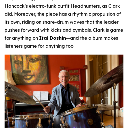
Hancock’s electro-funk outfit Headhunters, as Clark
did. Moreover, the piece has a rhythmic propulsion of
its own, riding on snare-drum waves that the leader
pushes forward with kicks and cymbals. Clark is game
for anything on
Itai Doshin
—and the album makes
listeners game for anything too.