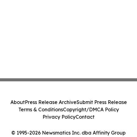
About
Press Release Archive
Submit Press Release
Terms & Conditions
Copyright/DMCA Policy
Privacy Policy
Contact
© 1995-2026 Newsmatics Inc. dba Affinity Group