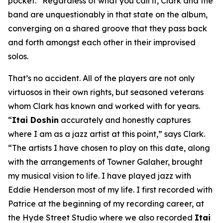
pocket.” Regardless of what you call it, Clark and the
band are unquestionably in that state on the album,
converging on a shared groove that they pass back
and forth amongst each other in their improvised
solos.
That’s no accident. All of the players are not only
virtuosos in their own rights, but seasoned veterans
whom Clark has known and worked with for years.
“
Itai Doshin
accurately and honestly captures
where I am as a jazz artist at this point,” says Clark.
“The artists I have chosen to play on this date, along
with the arrangements of Towner Galaher, brought
my musical vision to life. I have played jazz with
Eddie Henderson most of my life. I first recorded with
Patrice at the beginning of my recording career, at
the Hyde Street Studio where we also recorded
Itai