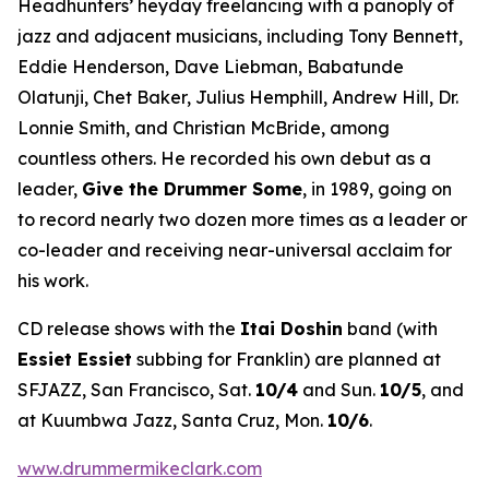
Headhunters’ heyday freelancing with a panoply of
jazz and adjacent musicians, including Tony Bennett,
Eddie Henderson, Dave Liebman, Babatunde
Olatunji, Chet Baker, Julius Hemphill, Andrew Hill, Dr.
Lonnie Smith, and Christian McBride, among
countless others. He recorded his own debut as a
leader,
Give the Drummer Some
, in 1989, going on
to record nearly two dozen more times as a leader or
co-leader and receiving near-universal acclaim for
his work.
CD release shows with the
Itai Doshin
band (with
Essiet Essiet
subbing for Franklin) are planned at
SFJAZZ, San Francisco, Sat.
10/4
and Sun.
10/5
, and
at Kuumbwa Jazz, Santa Cruz, Mon.
10/6
.
www.drummermikeclark.com