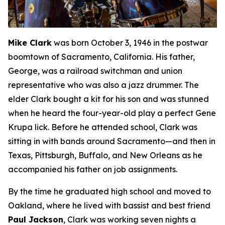
Mike Clark
was born October 3, 1946 in the postwar
boomtown of Sacramento, California. His father,
George, was a railroad switchman and union
representative who was also a jazz drummer. The
elder Clark bought a kit for his son and was stunned
when he heard the four-year-old play a perfect Gene
Krupa lick. Before he attended school, Clark was
sitting in with bands around Sacramento—and then in
Texas, Pittsburgh, Buffalo, and New Orleans as he
accompanied his father on job assignments.
By the time he graduated high school and moved to
Oakland, where he lived with bassist and best friend
Paul Jackson
, Clark was working seven nights a