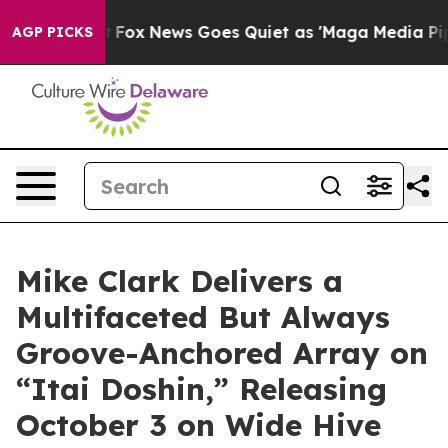
st
Fox News Goes Quiet as 'Maga Media Pipeline' Backf
AGP PICKS
Mike Clark Delivers a
Multifaceted But Always
Groove-Anchored Array on
“Itai Doshin,” Releasing
October 3 on Wide Hive