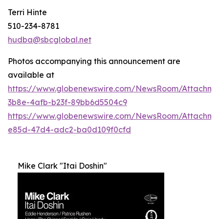
Terri Hinte
510-234-8781
hudba@sbcglobal.net
Photos accompanying this announcement are
available at
https://www.globenewswire.com/NewsRoom/Attachme
3b8e-4afb-b23f-89bb6d5504c9
https://www.globenewswire.com/NewsRoom/Attachm
e85d-47d4-adc2-ba0d109f0cfd
Mike Clark "Itai Doshin"