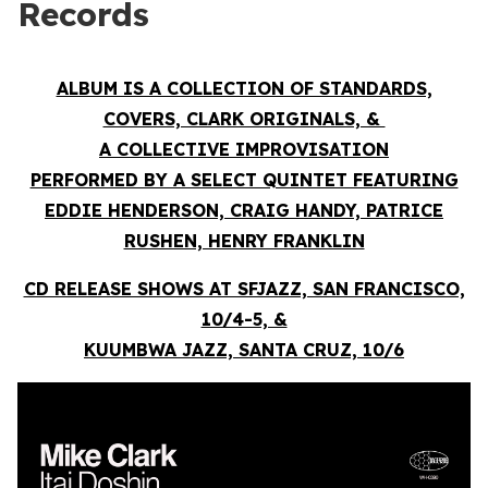
Records
ALBUM IS A COLLECTION OF STANDARDS,
COVERS, CLARK ORIGINALS, &
A COLLECTIVE IMPROVISATION
PERFORMED BY A SELECT QUINTET FEATURING
EDDIE HENDERSON, CRAIG HANDY, PATRICE
RUSHEN, HENRY FRANKLIN
CD RELEASE SHOWS AT SFJAZZ, SAN FRANCISCO,
10/4-5, &
KUUMBWA JAZZ, SANTA CRUZ, 10/6