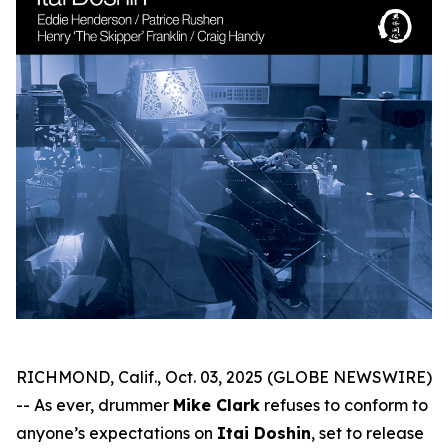
RICHMOND, Calif., Oct. 03, 2025 (GLOBE NEWSWIRE)
-- As ever, drummer
Mike Clark
refuses to conform to
anyone’s expectations on
Itai Doshin
, set to release