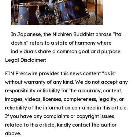
In Japanese, the Nichiren Buddhist phrase "ital
doshin" refers to a state of harmony where
individuals share a common goal and purpose.
Legal Disclaimer:
EIN Presswire provides this news content "as is"
without warranty of any kind. We do not accept any
responsibility or liability for the accuracy, content,
images, videos, licenses, completeness, legality, or
reliability of the information contained in this article.
If you have any complaints or copyright issues
related to this article, kindly contact the author
above.