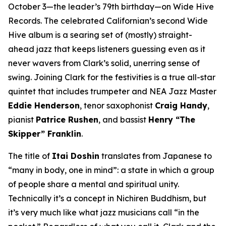
October 3—the leader’s 79th birthday—on Wide Hive
Records. The celebrated Californian’s second Wide
Hive album is a searing set of (mostly) straight-
ahead jazz that keeps listeners guessing even as it
never wavers from Clark’s solid, unerring sense of
swing. Joining Clark for the festivities is a true all-star
quintet that includes trumpeter and NEA Jazz Master
Eddie Henderson
, tenor saxophonist
Craig Handy
,
pianist
Patrice Rushen
, and bassist
Henry “The
Skipper” Franklin
.
The title of
Itai Doshin
translates from Japanese to
“many in body, one in mind”: a state in which a group
of people share a mental and spiritual unity.
Technically it’s a concept in Nichiren Buddhism, but
it’s very much like what jazz musicians call “in the