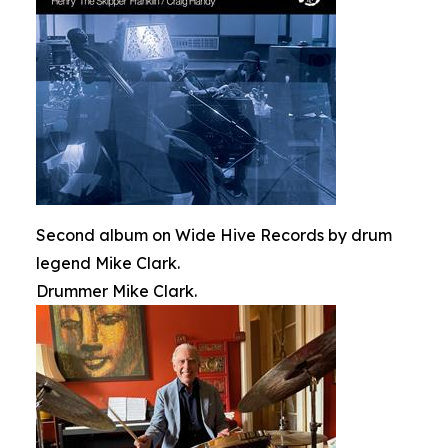
Second album on Wide Hive Records by drum
legend Mike Clark.
Drummer Mike Clark.