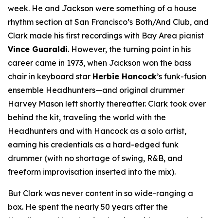
week. He and Jackson were something of a house
rhythm section at San Francisco’s Both/And Club, and
Clark made his first recordings with Bay Area pianist
Vince Guaraldi
. However, the turning point in his
career came in 1973, when Jackson won the bass
chair in keyboard star
Herbie Hancock
’s funk-fusion
ensemble Headhunters—and original drummer
Harvey Mason left shortly thereafter. Clark took over
behind the kit, traveling the world with the
Headhunters and with Hancock as a solo artist,
earning his credentials as a hard-edged funk
drummer (with no shortage of swing, R&B, and
freeform improvisation inserted into the mix).
But Clark was never content in so wide-ranging a
box. He spent the nearly 50 years after the