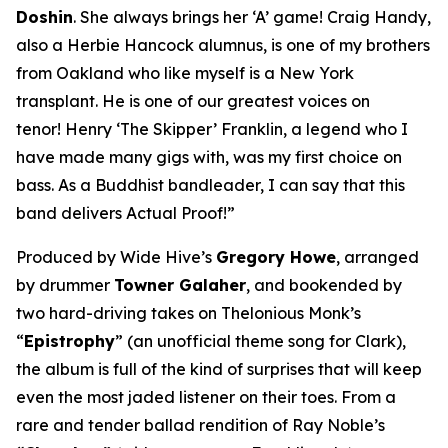
Doshin
. She always brings her ‘A’ game! Craig Handy,
also a Herbie Hancock alumnus, is one of my brothers
from Oakland who like myself is a New York
transplant. He is one of our greatest voices on
tenor! Henry ‘The Skipper’ Franklin, a legend who I
have made many gigs with, was my first choice on
bass. As a Buddhist bandleader, I can say that this
band delivers Actual Proof!”
Produced by Wide Hive’s
Gregory Howe
, arranged
by drummer
Towner Galaher
, and bookended by
two hard-driving takes on Thelonious Monk’s
“
Epistrophy
” (an unofficial theme song for Clark),
the album is full of the kind of surprises that will keep
even the most jaded listener on their toes. From a
rare and tender ballad rendition of Ray Noble’s