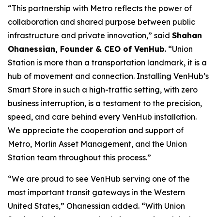
“This partnership with Metro reflects the power of
collaboration and shared purpose between public
infrastructure and private innovation,” said
Shahan
Ohanessian, Founder & CEO of VenHub
. “Union
Station is more than a transportation landmark, it is a
hub of movement and connection. Installing VenHub’s
Smart Store in such a high-traffic setting, with zero
business interruption, is a testament to the precision,
speed, and care behind every VenHub installation.
We appreciate the cooperation and support of
Metro, Morlin Asset Management, and the Union
Station team throughout this process.”
“We are proud to see VenHub serving one of the
most important transit gateways in the Western
United States,” Ohanessian added. “With Union