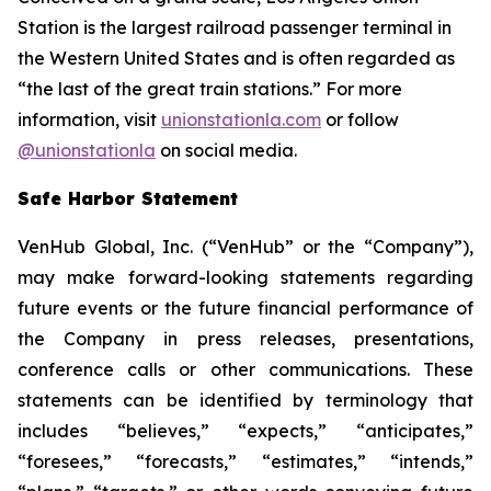
Station is the largest railroad passenger terminal in
the Western United States and is often regarded as
“the last of the great train stations.” For more
information, visit
unionstationla.com
or follow
@unionstationla
on social media.
Safe Harbor Statement
VenHub Global, Inc. (“VenHub” or the “Company”),
may make forward-looking statements regarding
future events or the future financial performance of
the Company in press releases, presentations,
conference calls or other communications. These
statements can be identified by terminology that
includes “believes,” “expects,” “anticipates,”
“foresees,” “forecasts,” “estimates,” “intends,”