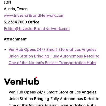
IBN
Austin, Texas
www.InvestorBrandNetwork.com
512.354.7000 Office
Editor@InvestorBrandNetwork.com
Attachment
VenHub Opens 24/7 Smart Store at Los Angeles
Union Station Bringing Fully Autonomous Retail to
One of the Nation’s Busiest Transportation Hubs
VenHub Opens 24/7 Smart Store at Los Angeles
Union Station Bringing Fully Autonomous Retail to
One of the Nation’s Busiest Transportation Hubs