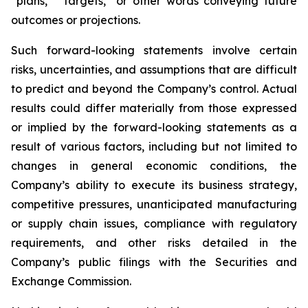
“plans,” “targets,” or other words conveying future
outcomes or projections.
Such forward-looking statements involve certain
risks, uncertainties, and assumptions that are difficult
to predict and beyond the Company’s control. Actual
results could differ materially from those expressed
or implied by the forward-looking statements as a
result of various factors, including but not limited to
changes in general economic conditions, the
Company’s ability to execute its business strategy,
competitive pressures, unanticipated manufacturing
or supply chain issues, compliance with regulatory
requirements, and other risks detailed in the
Company’s public filings with the Securities and
Exchange Commission.