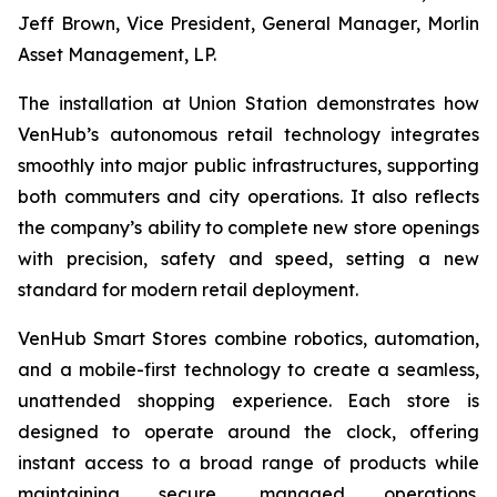
Jeff Brown, Vice President, General Manager, Morlin
Asset Management, LP.
The installation at Union Station demonstrates how
VenHub’s autonomous retail technology integrates
smoothly into major public infrastructures, supporting
both commuters and city operations. It also reflects
the company’s ability to complete new store openings
with precision, safety and speed, setting a new
standard for modern retail deployment.
VenHub Smart Stores combine robotics, automation,
and a mobile-first technology to create a seamless,
unattended shopping experience. Each store is
designed to operate around the clock, offering
instant access to a broad range of products while
maintaining secure, managed operations.