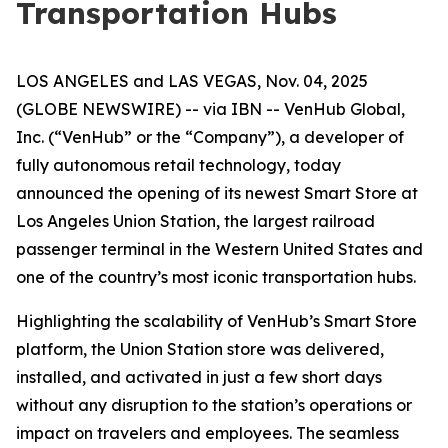
Transportation Hubs
LOS ANGELES and LAS VEGAS, Nov. 04, 2025
(GLOBE NEWSWIRE) -- via IBN -- VenHub Global,
Inc. (“VenHub” or the “Company”), a developer of
fully autonomous retail technology, today
announced the opening of its newest Smart Store at
Los Angeles Union Station, the largest railroad
passenger terminal in the Western United States and
one of the country’s most iconic transportation hubs.
Highlighting the scalability of VenHub’s Smart Store
platform, the Union Station store was delivered,
installed, and activated in just a few short days
without any disruption to the station’s operations or
impact on travelers and employees. The seamless