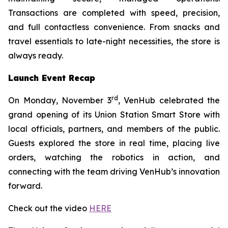
Transactions are completed with speed, precision,
and full contactless convenience. From snacks and
travel essentials to late-night necessities, the store is
always ready.
Launch Event Recap
rd
On Monday, November 3
, VenHub celebrated the
grand opening of its Union Station Smart Store with
local officials, partners, and members of the public.
Guests explored the store in real time, placing live
orders, watching the robotics in action, and
connecting with the team driving VenHub’s innovation
forward.
Check out the video
HERE