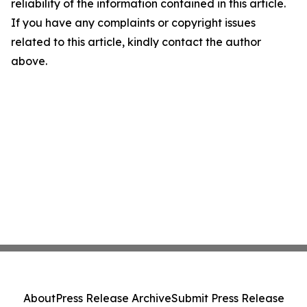
reliability of the information contained in this article.
If you have any complaints or copyright issues
related to this article, kindly contact the author
above.
About
Press Release Archive
Submit Press Release