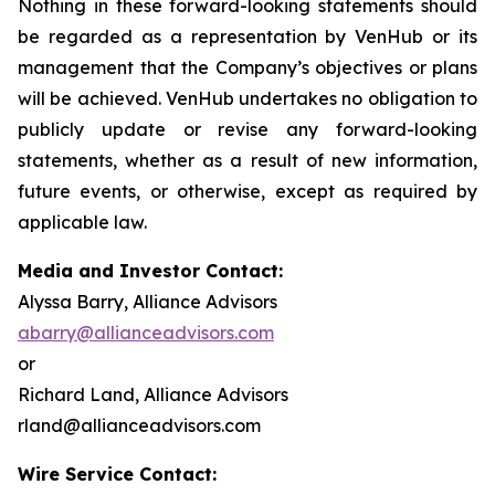
Nothing in these forward-looking statements should
be regarded as a representation by VenHub or its
management that the Company’s objectives or plans
will be achieved. VenHub undertakes no obligation to
publicly update or revise any forward-looking
statements, whether as a result of new information,
future events, or otherwise, except as required by
applicable law.
Media and Investor Contact:
Alyssa Barry, Alliance Advisors
abarry@allianceadvisors.com
or
Richard Land, Alliance Advisors
rland@allianceadvisors.com
Wire Service Contact: