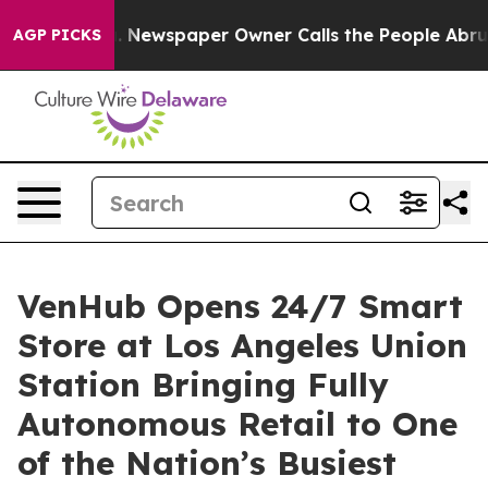
ooga. Newspaper Owner Calls the People Abruptly Lai
AGP PICKS
VenHub Opens 24/7 Smart
Store at Los Angeles Union
Station Bringing Fully
Autonomous Retail to One
of the Nation’s Busiest