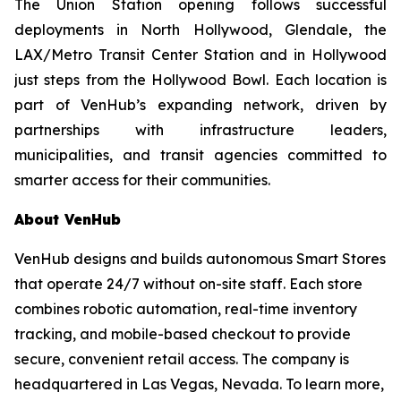
The Union Station opening follows successful
deployments in North Hollywood, Glendale, the
LAX/Metro Transit Center Station and in Hollywood
just steps from the Hollywood Bowl. Each location is
part of VenHub’s expanding network, driven by
partnerships with infrastructure leaders,
municipalities, and transit agencies committed to
smarter access for their communities.
About VenHub
VenHub designs and builds autonomous Smart Stores
that operate 24/7 without on-site staff. Each store
combines robotic automation, real-time inventory
tracking, and mobile-based checkout to provide
secure, convenient retail access. The company is
headquartered in Las Vegas, Nevada. To learn more,