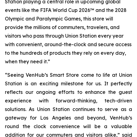
Station playing a central role in upcoming global
events like the FIFA World Cup 2026™ and the 2028
Olympic and Paralympic Games, this store will
provide the millions of commuters, travelers, and
visitors who pass through Union Station every year
with convenient, around-the-clock and secure access
to the hundreds of products they rely on every day,
when they need it.”
“Seeing VenHub’s Smart Store come to life at Union
Station is an exciting milestone for us. It perfectly
reflects our ongoing efforts to enhance the guest
experience with forward-thinking, tech-driven
solutions. As Union Station continues to serve as a
gateway for Los Angeles and beyond, VenHub’s
round the clock convenience will be a valuable
addition for our commuters and visitors alike,” said