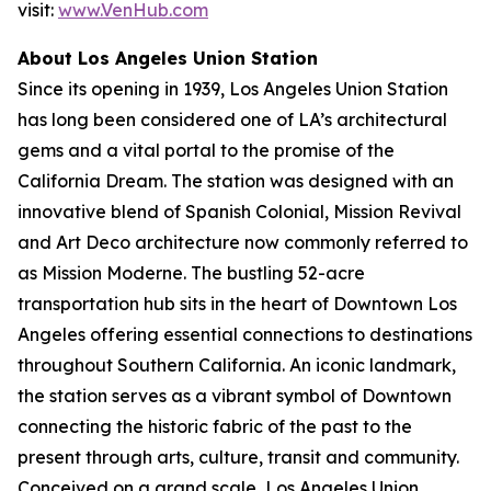
visit:
www.VenHub.com
About Los Angeles Union Station
Since its opening in 1939, Los Angeles Union Station
has long been considered one of LA’s architectural
gems and a vital portal to the promise of the
California Dream. The station was designed with an
innovative blend of Spanish Colonial, Mission Revival
and Art Deco architecture now commonly referred to
as Mission Moderne. The bustling 52-acre
transportation hub sits in the heart of Downtown Los
Angeles offering essential connections to destinations
throughout Southern California. An iconic landmark,
the station serves as a vibrant symbol of Downtown
connecting the historic fabric of the past to the
present through arts, culture, transit and community.
Conceived on a grand scale, Los Angeles Union