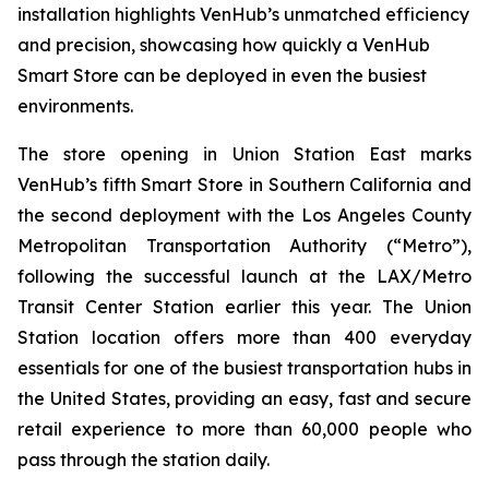
installation highlights VenHub’s unmatched efficiency
and precision, showcasing how quickly a VenHub
Smart Store can be deployed in even the busiest
environments.
The store opening in Union Station East marks
VenHub’s fifth Smart Store in Southern California and
the second deployment with the Los Angeles County
Metropolitan Transportation Authority (“Metro”),
following the successful launch at the LAX/Metro
Transit Center Station earlier this year. The Union
Station location offers more than 400 everyday
essentials for one of the busiest transportation hubs in
the United States, providing an easy, fast and secure
retail experience to more than 60,000 people who
pass through the station daily.