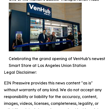
Celebrating the grand opening of VenHub’s newest
Smart Store at Los Angeles Union Station
Legal Disclaimer:
EIN Presswire provides this news content "as is"
without warranty of any kind. We do not accept any
responsibility or liability for the accuracy, content,
images, videos, licenses, completeness, legality, or