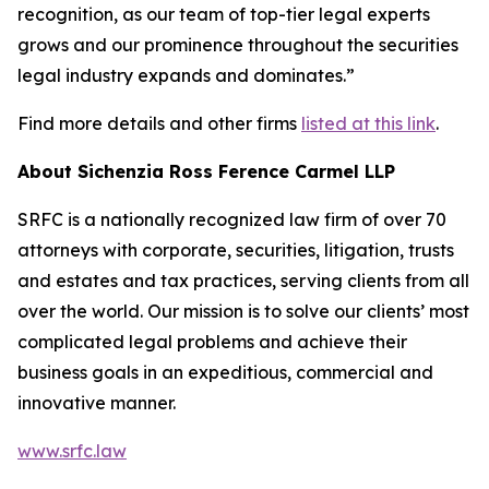
recognition, as our team of top-tier legal experts
grows and our prominence throughout the securities
legal industry expands and dominates.”
Find more details and other firms
listed at this link
.
About Sichenzia Ross Ference Carmel LLP
SRFC is a nationally recognized law firm of over 70
attorneys with corporate, securities, litigation, trusts
and estates and tax practices, serving clients from all
over the world. Our mission is to solve our clients’ most
complicated legal problems and achieve their
business goals in an expeditious, commercial and
innovative manner.
www.srfc.law