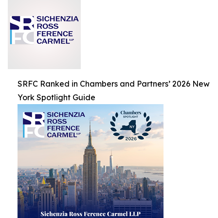
SRFC Ranked in Chambers and Partners’ 2026 New
York Spotlight Guide