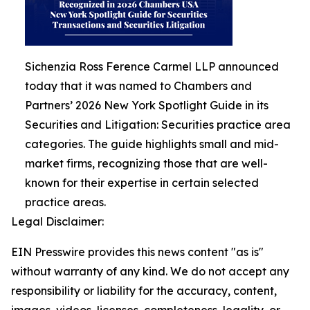
Sichenzia Ross Ference Carmel LLP announced
today that it was named to Chambers and
Partners’ 2026 New York Spotlight Guide in its
Securities and Litigation: Securities practice area
categories. The guide highlights small and mid-
market firms, recognizing those that are well-
known for their expertise in certain selected
practice areas.
Legal Disclaimer:
EIN Presswire provides this news content "as is"
without warranty of any kind. We do not accept any
responsibility or liability for the accuracy, content,