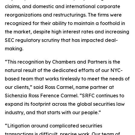
claims, and domestic and international corporate
reorganizations and restructurings. The firms were
recognized for their ability to maintain a foothold in
the market, despite high interest rates and increasing
SEC regulatory scrutiny that has impacted deal-
making.
“This recognition by Chambers and Partners is the
natural result of the dedicated efforts of our NYC-
based team that works tirelessly to meet the needs of
our clients,” said Ross Carmel, name partner at
Sichenzia Ross Ference Carmel. “SRFC continues to
expand its footprint across the global securities law
industry, and that starts with our people.”
“Litigation around complicated securities
transactions is difficult, precise work. Our team of