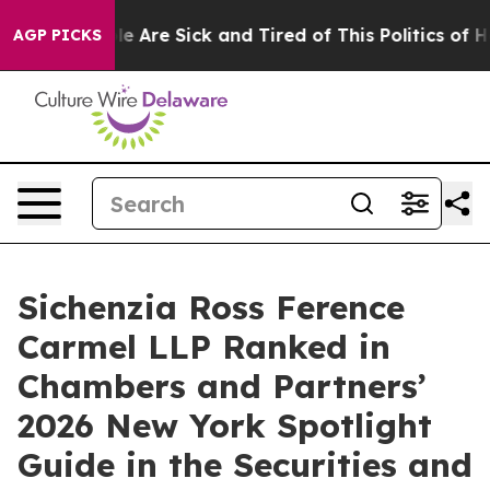
: “People Are Sick and Tired of This Politics of Hatre
AGP PICKS
Sichenzia Ross Ference
Carmel LLP Ranked in
Chambers and Partners’
2026 New York Spotlight
Guide in the Securities and