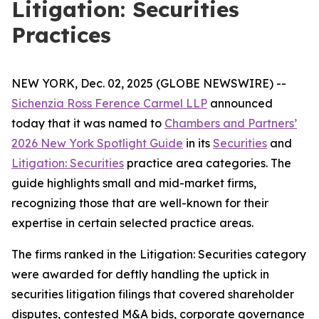
Litigation: Securities
Practices
NEW YORK, Dec. 02, 2025 (GLOBE NEWSWIRE) --
Sichenzia Ross Ference Carmel LLP
announced
today that it was named to
Chambers and Partners’
2026 New York Spotlight Guide
in its
Securities
and
Litigation: Securities
practice area categories. The
guide highlights small and mid-market firms,
recognizing those that are well-known for their
expertise in certain selected practice areas.
The firms ranked in the
Litigation: Securities
category
were awarded for deftly handling the uptick in
securities litigation filings that covered shareholder
disputes, contested M&A bids, corporate governance