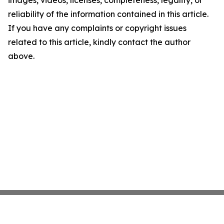
images, videos, licenses, completeness, legality, or
reliability of the information contained in this article.
If you have any complaints or copyright issues
related to this article, kindly contact the author
above.