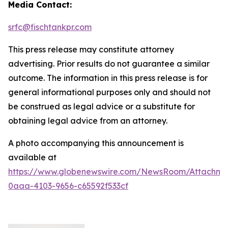
Media Contact:
srfc@fischtankpr.com
This press release may constitute attorney
advertising. Prior results do not guarantee a similar
outcome. The information in this press release is for
general informational purposes only and should not
be construed as legal advice or a substitute for
obtaining legal advice from an attorney.
A photo accompanying this announcement is
available at
https://www.globenewswire.com/NewsRoom/Attachm
0aaa-4103-9656-c65592f533cf