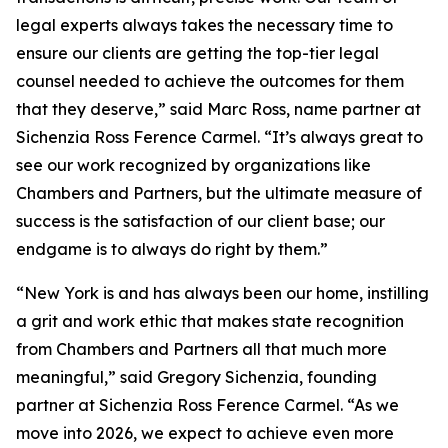
legal experts always takes the necessary time to
ensure our clients are getting the top-tier legal
counsel needed to achieve the outcomes for them
that they deserve,” said Marc Ross, name partner at
Sichenzia Ross Ference Carmel. “It’s always great to
see our work recognized by organizations like
Chambers and Partners, but the ultimate measure of
success is the satisfaction of our client base; our
endgame is to always do right by them.”
“New York is and has always been our home, instilling
a grit and work ethic that makes state recognition
from Chambers and Partners all that much more
meaningful,” said Gregory Sichenzia, founding
partner at Sichenzia Ross Ference Carmel. “As we
move into 2026, we expect to achieve even more