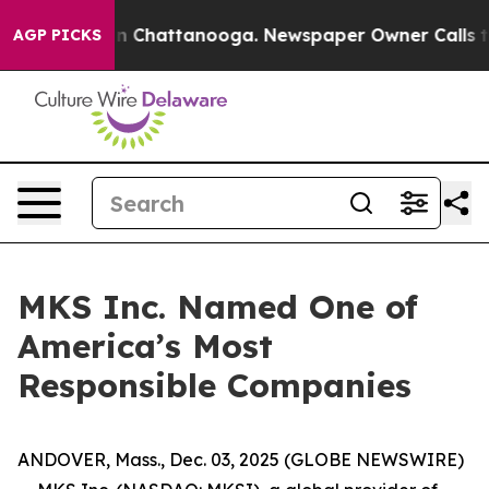
e
Chaos in Chattanooga. Newspaper Owner Calls the P
AGP PICKS
MKS Inc. Named One of
America’s Most
Responsible Companies
ANDOVER, Mass., Dec. 03, 2025 (GLOBE NEWSWIRE)