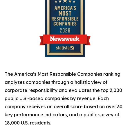
The America’s Most Responsible Companies ranking
analyzes companies through a holistic view of
corporate responsibility and evaluates the top 2,000
public U.S.-based companies by revenue. Each
company receives an overall score based on over 30
key performance indicators, and a public survey of
18,000 U.S. residents.