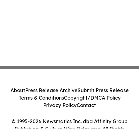
About
Press Release Archive
Submit Press Release
Terms & Conditions
Copyright/DMCA Policy
Privacy Policy
Contact
© 1995-2026 Newsmatics Inc. dba Affinity Group
Publishing & Culture Wire Delaware. All Rights
Reserved.