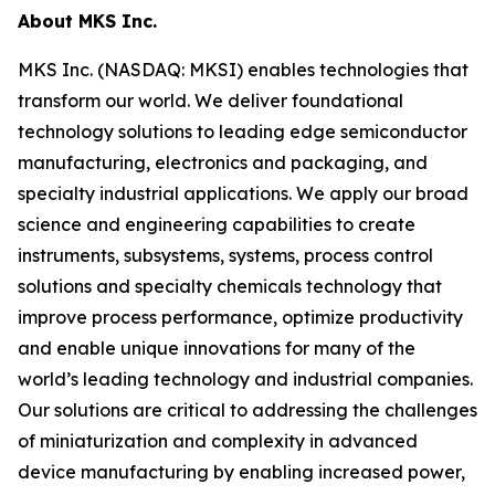
About MKS Inc.
MKS Inc. (NASDAQ: MKSI) enables technologies that
transform our world. We deliver foundational
technology solutions to leading edge semiconductor
manufacturing, electronics and packaging, and
specialty industrial applications. We apply our broad
science and engineering capabilities to create
instruments, subsystems, systems, process control
solutions and specialty chemicals technology that
improve process performance, optimize productivity
and enable unique innovations for many of the
world’s leading technology and industrial companies.
Our solutions are critical to addressing the challenges
of miniaturization and complexity in advanced
device manufacturing by enabling increased power,