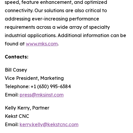
speed, feature enhancement, and optimized
connectivity. Our solutions are also critical to
addressing ever-increasing performance
requirements across a wide array of specialty
industrial applications. Additional information can be
found at
www.mks.com
.
Contacts:
Bill Casey
Vice President, Marketing
Telephone: +1 (630) 995-6384
Email:
press@mksinst.com
Kelly Kerry, Partner
Kekst CNC
Email:
kerry.kelly@kekstcnc.com