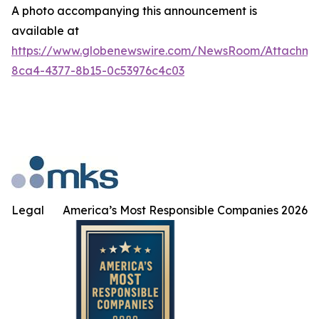
A photo accompanying this announcement is
available at
https://www.globenewswire.com/NewsRoom/Attachm
8ca4-4377-8b15-0c53976c4c03
Legal
America’s Most Responsible Companies 2026