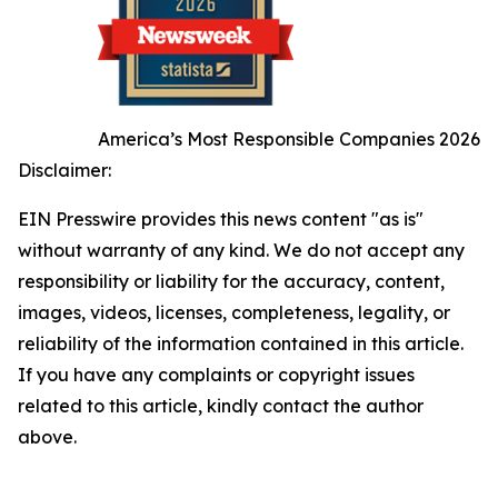
America’s Most Responsible Companies 2026
Disclaimer:
EIN Presswire provides this news content "as is"
without warranty of any kind. We do not accept any
responsibility or liability for the accuracy, content,
images, videos, licenses, completeness, legality, or
reliability of the information contained in this article.
If you have any complaints or copyright issues
related to this article, kindly contact the author
above.