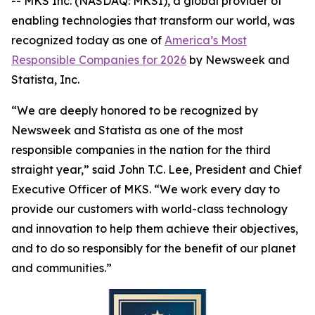
-- MKS Inc. (NASDAQ: MKSI), a global provider of
enabling technologies that transform our world, was
recognized today as one of
America’s Most
Responsible Companies for 2026
by
Newsweek
and
Statista, Inc.
“We are deeply honored to be recognized by
Newsweek
and Statista as one of the most
responsible companies in the nation for the third
straight year,” said John T.C. Lee, President and Chief
Executive Officer of MKS. “We work every day to
provide our customers with world-class technology
and innovation to help them achieve their objectives,
and to do so responsibly for the benefit of our planet
and communities.”