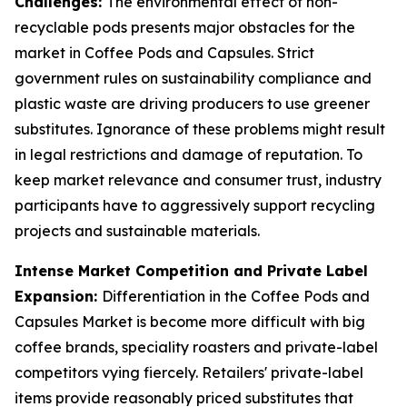
Challenges:
The environmental effect of non-
recyclable pods presents major obstacles for the
market in Coffee Pods and Capsules. Strict
government rules on sustainability compliance and
plastic waste are driving producers to use greener
substitutes. Ignorance of these problems might result
in legal restrictions and damage of reputation. To
keep market relevance and consumer trust, industry
participants have to aggressively support recycling
projects and sustainable materials.
Intense Market Competition and Private Label
Expansion:
Differentiation in the Coffee Pods and
Capsules Market is become more difficult with big
coffee brands, speciality roasters and private-label
competitors vying fiercely. Retailers' private-label
items provide reasonably priced substitutes that