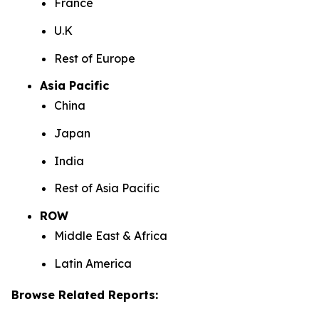
France
U.K
Rest of Europe
Asia Pacific
China
Japan
India
Rest of Asia Pacific
ROW
Middle East & Africa
Latin America
Browse Related Reports: