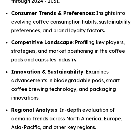
through 2024 - 2031.
Consumer Trends & Preferences
: Insights into
evolving coffee consumption habits, sustainability
preferences, and brand loyalty factors.
Competitive Landscape
: Profiling key players,
strategies, and market positioning in the coffee
pods and capsules industry.
Innovation & Sustainability
: Examines
advancements in biodegradable pods, smart
coffee brewing technology, and packaging
innovations.
Regional Analysis
: In-depth evaluation of
demand trends across North America, Europe,
Asia-Pacific, and other key regions.