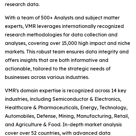
research data.
With a team of 500+ Analysts and subject matter
experts, VMR leverages internationally recognized
research methodologies for data collection and
analyses, covering over 15,000 high impact and niche
markets. This robust team ensures data integrity and
offers insights that are both informative and
actionable, tailored to the strategic needs of
businesses across various industries.
VMR's domain expertise is recognized across 14 key
industries, including Semiconductor & Electronics,
Healthcare & Pharmaceuticals, Energy, Technology,
Automobiles, Defense, Mining, Manufacturing, Retail,
and Agriculture & Food. In-depth market analysis
cover over 52 countries, with advanced data