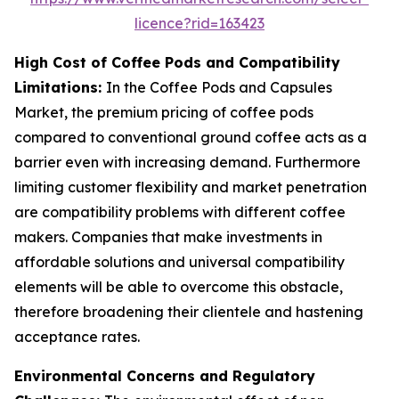
licence?rid=163423
High Cost of Coffee Pods and Compatibility
Limitations:
In the Coffee Pods and Capsules
Market, the premium pricing of coffee pods
compared to conventional ground coffee acts as a
barrier even with increasing demand. Furthermore
limiting customer flexibility and market penetration
are compatibility problems with different coffee
makers. Companies that make investments in
affordable solutions and universal compatibility
elements will be able to overcome this obstacle,
therefore broadening their clientele and hastening
acceptance rates.
Environmental Concerns and Regulatory