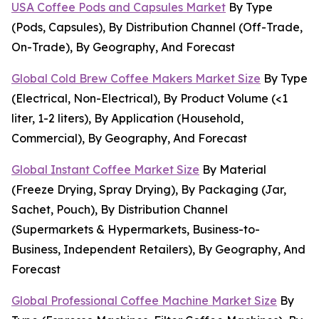
USA Coffee Pods and Capsules Market
By Type
(Pods, Capsules), By Distribution Channel (Off-Trade,
On-Trade), By Geography, And Forecast
Global Cold Brew Coffee Makers Market Size
By Type
(Electrical, Non-Electrical), By Product Volume (<1
liter, 1-2 liters), By Application (Household,
Commercial), By Geography, And Forecast
Global Instant Coffee Market Size
By Material
(Freeze Drying, Spray Drying), By Packaging (Jar,
Sachet, Pouch), By Distribution Channel
(Supermarkets & Hypermarkets, Business-to-
Business, Independent Retailers), By Geography, And
Forecast
Global Professional Coffee Machine Market Size
By