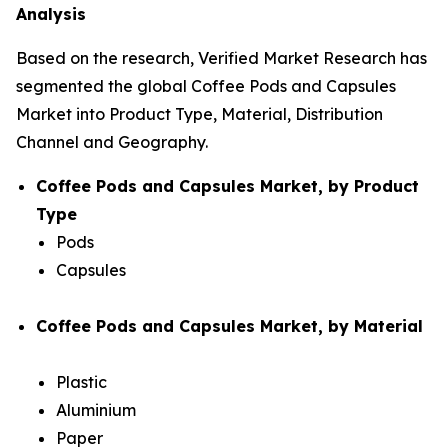
Analysis
Based on the research, Verified Market Research has
segmented the global Coffee Pods and Capsules
Market into Product Type, Material, Distribution
Channel and Geography.
Coffee Pods and Capsules Market, by Product
Type
Pods
Capsules
Coffee Pods and Capsules Market, by Material
Plastic
Aluminium
Paper