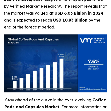
by Verified Market Research®. The report reveals that
the market was valued at
USD 6.03 Billion in 2024
and is expected to reach
USD 10.83 Billion
by the
end of the forecast period.
Stay ahead of the curve in the ever-evolving
Coffee
Pods and Capsules Market
. For more information or