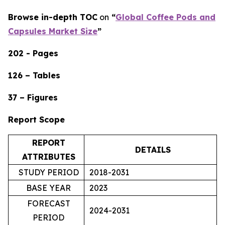
Browse in-depth TOC
on
“
Global Coffee Pods and
Capsules Market Size
”
202 - Pages
126 – Tables
37 – Figures
Report Scope
REPORT
DETAILS
ATTRIBUTES
STUDY PERIOD
2018-2031
BASE YEAR
2023
FORECAST
2024-2031
PERIOD