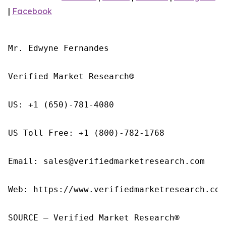
|
Facebook
Mr. Edwyne Fernandes

Verified Market Research®

US: +1 (650)-781-4080

US Toll Free: +1 (800)-782-1768

Email: sales@verifiedmarketresearch.com

Web: https://www.verifiedmarketresearch.com/
SOURCE – Verified Market Research®