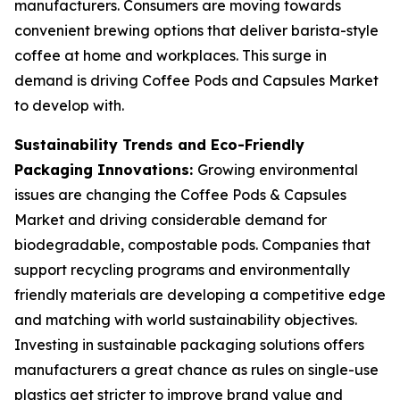
manufacturers. Consumers are moving towards
convenient brewing options that deliver barista-style
coffee at home and workplaces. This surge in
demand is driving Coffee Pods and Capsules Market
to develop with.
Sustainability Trends and Eco-Friendly
Packaging Innovations:
Growing environmental
issues are changing the Coffee Pods & Capsules
Market and driving considerable demand for
biodegradable, compostable pods. Companies that
support recycling programs and environmentally
friendly materials are developing a competitive edge
and matching with world sustainability objectives.
Investing in sustainable packaging solutions offers
manufacturers a great chance as rules on single-use
plastics get stricter to improve brand value and