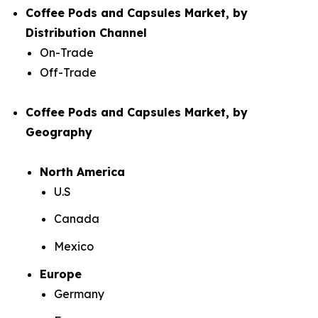
Coffee Pods and Capsules Market, by
Distribution Channel
On-Trade
Off-Trade
Coffee Pods and Capsules Market, by
Geography
North America
U.S
Canada
Mexico
Europe
Germany