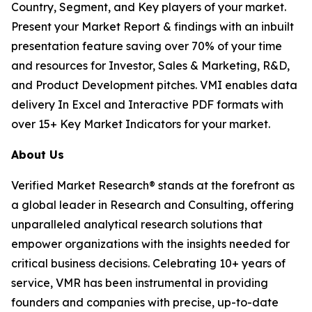
Country, Segment, and Key players of your market.
Present your Market Report & findings with an inbuilt
presentation feature saving over 70% of your time
and resources for Investor, Sales & Marketing, R&D,
and Product Development pitches. VMI enables data
delivery In Excel and Interactive PDF formats with
over 15+ Key Market Indicators for your market.
About Us
Verified Market Research® stands at the forefront as
a global leader in Research and Consulting, offering
unparalleled analytical research solutions that
empower organizations with the insights needed for
critical business decisions. Celebrating 10+ years of
service, VMR has been instrumental in providing
founders and companies with precise, up-to-date