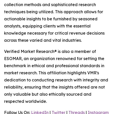
collection methods and sophisticated research
techniques being utilized. This approach allows for
actionable insights to be furnished by seasoned
analysts, equipping clients with the essential
knowledge necessary for critical revenue decisions
across these varied and vital industries.
Verified Market Research® is also a member of
ESOMAR, an organization renowned for setting the
benchmark in ethical and professional standards in
market research. This affiliation highlights VMR's
dedication to conducting research with integrity and
reliability, ensuring that the insights offered are not
only valuable but also ethically sourced and
respected worldwide.
Follow Us On:
LinkedIn
|
Twitter
|
Threads
|
Instagram