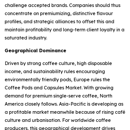
challenge accepted brands. Companies should thus
concentrate on premiumizing, distinctive flavour
profiles, and strategic alliances to offset this and
maintain profitability and long-term client loyalty in a
saturated industry.
Geographical Dominance
Driven by strong coffee culture, high disposable
income, and sustainability rules encouraging
environmentally friendly pods, Europe rules the
Coffee Pods and Capsules Market. With growing
demand for premium single-serve coffee, North
America closely follows. Asia-Pacific is developing as
a profitable market meanwhile because of rising café
culture and urbanisation. For worldwide coffee
producers, this geographical development drives