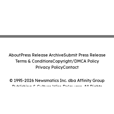
About
Press Release Archive
Submit Press Release
Terms & Conditions
Copyright/DMCA Policy
Privacy Policy
Contact
© 1995-2026 Newsmatics Inc. dba Affinity Group
Publishing & Culture Wire Delaware. All Rights
Reserved.
Cookie Settings / Your Privacy Choices