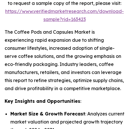
to request a sample copy of the report, please visit:
https://www.verifiedmarketresearch.com/download-
sample?rid=163423
The Coffee Pods and Capsules Market is
experiencing rapid expansion due to shifting
consumer lifestyles, increased adoption of single-
serve coffee solutions, and the growing emphasis on
eco-friendly packaging. Industry leaders, coffee
manufacturers, retailers, and investors can leverage
this report to refine strategies, optimize supply chains,
and drive profitability in a competitive marketplace.
Key Insights and Opportunities
:
Market Size & Growth Forecast
: Analyzes current
market valuation and projected growth trajectory