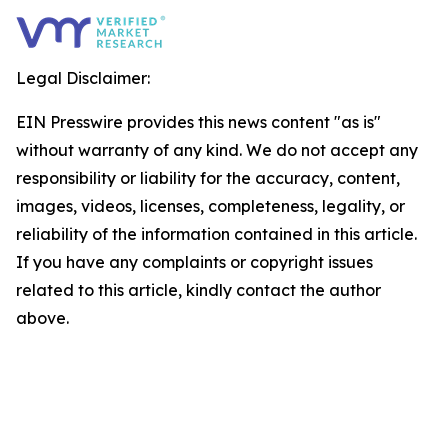
Legal Disclaimer:
EIN Presswire provides this news content "as is"
without warranty of any kind. We do not accept any
responsibility or liability for the accuracy, content,
images, videos, licenses, completeness, legality, or
reliability of the information contained in this article.
If you have any complaints or copyright issues
related to this article, kindly contact the author
above.