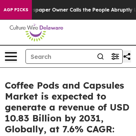
spaper Owner Calls the People Abruptly Laid off “Si
AGP PICKS
Coffee Pods and Capsules
Market is expected to
generate a revenue of USD
10.83 Billion by 2031,
Globally, at 7.6% CAGR: