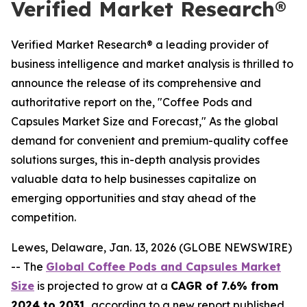
Verified Market Research®
Verified Market Research® a leading provider of
business intelligence and market analysis is thrilled to
announce the release of its comprehensive and
authoritative report on the, "Coffee Pods and
Capsules Market Size and Forecast," As the global
demand for convenient and premium-quality coffee
solutions surges, this in-depth analysis provides
valuable data to help businesses capitalize on
emerging opportunities and stay ahead of the
competition.
Lewes, Delaware, Jan. 13, 2026 (GLOBE NEWSWIRE)
-- The
Global Coffee Pods and Capsules Market
Size
is projected to grow at a
CAGR of 7.6% from
2024 to 2031
, according to a new report published