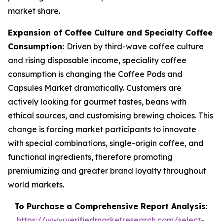
market share.
Expansion of Coffee Culture and Specialty Coffee
Consumption:
Driven by third-wave coffee culture
and rising disposable income, speciality coffee
consumption is changing the Coffee Pods and
Capsules Market dramatically. Customers are
actively looking for gourmet tastes, beans with
ethical sources, and customising brewing choices. This
change is forcing market participants to innovate
with special combinations, single-origin coffee, and
functional ingredients, therefore promoting
premiumizing and greater brand loyalty throughout
world markets.
To Purchase a Comprehensive Report Analysis
:
https://www.verifiedmarketresearch.com/select-