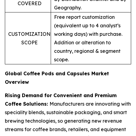
COVERED
Geography.
Free report customization
(equivalent up to 4 analyst’s
CUSTOMIZATION
working days) with purchase.
SCOPE
Addition or alteration to
country, regional & segment
scope.
Global Coffee Pods and Capsules Market
Overview
Rising Demand for Convenient and Premium
Coffee Solutions:
Manufacturers are innovating with
speciality blends, sustainable packaging, and smart
brewing technologies, so generating new revenue
streams for coffee brands, retailers, and equipment