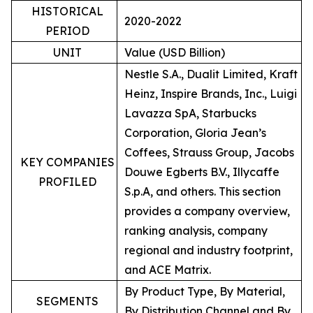
HISTORICAL
2020-2022
PERIOD
UNIT
Value (USD Billion)
Nestle S.A., Dualit Limited, Kraft
Heinz, Inspire Brands, Inc., Luigi
Lavazza SpA, Starbucks
Corporation, Gloria Jean’s
Coffees, Strauss Group, Jacobs
KEY COMPANIES
Douwe Egberts B.V., Illycaffe
PROFILED
S.p.A, and others. This section
provides a company overview,
ranking analysis, company
regional and industry footprint,
and ACE Matrix.
By Product Type, By Material,
SEGMENTS
By Distribution Channel and By