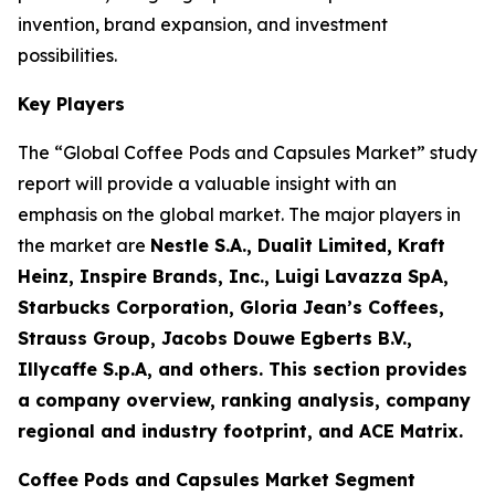
invention, brand expansion, and investment
possibilities.
Key Players
The “Global Coffee Pods and Capsules Market” study
report will provide a valuable insight with an
emphasis on the global market. The major players in
the market are
Nestle S.A., Dualit Limited, Kraft
Heinz, Inspire Brands, Inc., Luigi Lavazza SpA,
Starbucks Corporation, Gloria Jean’s Coffees,
Strauss Group, Jacobs Douwe Egberts B.V.,
Illycaffe S.p.A, and others. This section provides
a company overview, ranking analysis, company
regional and industry footprint, and ACE Matrix.
Coffee Pods and Capsules Market Segment