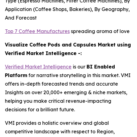
Type (Espresso Machines, Filter Coffee Machines), By
Application (Coffee Shops, Bakeries), By Geography,
And Forecast
Top 7 Coffee Manufactures
spreading aroma of love
Visualize Coffee Pods and Capsules Market using
Verified Market Intelligence -:
Verified Market Intelligence
is our
BI Enabled
Platform
for narrative storytelling in this market. VMI
offers in-depth forecasted trends and accurate
Insights on over 20,000+ emerging & niche markets,
helping you make critical revenue-impacting
decisions for a brilliant future.
VMI provides a holistic overview and global
competitive landscape with respect to Region,