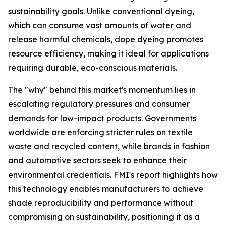
sustainability goals. Unlike conventional dyeing,
which can consume vast amounts of water and
release harmful chemicals, dope dyeing promotes
resource efficiency, making it ideal for applications
requiring durable, eco-conscious materials.
The "why" behind this market's momentum lies in
escalating regulatory pressures and consumer
demands for low-impact products. Governments
worldwide are enforcing stricter rules on textile
waste and recycled content, while brands in fashion
and automotive sectors seek to enhance their
environmental credentials. FMI's report highlights how
this technology enables manufacturers to achieve
shade reproducibility and performance without
compromising on sustainability, positioning it as a