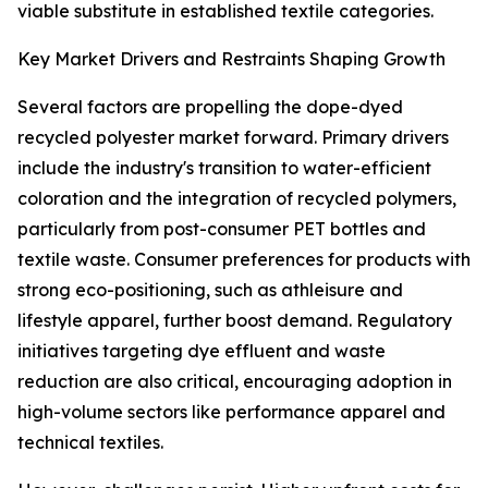
viable substitute in established textile categories.
Key Market Drivers and Restraints Shaping Growth
Several factors are propelling the dope-dyed
recycled polyester market forward. Primary drivers
include the industry's transition to water-efficient
coloration and the integration of recycled polymers,
particularly from post-consumer PET bottles and
textile waste. Consumer preferences for products with
strong eco-positioning, such as athleisure and
lifestyle apparel, further boost demand. Regulatory
initiatives targeting dye effluent and waste
reduction are also critical, encouraging adoption in
high-volume sectors like performance apparel and
technical textiles.