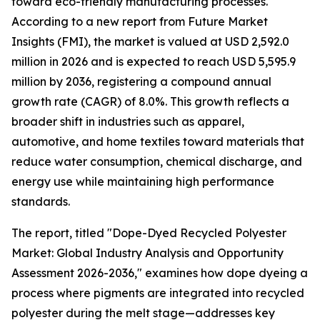
toward eco-friendly manufacturing processes.
According to a new report from Future Market
Insights (FMI), the market is valued at USD 2,592.0
million in 2026 and is expected to reach USD 5,595.9
million by 2036, registering a compound annual
growth rate (CAGR) of 8.0%. This growth reflects a
broader shift in industries such as apparel,
automotive, and home textiles toward materials that
reduce water consumption, chemical discharge, and
energy use while maintaining high performance
standards.
The report, titled "Dope-Dyed Recycled Polyester
Market: Global Industry Analysis and Opportunity
Assessment 2026-2036," examines how dope dyeing a
process where pigments are integrated into recycled
polyester during the melt stage—addresses key