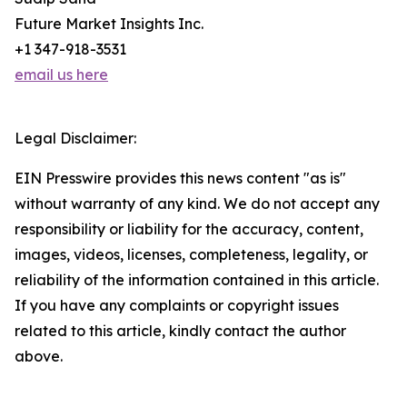
Future Market Insights Inc.
+1 347-918-3531
email us here
Legal Disclaimer:
EIN Presswire provides this news content "as is"
without warranty of any kind. We do not accept any
responsibility or liability for the accuracy, content,
images, videos, licenses, completeness, legality, or
reliability of the information contained in this article.
If you have any complaints or copyright issues
related to this article, kindly contact the author
above.