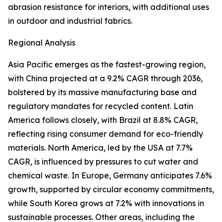
abrasion resistance for interiors, with additional uses
in outdoor and industrial fabrics.
Regional Analysis
Asia Pacific emerges as the fastest-growing region,
with China projected at a 9.2% CAGR through 2036,
bolstered by its massive manufacturing base and
regulatory mandates for recycled content. Latin
America follows closely, with Brazil at 8.8% CAGR,
reflecting rising consumer demand for eco-friendly
materials. North America, led by the USA at 7.7%
CAGR, is influenced by pressures to cut water and
chemical waste. In Europe, Germany anticipates 7.6%
growth, supported by circular economy commitments,
while South Korea grows at 7.2% with innovations in
sustainable processes. Other areas, including the