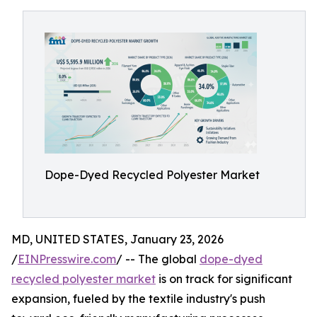
Dope-Dyed Recycled Polyester Market
MD, UNITED STATES, January 23, 2026
/
EINPresswire.com
/ -- The global
dope-dyed
recycled polyester market
is on track for significant
expansion, fueled by the textile industry's push