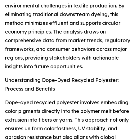
environmental challenges in textile production. By
eliminating traditional downstream dyeing, this
method minimizes effluent and supports circular
economy principles. The analysis draws on
comprehensive data from market trends, regulatory
frameworks, and consumer behaviors across major
regions, providing stakeholders with actionable
insights into future opportunities.
Understanding Dope-Dyed Recycled Polyester:
Process and Benefits
Dope-dyed recycled polyester involves embedding
color pigments directly into the polymer melt before
extrusion into fibers or yarns. This approach not only
ensures uniform colorfastness, UV stability, and
abrasion resistance but also aligns with global