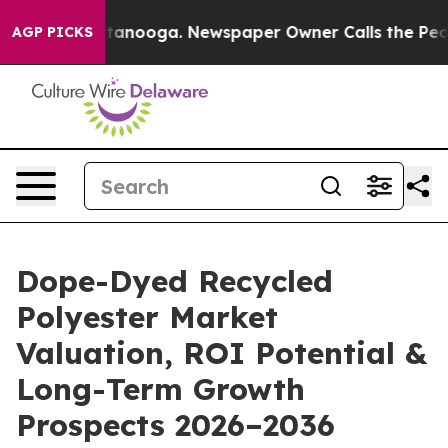
 Chattanooga. Newspaper Owner Calls the People Abru
AGP PICKS
Dope-Dyed Recycled
Polyester Market
Valuation, ROI Potential &
Long-Term Growth
Prospects 2026–2036