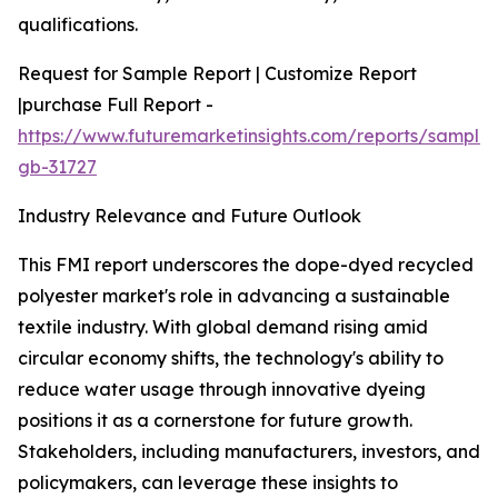
qualifications.
Request for Sample Report | Customize Report
|purchase Full Report -
https://www.futuremarketinsights.com/reports/sample
gb-31727
Industry Relevance and Future Outlook
This FMI report underscores the dope-dyed recycled
polyester market's role in advancing a sustainable
textile industry. With global demand rising amid
circular economy shifts, the technology's ability to
reduce water usage through innovative dyeing
positions it as a cornerstone for future growth.
Stakeholders, including manufacturers, investors, and
policymakers, can leverage these insights to