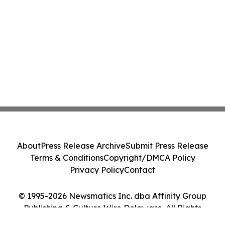
About
Press Release Archive
Submit Press Release
Terms & Conditions
Copyright/DMCA Policy
Privacy Policy
Contact
© 1995-2026 Newsmatics Inc. dba Affinity Group
Publishing & Culture Wire Delaware. All Rights
Reserved.