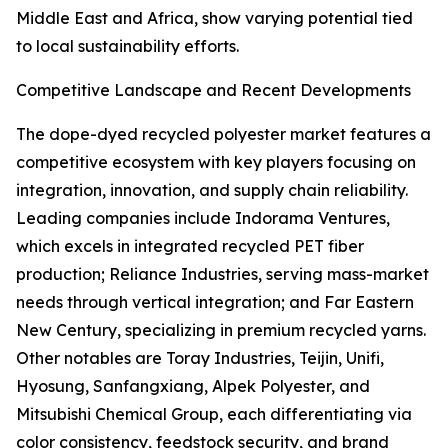
Middle East and Africa, show varying potential tied
to local sustainability efforts.
Competitive Landscape and Recent Developments
The dope-dyed recycled polyester market features a
competitive ecosystem with key players focusing on
integration, innovation, and supply chain reliability.
Leading companies include Indorama Ventures,
which excels in integrated recycled PET fiber
production; Reliance Industries, serving mass-market
needs through vertical integration; and Far Eastern
New Century, specializing in premium recycled yarns.
Other notables are Toray Industries, Teijin, Unifi,
Hyosung, Sanfangxiang, Alpek Polyester, and
Mitsubishi Chemical Group, each differentiating via
color consistency, feedstock security, and brand