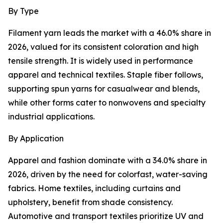
By Type
Filament yarn leads the market with a 46.0% share in
2026, valued for its consistent coloration and high
tensile strength. It is widely used in performance
apparel and technical textiles. Staple fiber follows,
supporting spun yarns for casualwear and blends,
while other forms cater to nonwovens and specialty
industrial applications.
By Application
Apparel and fashion dominate with a 34.0% share in
2026, driven by the need for colorfast, water-saving
fabrics. Home textiles, including curtains and
upholstery, benefit from shade consistency.
Automotive and transport textiles prioritize UV and