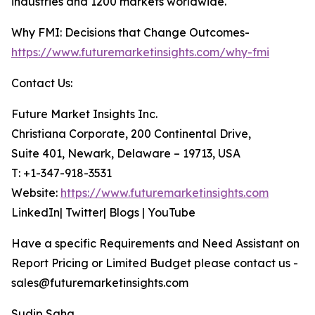
industries and 1200 markets worldwide.
Why FMI: Decisions that Change Outcomes-
https://www.futuremarketinsights.com/why-fmi
Contact Us:
Future Market Insights Inc.
Christiana Corporate, 200 Continental Drive,
Suite 401, Newark, Delaware – 19713, USA
T: +1-347-918-3531
Website:
https://www.futuremarketinsights.com
LinkedIn| Twitter| Blogs | YouTube
Have a specific Requirements and Need Assistant on
Report Pricing or Limited Budget please contact us -
sales@futuremarketinsights.com
Sudip Saha