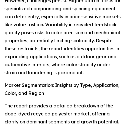
However, challenges persist. Higher upfront costs for
specialized compounding and spinning equipment
can deter entry, especially in price-sensitive markets
like value fashion. Variability in recycled feedstock
quality poses risks to color precision and mechanical
properties, potentially limiting scalability. Despite
these restraints, the report identifies opportunities in
expanding applications, such as outdoor gear and
automotive interiors, where color stability under
strain and laundering is paramount.
Market Segmentation: Insights by Type, Application,
Color, and Region
The report provides a detailed breakdown of the
dope-dyed recycled polyester market, offering
clarity on dominant segments and growth potential.