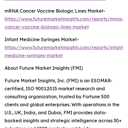
mRNA Cancer Vaccine Biologic Lines Market-
https://www.futuremarketinsights.com/reports/mrna-
cancer-vaccine-biologic-lines-market
Infant Medicine Syringes Market-
https://www.futuremarketinsights.com/reports/infant-
medicine-syringes-market
About Future Market Insights (FMI)
Future Market Insights, Inc. (FMI) is an ESOMAR-
certified, ISO 9001:2015 market research and
consulting organization, trusted by Fortune 500
clients and global enterprises. With operations in the
U.S., UK, India, and Dubai, FMI provides data-
backed insights and strategic intelligence across 30+