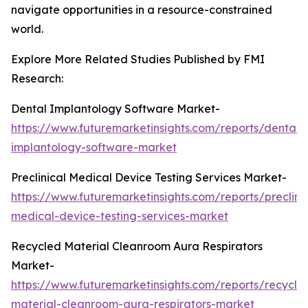
navigate opportunities in a resource-constrained
world.
Explore More Related Studies Published by FMI
Research:
Dental Implantology Software Market-
https://www.futuremarketinsights.com/reports/dental-
implantology-software-market
Preclinical Medical Device Testing Services Market-
https://www.futuremarketinsights.com/reports/preclinic
medical-device-testing-services-market
Recycled Material Cleanroom Aura Respirators
Market-
https://www.futuremarketinsights.com/reports/recycle
material-cleanroom-aura-respirators-market