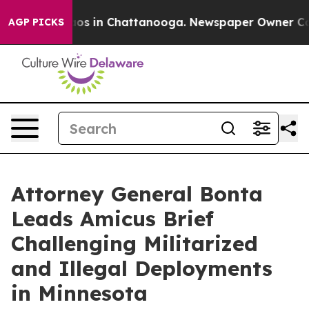
lapse
Chaos in Chattanooga. Newspaper Owner Calls th
AGP PICKS
Attorney General Bonta
Leads Amicus Brief
Challenging Militarized
and Illegal Deployments
in Minnesota