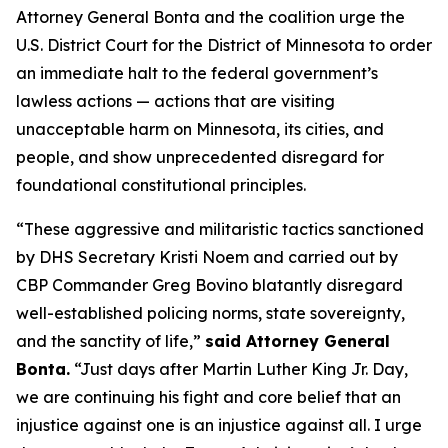
Attorney General Bonta and the coalition urge the
U.S. District Court for the District of Minnesota to order
an immediate halt to the federal government’s
lawless actions — actions that are visiting
unacceptable harm on Minnesota, its cities, and
people, and show unprecedented disregard for
foundational constitutional principles.
“These aggressive and militaristic tactics sanctioned
by DHS Secretary Kristi Noem and carried out by
CBP Commander Greg Bovino blatantly disregard
well-established policing norms, state sovereignty,
and the sanctity of life,”
said Attorney General
Bonta.
“Just days after Martin Luther King Jr. Day,
we are continuing his fight and core belief that an
injustice against one is an injustice against all. I urge