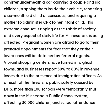
canister underneath a car carrying a couple and six
children, trapping them inside their vehicle, rendering
a six-month old child unconscious, and requiring a
mother to administer CPR to her infant child. This
extreme conduct is ripping at the fabric of society
and every aspect of daily life for Minnesotans is being
affected. Pregnant women are afraid to go to their
prenatal appointments for fear that they or their
loved ones will be detained by federal agents.
Vibrant shopping centers have turned into ghost
towns, and businesses report 50% to 80% in revenue
losses due to the presence of immigration officers. As
a result of the threats to public safety caused by
DHS, more than 100 schools were temporarily shut
down in the Minneapolis Public School system,
affecting 30,000 children, and school attendance