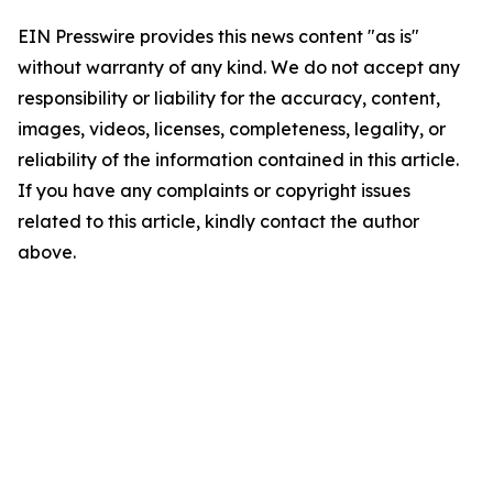
EIN Presswire provides this news content "as is"
without warranty of any kind. We do not accept any
responsibility or liability for the accuracy, content,
images, videos, licenses, completeness, legality, or
reliability of the information contained in this article.
If you have any complaints or copyright issues
related to this article, kindly contact the author
above.