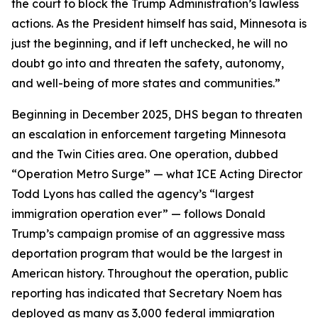
the court to block the Trump Administration’s lawless
actions. As the President himself has said, Minnesota is
just the beginning, and if left unchecked, he will no
doubt go into and threaten the safety, autonomy,
and well-being of more states and communities.”
Beginning in December 2025, DHS began to threaten
an escalation in enforcement targeting Minnesota
and the Twin Cities area. One operation, dubbed
“Operation Metro Surge” — what ICE Acting Director
Todd Lyons has called the agency’s “largest
immigration operation ever” — follows Donald
Trump’s campaign promise of an aggressive mass
deportation program that would be the largest in
American history. Throughout the operation, public
reporting has indicated that Secretary Noem has
deployed as many as 3,000 federal immigration