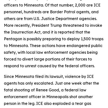
officers to Minnesota. Of that number, 2,000 are ICE
personnel, hundreds are Border Patrol agents, and
others are from U.S. Justice Department agencies.
More recently, President Trump threatened to invoke
the Insurrection Act, and it is reported that the
Pentagon is possibly preparing to deploy 1,500 troops
to Minnesota. These actions have endangered public
safety, with local law enforcement agencies being
forced to divert large portions of their forces to
respond to unrest caused by the federal officers.
Since Minnesota filed its lawsuit, violence by ICE
agents has only escalated. Just one week after the
fatal shooting of Renee Good, a federal law
enforcement officer in Minneapolis shot another
person in the leg. ICE also exploded a tear gas