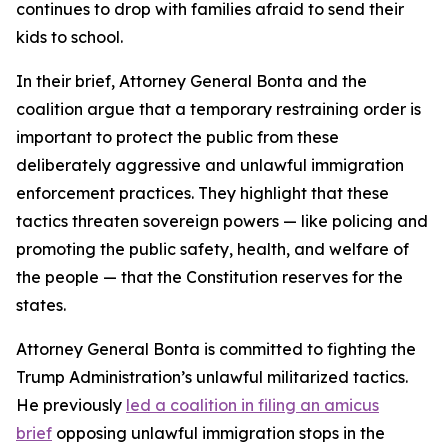
continues to drop with families afraid to send their
kids to school.
In their brief, Attorney General Bonta and the
coalition argue that a temporary restraining order is
important to protect the public from these
deliberately aggressive and unlawful immigration
enforcement practices. They highlight that these
tactics threaten sovereign powers — like policing and
promoting the public safety, health, and welfare of
the people — that the Constitution reserves for the
states.
Attorney General Bonta is committed to fighting the
Trump Administration’s unlawful militarized tactics.
He previously
led a coalition in filing an amicus
brief
opposing unlawful immigration stops in the