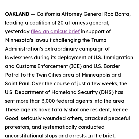
OAKLAND
— California Attorney General Rob Bonta,
leading a coalition of 20 attorneys general,
yesterday
filed an amicus brief
in support of
Minnesota’s lawsuit challenging the Trump
Administration’s extraordinary campaign of
lawlessness during its deployment of U.S. Immigration
and Customs Enforcement (ICE) and U.S. Border
Patrol to the Twin Cities area of Minneapolis and
Saint Paul. Over the course of just a few weeks, the
U.S. Department of Homeland Security (DHS) has
sent more than 3,000 federal agents into the area.
These agents have fatally shot one resident, Renee
Good, seriously wounded others, attacked peaceful
protestors, and systematically conducted
unconstitutional stops and arrests. In the brief,