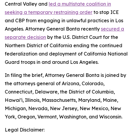
Central Valley and
led a multistate coalition in
seeking a temporary restraining order
to stop ICE
and CBP from engaging in unlawful practices in Los
Angeles. Attorney General Bonta recently
secured a
separate decision
by the U.S. District Court for the
Northern District of California ending the continued
federalization and deployment of California National
Guard troops in and around Los Angeles.
In filing the brief, Attorney General Bonta is joined by
the attorneys general of Arizona, Colorado,
Connecticut, Delaware, the District of Columbia,
Hawai’i, Illinois, Massachusetts, Maryland, Maine,
Michigan, Nevada, New Jersey, New Mexico, New
York, Oregon, Vermont, Washington, and Wisconsin.
Legal Disclaimer: