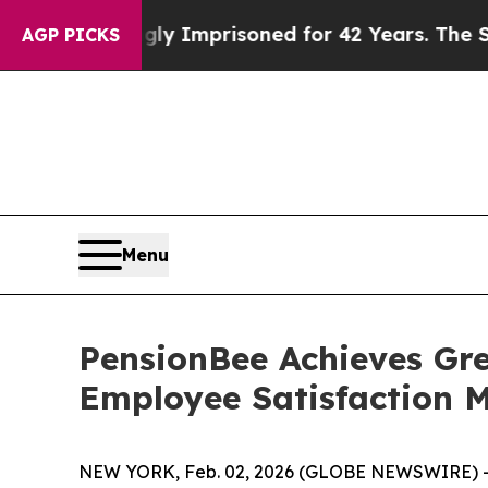
ng Wrongly Imprisoned for 42 Years. The State S
AGP PICKS
Menu
PensionBee Achieves Gre
Employee Satisfaction M
NEW YORK, Feb. 02, 2026 (GLOBE NEWSWIRE) 