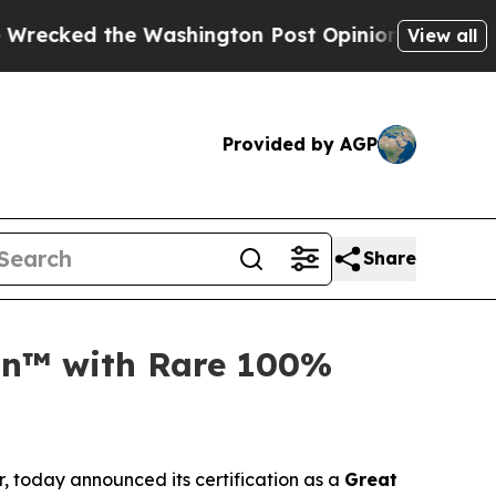
 the Washington Post Opinion Section but at Lea
View all
Provided by AGP
Share
ion™ with Rare 100%
r, today announced its certification as a
Great