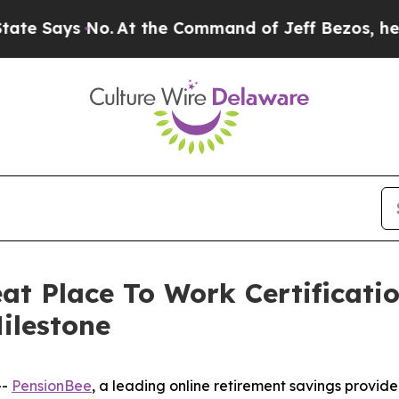
ays No.
At the Command of Jeff Bezos, he Wrecked
at Place To Work Certificat
ilestone
--
PensionBee
, a leading online retirement savings provide