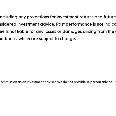
ncluding any projections for investment returns and future
dered investment advice. Past performance is not indicative
Bee is not liable for any losses or damages arising from the 
ditions, which are subject to change.
e Commission as an investment adviser. We do not provide in-person advic