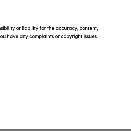
ility or liability for the accuracy, content,
f you have any complaints or copyright issues