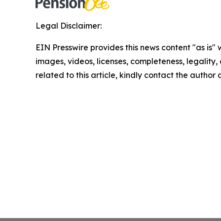
Legal Disclaimer:
EIN Presswire provides this news content "as is" 
images, videos, licenses, completeness, legality, o
related to this article, kindly contact the author