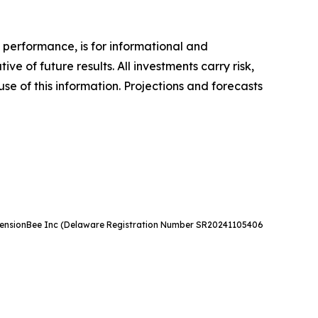
 performance, is for informational and
 of future results. All investments carry risk,
use of this information. Projections and forecasts
e. PensionBee Inc (Delaware Registration Number SR20241105406