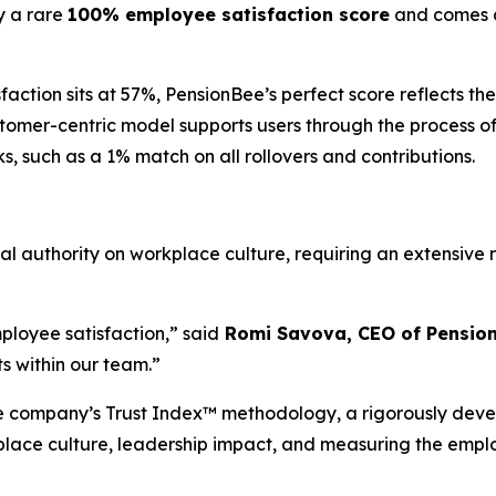
y a rare
100% employee satisfaction score
and comes as
ction sits at 57%, PensionBee’s perfect score reflects the
stomer-centric model supports users through the process o
s, such as a 1% match on all rollovers and contributions.
obal authority on workplace culture, requiring an extensi
ployee satisfaction,” said
Romi Savova, CEO of Pensio
s within our team.”
the company’s Trust Index™ methodology, a rigorously de
place culture, leadership impact, and measuring the empl