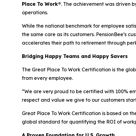
Place To Work
®
. The achievement was driven b
operations.
While the national benchmark for employee satisfa
the same care as its customers. PensionBee’s cu
accelerates their path to retirement through perk
Bridging Happy Teams and Happy Savers
The Great Place To Work Certification is the gl
from every employee.
“We are very proud to be certified with 100% em
respect and value we give to our customers start
Great Place To Work Certification is based on 
global standard for quantifying the ROI of work
A Proven Foundation for U.S. Growth