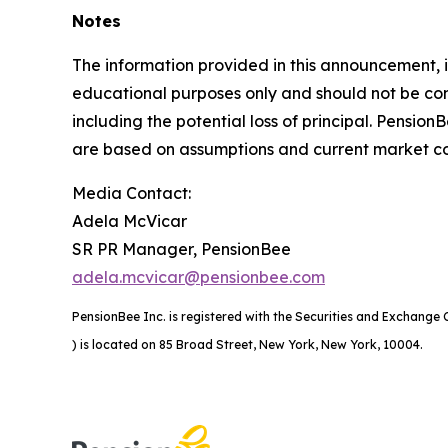
Notes
The information provided in this announcement, i
educational purposes only and should not be consi
including the potential loss of principal. Pension
are based on assumptions and current market con
Media Contact:
Adela McVicar
SR PR Manager, PensionBee
adela.mcvicar@pensionbee.com
PensionBee Inc. is registered with the Securities and Exchang
) is located on 85 Broad Street, New York, New York, 10004.