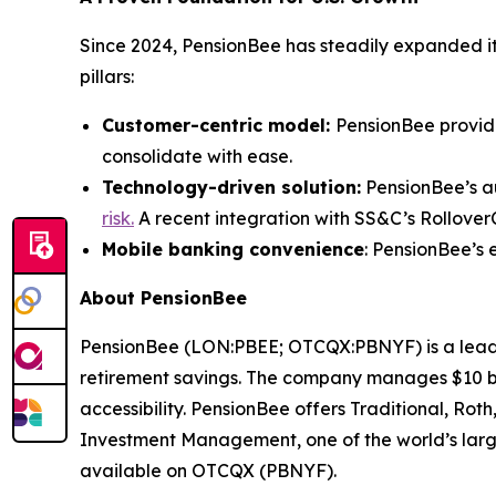
Since 2024, PensionBee has steadily expanded its
pillars:
Customer-centric model:
PensionBee provid
consolidate with ease.
Technology-driven solution:
PensionBee’s au
risk.
A recent integration with SS&C’s RolloverC
Mobile banking convenience
: PensionBee’s 
About PensionBee
PensionBee (LON:PBEE; OTCQX:PBNYF) is a leading
retirement savings. The company manages $10 bill
accessibility. PensionBee offers Traditional, Ro
Investment Management, one of the world’s larg
available on OTCQX (PBNYF).