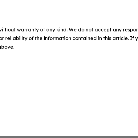
without warranty of any kind. We do not accept any responsib
r reliability of the information contained in this article. I
 above.