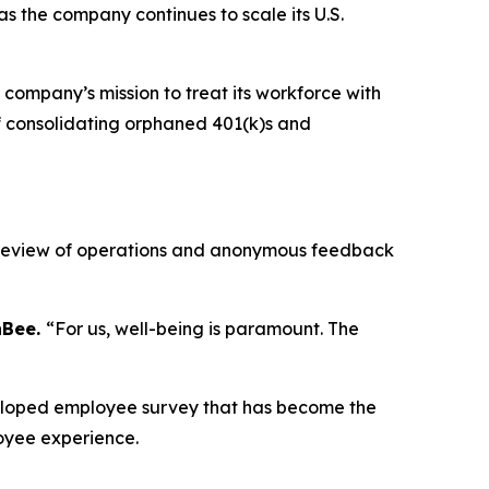
 the company continues to scale its U.S.
 company’s mission to treat its workforce with
f consolidating orphaned 401(k)s and
ve review of operations and anonymous feedback
nBee.
“For us, well-being is paramount. The
veloped employee survey that has become the
oyee experience.