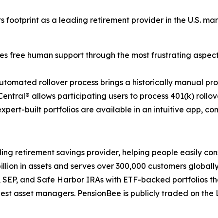
 footprint as a leading retirement provider in the U.S. mar
es free human support through the most frustrating aspec
tomated rollover process brings a historically manual pro
entral® allows participating users to process 401(k) rollov
expert-built portfolios are available in an intuitive app, c
 retirement savings provider, helping people easily cons
ion in assets and serves over 300,000 customers globally,
th, SEP, and Safe Harbor IRAs with ETF-backed portfolios 
est asset managers. PensionBee is publicly traded on the