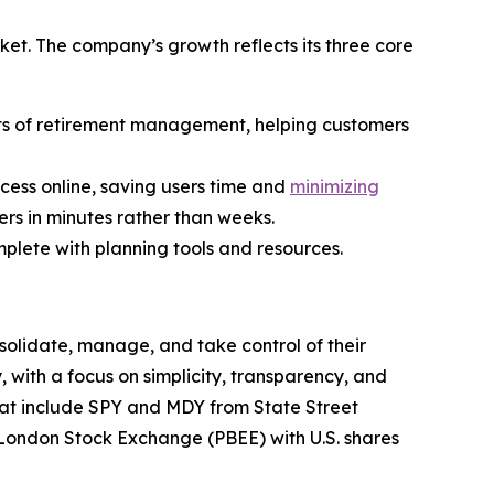
ket. The company’s growth reflects its three core
ts of retirement management, helping customers
cess online, saving users time and
minimizing
ers in minutes rather than weeks.
omplete with planning tools and resources.
olidate, manage, and take control of their
 with a focus on simplicity, transparency, and
that include SPY and MDY from State Street
 London Stock Exchange (PBEE) with U.S. shares