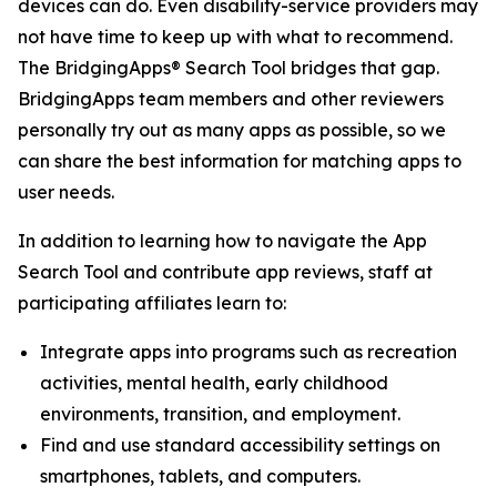
devices can do. Even disability-service providers may
not have time to keep up with what to recommend.
The BridgingApps® Search Tool bridges that gap.
BridgingApps team members and other reviewers
personally try out as many apps as possible, so we
can share the best information for matching apps to
user needs.
In addition to learning how to navigate the App
Search Tool and contribute app reviews, staff at
participating affiliates learn to:
Integrate apps into programs such as recreation
activities, mental health, early childhood
environments, transition, and employment.
Find and use standard accessibility settings on
smartphones, tablets, and computers.