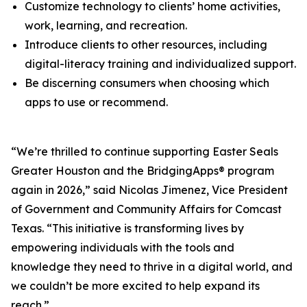
Customize technology to clients’ home activities,
work, learning, and recreation.
Introduce clients to other resources, including
digital-literacy training and individualized support.
Be discerning consumers when choosing which
apps to use or recommend.
“We’re thrilled to continue supporting Easter Seals
Greater Houston and the BridgingApps® program
again in 2026,” said Nicolas Jimenez, Vice President
of Government and Community Affairs for Comcast
Texas. “This initiative is transforming lives by
empowering individuals with the tools and
knowledge they need to thrive in a digital world, and
we couldn’t be more excited to help expand its
reach.”