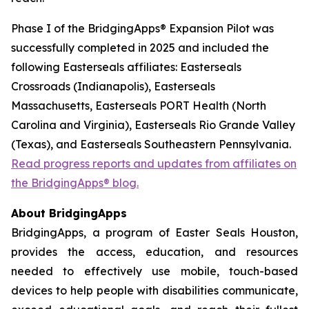
Phase I of the BridgingApps® Expansion Pilot was
successfully completed in 2025 and included the
following Easterseals affiliates: Easterseals
Crossroads (Indianapolis), Easterseals
Massachusetts, Easterseals PORT Health (North
Carolina and Virginia), Easterseals Rio Grande Valley
(Texas), and Easterseals Southeastern Pennsylvania.
Read progress reports and updates from affiliates on
the BridgingApps® blog.
About BridgingApps
BridgingApps, a program of Easter Seals Houston,
provides the access, education, and resources
needed to effectively use mobile, touch-based
devices to help people with disabilities communicate,