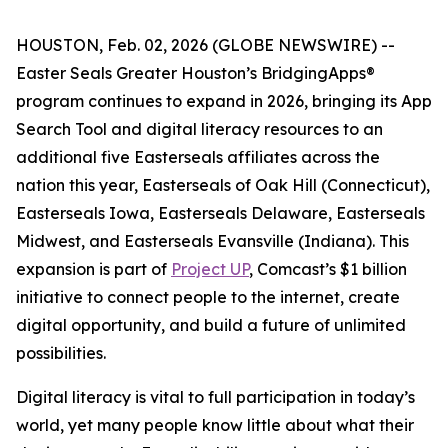
HOUSTON, Feb. 02, 2026 (GLOBE NEWSWIRE) --
Easter Seals Greater Houston’s BridgingApps®
program continues to expand in 2026, bringing its App
Search Tool and digital literacy resources to an
additional five Easterseals affiliates across the
nation this year, Easterseals of Oak Hill (Connecticut),
Easterseals Iowa, Easterseals Delaware, Easterseals
Midwest, and Easterseals Evansville (Indiana). This
expansion is part of
Project UP
, Comcast’s $1 billion
initiative to connect people to the internet, create
digital opportunity, and build a future of unlimited
possibilities.
Digital literacy is vital to full participation in today’s
world, yet many people know little about what their