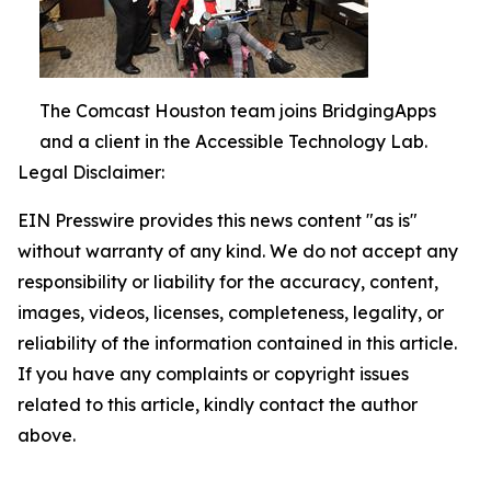
The Comcast Houston team joins BridgingApps
and a client in the Accessible Technology Lab.
Legal Disclaimer:
EIN Presswire provides this news content "as is"
without warranty of any kind. We do not accept any
responsibility or liability for the accuracy, content,
images, videos, licenses, completeness, legality, or
reliability of the information contained in this article.
If you have any complaints or copyright issues
related to this article, kindly contact the author
above.