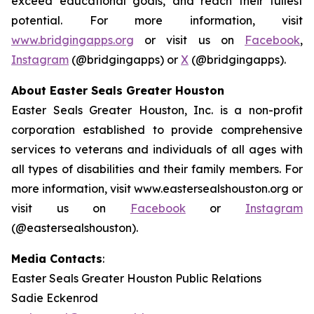
exceed educational goals, and reach their fullest
potential. For more information, visit
www.bridgingapps.org
or visit us on
Facebook
,
Instagram
(@bridgingapps) or
X
(@bridgingapps).
About Easter Seals Greater Houston
Easter Seals Greater Houston, Inc. is a non-profit
corporation established to provide comprehensive
services to veterans and individuals of all ages with
all types of disabilities and their family members. For
more information, visit www.eastersealshouston.org or
visit us on
Facebook
or
Instagram
(@eastersealshouston).
Media Contacts
:
Easter Seals Greater Houston Public Relations
Sadie Eckenrod