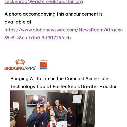
seckenrod@eastersealshouston.org
A photo accompanying this announcement is
available at
https://www.globenewswire.com/NewsRoom/Attachm
35c3-48cb-b1b0-3d9ff725fccb
Bringing AT to Life in the Comcast Accessible
Technology Lab at Easter Seals Greater Houston