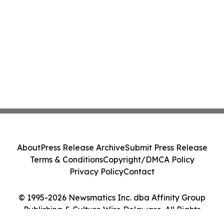
About
Press Release Archive
Submit Press Release
Terms & Conditions
Copyright/DMCA Policy
Privacy Policy
Contact
© 1995-2026 Newsmatics Inc. dba Affinity Group
Publishing & Culture Wire Delaware. All Rights
Reserved.