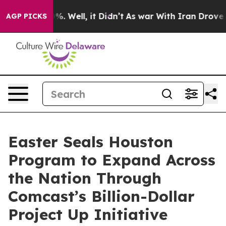
nd 40%. Well, it Didn’t
As war With Iran Drove oil P
AGP PICKS
Easter Seals Houston
Program to Expand Across
the Nation Through
Comcast’s Billion-Dollar
Project Up Initiative