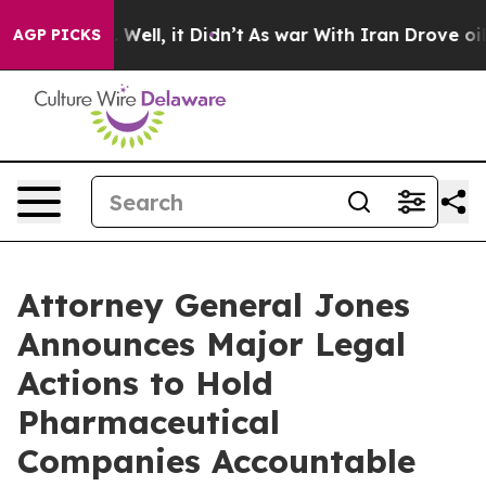
40%. Well, it Didn’t
As war With Iran Drove oil Price
AGP PICKS
Attorney General Jones
Announces Major Legal
Actions to Hold
Pharmaceutical
Companies Accountable