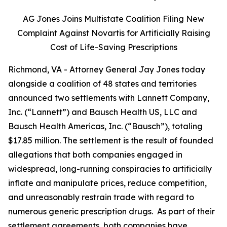
AG Jones Joins Multistate Coalition Filing New
Complaint Against Novartis for Artificially Raising
Cost of Life-Saving Prescriptions
Richmond, VA - Attorney General Jay Jones today
alongside a coalition of 48 states and territories
announced two settlements with Lannett Company,
Inc. (“Lannett”) and Bausch Health US, LLC and
Bausch Health Americas, Inc. (“Bausch”), totaling
$17.85 million. The settlement is the result of founded
allegations that both companies engaged in
widespread, long-running conspiracies to artificially
inflate and manipulate prices, reduce competition,
and unreasonably restrain trade with regard to
numerous generic prescription drugs. As part of their
settlement agreements, both companies have