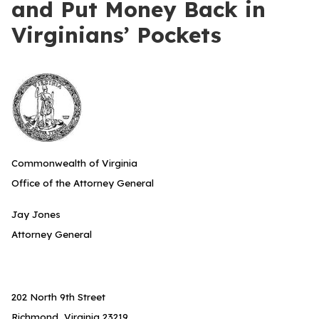
and Put Money Back in
Virginians’ Pockets
Commonwealth of Virginia
Office of the Attorney General
Jay Jones
Attorney General
202 North 9th Street
Richmond, Virginia 23219