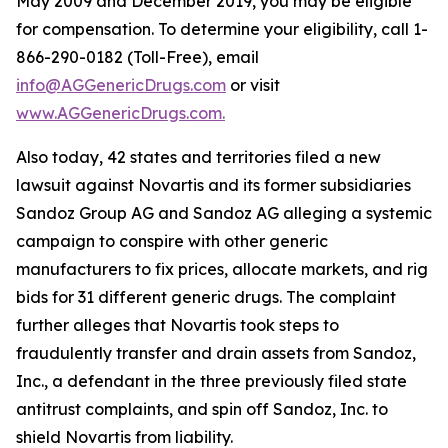
May 2009 and December 2019, you may be eligible
for compensation. To determine your eligibility, call 1-
866-290-0182 (Toll-Free), email
info@AGGenericDrugs.com
or visit
www.AGGenericDrugs.com.
Also today, 42 states and territories filed a new
lawsuit against Novartis and its former subsidiaries
Sandoz Group AG and Sandoz AG alleging a systemic
campaign to conspire with other generic
manufacturers to fix prices, allocate markets, and rig
bids for 31 different generic drugs. The complaint
further alleges that Novartis took steps to
fraudulently transfer and drain assets from Sandoz,
Inc., a defendant in the three previously filed state
antitrust complaints, and spin off Sandoz, Inc. to
shield Novartis from liability.