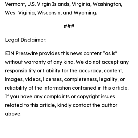
Vermont, U.S. Virgin Islands, Virginia, Washington,
West Viginia, Wisconsin, and Wyoming.
###
Legal Disclaimer:
EIN Presswire provides this news content "as is"
without warranty of any kind. We do not accept any
responsibility or liability for the accuracy, content,
images, videos, licenses, completeness, legality, or
reliability of the information contained in this article.
If you have any complaints or copyright issues
related to this article, kindly contact the author
above.