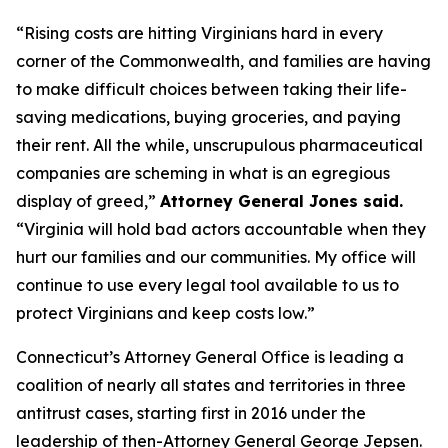
“Rising costs are hitting Virginians hard in every
corner of the Commonwealth, and families are having
to make difficult choices between taking their life-
saving medications, buying groceries, and paying
their rent. All the while, unscrupulous pharmaceutical
companies are scheming in what is an egregious
display of greed,”
Attorney General Jones said.
“Virginia will hold bad actors accountable when they
hurt our families and our communities. My office will
continue to use every legal tool available to us to
protect Virginians and keep costs low.”
Connecticut’s Attorney General Office is leading a
coalition of nearly all states and territories in three
antitrust cases, starting first in 2016 under the
leadership of then-Attorney General George Jepsen.