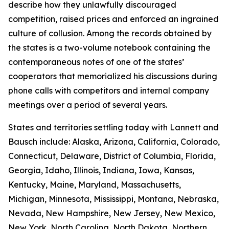
describe how they unlawfully discouraged
competition, raised prices and enforced an ingrained
culture of collusion. Among the records obtained by
the states is a two-volume notebook containing the
contemporaneous notes of one of the states’
cooperators that memorialized his discussions during
phone calls with competitors and internal company
meetings over a period of several years.
States and territories settling today with Lannett and
Bausch include: Alaska, Arizona, California, Colorado,
Connecticut, Delaware, District of Columbia, Florida,
Georgia, Idaho, Illinois, Indiana, Iowa, Kansas,
Kentucky, Maine, Maryland, Massachusetts,
Michigan, Minnesota, Mississippi, Montana, Nebraska,
Nevada, New Hampshire, New Jersey, New Mexico,
New York, North Carolina, North Dakota, Northern