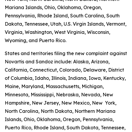
Mariana Islands, Ohio, Oklahoma, Oregon,
Pennsylvania, Rhode Island, South Carolina, South
Dakota, Tennessee, Utah, U.S. Virgin Islands, Vermont,
Virginia, Washington, West Virginia, Wisconsin,
Wyoming, and Puerto Rico.
States and territories filing the new complaint against
Novartis and Sandoz include: Alaska, Arizona,
California, Connecticut, Colorado, Delaware, District
of Columbia, Idaho, Illinois, Indiana, Iowa, Kentucky,
Maine, Maryland, Massachusetts, Michigan,
Minnesota, Mississippi, Nebraska, Nevada, New
Hampshire, New Jersey, New Mexico, New York,
North Carolina, North Dakota, Northern Mariana
Islands, Ohio, Oklahoma, Oregon, Pennsylvania,
Puerto Rico, Rhode Island, South Dakota, Tennessee,