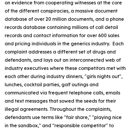
on evidence from cooperating witnesses at the core
of the different conspiracies, a massive document
database of over 20 million documents, and a phone
records database containing millions of call detail
records and contact information for over 600 sales
and pricing individuals in the generics industry. Each
complaint addresses a different set of drugs and
defendants, and lays out an interconnected web of
industry executives where these competitors met with
each other during industry dinners, "girls nights out",
lunches, cocktail parties, golf outings and
communicated via frequent telephone calls, emails
and text messages that sowed the seeds for their
illegal agreements. Throughout the complaints,
defendants use terms like "fair share," "playing nice
in the sandbox," and "responsible competitor" to