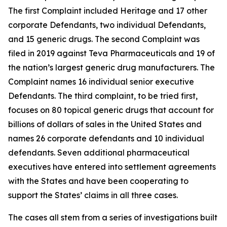
The first Complaint included Heritage and 17 other
corporate Defendants, two individual Defendants,
and 15 generic drugs. The second Complaint was
filed in 2019 against Teva Pharmaceuticals and 19 of
the nation’s largest generic drug manufacturers. The
Complaint names 16 individual senior executive
Defendants. The third complaint, to be tried first,
focuses on 80 topical generic drugs that account for
billions of dollars of sales in the United States and
names 26 corporate defendants and 10 individual
defendants. Seven additional pharmaceutical
executives have entered into settlement agreements
with the States and have been cooperating to
support the States’ claims in all three cases.
The cases all stem from a series of investigations built