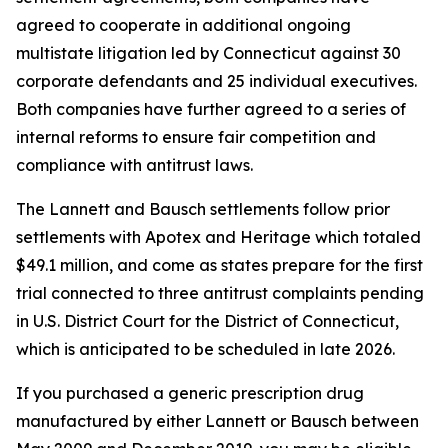
agreed to cooperate in additional ongoing
multistate litigation led by Connecticut against 30
corporate defendants and 25 individual executives.
Both companies have further agreed to a series of
internal reforms to ensure fair competition and
compliance with antitrust laws.
The Lannett and Bausch settlements follow prior
settlements with Apotex and Heritage which totaled
$49.1 million, and come as states prepare for the first
trial connected to three antitrust complaints pending
in U.S. District Court for the District of Connecticut,
which is anticipated to be scheduled in late 2026.
If you purchased a generic prescription drug
manufactured by either Lannett or Bausch between