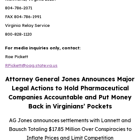
804-786-2071
FAX 804-786-1991
Virginia Relay Service
800-828-1120
For media inquiries only, contact:
Rae Pickett
RPickett@oag.state.va.us
Attorney General Jones Announces Major
Legal Actions to Hold Pharmaceutical
Companies Accountable and Put Money
Back in Virginians’ Pockets
AG Jones announces settlements with Lannett and
Bausch Totaling $17.85 Million Over Conspiracies to
Inflate Prices and Limit Competition