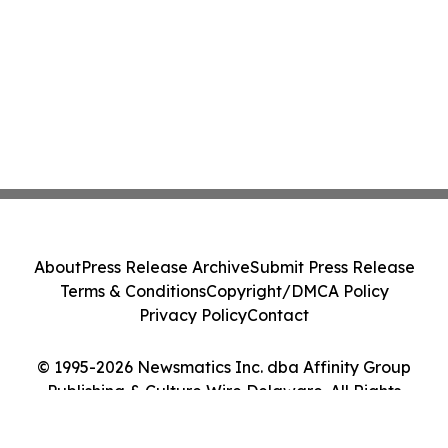
About
Press Release Archive
Submit Press Release
Terms & Conditions
Copyright/DMCA Policy
Privacy Policy
Contact
© 1995-2026 Newsmatics Inc. dba Affinity Group
Publishing & Culture Wire Delaware. All Rights
Reserved.