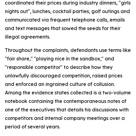
coordinated their prices during industry dinners, "girls
nights out", lunches, cocktail parties, golf outings and
communicated via frequent telephone calls, emails
and text messages that sowed the seeds for their
illegal agreements.
Throughout the complaints, defendants use terms like
"fair share," "playing nice in the sandbox," and
"responsible competitor" to describe how they
unlawfully discouraged competition, raised prices
and enforced an ingrained culture of collusion.
Among the evidence states collected is a two-volume
notebook containing the contemporaneous notes of
one of the executives that details his discussions with
competitors and internal company meetings over a
period of several years.