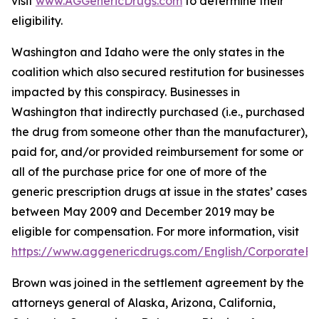
visit
www.AGGenericDrugs.com
to determine their
eligibility.
Washington and Idaho were the only states in the
coalition which also secured restitution for businesses
impacted by this conspiracy. Businesses in
Washington that indirectly purchased (
i.e.
, purchased
the drug from someone other than the manufacturer),
paid for, and/or provided reimbursement for some or
all of the purchase price for one of more of the
generic prescription drugs at issue in the states’ cases
between May 2009 and December 2019 may be
eligible for compensation. For more information, visit
https://www.aggenericdrugs.com/English/CorporateEnt
Brown was joined in the settlement agreement by the
attorneys general of Alaska, Arizona, California,