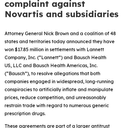
complaint against
Novartis and subsidiaries
Attorney General Nick Brown and a coalition of 48
states and territories today announced they have
won $17.85 million in settlements with Lannett
Company, Inc. (“Lannett”) and Bausch Health
US, LLC and Bausch Health Americas, Inc.
(“Bausch”), to resolve allegations that both
companies engaged in widespread, long-running
conspiracies to artificially inflate and manipulate
prices, reduce competition, and unreasonably
restrain trade with regard to numerous generic
prescription drugs.
These agreements are part of a larger antitrust