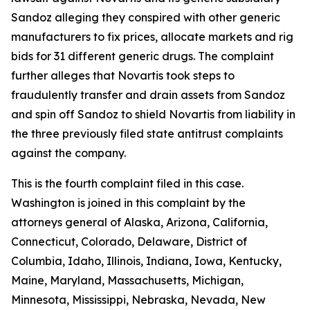
Sandoz alleging they conspired with other generic
manufacturers to fix prices, allocate markets and rig
bids for 31 different generic drugs. The complaint
further alleges that Novartis took steps to
fraudulently transfer and drain assets from Sandoz
and spin off Sandoz to shield Novartis from liability in
the three previously filed state antitrust complaints
against the company.
This is the fourth complaint filed in this case.
Washington is joined in this complaint by the
attorneys general of Alaska, Arizona, California,
Connecticut, Colorado, Delaware, District of
Columbia, Idaho, Illinois, Indiana, Iowa, Kentucky,
Maine, Maryland, Massachusetts, Michigan,
Minnesota, Mississippi, Nebraska, Nevada, New