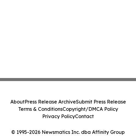
About
Press Release Archive
Submit Press Release
Terms & Conditions
Copyright/DMCA Policy
Privacy Policy
Contact
© 1995-2026 Newsmatics Inc. dba Affinity Group