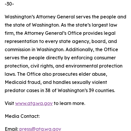
-30-
Washington’s Attorney General serves the people and
the state of Washington. As the state’s largest law
firm, the Attorney General’s Office provides legal
representation to every state agency, board, and
commission in Washington. Additionally, the Office
serves the people directly by enforcing consumer
protection, civil rights, and environmental protection
laws. The Office also prosecutes elder abuse,
Medicaid fraud, and handles sexually violent
predator cases in 38 of Washington’s 39 counties.
Visit
www.atg.wa.gov
to learn more.
Media Contact:
Email:
press@atg.wa.gov