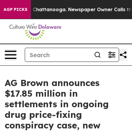
haos in Chattanooga. Newspaper Owner Calls the Peop
AGP PICKS
AG Brown announces
$17.85 million in
settlements in ongoing
drug price-fixing
conspiracy case, new