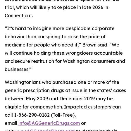
trial, which will likely take place in late 2026 in
Connecticut.
“It’s hard to imagine more despicable corporate
behavior than conspiring to raise the price of
medicine for people who need it,” Brown said. “We
will continue holding these wrongdoers accountable
and secure restitution for Washington consumers and
businesses.”
Washingtonians who purchased one or more of the
generic prescription drugs at issue in the states’ cases
between May 2009 and December 2019 may be
eligible for compensation. Impacted customers can
call 1-866-290-0182 (Toll-Free),
email
info@AGGenericDrugs.com
or