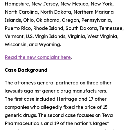
Hampshire, New Jersey, New Mexico, New York,
North Carolina, North Dakota, Northern Mariana
Islands, Ohio, Oklahoma, Oregon, Pennsylvania,
Puerto Rico, Rhode Island, South Dakota, Tennessee,
Vermont, U.S. Virgin Islands, Virginia, West Virginia,
Wisconsin, and Wyoming.
Read the new complaint here
.
Case Background
The attorneys general partnered on three other
lawsuits against generic drug manufacturers.
The first case included Heritage and 17 other
companies who allegedly fixed the price of 15
generic drugs. The second case focuses on Teva
Pharmaceuticals and 19 of the nation’s largest