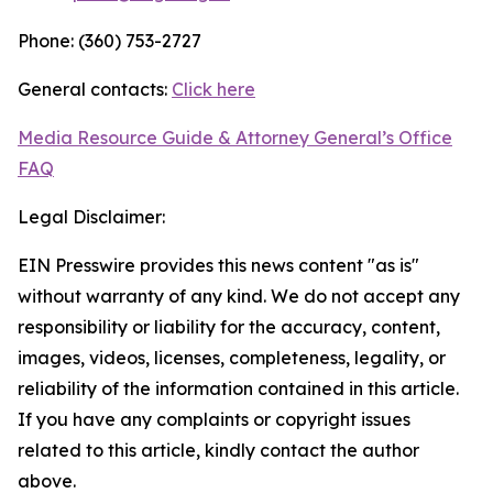
Phone: (360) 753-2727
General contacts:
Click here
Media Resource Guide & Attorney General’s Office
FAQ
Legal Disclaimer:
EIN Presswire provides this news content "as is"
without warranty of any kind. We do not accept any
responsibility or liability for the accuracy, content,
images, videos, licenses, completeness, legality, or
reliability of the information contained in this article.
If you have any complaints or copyright issues
related to this article, kindly contact the author
above.