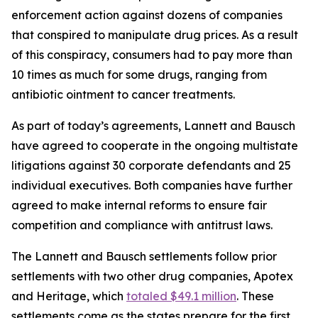
enforcement action against dozens of companies
that conspired to manipulate drug prices. As a result
of this conspiracy, consumers had to pay more than
10 times as much for some drugs, ranging from
antibiotic ointment to cancer treatments.
As part of today’s agreements, Lannett and Bausch
have agreed to cooperate in the ongoing multistate
litigations against 30 corporate defendants and 25
individual executives. Both companies have further
agreed to make internal reforms to ensure fair
competition and compliance with antitrust laws.
The Lannett and Bausch settlements follow prior
settlements with two other drug companies, Apotex
and Heritage, which
totaled $49.1 million
. These
settlements come as the states prepare for the first