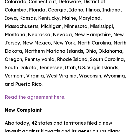
Colorado, Connecticut, Delaware, District of
Columbia, Florida, Georgia, Idaho, Illinois, Indiana,
Iowa, Kansas, Kentucky, Maine, Maryland,
Massachusetts, Michigan, Minnesota, Mississippi,
Montana, Nebraska, Nevada, New Hampshire, New
Jersey, New Mexico, New York, North Carolina, North
Dakota, Northern Mariana Islands, Ohio, Oklahoma,
Oregon, Pennsylvania, Rhode Island, South Carolina,
South Dakota, Tennessee, Utah, U.S. Virgin Islands,
Vermont, Virginia, West Virginia, Wisconsin, Wyoming,
and Puerto Rico.
Read the agreement here.
New Complaint
Also today, 42 states and territories filed a new
lawsuit against Novartis and its generic subsidiary