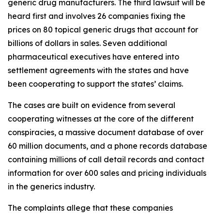
generic drug manufacturers. The third lawsuit will be
heard first and involves 26 companies fixing the
prices on 80 topical generic drugs that account for
billions of dollars in sales. Seven additional
pharmaceutical executives have entered into
settlement agreements with the states and have
been cooperating to support the states’ claims.
The cases are built on evidence from several
cooperating witnesses at the core of the different
conspiracies, a massive document database of over
60 million documents, and a phone records database
containing millions of call detail records and contact
information for over 600 sales and pricing individuals
in the generics industry.
The complaints allege that these companies