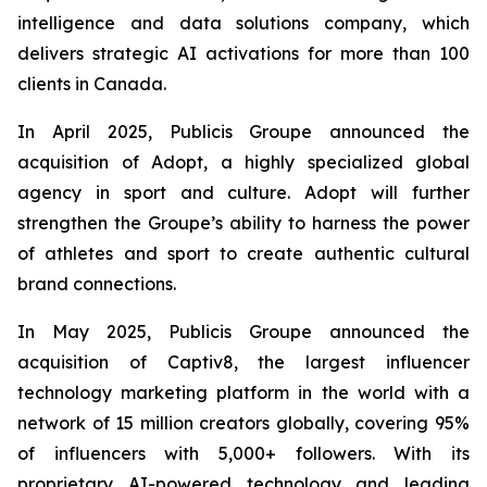
intelligence and data solutions company, which
delivers strategic AI activations for more than 100
clients in Canada.
In April 2025, Publicis Groupe announced the
acquisition of Adopt, a highly specialized global
agency in sport and culture. Adopt will further
strengthen the Groupe’s ability to harness the power
of athletes and sport to create authentic cultural
brand connections.
In May 2025, Publicis Groupe announced the
acquisition of Captiv8, the largest influencer
technology marketing platform in the world with a
network of 15 million creators globally, covering 95%
of influencers with 5,000+ followers. With its
proprietary AI-powered technology and leading