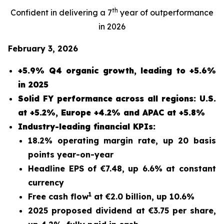
th
Confident in delivering a 7
year of outperformance
in 2026
February 3, 2026
+5.9% Q4 organic growth, leading to +5.6%
in 2025
Solid FY performance across all regions: U.S.
at +5.2%, Europe +4.2% and APAC at +5.8%
Industry-leading financial KPIs:
18.2% operating margin rate, up 20 basis
points year-on-year
Headline EPS of €7.48, up 6.6% at constant
currency
1
Free cash flow
at €2.0 billion, up 10.6%
2025 proposed dividend at €3.75 per share,