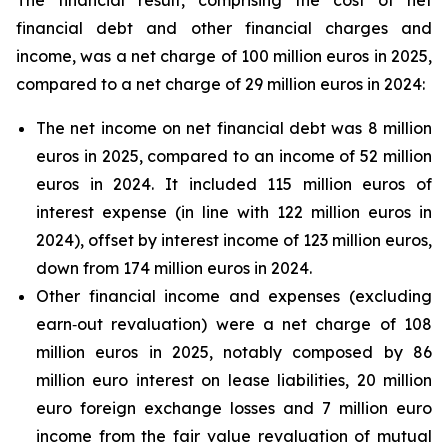
The financial result, comprising the cost of net
financial debt and other financial charges and
income, was a net charge of 100 million euros in 2025,
compared to a net charge of 29 million euros in 2024:
The net income on net financial debt was 8 million
euros in 2025, compared to an income of 52 million
euros in 2024. It included 115 million euros of
interest expense (in line with 122 million euros in
2024), offset by interest income of 123 million euros,
down from 174 million euros in 2024.
Other financial income and expenses (excluding
earn‑out revaluation) were a net charge of 108
million euros in 2025, notably composed by 86
million euro interest on lease liabilities, 20 million
euro foreign exchange losses and 7 million euro
income from the fair value revaluation of mutual