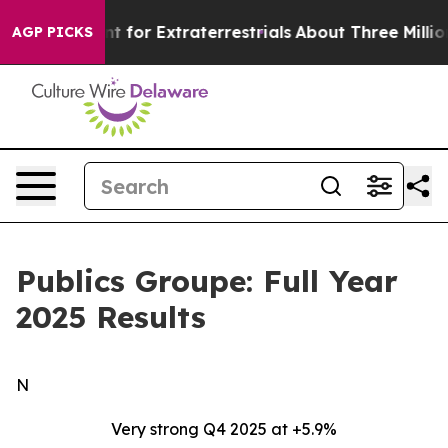
t for Extraterrestrials
About Three Million Palestinian
AGP PICKS
Publics Groupe: Full Year
2025 Results
N
Very strong Q4 2025 at +5.9%