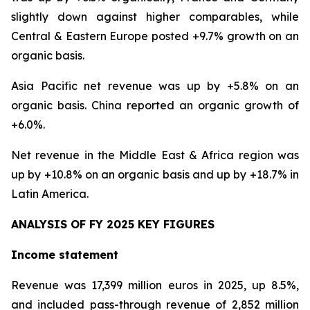
slightly down against higher comparables, while
Central & Eastern Europe posted +9.7% growth on an
organic basis.
Asia Pacific net revenue was up by +5.8% on an
organic basis. China reported an organic growth of
+6.0%.
Net revenue in the Middle East & Africa region was
up by +10.8% on an organic basis and up by +18.7% in
Latin America.
ANALYSIS OF FY 2025 KEY FIGURES
Income statement
Revenue was 17,399 million euros in 2025, up 8.5%,
and included pass-through revenue of 2,852 million