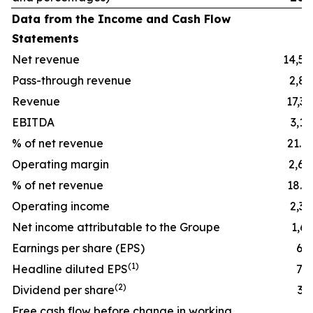
Data from the Income and Cash Flow
Statements
Net revenue
14,54
Pass-through revenue
2,85
Revenue
17,39
EBITDA
3,16
% of net revenue
21.8
Operating margin
2,64
% of net revenue
18.2
Operating income
2,39
Net income attributable to the Groupe
1,65
Earnings per share (EPS)
6.5
(
1)
Headline diluted EPS
7.4
(
2)
Dividend per share
3.7
Free cash flow before change in working