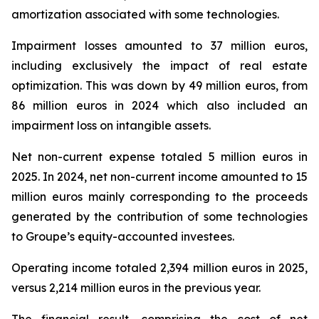
amortization associated with some technologies.
Impairment losses amounted to 37 million euros,
including exclusively the impact of real estate
optimization. This was down by 49 million euros, from
86 million euros in 2024 which also included an
impairment loss on intangible assets.
Net non-current expense totaled 5 million euros in
2025. In 2024, net non-current income amounted to 15
million euros mainly corresponding to the proceeds
generated by the contribution of some technologies
to Groupe’s equity-accounted investees.
Operating income totaled 2,394 million euros in 2025,
versus 2,214 million euros in the previous year.