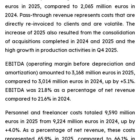
euros in 2025, compared to 2,065 million euros in
2024. Pass-through revenue represents costs that are
directly re-invoiced to clients and are volatile. The
increase of 2025 also resulted from the consolidation
of acquisitions completed in 2024 and 2025 and the
high growth in production activities in Q4 2025.
EBITDA (operating margin before depreciation and
amortization) amounted to 3,168 million euros in 2025,
compared to 3,014 million euros in 2024, up by +5.1%.
EBITDA was 21.8% as a percentage of net revenue
compared to 21.6% in 2024.
Personnel and freelancer costs totaled 9,590 million
euros in 2025 from 9,224 million euros in 2024, up by
+4.0%. As a percentage of net revenue, these costs
represented 65.9% in 2025, compared to 66.1% in