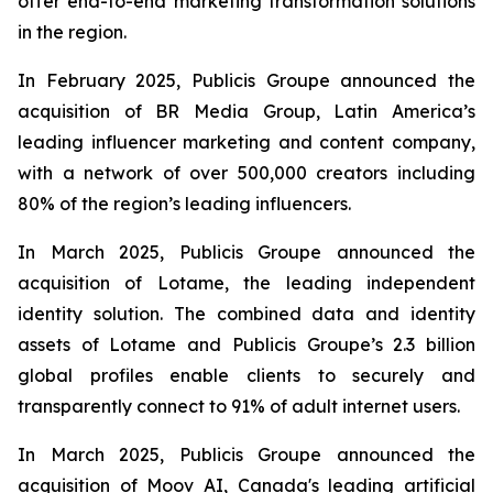
offer end-to-end marketing transformation solutions
in the region.
In February 2025, Publicis Groupe announced the
acquisition of BR Media Group, Latin America’s
leading influencer marketing and content company,
with a network of over 500,000 creators including
80% of the region’s leading influencers.
In March 2025, Publicis Groupe announced the
acquisition of Lotame, the leading independent
identity solution. The combined data and identity
assets of Lotame and Publicis Groupe’s 2.3 billion
global profiles enable clients to securely and
transparently connect to 91% of adult internet users.
In March 2025, Publicis Groupe announced the
acquisition of Moov AI, Canada's leading artificial