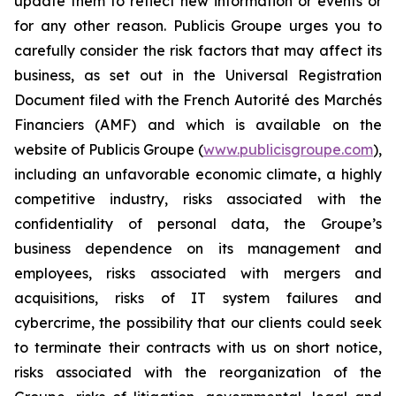
update them to reflect new information or events or
for any other reason. Publicis Groupe urges you to
carefully consider the risk factors that may affect its
business, as set out in the Universal Registration
Document filed with the French Autorité des Marchés
Financiers (AMF) and which is available on the
website of Publicis Groupe (
www.publicisgroupe.com
),
including an unfavorable economic climate, a highly
competitive industry, risks associated with the
confidentiality of personal data, the Groupe’s
business dependence on its management and
employees, risks associated with mergers and
acquisitions, risks of IT system failures and
cybercrime, the possibility that our clients could seek
to terminate their contracts with us on short notice,
risks associated with the reorganization of the