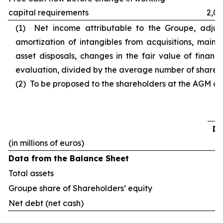
capital requirements
2,03
(1) Net income attributable to the Groupe, adjust
amortization of intangibles from acquisitions, main c
asset disposals, changes in the fair value of financ
evaluation, divided by the average number of shares o
(2) To be proposed to the shareholders at the AGM of 
De
(in millions of euros)
Data from the Balance Sheet
Total assets
Groupe share of Shareholders’ equity
Net debt (net cash)