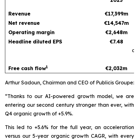
2025
Revenue
€17,399m
Net revenue
€14,547m
Operating margin
€2,648m
Headline diluted EPS
€7.48
at
c
1
Free cash flow
€2,032m
Arthur Sadoun, Chairman and CEO of Publicis Groupe:
“Thanks to our AI-powered growth model, we are
entering our second century stronger than ever, with
Q4 organic growth of +5.9%.
This led to +5.6% for the full year, an acceleration
versus our 5-year organic growth CAGR, with every