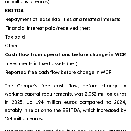
(in millions of euros)
EBITDA
Repayment of lease liabilities and related interests
Financial interest paid/received (net)
Tax paid
Other
Cash flow from operations before change in WCR
Investments in fixed assets (net)
Reported free cash flow before change in WCR
The Groupe’s free cash flow, before change in
working capital requirements, was 2,032 million euros
in 2025, up 194 million euros compared to 2024,
notably in relation to the EBITDA, which increased by
154 million euros.