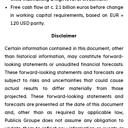
Free cash flow at c. 2.1 billion euros before change
in working capital requirements, based on EUR =
1.20 USD parity.
Disclaimer
Certain information contained in this document, other
than historical information, may constitute forward-
looking statements or unaudited financial forecasts.
These forward-looking statements and forecasts are
subject to risks and uncertainties that could cause
actual results to differ materially from those
projected. These forward-looking statements and
forecasts are presented at the date of this document
and, other than as required by applicable law,
Publicis Groupe does not assume any obligation to