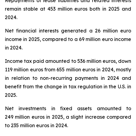
Repayments of lease liabilities and related interests
remain stable at 453 million euros both in 2025 and
2024.
Net financial interests generated a 26 million euro
income in 2025, compared to a 69 million euro income
in 2024.
Income tax paid amounted to 536 million euros, down
119 million euros from 655 million euros in 2024, mostly
in relation to non-recurring payments in 2024 and
benefit from the change in tax regulation in the U.S. in
2025.
Net investments in fixed assets amounted to
249 million euros in 2025, a slight increase compared
to 235 million euros in 2024.