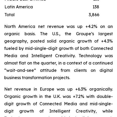
Latin America
138
Total
3,866
3
North America net revenue was up +4.2% on an
organic basis. The U.S., the Groupe’s largest
geography, posted solid organic growth of +4.3%
fueled by mid-single-digit growth of both Connected
Media and Intelligent Creativity. Technology was
almost flat on the quarter, in a context of a continued
“wait-and-see” attitude from clients on digital
business transformation projects.
Net revenue in Europe was up +6.3% organically.
Organic growth in the U.K. was +7.2% with double-
digit growth of Connected Media and mid-single-
digit growth of Intelligent Creativity, while