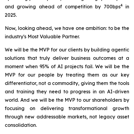
4
and growing ahead of competition by 700bps
in
2025.
Now, looking ahead, we have one ambition: to be the
industry's Most Valuable Partner.
We will be the MVP for our clients by building agentic
solutions that truly deliver business outcomes at a
moment when 95% of AI projects fail. We will be the
MVP for our people by treating them as our key
differentiator, not a commodity, giving them the tools
and training they need to progress in an AI-driven
world. And we will be the MVP to our shareholders by
focusing on delivering transformational growth
through new addressable markets, not legacy asset
consolidation.