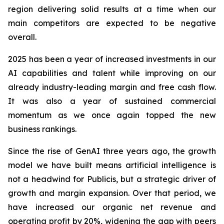
region delivering solid results at a time when our
main competitors are expected to be negative
overall.
2025 has been a year of increased investments in our
AI capabilities and talent while improving on our
already industry-leading margin and free cash flow.
It was also a year of sustained commercial
momentum as we once again topped the new
business rankings.
Since the rise of GenAI three years ago, the growth
model we have built means artificial intelligence is
not a headwind for Publicis, but a strategic driver of
growth and margin expansion. Over that period, we
have increased our organic net revenue and
operating profit by
20%
, widening the gap with peers