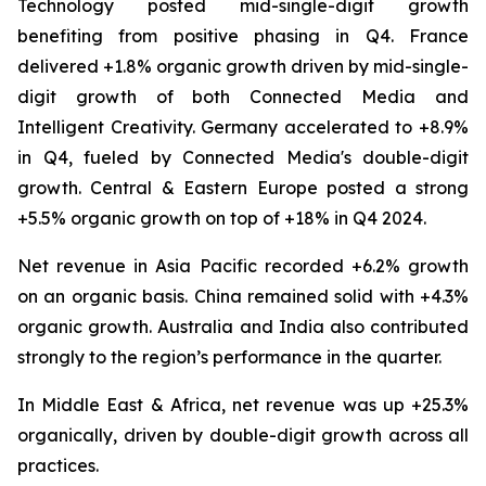
Technology posted mid-single-digit growth
benefiting from positive phasing in Q4. France
delivered +1.8% organic growth driven by mid-single-
digit growth of both Connected Media and
Intelligent Creativity. Germany accelerated to +8.9%
in Q4, fueled by Connected Media's double-digit
growth. Central & Eastern Europe posted a strong
+5.5% organic growth on top of +18% in Q4 2024.
Net revenue in Asia Pacific recorded +6.2% growth
on an organic basis. China remained solid with +4.3%
organic growth. Australia and India also contributed
strongly to the region’s performance in the quarter.
In Middle East & Africa, net revenue was up +25.3%
organically, driven by double-digit growth across all
practices.