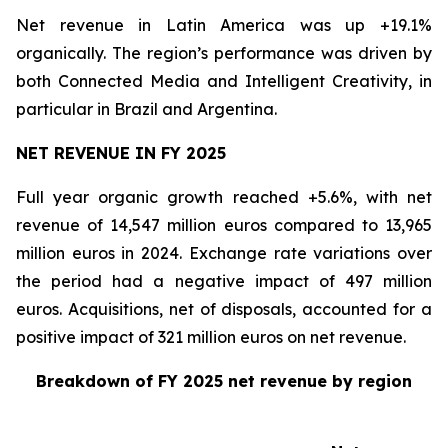
Net revenue in Latin America was up +19.1%
organically. The region’s performance was driven by
both Connected Media and Intelligent Creativity, in
particular in Brazil and Argentina.
NET REVENUE IN FY 2025
Full year organic growth reached +5.6%, with net
revenue of 14,547 million euros compared to 13,965
million euros in 2024. Exchange rate variations over
the period had a negative impact of 497 million
euros. Acquisitions, net of disposals, accounted for a
positive impact of 321 million euros on net revenue.
Breakdown of FY 2025 net revenue by region