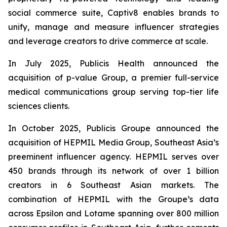
social commerce suite, Captiv8 enables brands to
unify, manage and measure influencer strategies
and leverage creators to drive commerce at scale.
In July 2025, Publicis Health announced the
acquisition of p-value Group, a premier full-service
medical communications group serving top-tier life
sciences clients.
In October 2025, Publicis Groupe announced the
acquisition of HEPMIL Media Group, Southeast Asia’s
preeminent influencer agency. HEPMIL serves over
450 brands through its network of over 1 billion
creators in 6 Southeast Asian markets. The
combination of HEPMIL with the Groupe’s data
across Epsilon and Lotame spanning over 800 million