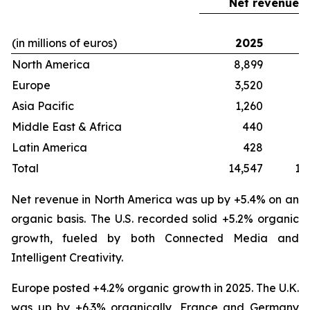
Net revenue
(in millions of euros)
2025
2
North America
8,899
8
Europe
3,520
3
Asia Pacific
1,260
1
Middle East & Africa
440
Latin America
428
Total
14,547
13
Net revenue in North America was up by +5.4% on an
organic basis. The U.S. recorded solid +5.2% organic
growth, fueled by both Connected Media and
Intelligent Creativity.
Europe posted +4.2% organic growth in 2025. The U.K.
was up by +6.3% organically, France and Germany