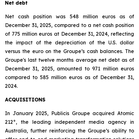
Net debt
Net cash position was 548 million euros as of
December 31, 2025, compared to a net cash position
of 775 million euros at December 31, 2024, reflecting
the impact of the depreciation of the U.S. dollar
versus the euro on the Groupe’s cash balances. The
Groupe's last twelve months average net debt as of
December 31, 2025, amounted to 971 million euros
compared to 585 million euros as of December 31,
2024.
ACQUISITIONS
In January 2025, Publicis Groupe acquired Atomic
212°, the leading independent media agency in
Australia, further reinforcing the Groupe’s ability to