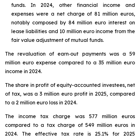
funds. In 2024, other financial income and
expenses were a net charge of 81 million euros,
notably composed by 84 million euro interest on
lease liabilities and 10 million euro income from the
fair value adjustment of mutual funds.
The revaluation of earn‑out payments was a 59
million euro expense compared to a 35 million euro
income in 2024.
The share in profit of equity-accounted investees, net
of tax, was a 3 million euro profit in 2025, compared
to a 2 million euro loss in 2024.
The income tax charge was 577 million euros
compared to a tax charge of 549 million euros in
2024. The effective tax rate is 25.1% for 2025