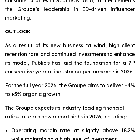
consumer profiles in Southeast Asia, further cements
the Groupe’s leadership in ID-driven influencer
marketing.
OUTLOOK
As a result of its new business tailwind, high client
retention rate and continued investments to enhance
th
its model, Publicis has laid the foundation for a 7
consecutive year of industry outperformance in 2026.
For the full year 2026, the Groupe aims to deliver +4%
to +5% organic growth.
The Groupe expects its industry-leading financial
ratios to reach new record highs in 2026, including:
Operating margin rate at slightly above 18.2%
while maintaining a high level of investment.