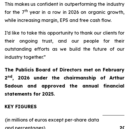
This makes us confident in outperforming the industry
th
for the 7
year in a row in 2026 on organic growth,
while increasing margin, EPS and free cash flow.
I’d like to take this opportunity to thank our clients for
their ongoing trust, and our people for their
outstanding efforts as we build the future of our
industry together.”
The Publicis Board of Directors met on February
nd
2
, 2026 under the chairmanship of Arthur
Sadoun and approved the annual financial
statements for 2025.
KEY FIGURES
(in millions of euros except per-share data
and percentages)
202