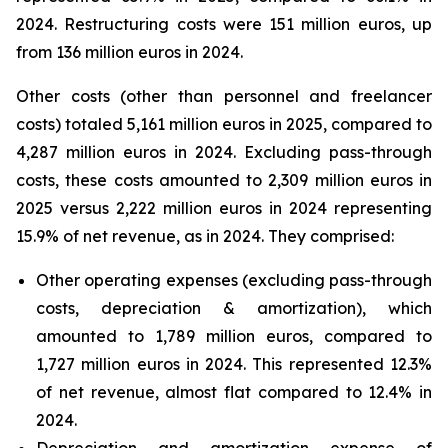
2024. Restructuring costs were 151 million euros, up
from 136 million euros in 2024.
Other costs (other than personnel and freelancer
costs) totaled 5,161 million euros in 2025, compared to
4,287 million euros in 2024. Excluding pass-through
costs, these costs amounted to 2,309 million euros in
2025 versus 2,222 million euros in 2024 representing
15.9% of net revenue, as in 2024. They comprised:
Other operating expenses (excluding pass-through
costs, depreciation & amortization), which
amounted to 1,789 million euros, compared to
1,727 million euros in 2024. This represented 12.3%
of net revenue, almost flat compared to 12.4% in
2024.