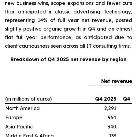
new business wins, scope expansions and fewer cuts
than anticipated in classic advertising. Technology,
representing 14% of full year net revenue, posted
slightly positive organic growth in Q4 and an almost
flat full year performance, as anticipated due to
client cautiousness seen across all IT consulting firms.
Breakdown of Q4 2025 net revenue by region
Net revenue
(in millions of euros)
Q4 2025
Q4 2
North America
2,291
2
Europe
964
Asia Pacific
340
Middle East & Africa
133