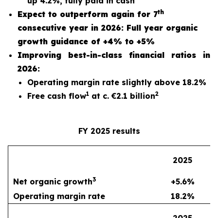
up 4.2%, fully paid in cash
th
Expect to outperform again for 7
consecutive year in 2026: Full year organic
growth guidance of +4% to +5%
Improving best-in-class financial ratios in
2026:
Operating margin rate slightly above 18.2%
1
2
Free cash flow
at c. €2.1 billion
FY 2025 results
2
2025
3
Net organic growth
+5.6%
Operating margin rate
18.2%
2