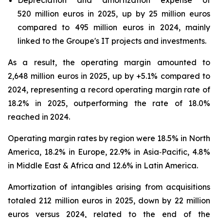
Depreciation and amortization expense of
520 million euros in 2025, up by 25 million euros
compared to 495 million euros in 2024, mainly
linked to the Groupe's IT projects and investments.
As a result, the operating margin amounted to
2,648 million euros in 2025, up by +5.1% compared to
2024, representing a record operating margin rate of
18.2% in 2025, outperforming the rate of 18.0%
reached in 2024.
Operating margin rates by region were 18.5% in North
America, 18.2% in Europe, 22.9% in Asia‑Pacific, 4.8%
in Middle East & Africa and 12.6% in Latin America.
Amortization of intangibles arising from acquisitions
totaled 212 million euros in 2025, down by 22 million
euros versus 2024, related to the end of the