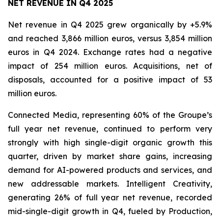
NET REVENUE IN Q4 2025
Net revenue in Q4 2025 grew organically by +5.9%
and reached 3,866 million euros, versus 3,854 million
euros in Q4 2024. Exchange rates had a negative
impact of 254 million euros. Acquisitions, net of
disposals, accounted for a positive impact of 53
million euros.
Connected Media, representing 60% of the Groupe’s
full year net revenue, continued to perform very
strongly with high single-digit organic growth this
quarter, driven by market share gains, increasing
demand for AI-powered products and services, and
new addressable markets. Intelligent Creativity,
generating 26% of full year net revenue, recorded
mid-single-digit growth in Q4, fueled by Production,