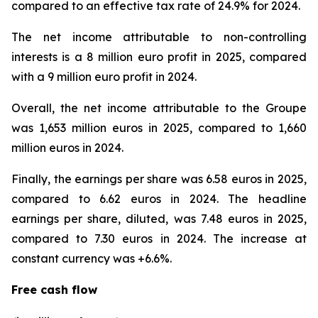
compared to an effective tax rate of 24.9% for 2024.
The net income attributable to non-controlling
interests is a 8 million euro profit in 2025, compared
with a 9 million euro profit in 2024.
Overall, the net income attributable to the Groupe
was 1,653 million euros in 2025, compared to 1,660
million euros in 2024.
Finally, the earnings per share was 6.58 euros in 2025,
compared to 6.62 euros in 2024. The headline
earnings per share, diluted, was 7.48 euros in 2025,
compared to 7.30 euros in 2024. The increase at
constant currency was +6.6%.
Free cash flow