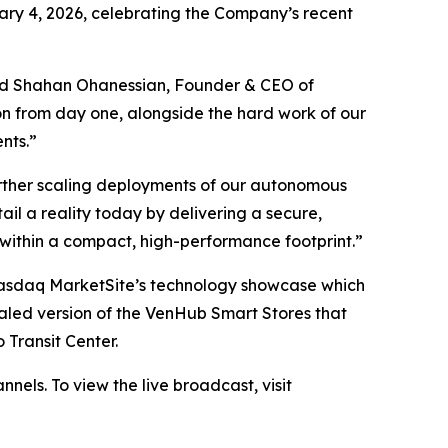
ary 4, 2026, celebrating the Company’s recent
 said Shahan Ohanessian, Founder & CEO of
ion from day one, alongside the hard work of our
nts.”
rther scaling deployments of our autonomous
il a reality today by delivering a secure,
 within a compact, high-performance footprint.”
Nasdaq MarketSite’s technology showcase which
aled version of the VenHub Smart Stores that
 Transit Center.
nels. To view the live broadcast, visit