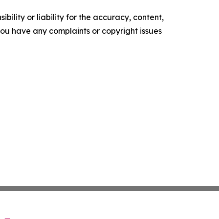
ility or liability for the accuracy, content,
f you have any complaints or copyright issues