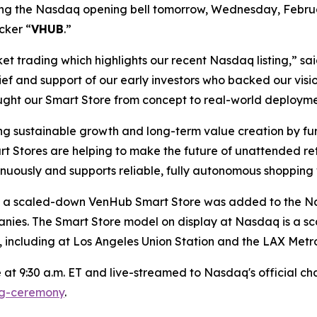
 ring the Nasdaq opening bell tomorrow, Wednesday, Febru
cker “
VHUB
.”
rket trading which highlights our recent Nasdaq listing,”
ief and support of our early investors who backed our vis
ght our Smart Store from concept to real-world deployme
g sustainable growth and long-term value creation by fu
t Stores are helping to make the future of unattended reta
inuously and supports reliable, fully autonomous shopping
ing, a scaled-down VenHub Smart Store was added to the 
anies. The Smart Store model on display at Nasdaq is a sc
 including at Los Angeles Union Station and the LAX Metro
at 9:30 a.m. ET and live-streamed to Nasdaq's official chan
ng-ceremony
.