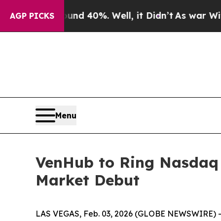
oor Around 40%. Well, it Didn’t
As war With Ira
AGP PICKS
Menu
VenHub to Ring Nasdaq O
Market Debut
LAS VEGAS, Feb. 03, 2026 (GLOBE NEWSWIRE) --