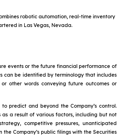
ombines robotic automation, real-time inventory
artered in Las Vegas, Nevada.
e events or the future financial performance of
s can be identified by terminology that includes
s,” or other words conveying future outcomes or
lt to predict and beyond the Company’s control.
as a result of various factors, including but not
trategy, competitive pressures, unanticipated
 the Company’s public filings with the Securities