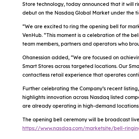
Store technology, today announced that it will
debut on the Nasdaq Global Market under the ti
“We are excited to ring the opening bell for ma
VenHub. “This moment is a celebration of the bel
team members, partners and operators who brou
Ohanessian added, “We are focused on achievin
Smart Stores across targeted locations. Our Smar
contactless retail experience that operates cont
Further celebrating the Company’s recent list
highlights innovation across Nasdaq listed comp
are already operating in high-demand locations,
The opening bell ceremony will be broadcast live 
https://www.nasdaq.com/marketsite/bell-ringi