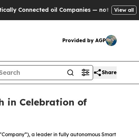
ly Connected oil Companies — not Taxpayers — th
View all
Provided by AGP
Share
 in Celebration of
Company”), a leader in fully autonomous Smart