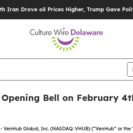
n Drove oil Prices Higher, Trump Gave Political
pening Bell on February 4th
 VenHub Global, Inc. (NASDAQ: VHUB) (“VenHub” or the “