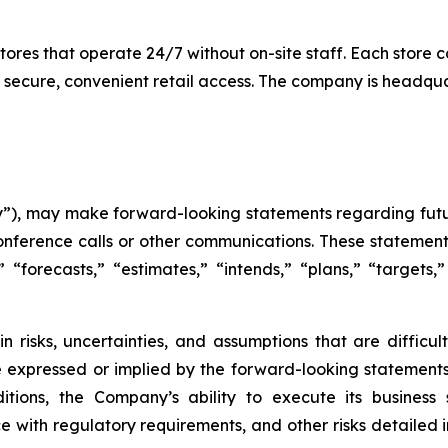
es that operate 24/7 without on-site staff. Each store c
 secure, convenient retail access. The company is headqu
), may make forward-looking statements regarding futur
onference calls or other communications. These statement
,” “forecasts,” “estimates,” “intends,” “plans,” “target
n risks, uncertainties, and assumptions that are difficu
e expressed or implied by the forward-looking statements 
tions, the Company’s ability to execute its business s
 with regulatory requirements, and other risks detailed in