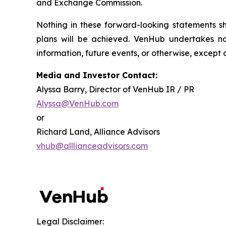
and Exchange Commission.
Nothing in these forward-looking statements 
plans will be achieved. VenHub undertakes no
information, future events, or otherwise, except 
Media and Investor Contact:
Alyssa Barry, Director of VenHub IR / PR
Alyssa@VenHub.com
or
Richard Land, Alliance Advisors
vhub@alllianceadvisors.com
Legal Disclaimer: