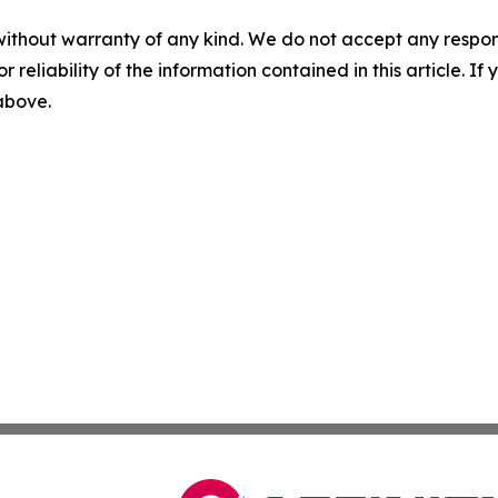
without warranty of any kind. We do not accept any responsib
r reliability of the information contained in this article. I
 above.