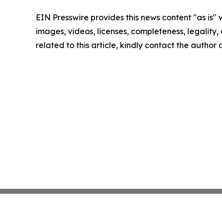
EIN Presswire provides this news content "as is" 
images, videos, licenses, completeness, legality, o
related to this article, kindly contact the author