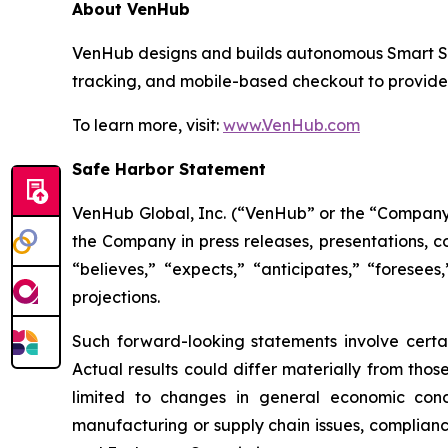
About VenHub
VenHub designs and builds autonomous Smart Stor
tracking, and mobile-based checkout to provide
To learn more, visit:
www.VenHub.com
Safe Harbor Statement
VenHub Global, Inc. (“VenHub” or the “Company”
the Company in press releases, presentations, c
“believes,” “expects,” “anticipates,” “foresees
projections.
Such forward-looking statements involve certai
Actual results could differ materially from thos
limited to changes in general economic condi
manufacturing or supply chain issues, compliance