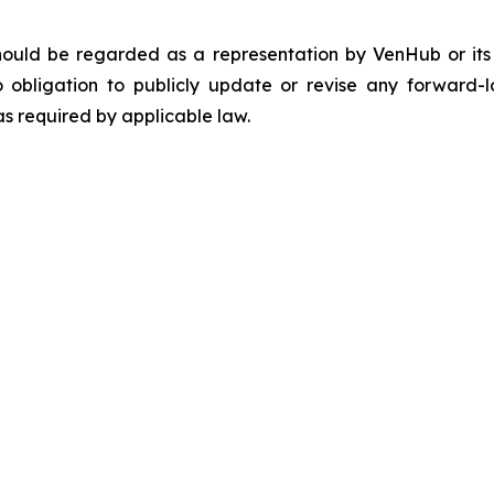
should be regarded as a representation by VenHub or it
 obligation to publicly update or revise any forward-l
as required by applicable law.