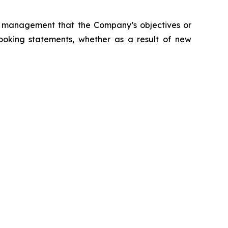
s management that the Company’s objectives or
ooking statements, whether as a result of new