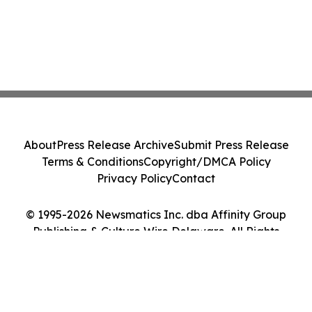
About
Press Release Archive
Submit Press Release
Terms & Conditions
Copyright/DMCA Policy
Privacy Policy
Contact
© 1995-2026 Newsmatics Inc. dba Affinity Group
Publishing & Culture Wire Delaware. All Rights
Reserved.
Cookie Settings / Your Privacy Choices