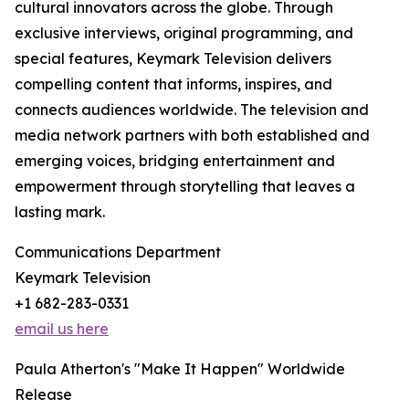
cultural innovators across the globe. Through
exclusive interviews, original programming, and
special features, Keymark Television delivers
compelling content that informs, inspires, and
connects audiences worldwide. The television and
media network partners with both established and
emerging voices, bridging entertainment and
empowerment through storytelling that leaves a
lasting mark.
Communications Department
Keymark Television
+1 682-283-0331
email us here
Paula Atherton's "Make It Happen" Worldwide
Release