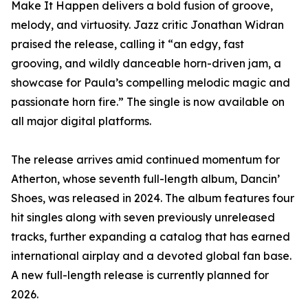
Make It Happen delivers a bold fusion of groove,
melody, and virtuosity. Jazz critic Jonathan Widran
praised the release, calling it “an edgy, fast
grooving, and wildly danceable horn-driven jam, a
showcase for Paula’s compelling melodic magic and
passionate horn fire.” The single is now available on
all major digital platforms.
The release arrives amid continued momentum for
Atherton, whose seventh full-length album, Dancin’
Shoes, was released in 2024. The album features four
hit singles along with seven previously unreleased
tracks, further expanding a catalog that has earned
international airplay and a devoted global fan base.
A new full-length release is currently planned for
2026.