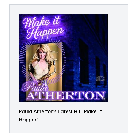
Paula Atherton's Latest Hit "Make It
Happen"