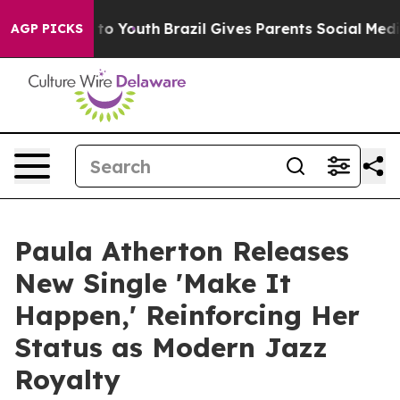
e Harms to Youth
Brazil Gives Parents Social Media Con
AGP PICKS
Paula Atherton Releases
New Single 'Make It
Happen,' Reinforcing Her
Status as Modern Jazz
Royalty