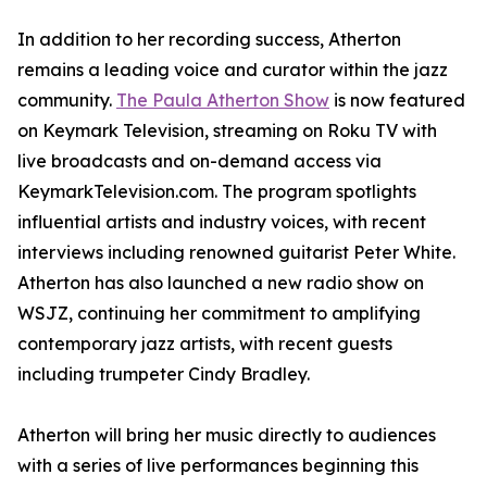
In addition to her recording success, Atherton
remains a leading voice and curator within the jazz
community.
The Paula Atherton Show
is now featured
on Keymark Television, streaming on Roku TV with
live broadcasts and on-demand access via
KeymarkTelevision.com. The program spotlights
influential artists and industry voices, with recent
interviews including renowned guitarist Peter White.
Atherton has also launched a new radio show on
WSJZ, continuing her commitment to amplifying
contemporary jazz artists, with recent guests
including trumpeter Cindy Bradley.
Atherton will bring her music directly to audiences
with a series of live performances beginning this