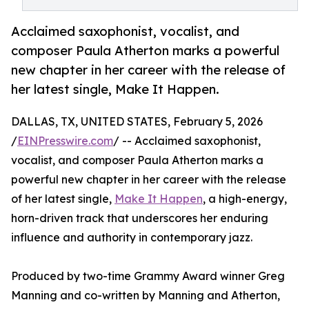
Acclaimed saxophonist, vocalist, and
composer Paula Atherton marks a powerful
new chapter in her career with the release of
her latest single, Make It Happen.
DALLAS, TX, UNITED STATES, February 5, 2026
/
EINPresswire.com
/ -- Acclaimed saxophonist,
vocalist, and composer Paula Atherton marks a
powerful new chapter in her career with the release
of her latest single,
Make It Happen
, a high-energy,
horn-driven track that underscores her enduring
influence and authority in contemporary jazz.
Produced by two-time Grammy Award winner Greg
Manning and co-written by Manning and Atherton,