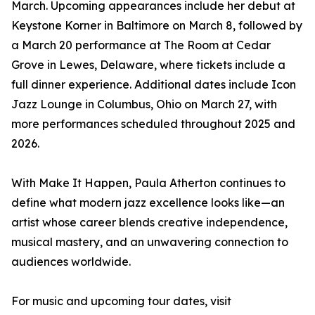
March. Upcoming appearances include her debut at
Keystone Korner in Baltimore on March 8, followed by
a March 20 performance at The Room at Cedar
Grove in Lewes, Delaware, where tickets include a
full dinner experience. Additional dates include Icon
Jazz Lounge in Columbus, Ohio on March 27, with
more performances scheduled throughout 2025 and
2026.
With Make It Happen, Paula Atherton continues to
define what modern jazz excellence looks like—an
artist whose career blends creative independence,
musical mastery, and an unwavering connection to
audiences worldwide.
For music and upcoming tour dates, visit