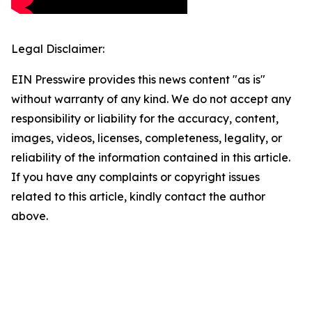
Legal Disclaimer:
EIN Presswire provides this news content "as is"
without warranty of any kind. We do not accept any
responsibility or liability for the accuracy, content,
images, videos, licenses, completeness, legality, or
reliability of the information contained in this article.
If you have any complaints or copyright issues
related to this article, kindly contact the author
above.