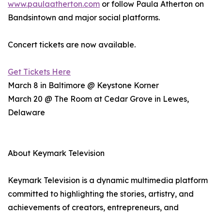
www.paulaatherton.com
or follow Paula Atherton on
Bandsintown and major social platforms.
Concert tickets are now available.
Get Tickets Here
March 8 in Baltimore @ Keystone Korner
March 20 @ The Room at Cedar Grove in Lewes,
Delaware
About Keymark Television
Keymark Television is a dynamic multimedia platform
committed to highlighting the stories, artistry, and
achievements of creators, entrepreneurs, and