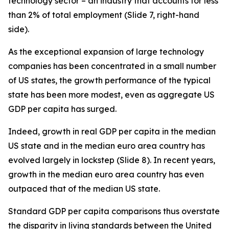
technology sector – an industry that accounts for less
than 2% of total employment (Slide 7, right-hand
side).
As the exceptional expansion of large technology
companies has been concentrated in a small number
of US states, the growth performance of the typical
state has been more modest, even as aggregate US
GDP per capita has surged.
Indeed, growth in real GDP per capita in the
median
US state and in the
median
euro area country has
evolved largely in lockstep (Slide 8). In recent years,
growth in the median euro area country has even
outpaced that of the median US state.
Standard GDP per capita comparisons thus overstate
the disparity in living standards between the United