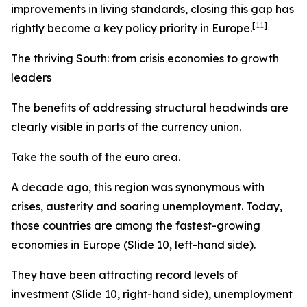
improvements in living standards, closing this gap has
[
11
]
rightly become a key policy priority in Europe.
The thriving South: from crisis economies to growth
leaders
The benefits of addressing structural headwinds are
clearly visible in parts of the currency union.
Take the south of the euro area.
A decade ago, this region was synonymous with
crises, austerity and soaring unemployment. Today,
those countries are among the fastest-growing
economies in Europe (Slide 10, left-hand side).
They have been attracting record levels of
investment (Slide 10, right-hand side), unemployment