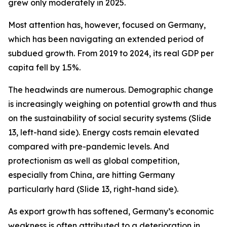
grew only moderately in 2025.
Most attention has, however, focused on Germany,
which has been navigating an extended period of
subdued growth. From 2019 to 2024, its real GDP per
capita
fell
by 1.5%.
The headwinds are numerous. Demographic change
is increasingly weighing on potential growth and thus
on the sustainability of social security systems (Slide
13, left-hand side). Energy costs remain elevated
compared with pre-pandemic levels. And
protectionism as well as global competition,
especially from China, are hitting Germany
particularly hard (Slide 13, right-hand side).
As export growth has softened, Germany’s economic
weakness is often attributed to a deterioration in