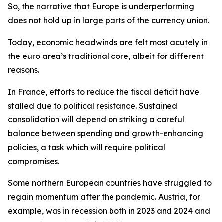
So,
the narrative that Europe is underperforming
does not hold up in large parts of the currency union.
Today, economic headwinds are felt most acutely in
the euro area’s traditional core, albeit for different
reasons.
In France, efforts to reduce the fiscal deficit have
stalled due to political resistance. Sustained
consolidation will depend on striking a careful
balance between spending and growth-enhancing
policies, a task which will require political
compromises.
Some northern European countries have struggled to
regain momentum after the pandemic. Austria, for
example, was in recession both in 2023 and 2024 and