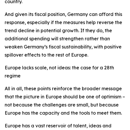
country.
And given its fiscal position, Germany can afford this
response, especially if the measures help reverse the
trend decline in potential growth. If they do, the
additional spending will strengthen rather than
weaken Germany’s fiscal sustainability, with positive
spillover effects to the rest of Europe.
Europe lacks scale, not ideas: the case for a 28th
regime
All in all, these points reinforce the broader message
that the picture in Europe should be one of optimism –
not because the challenges are small, but because
Europe has the capacity and the tools to meet them.
Europe has a vast reservoir of talent, ideas and