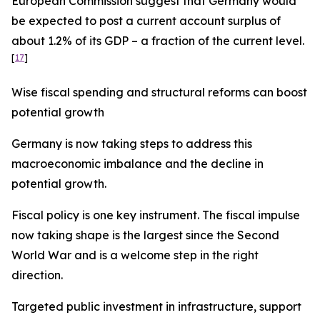
European Commission suggest that Germany would
be expected to post a current account surplus of
about 1.2% of its GDP – a fraction of the current level.
[
17
]
Wise fiscal spending and structural reforms can boost
potential growth
Germany is now taking steps to address this
macroeconomic imbalance and the decline in
potential growth.
Fiscal policy is one key instrument. The fiscal impulse
now taking shape is the largest since the Second
World War and is a welcome step in the right
direction.
Targeted public investment in infrastructure, support