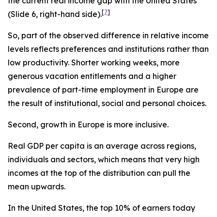
the current real income gap with the United States
[
7
]
(Slide 6, right-hand side).
So, part of the observed difference in relative income
levels reflects preferences and institutions rather than
low productivity. Shorter working weeks, more
generous vacation entitlements and a higher
prevalence of part-time employment in Europe are
the result of institutional, social and personal choices.
Second, growth in Europe is more inclusive.
Real GDP per capita is an average across regions,
individuals and sectors, which means that very high
incomes at the top of the distribution can pull the
mean upwards.
In the United States, the top 10% of earners today