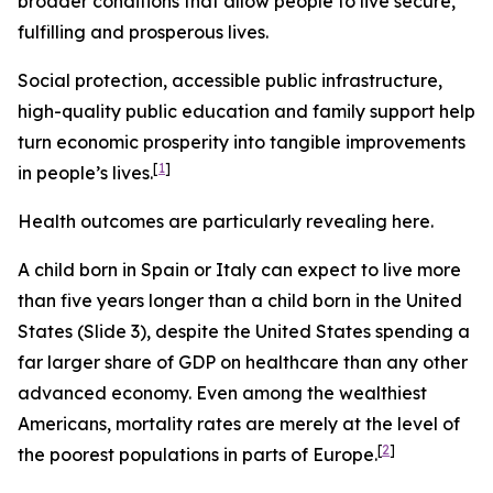
broader conditions that allow people to live secure,
fulfilling and prosperous lives.
Social protection, accessible public infrastructure,
high-quality public education and family support help
turn economic prosperity into tangible improvements
[
1
]
in people’s lives.
Health outcomes are particularly revealing here.
A child born in Spain or Italy can expect to live more
than five years longer than a child born in the United
States (Slide 3), despite the United States spending a
far larger share of GDP on healthcare than any other
advanced economy. Even among the wealthiest
Americans, mortality rates are merely at the level of
[
2
]
the poorest populations in parts of Europe.