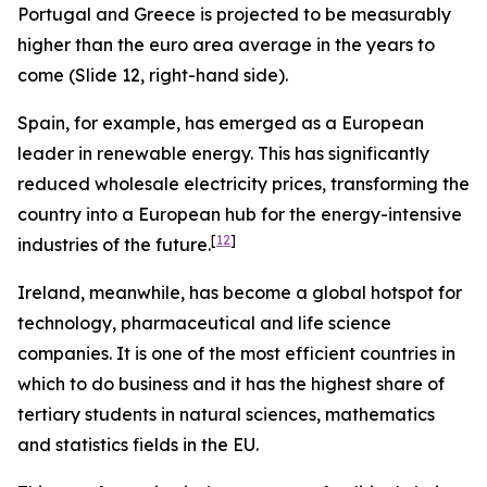
Portugal and Greece is projected to be measurably
higher than the euro area average in the years to
come (Slide 12, right-hand side).
Spain, for example, has emerged as a European
leader in renewable energy. This has significantly
reduced wholesale electricity prices, transforming the
country into a European hub for the energy-intensive
[
12
]
industries of the future.
Ireland, meanwhile, has become a global hotspot for
technology, pharmaceutical and life science
companies. It is one of the most efficient countries in
which to do business and it has the highest share of
tertiary students in natural sciences, mathematics
and statistics fields in the EU.