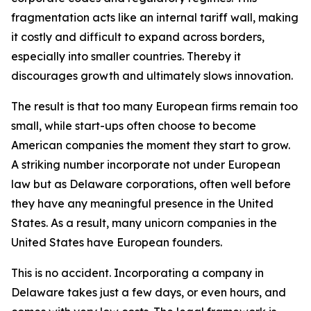
fragmentation acts like an internal tariff wall, making
it costly and difficult to expand across borders,
especially into smaller countries. Thereby it
discourages growth and ultimately slows innovation.
The result is that too many European firms remain too
small, while start-ups often choose to become
American companies the moment they start to grow.
A striking number incorporate not under European
law but as Delaware corporations, often well before
they have any meaningful presence in the United
States. As a result, many unicorn companies in the
United States have European founders.
This is no accident. Incorporating a company in
Delaware takes just a few days, or even hours, and