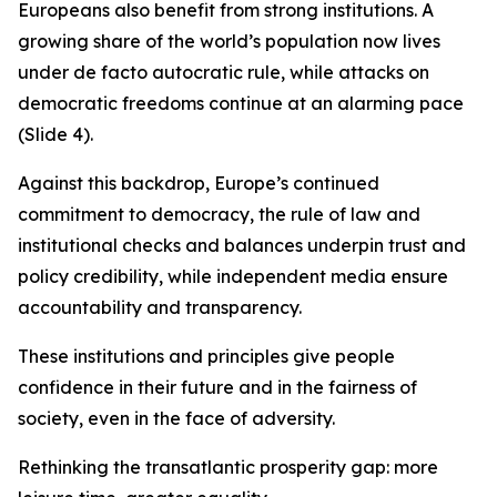
Europeans also benefit from strong institutions. A
growing share of the world’s population now lives
under de facto autocratic rule, while attacks on
democratic freedoms continue at an alarming pace
(Slide 4).
Against this backdrop, Europe’s continued
commitment to democracy, the rule of law and
institutional checks and balances underpin trust and
policy credibility, while independent media ensure
accountability and transparency.
These institutions and principles give people
confidence in their future and in the fairness of
society, even in the face of adversity.
Rethinking the transatlantic prosperity gap: more