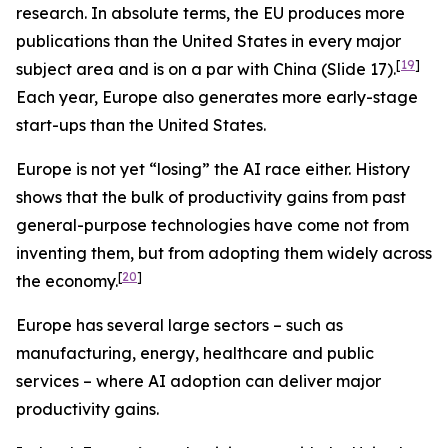
research. In absolute terms, the EU produces more
publications than the United States in every major
[
19
]
subject area and is on a par with China (Slide 17).
Each year, Europe also generates more early-stage
start-ups than the United States.
Europe is not yet “losing” the AI race either. History
shows that the bulk of productivity gains from past
general-purpose technologies have come not from
inventing them, but from adopting them widely across
[
20
]
the economy.
Europe has several large sectors – such as
manufacturing, energy, healthcare and public
services – where AI adoption can deliver major
productivity gains.