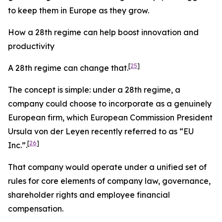
to keep them in Europe as they grow.
How a 28th regime can help boost innovation and
productivity
[
25
]
A 28th regime can change that.
The concept is simple: under a 28th regime, a
company could choose to incorporate as a genuinely
European firm, which European Commission President
Ursula von der Leyen recently referred to as “EU
[
26
]
Inc
.
”.
That company would operate under a unified set of
rules for core elements of company law, governance,
shareholder rights and employee financial
compensation.