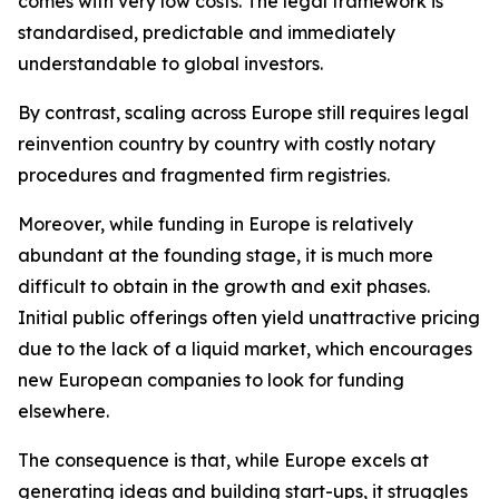
comes with very low costs. The legal framework is
standardised, predictable and immediately
understandable to global investors.
By contrast, scaling across Europe still requires legal
reinvention country by country with costly notary
procedures and fragmented firm registries.
Moreover, while funding in Europe is relatively
abundant at the founding stage, it is much more
difficult to obtain in the growth and exit phases.
Initial public offerings often yield unattractive pricing
due to the lack of a liquid market, which encourages
new European companies to look for funding
elsewhere.
The consequence is that, while Europe excels at
generating ideas and building start-ups, it struggles