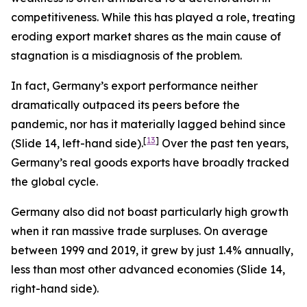
competitiveness. While this has played a role, treating
eroding export market shares as the main cause of
stagnation is a misdiagnosis of the problem.
In fact, Germany’s export performance neither
dramatically outpaced its peers before the
pandemic, nor has it materially lagged behind since
[
13
]
(Slide 14, left-hand side).
Over the past ten years,
Germany’s real goods exports have broadly tracked
the global cycle.
Germany also did not boast particularly high growth
when it ran massive trade surpluses. On average
between 1999 and 2019, it grew by just 1.4% annually,
less than most other advanced economies (Slide 14,
right-hand side).