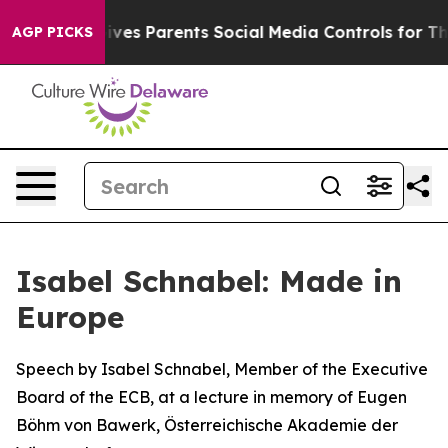
es Parents Social Media Controls for Their Kids. Shoul
AGP PICKS
Isabel Schnabel: Made in
Europe
Speech by Isabel Schnabel, Member of the Executive
Board of the ECB, at a lecture in memory of Eugen
Böhm von Bawerk, Österreichische Akademie der