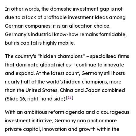
In other words, the domestic investment gap is not
due to a lack of profitable investment ideas among
German companies; it is an allocation choice.
Germany’s industrial know-how remains formidable,
but its capital is highly mobile.
The country’s “hidden champions” – specialised firms
that dominate global niches – continue to innovate
and expand. At the latest count, Germany still hosts
nearly half of the world’s hidden champions, more
than the United States, China and Japan combined
[
18
]
(Slide 16, right-hand side).
With an ambitious reform agenda and a courageous
investment initiative, Germany can anchor more
private capital, innovation and growth within the