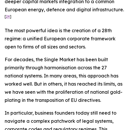
deeper capital markets integration to a common
European energy, defence and digital infrastructure.
[
24
]
The most powerful idea is the creation of a 28th
regime: a unified European corporate framework
open to firms of all sizes and sectors.
For decades, the Single Market has been built
primarily through harmonisation across the 27
national systems. In many areas, this approach has
worked well. But in others, it has reached its limits, as
we have seen with the proliferation of national gold-
plating in the transposition of EU directives.
In particular, business founders today still need to
navigate a complex patchwork of legal systems,
corporate codes and regulatory regimes. This