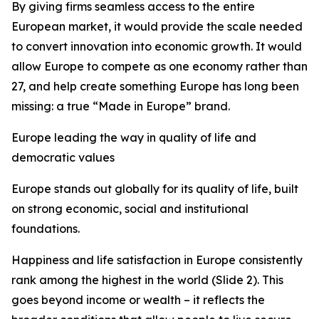
By giving firms seamless access to the entire
European market, it would provide the scale needed
to convert innovation into economic growth. It would
allow Europe to compete as one economy rather than
27, and
help create something Europe has long been
missing: a true “Made in Europe” brand.
Europe leading the way in quality of life and
democratic values
Europe stands out globally for its quality of life, built
on strong economic, social and institutional
foundations.
Happiness and life satisfaction in Europe consistently
rank among the highest in the world (Slide 2). This
goes beyond income or wealth – it reflects the