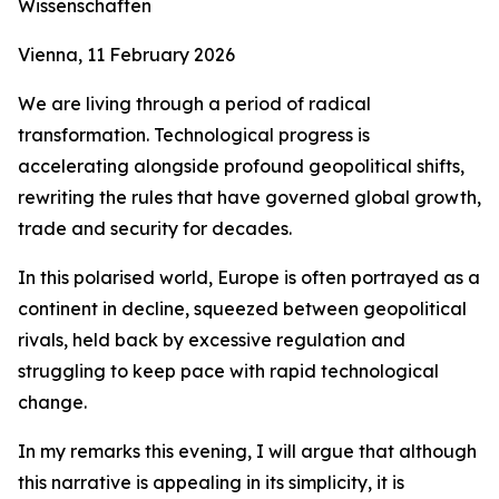
Wissenschaften
Vienna, 11 February 2026
We are living through a period of radical
transformation. Technological progress is
accelerating alongside profound geopolitical shifts,
rewriting the rules that have governed global growth,
trade and security for decades.
In this polarised world, Europe is often portrayed as a
continent in decline, squeezed between geopolitical
rivals, held back by excessive regulation and
struggling to keep pace with rapid technological
change.
In my remarks this evening, I will argue that although
this narrative is appealing in its simplicity, it is