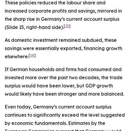
These policies reduced the labour share and
increased corporate profits and savings, mirrored in
the sharp rise in Germany’s current account surplus
[
15
]
(Slide 15, right-hand side).
As domestic investment remained subdued, these
savings were essentially exported, financing growth
[
16
]
elsewhere.
If German households and firms had consumed and
invested more over the past two decades, the trade
surplus would have been lower, but GDP growth
would likely have been stronger and more balanced.
Even today, Germany’s current account surplus
continues to significantly exceed the level suggested
by economic fundamentals. Estimates by the