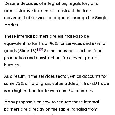
Despite decades of integration, regulatory and
administrative barriers still obstruct the free
movement of services and goods through the Single
Market.
These internal barriers are estimated to be
equivalent to tariffs of 96% for services and 67% for
[
23
]
goods (Slide 18).
Some industries, such as food
production and construction, face even greater
hurdles.
As a result,
in the services sector, which accounts for
some 75% of total gross value added, intra-EU trade
is no higher than trade with non-EU countries.
Many proposals on how to reduce these internal
barriers are already on the table, ranging from