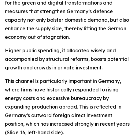
for the green and digital transformations and
measures that strengthen Germany’s defence
capacity not only bolster domestic demand, but also
enhance the supply side, thereby lifting the German
economy out of stagnation.
Higher public spending, if allocated wisely and
accompanied by structural reforms, boosts potential
growth and crowds in private investment.
This channel is particularly important in Germany,
where firms have historically responded to rising
energy costs and excessive bureaucracy by
expanding production abroad. This is reflected in
Germany’s outward foreign direct investment
position, which has increased strongly in recent years
(Slide 16, left-hand side).