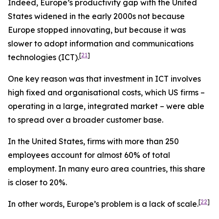
Indeed, Europe’s productivity gap with the United
States widened in the early 2000s not because
Europe stopped innovating, but because it was
slower to adopt information and communications
[
21
]
technologies (ICT).
One key reason was that investment in ICT involves
high fixed and organisational costs, which US firms –
operating in a large, integrated market – were able
to spread over a broader customer base.
In the United States, firms with more than 250
employees account for almost 60% of total
employment. In many euro area countries, this share
is closer to 20%.
[
22
]
In other words, Europe’s problem is a lack of scale.