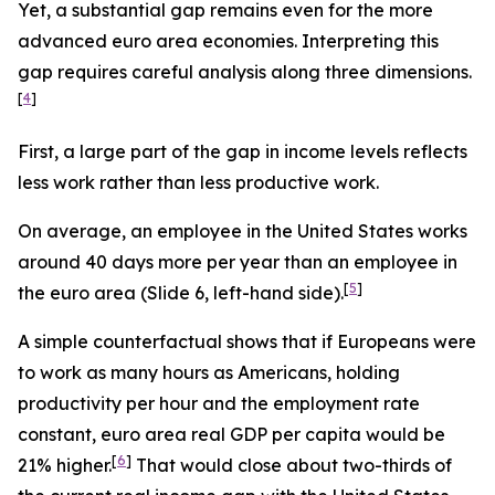
Yet, a substantial gap remains even for the more
advanced euro area economies. Interpreting this
gap requires careful analysis along three dimensions.
[
4
]
First, a large part of the gap in income levels reflects
less
work rather than
less
productive
work.
On average, an employee in the United States works
around 40 days more per year than an employee in
[
5
]
the euro area (Slide 6, left-hand side).
A simple counterfactual shows that if Europeans were
to work as many hours as Americans, holding
productivity per hour and the employment rate
constant, euro area real GDP per capita would be
[
6
]
21% higher.
That would close about two-thirds of