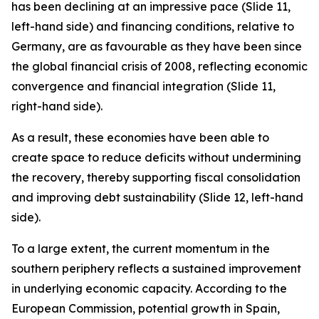
has been declining at an impressive pace (Slide 11,
left-hand side) and financing conditions, relative to
Germany, are as favourable as they have been since
the global financial crisis of 2008, reflecting economic
convergence and financial integration (Slide 11,
right-hand side).
As a result, these economies have been able to
create space to reduce deficits without undermining
the recovery, thereby supporting fiscal consolidation
and improving debt sustainability (Slide 12, left-hand
side).
To a large extent, the current momentum in the
southern periphery reflects a sustained improvement
in underlying economic capacity. According to the
European Commission, potential growth in Spain,