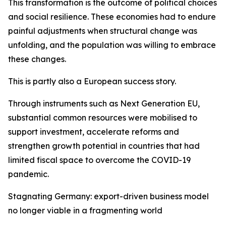
This transformation is the outcome of political choices
and social resilience. These economies had to endure
painful adjustments when structural change was
unfolding, and the population was willing to embrace
these changes.
This is partly also a European success story.
Through instruments such as Next Generation EU,
substantial common resources were mobilised to
support investment, accelerate reforms and
strengthen growth potential in countries that had
limited fiscal space to overcome the COVID-19
pandemic.
Stagnating Germany: export-driven business model
no longer viable in a fragmenting world