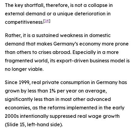
The key shortfall, therefore, is not a collapse in
external
demand or a unique deterioration in
[
14
]
competitiveness.
Rather, it is a sustained weakness in
domestic
demand that makes Germany’s economy more prone
than others to crises abroad. Especially in a more
fragmented world, its export-driven business model is
no longer viable.
Since 1999, real private consumption in Germany has
grown by less than 1% per year on average,
significantly less than in most other advanced
economies, as the reforms implemented in the early
2000s intentionally suppressed real wage growth
(Slide 15, left-hand side).