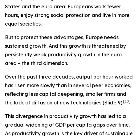
States and the euro area. Europeans work fewer
hours, enjoy strong social protection and live in more
equal societies.
But to protect these advantages, Europe needs
sustained growth. And this growth is threatened by
persistently weak productivity growth in the euro
area – the third dimension.
Over the past three decades, output per hour worked
has risen more slowly than in several peer economies,
reflecting less capital deepening, smaller firms and
[
10
]
the lack of diffusion of new technologies (Slide 9).
This divergence in productivity growth has led to a
gradual widening of GDP per capita gaps over time.
As productivity growth is the key driver of sustainable