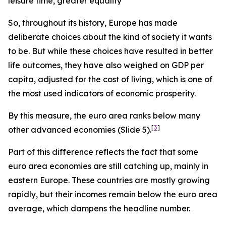
leisure time, greater equality
So, throughout its history, Europe has made
deliberate choices about the kind of society it wants
to be.
But while these choices have resulted in better
life outcomes, they have also weighed on GDP per
capita, adjusted for the cost of living, which is one of
the most used indicators of economic prosperity.
By this measure, the euro area ranks below many
[
3
]
other advanced economies (Slide 5).
Part of this difference reflects the fact that some
euro area economies are still catching up, mainly in
eastern Europe. These countries are mostly growing
rapidly, but their incomes remain below the euro area
average, which dampens the headline number.