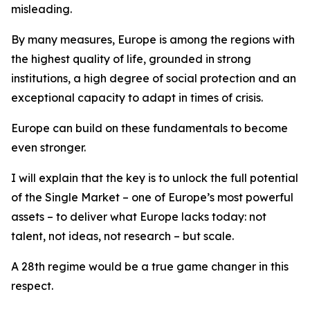
misleading.
By many measures, Europe is among the regions with
the highest quality of life, grounded in strong
institutions, a high degree of social protection and an
exceptional capacity to adapt in times of crisis.
Europe can build on these fundamentals to become
even stronger.
I will explain that
the key is to unlock the full potential
of the Single Market – one of Europe’s most powerful
assets – to deliver what Europe lacks today: not
talent, not ideas, not research – but scale.
A 28th regime would be a true game changer in this
respect.