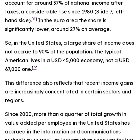
account for around 37% of national income after
taxes, a considerable rise since 1980 (Slide 7, left-
[
8
]
hand side).
In the euro area the share is
significantly lower, around 27% on average.
So, in the United States, a large share of income does
not accrue to 90% of the population. The typical
American lives in a USD 45,000 economy, not a USD
[
9
]
67,000 one.
This difference also reflects that recent income gains
are increasingly concentrated in certain sectors and
regions.
Since 2000, more than a quarter of total growth in
value added per employee in the United States has
accrued in the information and communications