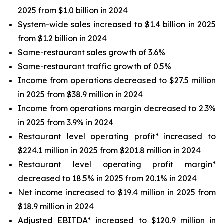
2025 from $1.0 billion in 2024
System-wide sales increased to $1.4 billion in 2025
from $1.2 billion in 2024
Same-restaurant sales growth of 3.6%
Same-restaurant traffic growth of 0.5%
Income from operations decreased to $27.5 million
in 2025 from $38.9 million in 2024
Income from operations margin decreased to 2.3%
in 2025 from 3.9% in 2024
Restaurant level operating profit* increased to
$224.1 million in 2025 from $201.8 million in 2024
Restaurant level operating profit margin*
decreased to 18.5% in 2025 from 20.1% in 2024
Net income increased to $19.4 million in 2025 from
$18.9 million in 2024
Adjusted EBITDA* increased to $120.9 million in