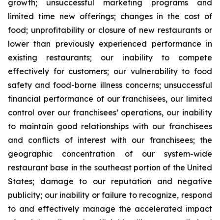
growth; unsuccessful marketing programs and
limited time new offerings; changes in the cost of
food; unprofitability or closure of new restaurants or
lower than previously experienced performance in
existing restaurants; our inability to compete
effectively for customers; our vulnerability to food
safety and food-borne illness concerns; unsuccessful
financial performance of our franchisees, our limited
control over our franchisees’ operations, our inability
to maintain good relationships with our franchisees
and conflicts of interest with our franchisees; the
geographic concentration of our system-wide
restaurant base in the southeast portion of the United
States; damage to our reputation and negative
publicity; our inability or failure to recognize, respond
to and effectively manage the accelerated impact