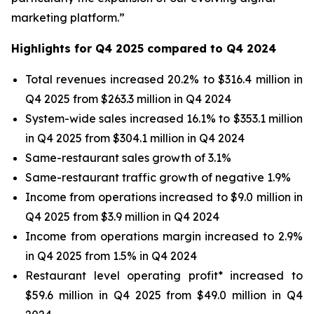
marketing platform.”
Highlights for Q4 2025 compared to Q4 2024
Total revenues increased 20.2% to $316.4 million in
Q4 2025 from $263.3 million in Q4 2024
System-wide sales increased 16.1% to $353.1 million
in Q4 2025 from $304.1 million in Q4 2024
Same-restaurant sales growth of 3.1%
Same-restaurant traffic growth of negative 1.9%
Income from operations increased to $9.0 million in
Q4 2025 from $3.9 million in Q4 2024
Income from operations margin increased to 2.9%
in Q4 2025 from 1.5% in Q4 2024
Restaurant level operating profit* increased to
$59.6 million in Q4 2025 from $49.0 million in Q4