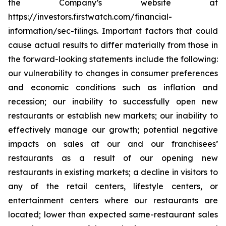
the Company’s website at
https://investors.firstwatch.com/financial-
information/sec-filings. Important factors that could
cause actual results to differ materially from those in
the forward-looking statements include the following:
our vulnerability to changes in consumer preferences
and economic conditions such as inflation and
recession; our inability to successfully open new
restaurants or establish new markets; our inability to
effectively manage our growth; potential negative
impacts on sales at our and our franchisees’
restaurants as a result of our opening new
restaurants in existing markets; a decline in visitors to
any of the retail centers, lifestyle centers, or
entertainment centers where our restaurants are
located; lower than expected same-restaurant sales