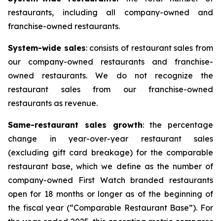
restaurants, including all company-owned and
franchise-owned restaurants.
System-wide sales
: consists of restaurant sales from
our company-owned restaurants and franchise-
owned restaurants. We do not recognize the
restaurant sales from our franchise-owned
restaurants as revenue.
Same-restaurant sales growth
: the percentage
change in year-over-year restaurant sales
(excluding gift card breakage) for the comparable
restaurant base, which we define as the number of
company-owned First Watch branded restaurants
open for 18 months or longer as of the beginning of
the fiscal year (“Comparable Restaurant Base”). For