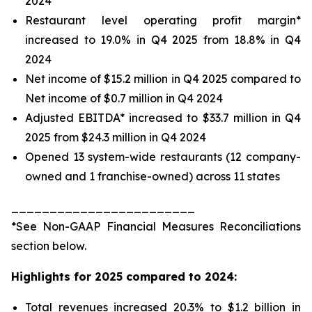
2024
Restaurant level operating profit margin*
increased to 19.0% in Q4 2025 from 18.8% in Q4
2024
Net income of $15.2 million in Q4 2025 compared to
Net income of $0.7 million in Q4 2024
Adjusted EBITDA* increased to $33.7 million in Q4
2025 from $24.3 million in Q4 2024
Opened 13 system-wide restaurants (12 company-
owned and 1 franchise-owned) across 11 states
________________________
*See
Non-GAAP Financial Measures Reconciliations
section below.
Highlights for 2025 compared to 2024:
Total revenues increased 20.3% to $1.2 billion in