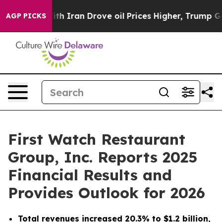
ran Drove oil Prices Higher, Trump Gave Politically 
AGP PICKS
First Watch Restaurant
Group, Inc. Reports 2025
Financial Results and
Provides Outlook for 2026
Total revenues increased 20.3% to $1.2 billion,