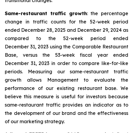
transitional changes.
Same-restaurant traffic growth
: the percentage
change in traffic counts for the 52-week period
ended December 28, 2025 and December 29, 2024 as
compared to the 52-week period ended
December 31, 2023 using the Comparable Restaurant
Base, versus the 53-week fiscal year ended
December 31, 2023 in order to compare like-for-like
periods. Measuring our same-restaurant traffic
growth allows Management to evaluate the
performance of our existing restaurant base. We
believe this measure is useful for investors because
same-restaurant traffic provides an indicator as to
the development of our brand and the effectiveness
of our marketing strategy.