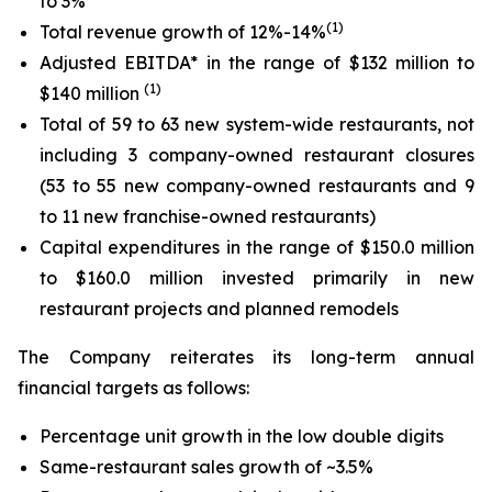
to 3%
(1)
Total revenue growth of 12%-14%
Adjusted EBITDA* in the range of $132 million to
(
1
)
$140 million
Total of 59 to 63 new system-wide restaurants, not
including 3 company-owned restaurant closures
(53 to 55 new company-owned restaurants and 9
to 11 new franchise-owned restaurants)
Capital expenditures in the range of $150.0 million
to $160.0 million invested primarily in new
restaurant projects and planned remodels
The Company reiterates its long-term annual
financial targets as follows:
Percentage unit growth in the low double digits
Same-restaurant sales growth of ~3.5%