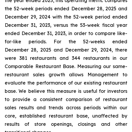
the year ended 2025, this operating metric compares
the 52-week periods ended December 28, 2025 and
December 29, 2024 with the 52-week period ended
December 31, 2023, versus the 53-week fiscal year
ended December 31, 2023, in order to compare like-
for-like periods. For the 52-weeks ended
December 28, 2025 and December 29, 2024, there
were 381 restaurants and 344 restaurants in our
Comparable Restaurant Base. Measuring our same-
restaurant sales growth allows Management to
evaluate the performance of our existing restaurant
base. We believe this measure is useful for investors
to provide a consistent comparison of restaurant
sales results and trends across periods within our
core, established restaurant base, unaffected by
results of store openings, closings and other