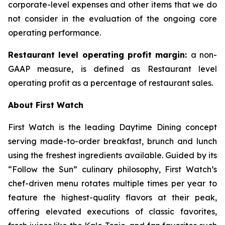
corporate-level expenses and other items that we do
not consider in the evaluation of the ongoing core
operating performance.
Restaurant level operating profit margin:
a non-
GAAP measure, is defined as Restaurant level
operating profit as a percentage of restaurant sales.
About First Watch
First Watch is the leading Daytime Dining concept
serving made-to-order breakfast, brunch and lunch
using the freshest ingredients available. Guided by its
“Follow the Sun” culinary philosophy, First Watch’s
chef-driven menu rotates multiple times per year to
feature the highest-quality flavors at their peak,
offering elevated executions of classic favorites,