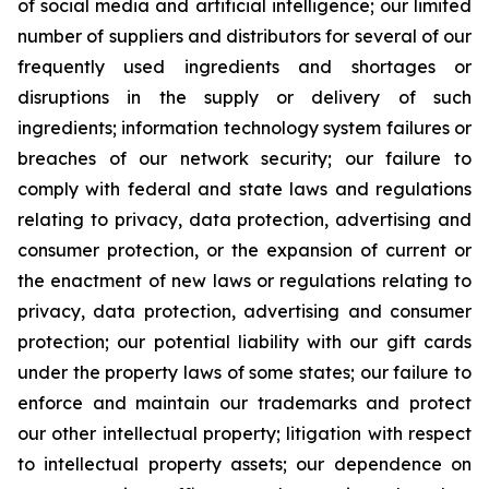
of social media and artificial intelligence; our limited
number of suppliers and distributors for several of our
frequently used ingredients and shortages or
disruptions in the supply or delivery of such
ingredients; information technology system failures or
breaches of our network security; our failure to
comply with federal and state laws and regulations
relating to privacy, data protection, advertising and
consumer protection, or the expansion of current or
the enactment of new laws or regulations relating to
privacy, data protection, advertising and consumer
protection; our potential liability with our gift cards
under the property laws of some states; our failure to
enforce and maintain our trademarks and protect
our other intellectual property; litigation with respect
to intellectual property assets; our dependence on