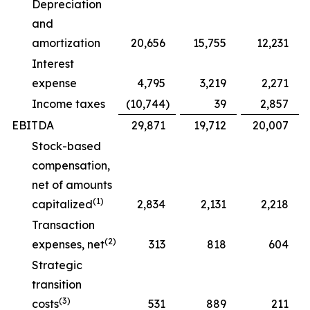
Depreciation
and
amortization
20,656
15,755
12,231
Interest
expense
4,795
3,219
2,271
Income taxes
(10,744
)
39
2,857
EBITDA
29,871
19,712
20,007
Stock-based
compensation,
net of amounts
(1)
capitalized
2,834
2,131
2,218
Transaction
(2)
expenses, net
313
818
604
Strategic
transition
(3)
costs
531
889
211