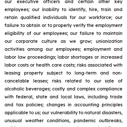
our executive officers and certain other key
employees; our inability to identify, hire, train and
retain qualified individuals for our workforce; our
failure to obtain or to properly verify the employment
eligibility of our employees; our failure to maintain
our corporate culture as we grow; unionization
activities among our employees; employment and
labor law proceedings; labor shortages or increased
labor costs or health care costs; risks associated with
leasing property subject to long-term and non-
cancelable leases; risks related to our sale of
alcoholic beverages; costly and complex compliance
with federal, state and local laws, including trade
and tax policies; changes in accounting principles
applicable to us; our vulnerability to natural disasters,
unusual weather conditions, pandemic outbreaks,