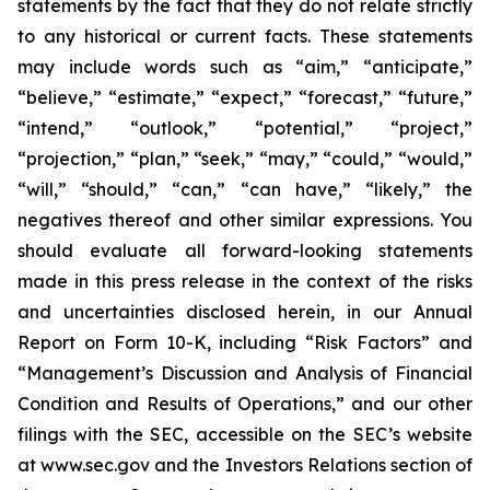
statements by the fact that they do not relate strictly
to any historical or current facts. These statements
may include words such as “aim,” “anticipate,”
“believe,” “estimate,” “expect,” “forecast,” “future,”
“intend,” “outlook,” “potential,” “project,”
“projection,” “plan,” “seek,” “may,” “could,” “would,”
“will,” “should,” “can,” “can have,” “likely,” the
negatives thereof and other similar expressions. You
should evaluate all forward-looking statements
made in this press release in the context of the risks
and uncertainties disclosed herein, in our Annual
Report on Form 10-K, including “Risk Factors” and
“Management’s Discussion and Analysis of Financial
Condition and Results of Operations,” and our other
filings with the SEC, accessible on the SEC’s website
at www.sec.gov and the Investors Relations section of