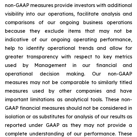
non-GAAP measures provide investors with additional
visibility into our operations, facilitate analysis and
comparisons of our ongoing business operations
because they exclude items that may not be
indicative of our ongoing operating performance,
help to identify operational trends and allow for
greater transparency with respect to key metrics
used by Management in our financial and
operational decision making. Our non-GAAP
measures may not be comparable to similarly titled
measures used by other companies and have
important limitations as analytical tools. These non-
GAAP financial measures should not be considered in
isolation or as substitutes for analysis of our results as
reported under GAAP as they may not provide a
complete understanding of our performance. These