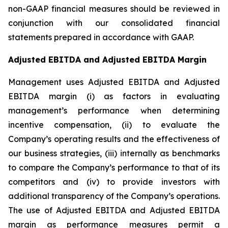
non-GAAP financial measures should be reviewed in
conjunction with our consolidated financial
statements prepared in accordance with GAAP.
Adjusted EBITDA and Adjusted EBITDA Margin
Management uses Adjusted EBITDA and Adjusted
EBITDA margin (i) as factors in evaluating
management’s performance when determining
incentive compensation, (ii) to evaluate the
Company’s operating results and the effectiveness of
our business strategies, (iii) internally as benchmarks
to compare the Company’s performance to that of its
competitors and (iv) to provide investors with
additional transparency of the Company’s operations.
The use of Adjusted EBITDA and Adjusted EBITDA
margin as performance measures permit a