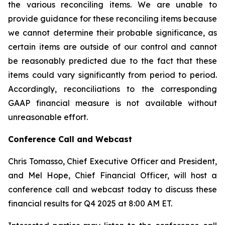
the various reconciling items. We are unable to
provide guidance for these reconciling items because
we cannot determine their probable significance, as
certain items are outside of our control and cannot
be reasonably predicted due to the fact that these
items could vary significantly from period to period.
Accordingly, reconciliations to the corresponding
GAAP financial measure is not available without
unreasonable effort.
Conference Call and Webcast
Chris Tomasso, Chief Executive Officer and President,
and Mel Hope, Chief Financial Officer, will host a
conference call and webcast today to discuss these
financial results for Q4 2025 at 8:00 AM ET.