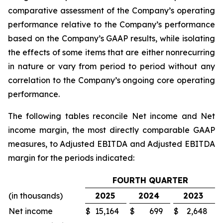
comparative assessment of the Company’s operating
performance relative to the Company’s performance
based on the Company’s GAAP results, while isolating
the effects of some items that are either nonrecurring
in nature or vary from period to period without any
correlation to the Company’s ongoing core operating
performance.
The following tables reconcile Net income and Net
income margin, the most directly comparable GAAP
measures, to Adjusted EBITDA and Adjusted EBITDA
margin for the periods indicated:
FOURTH QUARTER
(in thousands)
2025
2024
2023
Net income
$
15,164
$
699
$
2,648