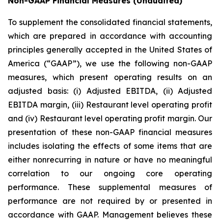
Non-GAAP Financial Measures
(Unaudited)
To supplement the consolidated financial statements,
which are prepared in accordance with accounting
principles generally accepted in the United States of
America (“GAAP”), we use the following non-GAAP
measures, which present operating results on an
adjusted basis: (i) Adjusted EBITDA, (ii) Adjusted
EBITDA margin, (iii) Restaurant level operating profit
and (iv) Restaurant level operating profit margin. Our
presentation of these non-GAAP financial measures
includes isolating the effects of some items that are
either nonrecurring in nature or have no meaningful
correlation to our ongoing core operating
performance. These supplemental measures of
performance are not required by or presented in
accordance with GAAP. Management believes these