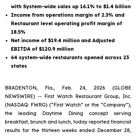
with System-wide sales up 16.1% to $1.4 billion
Income from operations margin of 2.3% and
Restaurant level operating profit margin of
18.5%
Net income of $19.4 million
and Adjusted
EBITDA of $120.9 million
64 system-wide restaurants opened across 23
states
BRADENTON, Fla., Feb. 24, 2026 (GLOBE
NEWSWIRE) -- First Watch Restaurant Group, Inc.
(NASDAQ: FWRG) (
“
First Watch” or the
“
Company”),
the leading Daytime Dining concept serving
breakfast, brunch and lunch, today reported financial
results for the thirteen weeks ended December 28,