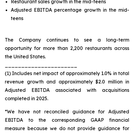
Restaurant sales growth in the mid-teens
Adjusted EBITDA percentage growth in the mid-
teens
The Company continues to see a long-term
opportunity for more than 2,200 restaurants across
the United States.
______________________
(1) Includes net impact of approximately 1.0% in total
revenue growth and approximately $2.0 million in
Adjusted EBITDA associated with acquisitions
completed in 2025.
*We have not reconciled guidance for Adjusted
EBITDA to the corresponding GAAP financial
measure because we do not provide guidance for