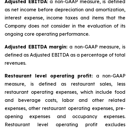
Adjusted EBITDA
: a non-GAAP measure, is defined
as net income before depreciation and amortization,
interest expense, income taxes and items that the
Company does not consider in the evaluation of its
ongoing core operating performance.
Adjusted EBITDA margin:
a non-GAAP measure, is
defined as Adjusted EBITDA as a percentage of total
revenues.
Restaurant level operating profit:
a non-GAAP
measure, is defined as restaurant sales, less
restaurant operating expenses, which include food
and beverage costs, labor and other related
expenses, other restaurant operating expenses, pre-
opening expenses and occupancy expenses.
Restaurant level operating profit excludes