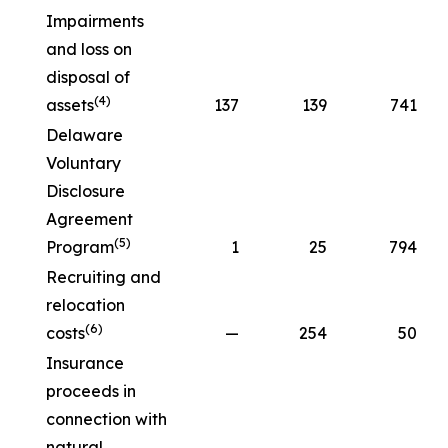
Impairments
and loss on
disposal of
(4)
assets
137
139
741
Delaware
Voluntary
Disclosure
Agreement
(5)
Program
1
25
794
Recruiting and
relocation
(6)
costs
—
254
50
Insurance
proceeds in
connection with
natural