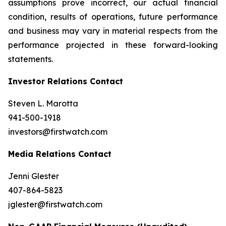
assumptions prove incorrect, our actual financial
condition, results of operations, future performance
and business may vary in material respects from the
performance projected in these forward-looking
statements.
Investor Relations Contact
Steven L. Marotta
941-500-1918
investors@firstwatch.com
Media Relations Contact
Jenni Glester
407-864-5823
jglester@firstwatch.com