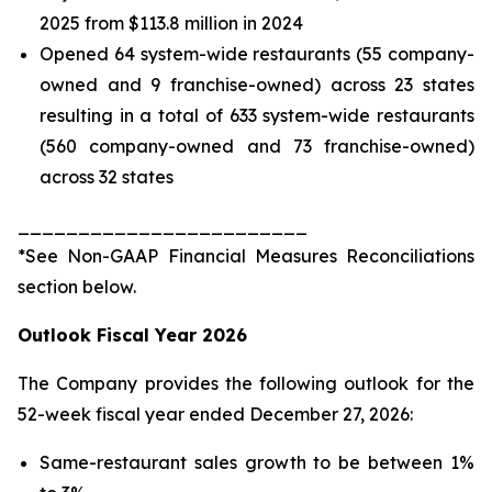
2025 from $113.8 million in 2024
Opened 64 system-wide restaurants (55 company-
owned and 9 franchise-owned) across 23 states
resulting in a total of 633 system-wide restaurants
(560 company-owned and 73 franchise-owned)
across 32 states
________________________
*See
Non-GAAP Financial Measures Reconciliations
section below.
Outlook Fiscal Year 2026
The Company provides the following outlook for the
52-week fiscal year ended December 27, 2026:
Same-restaurant sales growth to be between 1%