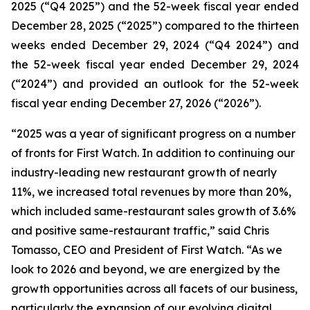
2025 (“Q4 2025”) and the 52-week fiscal year ended
December 28, 2025 (“2025”) compared to the thirteen
weeks ended December 29, 2024 (“Q4 2024”) and
the 52-week fiscal year ended December 29, 2024
(“2024”) and provided an outlook for the 52-week
fiscal year ending December 27, 2026 (“2026”).
“2025 was a year of significant progress on a number
of fronts for First Watch. In addition to continuing our
industry-leading
new restaurant growth of nearly
11%
,
we increased total revenues by more than 20%,
which included same-restaurant sales growth of 3.6%
and positive same-restaurant traffic,
” said Chris
Tomasso, CEO and President of First Watch. “As we
look to 2026 and beyond, we are energized by the
growth opportunities across all facets of our business,
particularly the expansion of our evolving digital