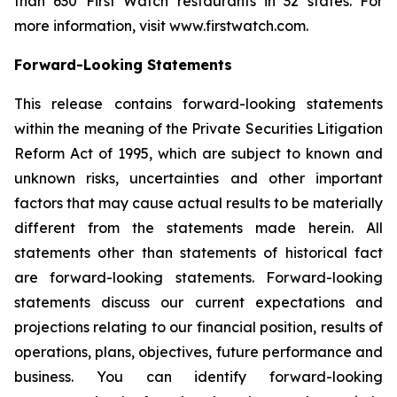
than 630 First Watch restaurants in 32 states. For
more information, visit www.firstwatch.com.
Forward-Looking Statements
This release contains forward-looking statements
within the meaning of the Private Securities Litigation
Reform Act of 1995, which are subject to known and
unknown risks, uncertainties and other important
factors that may cause actual results to be materially
different from the statements made herein. All
statements other than statements of historical fact
are forward-looking statements. Forward-looking
statements discuss our current expectations and
projections relating to our financial position, results of
operations, plans, objectives, future performance and
business. You can identify forward-looking