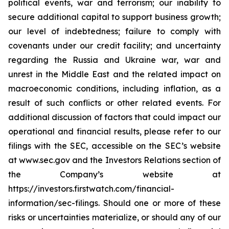
political events, war and terrorism; our inability to
secure additional capital to support business growth;
our level of indebtedness; failure to comply with
covenants under our credit facility; and uncertainty
regarding the Russia and Ukraine war, war and
unrest in the Middle East and the related impact on
macroeconomic conditions, including inflation, as a
result of such conflicts or other related events. For
additional discussion of factors that could impact our
operational and financial results, please refer to our
filings with the SEC, accessible on the SEC’s website
at www.sec.gov and the Investors Relations section of
the Company’s website at
https://investors.firstwatch.com/financial-
information/sec-filings. Should one or more of these
risks or uncertainties materialize, or should any of our