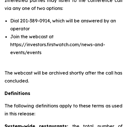
Interested parties may listen to the conference call
via any one of two options:
Dial 201-389-0914, which will be answered by an
operator
Join the webcast at
https://investors.firstwatch.com/news-and-
events/events
The webcast will be archived shortly after the call has
concluded.
Definitions
The following definitions apply to these terms as used
in this release:
System-wide restaurants:
the total number of