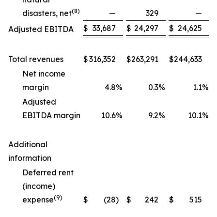
(
8
)
disasters, net
—
329
—
$
33,687
$
24,297
$
24,625
Adjusted EBITDA
Total revenues
$
316,352
$
263,291
$
244,633
Net income
margin
4.8
%
0.3
%
1.1
%
Adjusted
EBITDA margin
10.6
%
9.2
%
10.1
%
Additional
information
Deferred rent
(income)
(
9
)
expense
$
(28
)
$
242
$
515