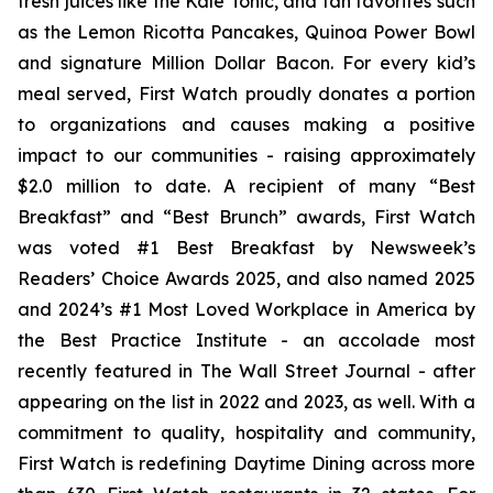
fresh juices like the Kale Tonic, and fan favorites such
as the Lemon Ricotta Pancakes, Quinoa Power Bowl
and signature Million Dollar Bacon. For every kid’s
meal served, First Watch proudly donates a portion
to organizations and causes making a positive
impact to our communities - raising approximately
$2.0 million to date. A recipient of many “Best
Breakfast” and “Best Brunch” awards, First Watch
was voted #1 Best Breakfast by Newsweek’s
Readers’ Choice Awards 2025, and also named 2025
and 2024’s #1 Most Loved Workplace in America by
the Best Practice Institute - an accolade most
recently featured in
The Wall Street Journal -
after
appearing on the list in 2022 and 2023, as well. With a
commitment to quality, hospitality and community,
First Watch is redefining Daytime Dining across more