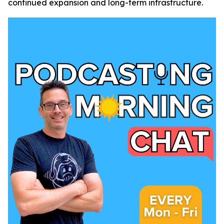
continued expansion and long-term infrastructure.