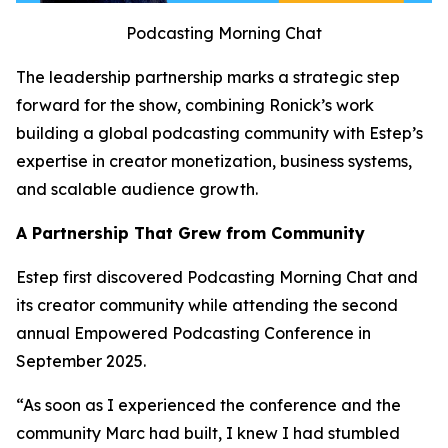
Podcasting Morning Chat
The leadership partnership marks a strategic step
forward for the show, combining Ronick’s work
building a global podcasting community with Estep’s
expertise in creator monetization, business systems,
and scalable audience growth.
A Partnership That Grew from Community
Estep first discovered Podcasting Morning Chat and
its creator community while attending the second
annual Empowered Podcasting Conference in
September 2025.
“As soon as I experienced the conference and the
community Marc had built, I knew I had stumbled