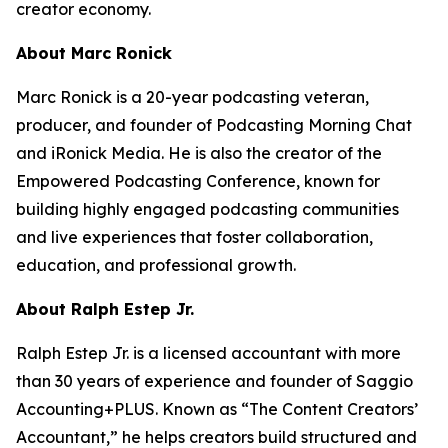
creator economy.
About Marc Ronick
Marc Ronick is a 20-year podcasting veteran,
producer, and founder of Podcasting Morning Chat
and iRonick Media. He is also the creator of the
Empowered Podcasting Conference, known for
building highly engaged podcasting communities
and live experiences that foster collaboration,
education, and professional growth.
About Ralph Estep Jr.
Ralph Estep Jr. is a licensed accountant with more
than 30 years of experience and founder of Saggio
Accounting+PLUS. Known as “The Content Creators’
Accountant,” he helps creators build structured and