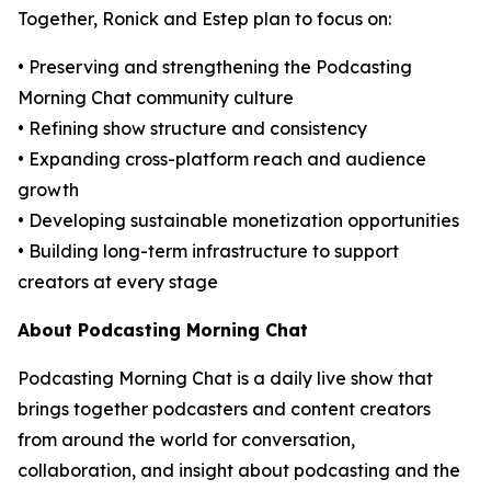
Together, Ronick and Estep plan to focus on:
• Preserving and strengthening the Podcasting
Morning Chat community culture
• Refining show structure and consistency
• Expanding cross-platform reach and audience
growth
• Developing sustainable monetization opportunities
• Building long-term infrastructure to support
creators at every stage
About Podcasting Morning Chat
Podcasting Morning Chat is a daily live show that
brings together podcasters and content creators
from around the world for conversation,
collaboration, and insight about podcasting and the