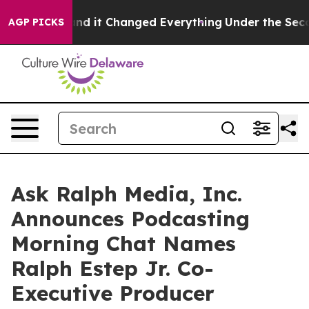
 get—and it Changed Everything
Under the Second Tru
AGP PICKS
Ask Ralph Media, Inc.
Announces Podcasting
Morning Chat Names
Ralph Estep Jr. Co-
Executive Producer