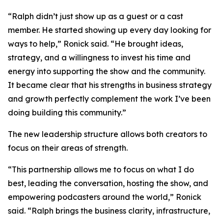
“Ralph didn’t just show up as a guest or a cast
member. He started showing up every day looking for
ways to help,” Ronick said. “He brought ideas,
strategy, and a willingness to invest his time and
energy into supporting the show and the community.
It became clear that his strengths in business strategy
and growth perfectly complement the work I’ve been
doing building this community.”
The new leadership structure allows both creators to
focus on their areas of strength.
“This partnership allows me to focus on what I do
best, leading the conversation, hosting the show, and
empowering podcasters around the world,” Ronick
said. “Ralph brings the business clarity, infrastructure,