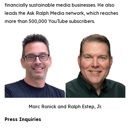
financially sustainable media businesses. He also
leads the Ask Ralph Media network, which reaches
more than 500,000 YouTube subscribers.
Marc Ronick and Ralph Estep, Jr.
Press Inquiries