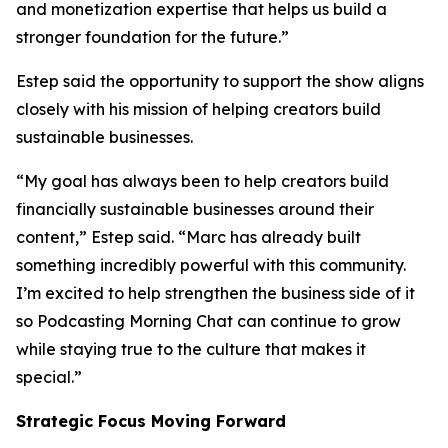
and monetization expertise that helps us build a
stronger foundation for the future.”
Estep said the opportunity to support the show aligns
closely with his mission of helping creators build
sustainable businesses.
“My goal has always been to help creators build
financially sustainable businesses around their
content,” Estep said. “Marc has already built
something incredibly powerful with this community.
I’m excited to help strengthen the business side of it
so Podcasting Morning Chat can continue to grow
while staying true to the culture that makes it
special.”
Strategic Focus Moving Forward