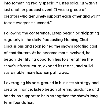
into something really special,” Estep said. “It wasn’t
just another podcast event. It was a group of
creators who genuinely support each other and want
to see everyone succeed.”
Following the conference, Estep began participating
regularly in the daily Podcasting Morning Chat
discussions and soon joined the show’s rotating cast
of contributors. As he became more involved, he
began identifying opportunities to strengthen the
show’s infrastructure, expand its reach, and build
sustainable monetization pathways.
Leveraging his background in business strategy and
creator finance, Estep began offering guidance and
hands-on support to help strengthen the show’s long-
term foundation.