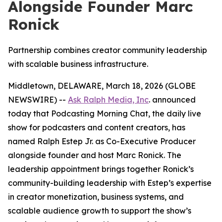
Alongside Founder Marc
Ronick
Partnership combines creator community leadership
with scalable business infrastructure.
Middletown, DELAWARE, March 18, 2026 (GLOBE
NEWSWIRE) --
Ask Ralph Media, Inc
. announced
today that
Podcasting Morning Chat
, the daily live
show for podcasters and content creators, has
named Ralph Estep Jr. as Co-Executive Producer
alongside founder and host Marc Ronick. The
leadership appointment brings together Ronick’s
community-building leadership with Estep’s expertise
in creator monetization, business systems, and
scalable audience growth to support the show’s