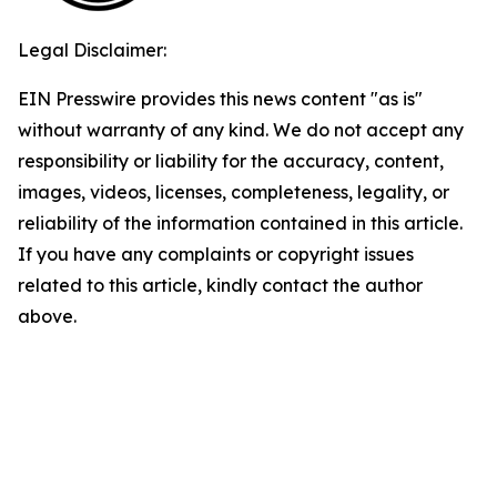
Legal Disclaimer:
EIN Presswire provides this news content "as is"
without warranty of any kind. We do not accept any
responsibility or liability for the accuracy, content,
images, videos, licenses, completeness, legality, or
reliability of the information contained in this article.
If you have any complaints or copyright issues
related to this article, kindly contact the author
above.