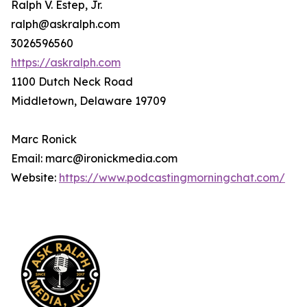
Ralph V. Estep, Jr.
ralph@askralph.com
3026596560
https://askralph.com
1100 Dutch Neck Road
Middletown, Delaware 19709
Marc Ronick
Email: marc@ironickmedia.com
Website:
https://www.podcastingmorningchat.com/