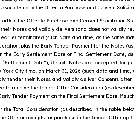
o such terms in the Offer to Purchase and Consent Solicit
 forth in the Offer to Purchase and Consent Solicitation S
their Notes and validly delivers (and does not validly re
r earlier terminated (such date and time, as the same ma
eration, plus the Early Tender Payment for the Notes (as 
n the Early Settlement Date or Final Settlement Date, as
a “Settlement Date”), if such Notes are accepted for 
ew York City time, on March 31, 2026 (such date and tim
dly tender their Notes and validly deliver Consents after 
led to receive the Tender Offer Consideration (as describe
 Early Tender Payment on the Final Settlement Date, if su
r the Total Consideration (as described in the table below
he Offeror accepts for purchase in the Tender Offer up t