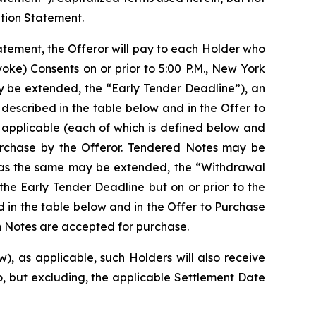
ation Statement.
tatement, the Offeror will pay to each Holder who
voke) Consents on or prior to 5:00 P.M., New York
y be extended, the “Early Tender Deadline”), an
described in the table below and in the Offer to
 applicable (each of which is defined below and
purchase by the Offeror. Tendered Notes may be
e, as the same may be extended, the “Withdrawal
the Early Tender Deadline but on or prior to the
d in the table below and in the Offer to Purchase
ch Notes are accepted for purchase.
), as applicable, such Holders will also receive
o, but excluding, the applicable Settlement Date