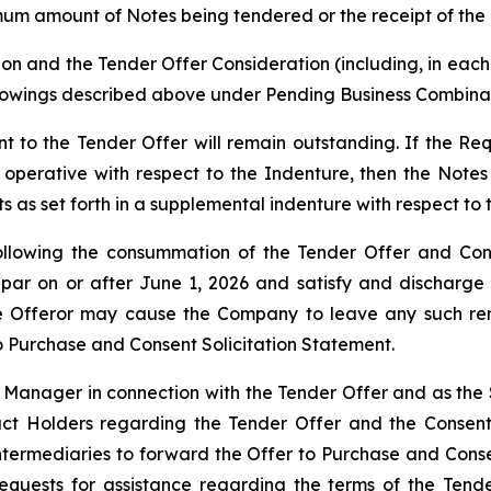
mum amount of Notes being tendered or the receipt of the 
on and the Tender Offer Consideration (including, in each 
rowings described above under Pending Business Combinat
to the Tender Offer will remain outstanding. If the Requ
erative with respect to the Indenture, then the Notes 
 as set forth in a supplemental indenture with respect to 
lowing the consummation of the Tender Offer and Consen
par on or after June 1, 2026 and satisfy and discharge
 the Offeror may cause the Company to leave any such re
to Purchase and Consent Solicitation Statement.
 Manager in connection with the Tender Offer and as the S
tact Holders regarding the Tender Offer and the Consent
ntermediaries to forward the Offer to Purchase and Conse
equests for assistance regarding the terms of the Tend