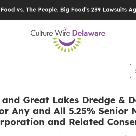
e People. Big Food’s 239 Lawsuits Against Life-S
. and Great Lakes Dredge & 
or Any and All 5.25% Senior 
poration and Related Consen