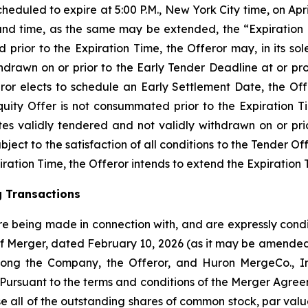
heduled to expire at 5:00 P.M., New York City time, on Apri
e and time, as the same may be extended, the “Expiration T
prior to the Expiration Time, the Offeror may, in its sol
hdrawn on or prior to the Early Tender Deadline at or pr
eror elects to schedule an Early Settlement Date, the Off
uity Offer is not consummated prior to the Expiration Ti
es validly tendered and not validly withdrawn on or prio
ject to the satisfaction of all conditions to the Tender Of
ration Time, the Offeror intends to extend the Expiration 
g Transactions
e being made in connection with, and are expressly condit
f Merger, dated February 10, 2026 (as it may be amended
mong the Company, the Offeror, and Huron MergeCo., I
”). Pursuant to the terms and conditions of the Merger Agr
se all of the outstanding shares of common stock, par va