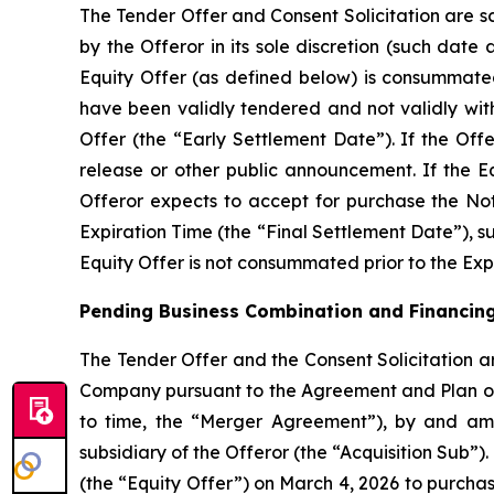
The Tender Offer and Consent Solicitation are sc
by the Offeror in its sole discretion (such dat
Equity Offer (as defined below) is consummated 
have been validly tendered and not validly wit
Offer (the “Early Settlement Date”). If the Off
release or other public announcement. If the Eq
Offeror expects to accept for purchase the Not
Expiration Time (the “Final Settlement Date”), sub
Equity Offer is not consummated prior to the Expi
Pending Business Combination and Financin
The Tender Offer and the Consent Solicitation ar
Company pursuant to the Agreement and Plan ‎o
to ‎time, the “Merger Agreement”), by and a
subsidiary of the Offeror (the “Acquisition Sub
(the “Equity Offer”) on March 4, 2026 to purcha