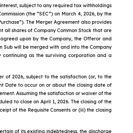
nterest, subject to any required tax withholdings
 Commission (the “SEC”) on March 4, 2026, by the
 Purchase”). The Merger Agreement also provides
ent all shares of Company Common Stock that are
ly agreed upon by the Company, the Offeror and
ion Sub will be merged with and into the Company
y continuing as the surviving corporation and a
of 2026, subject to the satisfaction (or, to the
ent Date to occur on or about the closing date of
tement. Assuming the satisfaction or waiver of the
led to close on April 1, 2026. The closing of the
ipt of the Requisite Consents or (iii) the closing
ertain of its existing indebtedness, the discharge