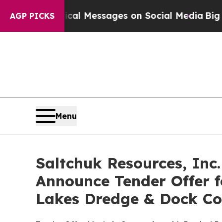
iblical Messages on Social Media
Big Food vs. Th
AGP PICKS
Menu
Saltchuk Resources, Inc
Announce Tender Offer f
Lakes Dredge & Dock Cor