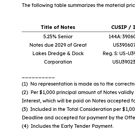
The following table summarizes the material pric
Title of Notes
CUSIP / 
5.25% Senior
144A: 3906
Notes due 2029 of Great
US39060
Lakes Dredge & Dock
Reg. S: US-U
Corporation
USU3902
__________
(1) No representation is made as to the correctn
(2) Per $1,000 principal amount of Notes validl
Interest, which will be paid on Notes accepted f
(3) Included in the Total Consideration per $1,0
Deadline and accepted for payment by the Offer
(4) Includes the Early Tender Payment.