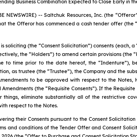
ending Business Combination Expected to Close Early in t
NEWSWIRE) -- Saltchuk Resources, Inc. (the “Offeror
the Offeror has commenced a cash tender offer (the “T
is soliciting (the “Consent Solicitation”) consents (each, 
lectively, the “Holders”) to amend certain provisions (th
e to time prior to the date hereof, the “Indenture”), 
tion, as trustee (the “Trustee”), the Company and the subs
Amendments to be approved with respect to the Notes, Ho
Amendments (the “Requisite Consents”). If the Requisite 
ngs, eliminate substantially all of the restrictive cov
ith respect to the Notes.
vering their Consents pursuant to the Consent Solicitatio
erms and conditions of the Tender Offer and Consent Solici
 2026 (the “Offer to Purchase and Consent Solicitation Sta