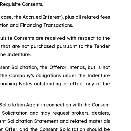
Requisite Consents.
case, the Accrued Interest), plus all related fees
ion and Financing Transactions.
isite Consents are received with respect to the
that are not purchased pursuant to the Tender
the Indenture.
t Solicitation, the Offeror intends, but is not
 the Company’s obligations under the Indenture
maining Notes outstanding or effect any of the
olicitation Agent in connection with the Consent
 Solicitation and may request brokers, dealers,
nt Solicitation Statement and related materials
er Offer and the Consent Solicitation should be