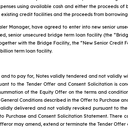
expenses using available cash and either the proceeds o
existing credit facilities and the proceeds from borrowing
Dealer Manager, have agreed to enter into new senior unsec
ted, senior unsecured bridge term loan facility (the “Bridg
her with the Bridge Facility, the “New Senior Credit Facili
illion term loan facility.
e, and to pay for, Notes validly tendered and not validl
uant to the Tender Offer and Consent Solicitation is co
summation of the Equity Offer on the terms and conditio
e General Conditions described in the Offer to Purchase an
lidly delivered and not validly revoked pursuant to the 
 to Purchase and Consent Solicitation Statement. There c
feror may amend, extend or terminate the Tender Offer and 