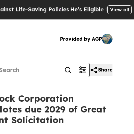
aving Policies
He’s Eligible for Up to $480,000 A
View all
Provided by AGP
Share
Dock Corporation
Notes due 2029 of Great
t Solicitation