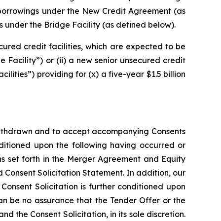
f borrowings under the New Credit Agreement (as
s under the Bridge Facility (as defined below).
ured credit facilities, which are expected to be
e Facility”) or (ii) a new senior unsecured credit
ties”) providing for (x) a five-year $1.5 billion
y withdrawn and to accept accompanying Consents
nditioned upon the following having occurred or
ns set forth in the Merger Agreement and Equity
d Consent Solicitation Statement. In addition, our
Consent Solicitation is further conditioned upon
an be no assurance that the Tender Offer or the
the Consent Solicitation, in its sole discretion.