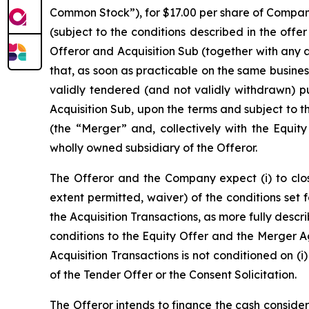
Common Stock”), for $17.00 per share of Company 
(subject to the conditions described in the off
Offeror and Acquisition Sub (together with any
that, as soon as practicable on the same busine
validly tendered (and not validly withdrawn) 
Acquisition Sub, upon the terms and subject to 
(the “Merger” and, collectively with the Equity
wholly owned subsidiary of the Offeror.
The Offeror and the Company expect (i) to close
extent permitted, waiver) of the conditions set 
the Acquisition Transactions, as more fully descr
conditions to the Equity Offer and the Merger Ag
Acquisition Transactions is not conditioned on (i
of the Tender Offer or the Consent Solicitation.
The Offeror intends to finance the cash considera