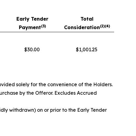
Early Tender
Total
(3)
(
2)(4)
Payment
Consideration
$30.00
$1,001.25
vided solely for the convenience of the Holders.
purchase by the Offeror. Excludes Accrued
dly withdrawn) on or prior to the Early Tender