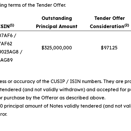
ing terms of the Tender Offer.
Outstanding
Tender Offer
(
1)
(
2)
ISIN
Principal Amount
Consideration
07AF6 /
7AF62
$325,000,000
$971.25
39023AG8 /
3AG89
ess or accuracy of the CUSIP / ISIN numbers. They are pro
y tendered (and not validly withdrawn) and accepted for 
or purchase by the Offeror as described above.
00 principal amount of Notes validly tendered (and not vali
or.