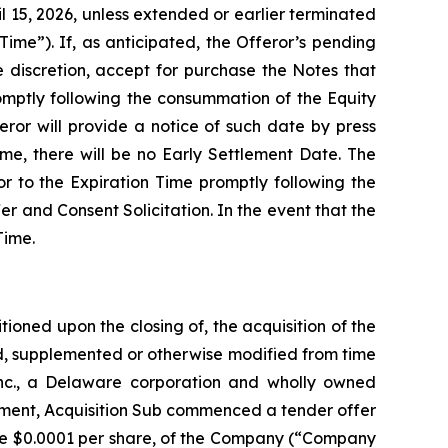
l 15, 2026, unless extended or earlier terminated
ime”). If, as anticipated, the Offeror’s pending
e discretion, accept for purchase the Notes that
omptly following the consummation of the Equity
eror will provide a notice of such date by press
me, there will be no Early Settlement Date. The
r to the Expiration Time promptly following the
fer and Consent Solicitation. In the event that the
Time.
ioned upon the closing of, the acquisition of the
, supplemented or otherwise modified from time
nc., a Delaware corporation and wholly owned
eement, Acquisition Sub commenced a tender offer
lue $0.0001 per share, of the Company (“Company