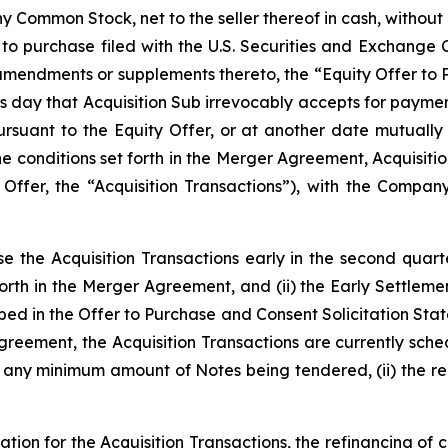
Common Stock, net to the seller thereof in cash, without i
er to purchase filed with the U.S. Securities and Exchange
 amendments or supplements thereto, the “Equity Offer to
ss day that Acquisition Sub irrevocably accepts for paym
pursuant to the Equity Offer, or at another date mutual
the conditions set forth in the Merger Agreement, Acquisit
 Offer, the “Acquisition Transactions”), with the Compan
 the Acquisition Transactions early in the second quarter 
forth in the Merger Agreement, and (ii) the Early Settlem
ibed in the Offer to Purchase and Consent Solicitation Sta
reement, the Acquisition Transactions are currently schedu
) any minimum amount of Notes being tendered, (ii) the rece
tion for the Acquisition Transactions, the refinancing of c