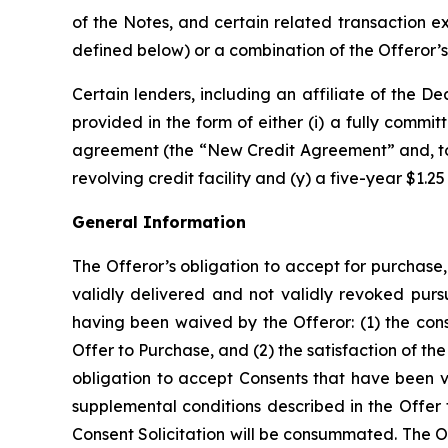
of the Notes, and certain related transaction 
defined below) or a combination of the Offeror’s 
Certain lenders, including an affiliate of the 
provided in the form of either (i) a fully commit
agreement (the “New Credit Agreement” and, toget
revolving credit facility and (y) a five-year $1.25 b
General Information
The Offeror’s obligation to accept for purchas
validly delivered and not validly revoked purs
having been waived by the Offeror: (1) the con
Offer to Purchase, and (2) the satisfaction of th
obligation to accept Consents that have been va
supplemental conditions described in the Offer
Consent Solicitation will be consummated. The Of