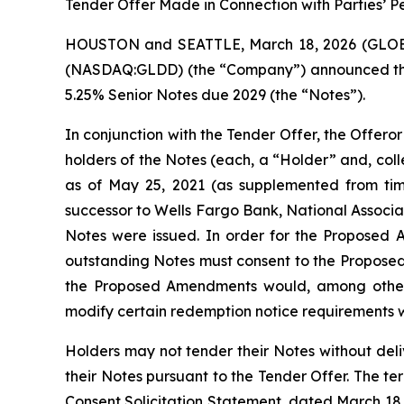
Tender Offer Made in Connection with Parties’ P
HOUSTON and SEATTLE, March 18, 2026 (GLOBE 
(NASDAQ:GLDD) (the “Company”) announced that 
5.25% Senior Notes due 2029 (the “Notes”).
In conjunction with the Tender Offer, the Offeror 
holders of the Notes (each, a “Holder” and, col
as of May 25, 2021 (as supplemented from tim
successor to Wells Fargo Bank, National Associa
Notes were issued. In order for the Proposed 
outstanding Notes must consent to the Proposed 
the Proposed Amendments would, among other thi
modify certain redemption notice requirements w
Holders may not tender their Notes without deli
their Notes pursuant to the Tender Offer. The t
Consent Solicitation Statement, dated March 18,