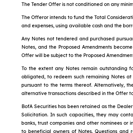
The Tender Offer is not conditioned on any mini
The Offeror intends to fund the Total Considerati
and expenses, using available cash and the bor
Any Notes not tendered and purchased pursuant 
Notes, and the Proposed Amendments become op
Offer will be subject to the Proposed Amendments
To the extent any Notes remain outstanding fol
obligated, to redeem such remaining Notes at 
pursuant to the terms thereof. Alternatively,
alternative transactions described in the Offer 
BofA Securities has been retained as the Dealer
Solicitation. In such capacities, they may con
banks, trust companies and other nominees or i
to beneficial owners of Notes. Questions and r