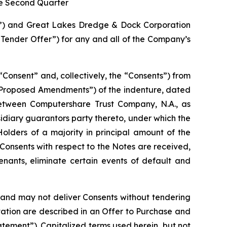
he Second Quarter
”) and Great Lakes Dredge & Dock Corporation
ender Offer”) for any and all of the Company’s
a “Consent” and, collectively, the “Consents”) from
e “Proposed Amendments”) of the indenture, dated
between Computershare Trust Company, N.A., as
idiary guarantors party thereto, under which the
lders of a majority in principal amount of the
Consents with respect to the Notes are received,
enants, eliminate certain events of default and
n and may not deliver Consents without tendering
tation are described in an Offer to Purchase and
tement”). Capitalized terms used herein, but not