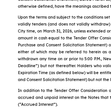
otherwise defined, have the meanings ascribed t
Upon the terms and subject to the conditions set
validly tenders (and does not validly withdraw) 
City time, on March 31, 2026, unless extended o
amount in cash equal to the Tender Offer Consid
Purchase and Consent Solicitation Statement) o
either of which may be referred to herein as 
withdrawn any time on or prior to 5:00 P.M., N
Deadline”) but not thereafter. Holders who vali
Expiration Time (as defined below) will be entit
and Consent Solicitation Statement) but not the
In addition to the Tender Offer Consideration o
accrued and unpaid interest on the Notes that t
(“Accrued Interest”).