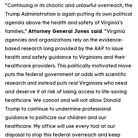
“Continuing in its chaotic and unlawful overreach, the
Trump Administration is again putting its own political
agenda above the health and safety of Virginia’s
families,”
Attorney General Jones said
. “Virginia
agencies and organizations rely on the evidence-
based research long provided by the AAP to issue
health and safety guidance to Virginians and their
healthcare providers. This politically motivated move
puts the federal government at odds with scientific
research and instead puts real Virginians who need
and deserve it at risk of losing access to life-saving
healthcare. We cannot and will not allow Donald
Trump to continue to undermine professional
guidance to politicize our children and our
healthcare. My office will use every tool at our
disposal to stop this federal overreach and keep