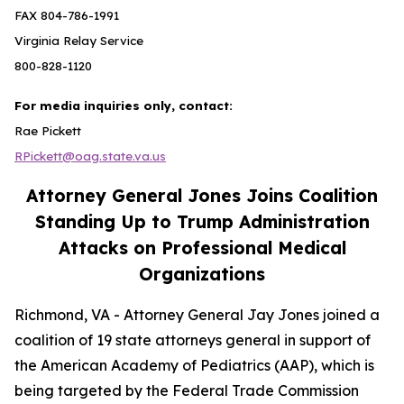
FAX 804-786-1991
Virginia Relay Service
800-828-1120
For media inquiries only, contact:
Rae Pickett
RPickett@oag.state.va.us
Attorney General Jones Joins Coalition
Standing Up to Trump Administration
Attacks on Professional Medical
Organizations
Richmond, VA - Attorney General Jay Jones joined a
coalition of 19 state attorneys general in support of
the American Academy of Pediatrics (AAP), which is
being targeted by the Federal Trade Commission