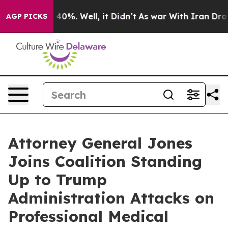
round 40%. Well, it Didn’t
As war With Iran Drove oi
AGP PICKS
Attorney General Jones
Joins Coalition Standing
Up to Trump
Administration Attacks on
Professional Medical