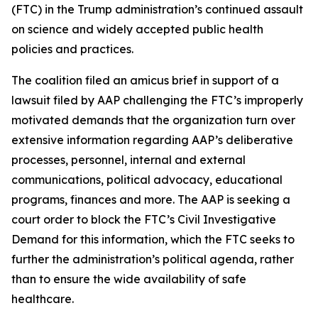
(FTC) in the Trump administration’s continued assault
on science and widely accepted public health
policies and practices.
The coalition filed an amicus brief in support of a
lawsuit filed by AAP challenging the FTC’s improperly
motivated demands that the organization turn over
extensive information regarding AAP’s deliberative
processes, personnel, internal and external
communications, political advocacy, educational
programs, finances and more. The AAP is seeking a
court order to block the FTC’s Civil Investigative
Demand for this information, which the FTC seeks to
further the administration’s political agenda, rather
than to ensure the wide availability of safe
healthcare.