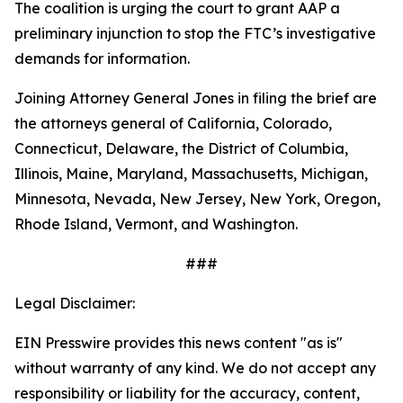
The coalition is urging the court to grant AAP a
preliminary injunction to stop the FTC’s investigative
demands for information.
Joining Attorney General Jones in filing the brief are
the attorneys general of California, Colorado,
Connecticut, Delaware, the District of Columbia,
Illinois, Maine, Maryland, Massachusetts, Michigan,
Minnesota, Nevada, New Jersey, New York, Oregon,
Rhode Island, Vermont, and Washington.
###
Legal Disclaimer:
EIN Presswire provides this news content "as is"
without warranty of any kind. We do not accept any
responsibility or liability for the accuracy, content,