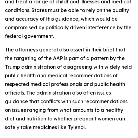
and treat a range of childhood illnesses and medical
conditions. States must be able to rely on the quality
and accuracy of this guidance, which would be
compromised by politically driven interference by the
federal government.
The attorneys general also assert in their brief that
the targeting of the AAP is part of a pattern by the
Trump administration of disagreeing with widely held
public health and medical recommendations of
respected medical professionals and public health
officials. The administration also often issues
guidance that conflicts with such recommendations
on issues ranging from what amounts to a healthy
diet and nutrition to whether pregnant women can
safely take medicines like Tylenol.