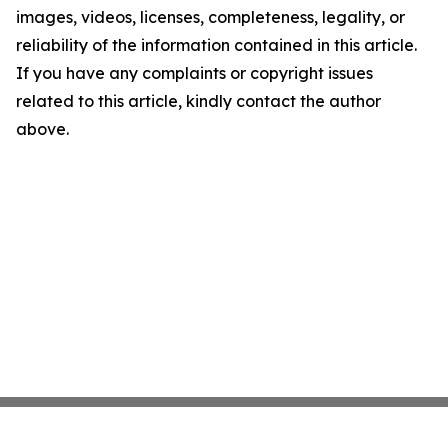
images, videos, licenses, completeness, legality, or
reliability of the information contained in this article.
If you have any complaints or copyright issues
related to this article, kindly contact the author
above.