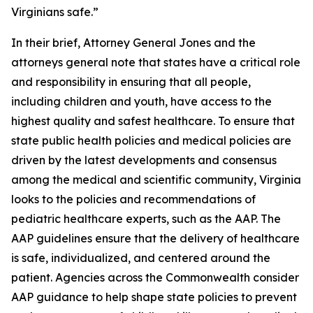
Virginians safe.”
In their brief, Attorney General Jones and the
attorneys general note that states have a critical role
and responsibility in ensuring that all people,
including children and youth, have access to the
highest quality and safest healthcare. To ensure that
state public health policies and medical policies are
driven by the latest developments and consensus
among the medical and scientific community, Virginia
looks to the policies and recommendations of
pediatric healthcare experts, such as the AAP. The
AAP guidelines ensure that the delivery of healthcare
is safe, individualized, and centered around the
patient. Agencies across the Commonwealth consider
AAP guidance to help shape state policies to prevent