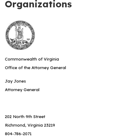
Organizations
Commonwealth of Virginia
Office of the Attorney General
Jay Jones
Attorney General
202 North 9th Street
Richmond, Virginia 23219
804-786-2071