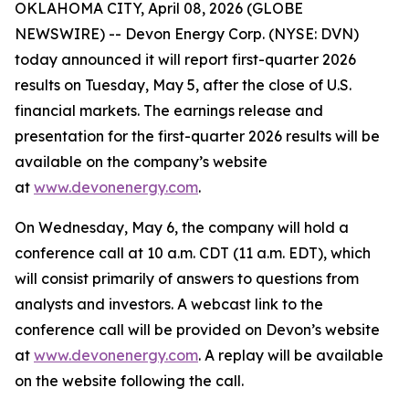
OKLAHOMA CITY, April 08, 2026 (GLOBE
NEWSWIRE) -- Devon Energy Corp. (NYSE: DVN)
today announced it will report first-quarter 2026
results on Tuesday, May 5, after the close of U.S.
financial markets. The earnings release and
presentation for the first-quarter 2026 results will be
available on the company’s website
at
www.devonenergy.com
.
On Wednesday, May 6, the company will hold a
conference call at 10 a.m. CDT (11 a.m. EDT), which
will consist primarily of answers to questions from
analysts and investors. A webcast link to the
conference call will be provided on Devon’s website
at
www.devonenergy.com
. A replay will be available
on the website following the call.