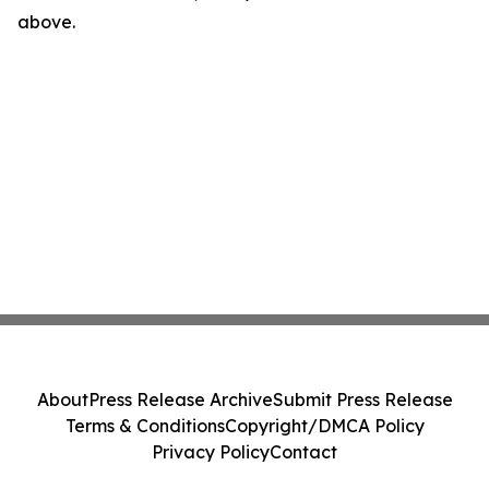
above.
About
Press Release Archive
Submit Press Release
Terms & Conditions
Copyright/DMCA Policy
Privacy Policy
Contact