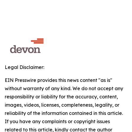
Legal Disclaimer:
EIN Presswire provides this news content "as is"
without warranty of any kind. We do not accept any
responsibility or liability for the accuracy, content,
images, videos, licenses, completeness, legality, or
reliability of the information contained in this article.
If you have any complaints or copyright issues
related to this article, kindly contact the author