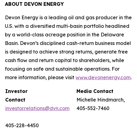
ABOUT DEVON ENERGY
Devon Energy is a leading oil and gas producer in the
U.S. with a diversified multi-basin portfolio headlined
by a world-class acreage position in the Delaware
Basin. Devon’s disciplined cash-return business model
is designed to achieve strong returns, generate free
cash flow and return capital to shareholders, while
focusing on safe and sustainable operations. For
more information, please visit
www.devonenergy.com
.
Investor
Media Contact
Contact
Michelle Hindmarch,
investor.relations@dvn.com
405-552-7460
405-228-4450