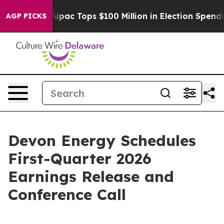
prised her
Aipac Tops $100 Million in Election Spendin
AGP PICKS
Devon Energy Schedules
First-Quarter 2026
Earnings Release and
Conference Call