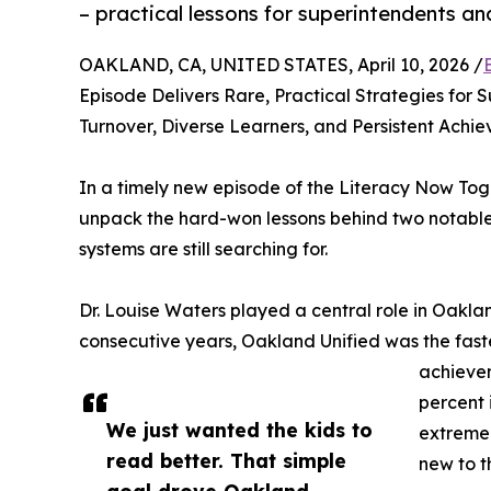
– practical lessons for superintendents an
OAKLAND, CA, UNITED STATES, April 10, 2026 /
Episode Delivers Rare, Practical Strategies for
Turnover, Diverse Learners, and Persistent Ach
In a timely new episode of the Literacy Now Tog
unpack the hard-won lessons behind two notable 
systems are still searching for.
Dr. Louise Waters played a central role in Oaklan
consecutive years, Oakland Unified was the fastes
achievem
percent 
We just wanted the kids to
extreme 
read better. That simple
new to t
goal drove Oakland