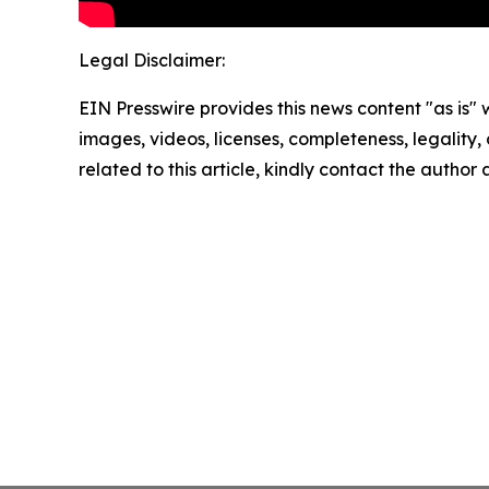
Legal Disclaimer:
EIN Presswire provides this news content "as is" 
images, videos, licenses, completeness, legality, o
related to this article, kindly contact the author