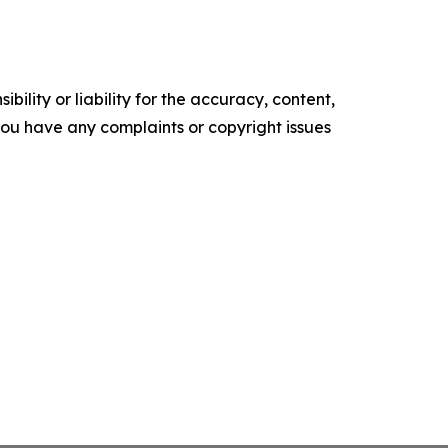
ility or liability for the accuracy, content,
f you have any complaints or copyright issues