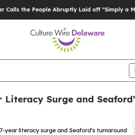
e People Abruptly Laid off “Simply a Math Pro
r Literacy Surge and Seaford
7-year literacy surge and Seaford’s turnaround