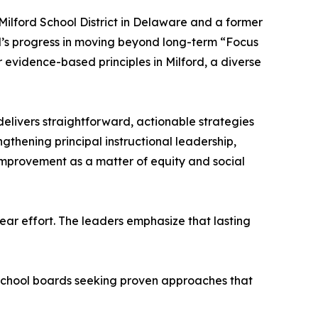
Milford School District in Delaware and a former
d’s progress in moving beyond long-term “Focus
r evidence-based principles in Milford, a diverse
elivers straightforward, actionable strategies
gthening principal instructional leadership,
improvement as a matter of equity and social
ear effort. The leaders emphasize that lasting
d school boards seeking proven approaches that