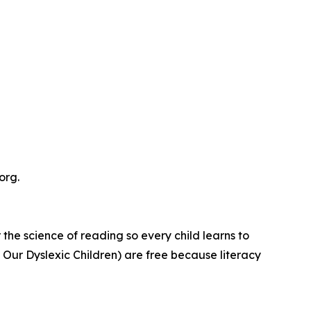
org.
e science of reading so every child learns to
m Our Dyslexic Children) are free because literacy