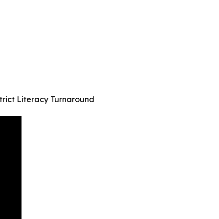
rict Literacy Turnaround