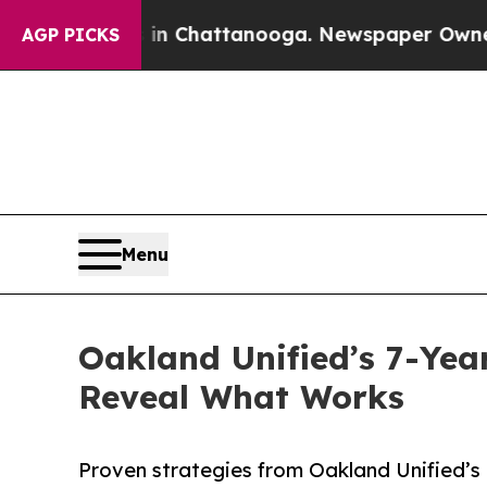
Chaos in Chattanooga. Newspaper Owner Calls th
AGP PICKS
Menu
Oakland Unified’s 7-Yea
Reveal What Works
Proven strategies from Oakland Unified’s 