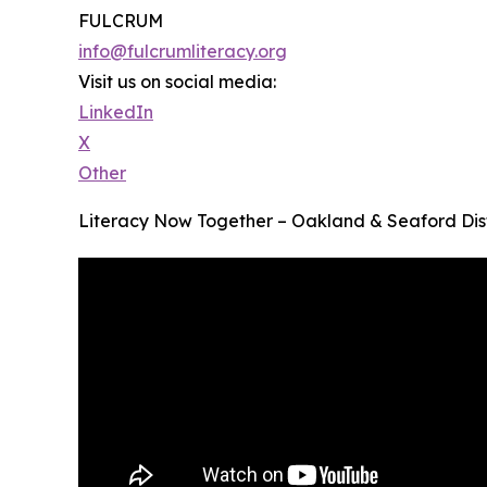
FULCRUM
info@fulcrumliteracy.org
Visit us on social media:
LinkedIn
X
Other
Literacy Now Together – Oakland & Seaford Dist