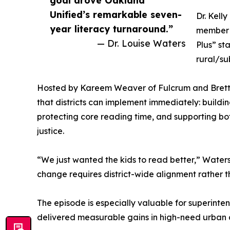
Unified’s remarkable seven-
Dr. Kell
year literacy turnaround.”
member o
— Dr. Louise Waters
Plus” st
rural/su
Hosted by Kareem Weaver of Fulcrum and Brett Ti
that districts can implement immediately: buildi
protecting core reading time, and supporting bo
justice.
“We just wanted the kids to read better,” Waters
change requires district-wide alignment rather t
The episode is especially valuable for superinte
delivered measurable gains in high-need urban a