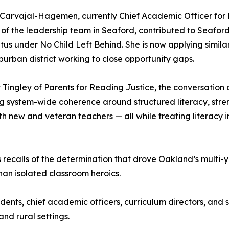
y Carvajal-Hagemen, currently Chief Academic Officer for 
f the leadership team in Seaford, contributed to Seafor
atus under No Child Left Behind. She is now applying simila
burban district working to close opportunity gaps.
ngley of Parents for Reading Justice, the conversation d
ng system-wide coherence around structured literacy, stren
th new and veteran teachers — all while treating literacy 
 recalls of the determination that drove Oakland’s multi-y
han isolated classroom heroics.
ndents, chief academic officers, curriculum directors, an
nd rural settings.