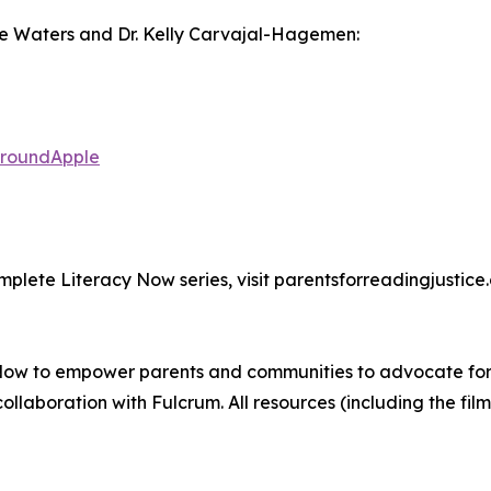
ise Waters and Dr. Kelly Carvajal-Hagemen:
naroundApple
mplete Literacy Now series, visit parentsforreadingjustice.
ow to empower parents and communities to advocate for th
ollaboration with Fulcrum. All resources (including the fil