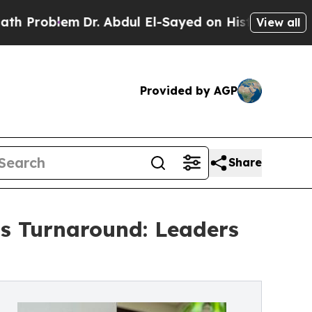
blem
Dr. Abdul El-Sayed on Historic Michigan Win:
View all
Provided by AGP
Share
’s Turnaround: Leaders