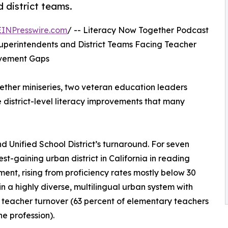
d district teams.
EINPresswire.com
/ -- Literacy Now Together Podcast
 Superintendents and District Teams Facing Teacher
ievement Gaps
ether miniseries, two veteran education leaders
district-level literacy improvements that many
d Unified School District’s turnaround. For seven
t-gaining urban district in California in reading
ent, rising from proficiency rates mostly below 30
in a highly diverse, multilingual urban system with
teacher turnover (63 percent of elementary teachers
he profession).