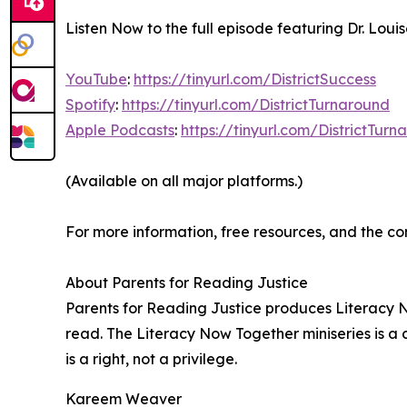
Listen Now to the full episode featuring Dr. Lou
YouTube
:
https://tinyurl.com/DistrictSuccess
Spotify
:
https://tinyurl.com/DistrictTurnaround
Apple Podcasts
:
https://tinyurl.com/DistrictTur
(Available on all major platforms.)
For more information, free resources, and the co
About Parents for Reading Justice
Parents for Reading Justice produces Literacy N
read. The Literacy Now Together miniseries is a c
is a right, not a privilege.
Kareem Weaver