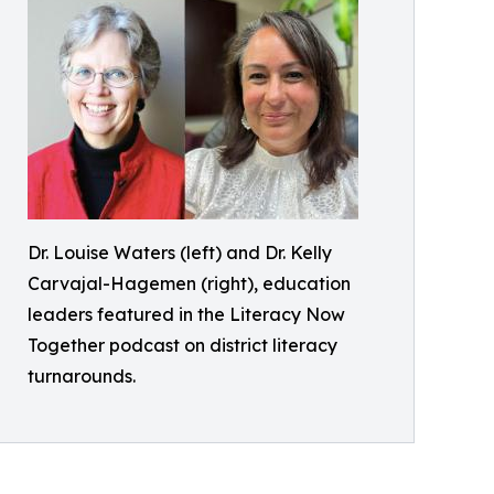
Dr. Louise Waters (left) and Dr. Kelly
Carvajal-Hagemen (right), education
leaders featured in the Literacy Now
Together podcast on district literacy
turnarounds.