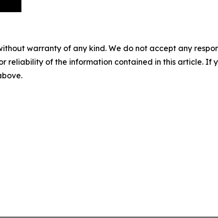
without warranty of any kind. We do not accept any responsib
r reliability of the information contained in this article. I
 above.