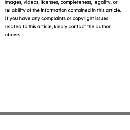
images, videos, licenses, completeness, legality, or
reliability of the information contained in this article.
If you have any complaints or copyright issues
related to this article, kindly contact the author
above.