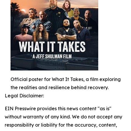
Official poster for What It Takes, a film exploring
the realities and resilience behind recovery.
Legal Disclaimer:
EIN Presswire provides this news content "as is"
without warranty of any kind. We do not accept any
responsibility or liability for the accuracy, content,