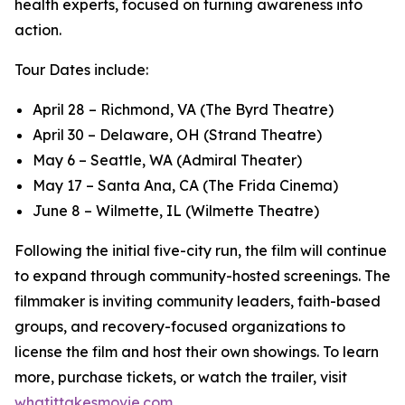
health experts, focused on turning awareness into
action.
Tour Dates include:
April 28 – Richmond, VA (The Byrd Theatre)
April 30 – Delaware, OH (Strand Theatre)
May 6 – Seattle, WA (Admiral Theater)
May 17 – Santa Ana, CA (The Frida Cinema)
June 8 – Wilmette, IL (Wilmette Theatre)
Following the initial five-city run, the film will continue
to expand through community-hosted screenings. The
filmmaker is inviting community leaders, faith-based
groups, and recovery-focused organizations to
license the film and host their own showings. To learn
more, purchase tickets, or watch the trailer, visit
whatittakesmovie.com
.