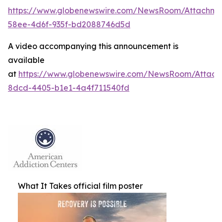
https://www.globenewswire.com/NewsRoom/Attachm
58ee-4d6f-935f-bd2088746d5d
A video accompanying this announcement is
available
at
https://www.globenewswire.com/NewsRoom/Attac
8dcd-4405-b1e1-4a4f711540fd
What It Takes official film poster