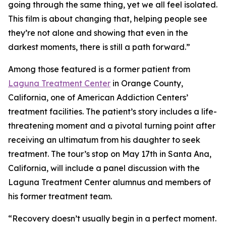
going through the same thing, yet we all feel isolated.
This film is about changing that, helping people see
they’re not alone and showing that even in the
darkest moments, there is still a path forward.”
Among those featured is a former patient from
Laguna Treatment Center
in Orange County,
California, one of American Addiction Centers’
treatment facilities. The patient’s story includes a life-
threatening moment and a pivotal turning point after
receiving an ultimatum from his daughter to seek
treatment. The tour’s stop on May 17th in Santa Ana,
California, will include a panel discussion with the
Laguna Treatment Center alumnus and members of
his former treatment team.
“Recovery doesn’t usually begin in a perfect moment.