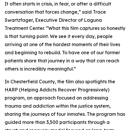
It often starts in crisis, in fear, or after a difficult
conversation that forces change,” said Trace
Swartzfager, Executive Director of Laguna
Treatment Center. “What this film captures so honestly
is that turning point. We see it every day, people
arriving at one of the hardest moments of their lives
and beginning to rebuild. To have one of our former
patients share that journey in a way that can reach
others is incredibly meaningful.”
In Chesterfield County, the film also spotlights the
HARP (Helping Addicts Recover Progressively)
program, an approach focused on addressing
trauma and addiction within the justice system,
sharing the journeys of four inmates. The program has
guided more than 3,500 participants through a