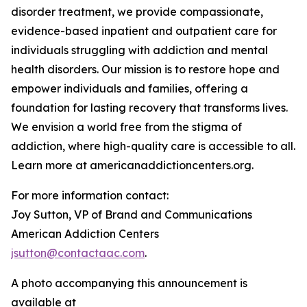
disorder treatment, we provide compassionate,
evidence-based inpatient and outpatient care for
individuals struggling with addiction and mental
health disorders. Our mission is to restore hope and
empower individuals and families, offering a
foundation for lasting recovery that transforms lives.
We envision a world free from the stigma of
addiction, where high-quality care is accessible to all.
Learn more at americanaddictioncenters.org.
For more information contact:
Joy Sutton, VP of Brand and Communications
American Addiction Centers
jsutton@contactaac.com
.
A photo accompanying this announcement is
available at