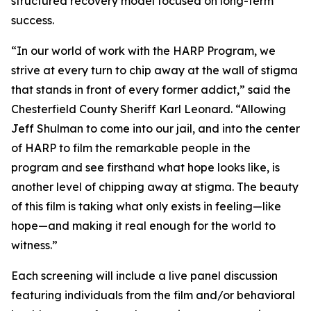
structured recovery model focused on long-term
success.
“In our world of work with the HARP Program, we
strive at every turn to chip away at the wall of stigma
that stands in front of every former addict,” said the
Chesterfield County Sheriff Karl Leonard. “Allowing
Jeff Shulman to come into our jail, and into the center
of HARP to film the remarkable people in the
program and see firsthand what hope looks like, is
another level of chipping away at stigma. The beauty
of this film is taking what only exists in feeling—like
hope—and making it real enough for the world to
witness.”
Each screening will include a live panel discussion
featuring individuals from the film and/or behavioral