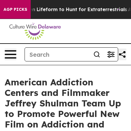
ual Alien Lifeform to Hunt for Extraterrestrials
About T
AGP PICKS
American Addiction
Centers and Filmmaker
Jeffrey Shulman Team Up
to Promote Powerful New
Film on Addiction and