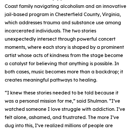
Coast family navigating alcoholism and an innovative
jail-based program in Chesterfield County, Virginia,
which addresses trauma and substance use among
incarcerated individuals. The two stories
unexpectedly intersect through powerful concert
moments, where each story is shaped by a prominent
artist whose acts of kindness from the stage become
a catalyst for believing that anything is possible. In
both cases, music becomes more than a backdrop; it
creates meaningful pathways to healing.
“I knew these stories needed to be told because it
was a personal mission for me,” said Shulman. “I’ve
watched someone I love struggle with addiction. I’ve
felt alone, ashamed, and frustrated. The more I’ve
dug into this, I’ve realized millions of people are