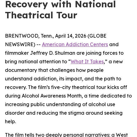
Recovery with National
Theatrical Tour
BRENTWOOD, Tenn., April 14, 2026 (GLOBE
NEWSWIRE) --
American Addiction Centers
and
filmmaker Jeffrey D. Shulman are joining forces to
bring national attention to “
What It Takes
,” a new
documentary that challenges how people
understand addiction, its impact, and the path to
recovery. The film’s five-city theatrical tour kicks off
during Alcohol Awareness Month, a time dedicated to
increasing public understanding of alcohol use
disorder and reducing the stigma around seeking
help.
The film tells two deeply personal narratives: a West