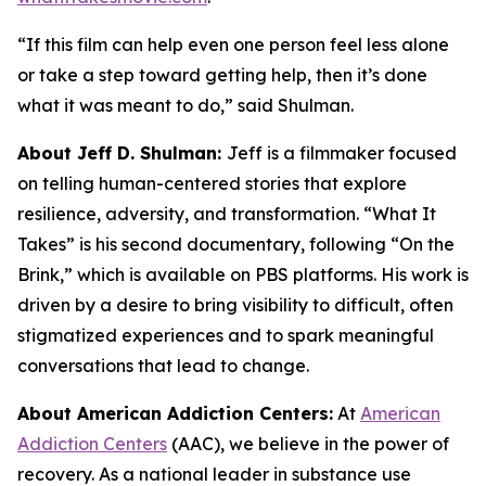
“If this film can help even one person feel less alone
or take a step toward getting help, then it’s done
what it was meant to do,” said Shulman.
About Jeff D. Shulman:
Jeff is a filmmaker focused
on telling human-centered stories that explore
resilience, adversity, and transformation. “What It
Takes” is his second documentary, following “On the
Brink,” which is available on PBS platforms. His work is
driven by a desire to bring visibility to difficult, often
stigmatized experiences and to spark meaningful
conversations that lead to change.
About American Addiction Centers:
At
American
Addiction Centers
(AAC), we believe in the power of
recovery. As a national leader in substance use