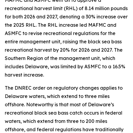
MAFMC and ASMFC went on to approve a
recreational harvest limit (RHL) of 8.14 million pounds
for both 2026 and 2027, denoting a 30% increase over
the 2025 RHL. The RHL increase led MAFMC and
ASMFC to revise recreational regulations for the
entire management unit, raising the black sea bass
recreational harvest by 20% for 2026 and 2027. The
Southern Region of the management unit, which
includes Delaware, was limited by ASMFC to a 16.5%
harvest increase.
The DNREC order on regulatory changes applies to
Delaware waters, which extend to three miles
offshore. Noteworthy is that most of Delaware’s
recreational black sea bass catch occurs in federal
waters, which extend from three to 200 miles
offshore, and federal regulations have traditionally