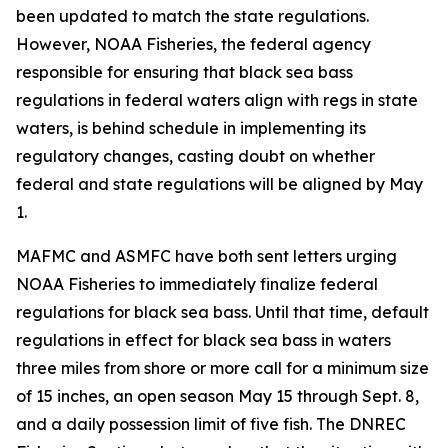
been updated to match the state regulations.
However, NOAA Fisheries, the federal agency
responsible for ensuring that black sea bass
regulations in federal waters align with regs in state
waters, is behind schedule in implementing its
regulatory changes, casting doubt on whether
federal and state regulations will be aligned by May
1.
MAFMC and ASMFC have both sent letters urging
NOAA Fisheries to immediately finalize federal
regulations for black sea bass. Until that time, default
regulations in effect for black sea bass in waters
three miles from shore or more call for a minimum size
of 15 inches, an open season May 15 through Sept. 8,
and a daily possession limit of five fish. The DNREC