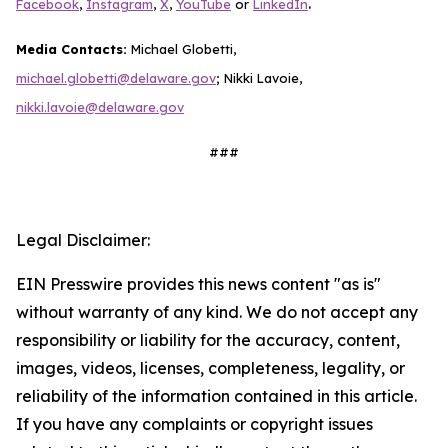
.
Facebook
,
Instagram
,
X
,
YouTube
or
LinkedIn
Media Contacts:
Michael Globetti,
michael.globetti@delaware.gov
; Nikki Lavoie,
nikki.lavoie@delaware.gov
###
Legal Disclaimer:
EIN Presswire provides this news content "as is"
without warranty of any kind. We do not accept any
responsibility or liability for the accuracy, content,
images, videos, licenses, completeness, legality, or
reliability of the information contained in this article.
If you have any complaints or copyright issues