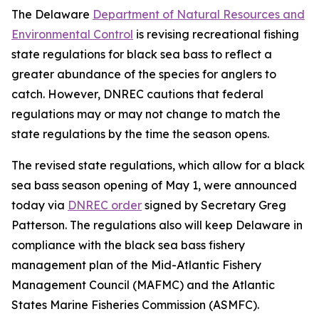
The Delaware
Department of Natural Resources and
Environmental Control
is revising recreational fishing
state regulations for black sea bass to reflect a
greater abundance of the species for anglers to
catch. However, DNREC cautions that federal
regulations may or may not change to match the
state regulations by the time the season opens.
The revised state regulations, which allow for a black
sea bass season opening of May 1, were announced
today via
DNREC order
signed by Secretary Greg
Patterson. The regulations also will keep Delaware in
compliance with the black sea bass fishery
management plan of the Mid-Atlantic Fishery
Management Council (MAFMC) and the Atlantic
States Marine Fisheries Commission (ASMFC).