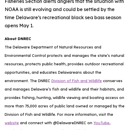
Fisheries Section alerts anglers that the situation with
NOAA is still evolving and could be settled by the
time Delaware’s recreational black sea bass season
opens May 1.
About DNREC
The Delaware Department of Natural Resources and
Environmental Control protects and manages the state’s natural
resources, protects public health, provides outdoor recreational
opportunities, and educates Delawareans about the
environment. The DNREC
Division of Fish and Wildlife
conserves
and manages Delaware’s fish and wildlife and their habitats, and
provides fishing, hunting, wildlife viewing and boating access on
more than 75,000 acres of public land owned or managed by the
Division of Fish and Wildlife. For more information, visit the
website
and connect with @DelawareDNREC on
YouTube
,