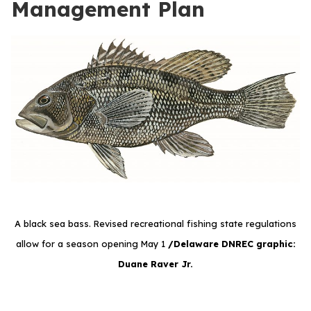
Management Plan
A black sea bass. Revised recreational fishing state regulations
allow for a season opening May 1
/Delaware DNREC graphic:
Duane Raver Jr.