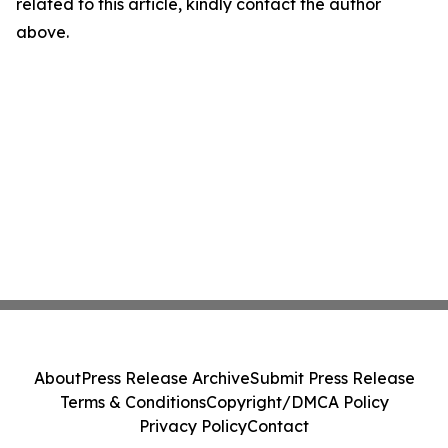
related to this article, kindly contact the author
above.
About
Press Release Archive
Submit Press Release
Terms & Conditions
Copyright/DMCA Policy
Privacy Policy
Contact