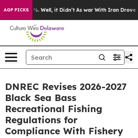
nd 40%. Well, it Didn’t
As war With Iran Drove oil P
AGP PICKS
DNREC Revises 2026-2027
Black Sea Bass
Recreational Fishing
Regulations for
Compliance With Fishery