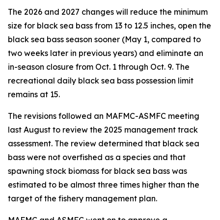
The 2026 and 2027 changes will reduce the minimum
size for black sea bass from 13 to 12.5 inches, open the
black sea bass season sooner (May 1, compared to
two weeks later in previous years) and eliminate an
in-season closure from Oct. 1 through Oct. 9. The
recreational daily black sea bass possession limit
remains at 15.
The revisions followed an MAFMC-ASMFC meeting
last August to review the 2025 management track
assessment. The review determined that black sea
bass were not overfished as a species and that
spawning stock biomass for black sea bass was
estimated to be almost three times higher than the
target of the fishery management plan.