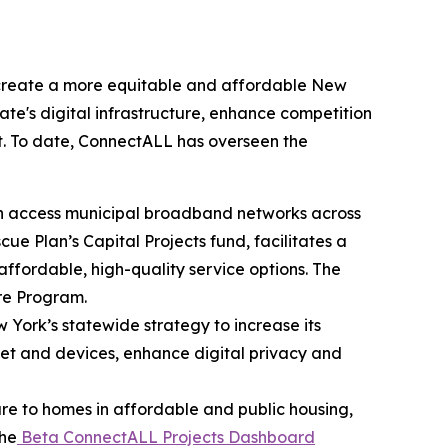
 create a more equitable and affordable New
tate's digital infrastructure, enhance competition
t. To date, ConnectALL has overseen the
en access municipal broadband networks across
e Plan’s Capital Projects fund, facilitates a
ffordable, high-quality service options. The
ure Program.
ew York’s statewide strategy to increase its
ernet and devices, enhance digital privacy and
ure to homes in affordable and public housing,
The
Beta ConnectALL Projects Dashboard