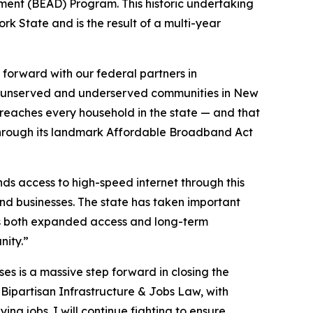
yment (BEAD) Program. This historic undertaking
k State and is the result of a multi-year
orward with our federal partners in
the unserved and underserved communities in New
 reaches every household in the state — and that
e through its landmark Affordable Broadband Act
s access to high-speed internet through this
nd businesses. The state has taken important
ts both expanded access and long-term
nity.”
ses is a massive step forward in closing the
 Bipartisan Infrastructure & Jobs Law, with
ng jobs. I will continue fighting to ensure