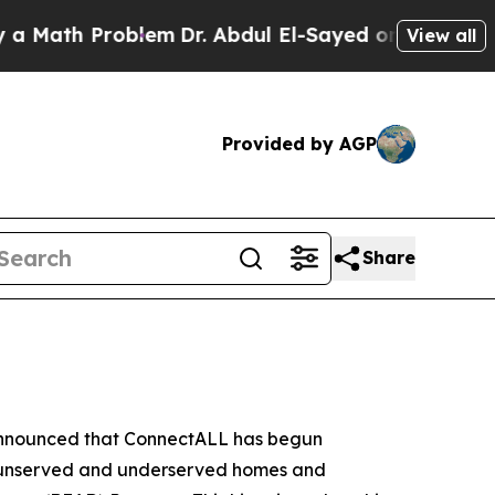
roblem
Dr. Abdul El-Sayed on Historic Michigan Wi
View all
Provided by AGP
Share
 announced that ConnectALL has begun
617 unserved and underserved homes and