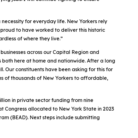
 a necessity for everyday life. New Yorkers rely
roud to have worked to deliver this historic
rdless of where they live.”
d businesses across our Capital Region and
 both here at home and nationwide. After a long
l. Our constituents have been asking for this for
tens of thousands of New Yorkers to affordable,
llion in private sector funding from nine
hat Congress allocated to New York State in 2023
ram (BEAD). Next steps include submitting