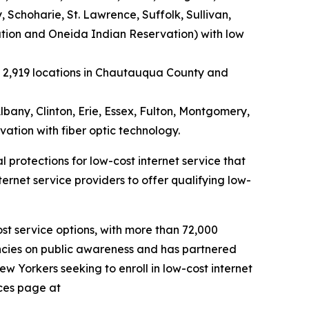
choharie, St. Lawrence, Suffolk, Sullivan,
tion and Oneida Indian Reservation) with low
e 2,919 locations in Chautauqua County and
lbany, Clinton, Erie, Essex, Fulton, Montgomery,
tion with fiber optic technology.
protections for low-cost internet service that
rnet service providers to offer qualifying low-
t service options, with more than 72,000
encies on public awareness and has partnered
ew Yorkers seeking to enroll in low-cost internet
rces page at