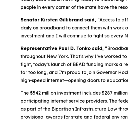
people in every corner of the state have the reso
Senator Kirsten Gillibrand said,
“Access to aff
daily on broadband to connect them with work op
investment and I will continue to fight so every 
Representative Paul D. Tonko
said,
“Broadband
throughout New York. That’s why I’ve worked to
fight, today’s launch of BEAD funding marks a rea
far too long, and I’m proud to join Governor Hoch
high-speed internet—opening doors to education,
The $542 million investment includes $287 million 
participating internet service providers. The fe
as part of the Bipartisan Infrastructure Law th
provisional awards for state and federal enviro