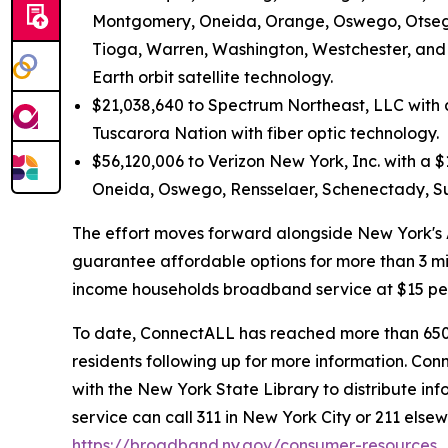
Montgomery, Oneida, Orange, Oswego, Otsego,
Tioga, Warren, Washington, Westchester, and
Earth orbit satellite technology.
$21,038,640 to Spectrum Northeast, LLC with 
Tuscarora Nation with fiber optic technology.
$56,120,006 to Verizon New York, Inc. with a $1
Oneida, Oswego, Rensselaer, Schenectady, Sul
The effort moves forward alongside New York's Af
guarantee affordable options for more than 3 mil
income households broadband service at $15 per 
To date, ConnectALL has reached more than 650,
residents following up for more information. Co
with the New York State Library to distribute inf
service can call 311 in New York City or 211 else
https://broadband.ny.gov/consumer-resources
.