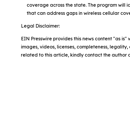
coverage across the state. The program will i
that can address gaps in wireless cellular cov
Legal Disclaimer:
EIN Presswire provides this news content "as is" 
images, videos, licenses, completeness, legality, o
related to this article, kindly contact the author