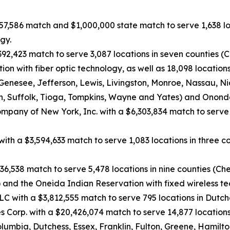
057,586 match and $1,000,000 state match to serve 1,638 lo
gy.
392,423 match to serve 3,087 locations in seven counties
on with fiber optic technology, as well as 18,098 location
Genesee, Jefferson, Lewis, Livingston, Monroe, Nassau, N
, Suffolk, Tioga, Tompkins, Wayne and Yates) and Ononda
mpany of New York, Inc. with a $6,303,834 match to serve 
. with a $3,594,633 match to serve 1,083 locations in thre
36,538 match to serve 5,478 locations in nine counties (C
and the Oneida Indian Reservation with fixed wireless te
 with a $3,812,555 match to serve 795 locations in Dutche
 Corp. with a $20,426,074 match to serve 14,877 locations
bia, Dutchess, Essex, Franklin, Fulton, Greene, Hamilton,