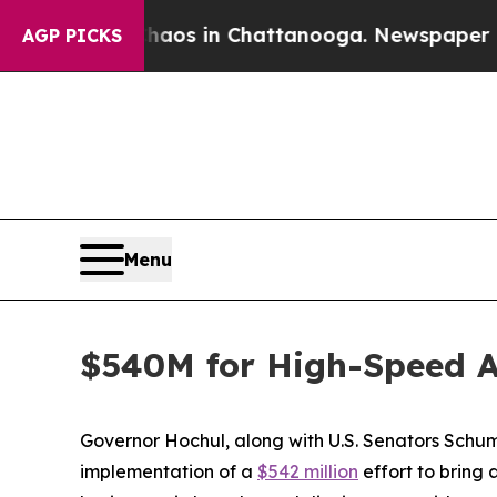
e
Chaos in Chattanooga. Newspaper Owner Calls 
AGP PICKS
Menu
$540M for High-Speed A
Governor Hochul, along with U.S. Senators Schu
implementation of a
$542 million
effort to bring