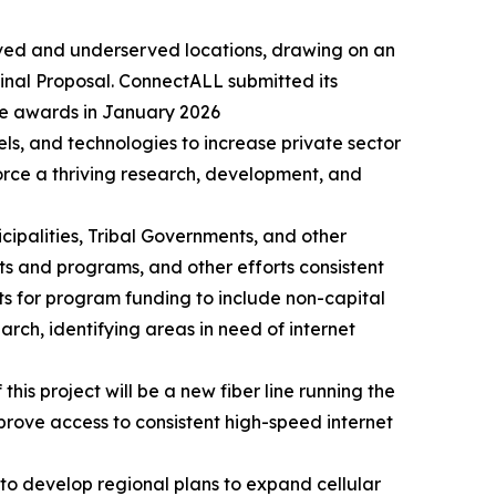
erved and underserved locations, drawing on an
inal Proposal. ConnectALL submitted its
e awards in January 2026
, and technologies to increase private sector
orce a thriving research, development, and
cipalities, Tribal Governments, and other
s and programs, and other efforts consistent
ts for program funding to include non-capital
arch, identifying areas in need of internet
s project will be a new fiber line running the
prove access to consistent high-speed internet
y to develop regional plans to expand cellular