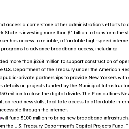
access a cornerstone of her administration's efforts to
 State is investing more than $1 billion to transform the s
er has access to reliable, affordable high-speed interne
l programs to advance broadband access, including:
ded more than $268 million to support construction of op
e U.S. Department of the Treasury under the American Rescu
public-private partnerships to provide New Yorkers with a
s details on projects funded by the Municipal Infrastruct
 $50 million to close the digital divide. The Plan outlines N
l job readiness skills, facilitate access to affordable int
cessible through the internet.
m
will fund $100 million to bring new broadband infrastruct
rom the U.S. Treasury Department’s Capital Projects Fund. 