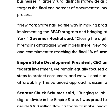
businesses in largely rural districts statewide 
targets the final one percent of documented loc
process.
“New York State has led the way in making broa
implementing the BEAD program and bringing affo
York,”
Governor Hochul said.
“Closing the digi
it remains affordable when it gets there. New Yo
and commitment to reaching the final 1% of uns
Empire State Development President, CEO a
federal investment, we remain equally focused o
steps to protect consumers, and we will contin
affordability. This balanced approach is essentia
Senator Chuck Schumer said,
“Bringing reliab
digital divide in the Empire State. I was proud t
nearly $300 million flowing today to make long-te