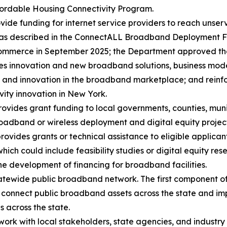
ffordable Housing Connectivity Program.
ovide funding for internet service providers to reach uns
ing as described in the ConnectALL Broadband Deployment F
Commerce in September 2025; the Department approved th
 innovation and new broadband solutions, business models
y and innovation in the broadband marketplace; and reinf
ity innovation in New York.
rovides grant funding to local governments, counties, muni
oadband or wireless deployment and digital equity project
ides grants or technical assistance to eligible applican
ich could include feasibility studies or digital equity rese
he development of financing for broadband facilities.
ewide public broadband network. The first component of thi
l connect public broadband assets across the state and im
s across the state.
l work with local stakeholders, state agencies, and industr