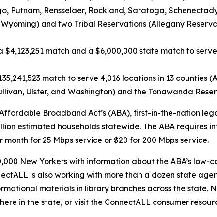
 Putnam, Rensselaer, Rockland, Saratoga, Schenectady, S
 Wyoming) and two Tribal Reservations (Allegany Reserva
a $4,123,251 match and a $6,000,000 state match to serv
35,241,523 match to serve 4,016 locations in 13 counties (A
livan, Ulster, and Washington) and the Tonawanda Reserva
fordable Broadband Act’s (ABA), first-in-the-nation legal 
lion estimated households statewide. The ABA requires inte
month for 25 Mbps service or $20 for 200 Mbps service.
000 New Yorkers with information about the ABA’s low-cos
nnectALL is also working with more than a dozen state ag
ormational materials in library branches across the state. N
where in the state, or visit the ConnectALL consumer resou