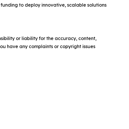
funding to deploy innovative, scalable solutions
ility or liability for the accuracy, content,
f you have any complaints or copyright issues