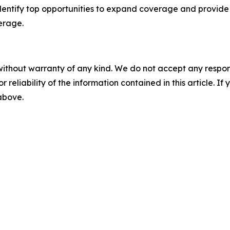
dentify top opportunities to expand coverage and provide 
erage.
without warranty of any kind. We do not accept any responsib
r reliability of the information contained in this article. I
 above.