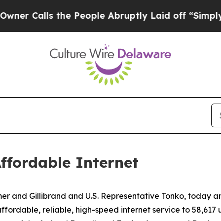
the People Abruptly Laid off “Simply a Math P
ffordable Internet
mer and Gillibrand and U.S. Representative Tonko, today
 affordable, reliable, high-speed internet service to 58,