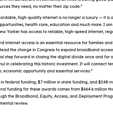
urces they need, no matter their zip code.”
ordable, high-quality internet is no longer a luxury — it is
portunities, health care, education and much more. I am p
New Yorker has access to reliable, high-speed internet, rega
 internet access is an essential resource for families an
 lead the charge in Congress to expand broadband access
l step forward in closing the digital divide once and for al
ul in celebrating this historic investment. It will connect 
 economic opportunity and essential services.”
in federal funding, $7 million in state funding, and $248 mi
deral funding for these awards comes from $664.6 million t
rough the Broadband, Equity, Access, and Deployment Prog
nmental review.