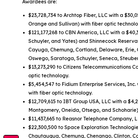
Awardees are:
$23,728,734 to Archtop Fiber, LLC with a $30,
Orange and Sullivan) with fiber optic technolo
$121,177,268 to CBN America, LLC with a $40,
Schuyler, and Yates) and Shinnecock Reservati
Cayuga, Chemung, Cortland, Delaware, Erie, 
Oswego, Saratoga, Schuyler, Seneca, Steuben
$13,273,290 to Citizens Telecommunications Co
optic technology.
$5,454,547 to Fidium Enterprise Services, Inc
with fiber optic technology.
$12,709,615 to IBT Group USA, LLC with a $4,2
Montgomery, Oneida, Otsego, and Schoharie) 
$11,437,665 to Reasnor Telephone Company, LLC
$22,300,500 to Space Exploration Technologies
Chautauqua, Chemung, Chenango, Clinton, Colum