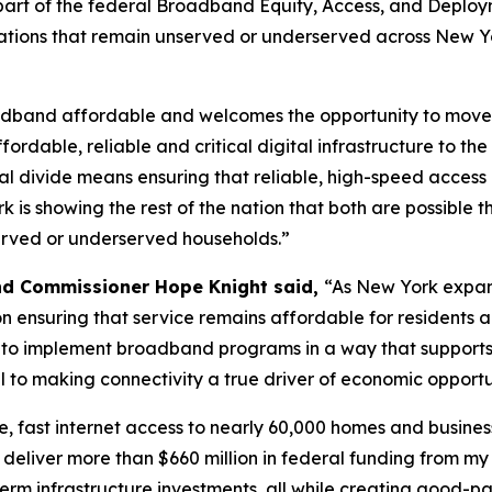
as part of the federal Broadband Equity, Access, and Deplo
ations that remain unserved or underserved across New Yor
dband affordable and welcomes the opportunity to move f
rdable, reliable and critical digital infrastructure to 
tal divide means ensuring that reliable, high-speed access
rk is showing the rest of the nation that both are possibl
erved or underserved households.”
nd Commissioner Hope Knight said,
“As New York expand
n ensuring that service remains affordable for residents a
ue to implement broadband programs in a way that suppor
l to making connectivity a true driver of economic opportu
le, fast internet access to nearly 60,000 homes and busines
o deliver more than $660 million in federal funding from my
rm infrastructure investments, all while creating good-payi