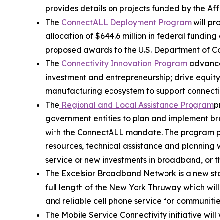
provides details on projects funded by the A
The
ConnectALL Deployment Program
will pr
allocation of $644.6 million in federal fund
proposed awards to the U.S. Department of 
The
Connectivity Innovation Program
advances
investment and entrepreneurship; drive equit
manufacturing ecosystem to support connectiv
The
Regional and Local Assistance Program
p
government entities to plan and implement br
with the ConnectALL mandate. The program prov
resources, technical assistance and planning wh
service or new investments in broadband, or t
The Excelsior Broadband Network is a new stat
full length of the New York Thruway which wil
and reliable cell phone service for communitie
The Mobile Service Connectivity initiative wil