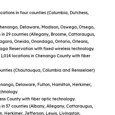
cations in four counties (Columbia, Dutchess,
 (Chenango, Delaware, Madison, Oswego, Otsego,
s in 29 counties (Allegany, Broome, Cattaraugus,
iagara, Oneida, Onondaga, Ontario, Orleans,
ga Reservation with fixed wireless technology.
1,014 locations in Chenango County with fiber
e counties (Chautauqua, Columbia and Rensselaer)
henango, Delaware, Fulton, Hamilton, Herkimer,
chnology.
ss County with fiber optic technology.
 in 37 counties (Albany, Allegany, Cattaraugus,
 Herkimer, Jefferson, Lewis, Livingston,