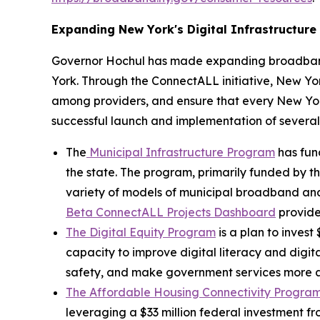
Expanding New York's Digital Infrastructure
Governor Hochul has made expanding broadband 
York. Through the ConnectALL initiative, New York
among providers, and ensure that every New York
successful launch and implementation of severa
The
Municipal Infrastructure Program
has fun
the state. The program, primarily funded by th
variety of models of municipal broadband and 
Beta ConnectALL Projects Dashboard
provide
The Digital Equity Program
is a plan to invest
capacity to improve digital literacy and digita
safety, and make government services more ac
The Affordable Housing Connectivity Progra
leveraging a $33 million federal investment f