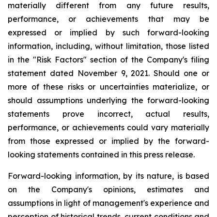
materially different from any future results,
performance, or achievements that may be
expressed or implied by such forward-looking
information, including, without limitation, those listed
in the "Risk Factors" section of the Company's filing
statement dated November 9, 2021. Should one or
more of these risks or uncertainties materialize, or
should assumptions underlying the forward-looking
statements prove incorrect, actual results,
performance, or achievements could vary materially
from those expressed or implied by the forward-
looking statements contained in this press release.
Forward-looking information, by its nature, is based
on the Company's opinions, estimates and
assumptions in light of management's experience and
perception of historical trends, current conditions and