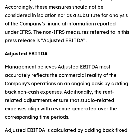
Accordingly, these measures should not be
considered in isolation nor as a substitute for analysis
of the Company’s financial information reported
under IFRS. The non-IFRS measures referred to in this
press release is “Adjusted EBITDA”.
Adjusted EBITDA
Management believes Adjusted EBITDA most
accurately reflects the commercial reality of the
Company's operations on an ongoing basis by adding
back non-cash expenses. Additionally, the rent-
related adjustments ensure that studio-related
expenses align with revenue generated over the
corresponding time periods.
Adjusted EBITDA is calculated by adding back fixed