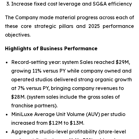
Increase fixed cost leverage and SG&A efficiency
The Company made material progress across each of
these core strategic pillars and 2025 performance
objectives.
Highlights of Business Performance
Record-setting year: system Sales reached $29M,
growing 11% versus PY while company owned and
operated studios delivered strong organic growth
at 7% versus PY, bringing company revenues to
$28M. (system sales include the gross sales of
franchise partners).
MiniLuxe Average Unit Volume (AUV) per studio
increased from $1.2M to $1.3M.
Aggregate studio-level profitability (store-level