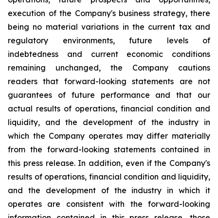
execution of the Company's business strategy, there
being no material variations in the current tax and
regulatory environments, future levels of
indebtedness and current economic conditions
remaining unchanged, the Company cautions
readers that forward-looking statements are not
guarantees of future performance and that our
actual results of operations, financial condition and
liquidity, and the development of the industry in
which the Company operates may differ materially
from the forward-looking statements contained in
this press release. In addition, even if the Company's
results of operations, financial condition and liquidity,
and the development of the industry in which it
operates are consistent with the forward-looking
information contained in this press release, those