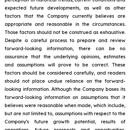
expected future developments, as well as other
factors that the Company currently believes are
appropriate and reasonable in the circumstances.
Those factors should not be construed as exhaustive.
Despite a careful process to prepare and review
forward-looking information, there can be no
assurance that the underlying opinions, estimates
and assumptions will prove to be correct. These
factors should be considered carefully, and readers
should not place undue reliance on the forward-
looking information. Although the Company bases its
forward-looking information on assumptions that it
believes were reasonable when made, which include,
but are not limited to, assumptions with respect to the
Company's future growth potential, results of
operations, future prospects and opportunities,