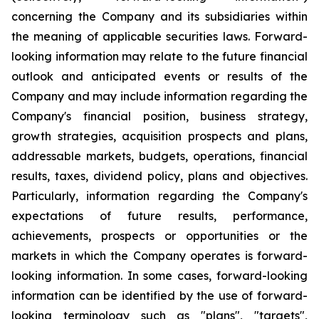
concerning the Company and its subsidiaries within
the meaning of applicable securities laws. Forward-
looking information may relate to the future financial
outlook and anticipated events or results of the
Company and may include information regarding the
Company's financial position, business strategy,
growth strategies, acquisition prospects and plans,
addressable markets, budgets, operations, financial
results, taxes, dividend policy, plans and objectives.
Particularly, information regarding the Company's
expectations of future results, performance,
achievements, prospects or opportunities or the
markets in which the Company operates is forward-
looking information. In some cases, forward-looking
information can be identified by the use of forward-
looking terminology such as "plans", "targets",