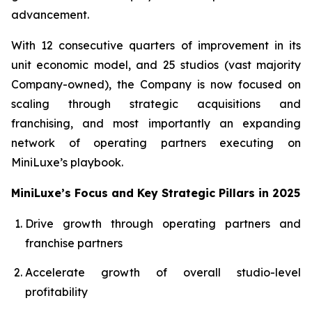
advancement.
With 12 consecutive quarters of improvement in its
unit economic model, and 25 studios (vast majority
Company-owned), the Company is now focused on
scaling through strategic acquisitions and
franchising, and most importantly an expanding
network of operating partners executing on
MiniLuxe’s playbook.
MiniLuxe’s Focus and Key Strategic Pillars in 2025
Drive growth through operating partners and
franchise partners
Accelerate growth of overall studio-level
profitability