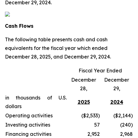
December 29, 2024.
Cash Flows
The following table presents cash and cash
equivalents for the fiscal year which ended
December 28, 2025, and December 29, 2024.
Fiscal Year Ended
December
December
28,
29,
in thousands of U.S.
2025
2024
dollars
Operating activities
($2,533)
($2,144)
Investing activities
57
(240)
Financing activities
2,952
2,968