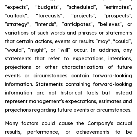
"expects", "budgets", "scheduled", "estimates",
"outlook", "forecasts", "projects", "prospects",
"strategy", "intends", "anticipates", "believes", or
variations of such words and phrases or statements
that certain actions, events or results "may", "could",
"would", "might", or "will" occur. In addition, any
statements that refer to expectations, intentions,
projections or other characterizations of future
events or circumstances contain forward-looking
information. Statements containing forward-looking
information are not historical facts but instead
represent management's expectations, estimates and
projections regarding future events or circumstances.
Many factors could cause the Company's actual
results, performance, or achievements to be