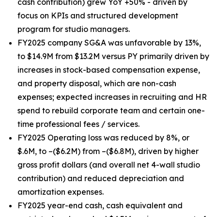
cash contribution) grew YoY +50% - driven by
focus on KPIs and structured development
program for studio managers.
FY2025 company SG&A was unfavorable by 13%,
to $14.9M from $13.2M versus PY primarily driven by
increases in stock-based compensation expense,
and property disposal, which are non-cash
expenses; expected increases in recruiting and HR
spend to rebuild corporate team and certain one-
time professional fees / services.
FY2025 Operating loss was reduced by 8%, or
$.6M, to –($6.2M) from –($6.8M), driven by higher
gross profit dollars (and overall net 4-wall studio
contribution) and reduced depreciation and
amortization expenses.
FY2025 year-end cash, cash equivalent and