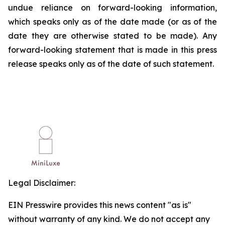
undue reliance on forward-looking information,
which speaks only as of the date made (or as of the
date they are otherwise stated to be made). Any
forward-looking statement that is made in this press
release speaks only as of the date of such statement.
Legal Disclaimer:
EIN Presswire provides this news content "as is"
without warranty of any kind. We do not accept any