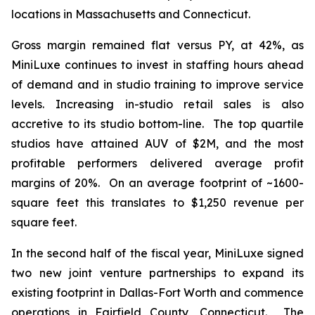
locations in Massachusetts and Connecticut.
Gross margin remained flat versus PY, at 42%, as
MiniLuxe continues to invest in staffing hours ahead
of demand and in studio training to improve service
levels. Increasing in-studio retail sales is also
accretive to its studio bottom-line. The top quartile
studios have attained AUV of $2M, and the most
profitable performers delivered average profit
margins of 20%. On an average footprint of ~1600-
square feet this translates to $1,250 revenue per
square feet.
In the second half of the fiscal year, MiniLuxe signed
two new joint venture partnerships to expand its
existing footprint in Dallas-Fort Worth and commence
operations in Fairfield County, Connecticut. The