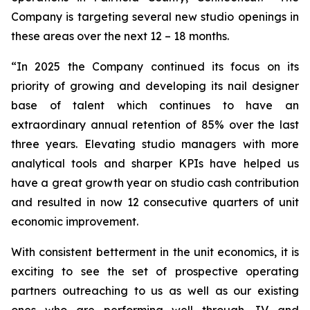
Company is targeting several new studio openings in
these areas over the next 12 – 18 months.
“
In 2025 the Company continued its focus on its
priority of growing and developing its nail designer
base of talent which continues to have an
extraordinary annual retention of 85% over the last
three years. Elevating studio managers with more
analytical tools and sharper KPIs have helped us
have a great growth year on studio cash contribution
and resulted in now 12 consecutive quarters of unit
economic improvement.
With consistent betterment in the unit economics, it is
exciting to see the set of prospective operating
partners outreaching to us as well as our existing