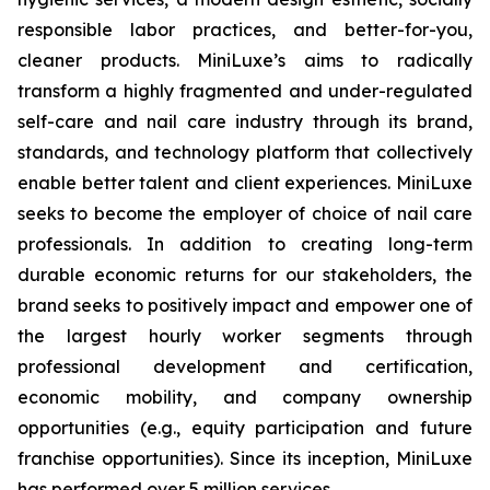
responsible labor practices, and better-for-you,
cleaner products. MiniLuxe’s aims to radically
transform a highly fragmented and under-regulated
self-care and nail care industry through its brand,
standards, and technology platform that collectively
enable better talent and client experiences. MiniLuxe
seeks to become the employer of choice of nail care
professionals. In addition to creating long-term
durable economic returns for our stakeholders, the
brand seeks to positively impact and empower one of
the largest hourly worker segments through
professional development and certification,
economic mobility, and company ownership
opportunities (e.g., equity participation and future
franchise opportunities). Since its inception, MiniLuxe
has performed over 5 million services.