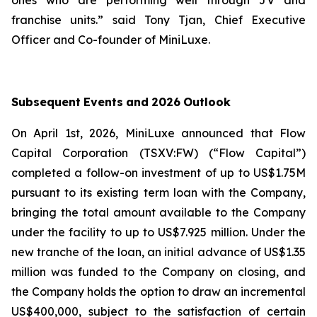
ones who are performing well through JV and
franchise units.
” said Tony Tjan, Chief Executive
Officer and Co-founder of MiniLuxe.
Subsequent
Events
and
2026
Outlook
On April 1st, 2026, MiniLuxe announced that Flow
Capital Corporation (TSXV:FW) (“Flow Capital”)
completed a follow-on investment of up to US$1.75M
pursuant to its existing term loan with the Company,
bringing the total amount available to the Company
under the facility to up to US$7.925 million. Under the
new tranche of the loan, an initial advance of US$1.35
million was funded to the Company on closing, and
the Company holds the option to draw an incremental
US$400,000, subject to the satisfaction of certain