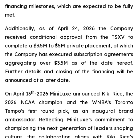
financing milestones, which are expected to be fully
met.
Additionally, as of April 24, 2026 the Company
received conditional approval from the TSXV to
complete a $3.5M to $5M private placement, of which
the Company has executed subscription agreements
aggregating over $3.5M as of the date hereof.
Further details and closing of the financing will be
announced at a later date.
th,
On April 13
2026 MiniLuxe announced Kiki Rice, the
2026 NCAA champion and the WNBA’s Toronto
Tempo’s first round pick, as an inaugural brand
ambassador. Reflecting MiniLuxe’s commitment to
championing the next generation of leaders shaping
culture, the collaboration aligns with Kiki Rice’s