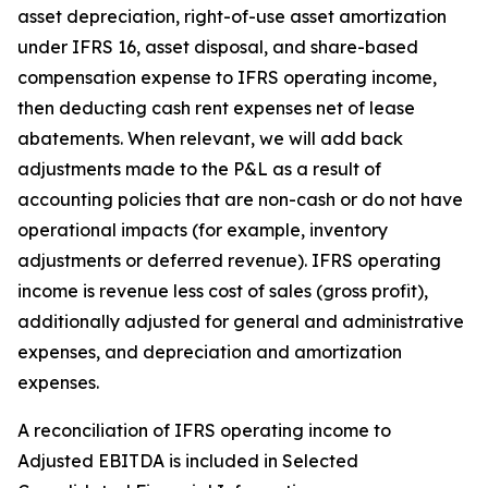
asset depreciation, right-of-use asset amortization
under IFRS 16, asset disposal, and share-based
compensation expense to IFRS operating income,
then deducting cash rent expenses net of lease
abatements. When relevant, we will add back
adjustments made to the P&L as a result of
accounting policies that are non-cash or do not have
operational impacts (for example, inventory
adjustments or deferred revenue). IFRS operating
income is revenue less cost of sales (gross profit),
additionally adjusted for general and administrative
expenses, and depreciation and amortization
expenses.
A reconciliation of IFRS operating income to
Adjusted EBITDA is included in
Selected