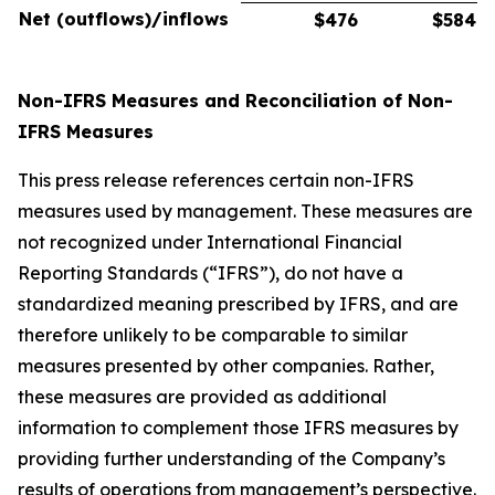
Net (outflows)/inflows
$476
$584
Non-IFRS Measures and Reconciliation of Non-
IFRS Measures
This press release references certain non-IFRS
measures used by management. These measures are
not recognized under International Financial
Reporting Standards (“IFRS”), do not have a
standardized meaning prescribed by IFRS, and are
therefore unlikely to be comparable to similar
measures presented by other companies. Rather,
these measures are provided as additional
information to complement those IFRS measures by
providing further understanding of the Company’s
results of operations from management’s perspective.