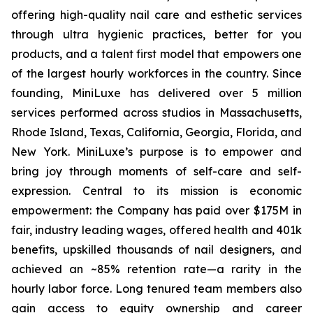
offering high-quality nail care and esthetic services
through ultra hygienic practices, better for you
products, and a talent first model that empowers one
of the largest hourly workforces in the country. Since
founding, MiniLuxe has delivered over 5 million
services performed across studios in Massachusetts,
Rhode Island, Texas, California, Georgia, Florida, and
New York. MiniLuxe’s purpose is to empower and
bring joy through moments of self-care and self-
expression. Central to its mission is economic
empowerment: the Company has paid over $175M in
fair, industry leading wages, offered health and 401k
benefits, upskilled thousands of nail designers, and
achieved an ~85% retention rate—a rarity in the
hourly labor force. Long tenured team members also
gain access to equity ownership and career