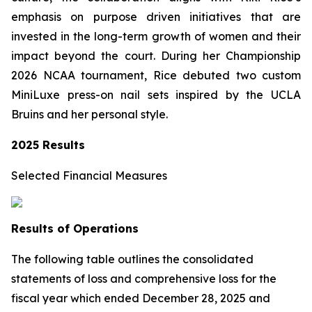
emphasis on purpose driven initiatives that are
invested in the long-term growth of women and their
impact beyond the court. During her Championship
2026 NCAA tournament, Rice debuted two custom
MiniLuxe press-on nail sets inspired by the UCLA
Bruins and her personal style.
2025 Results
Selected Financial Measures
Results of Operations
The following table outlines the consolidated
statements of loss and comprehensive loss for the
fiscal year which ended December 28, 2025 and