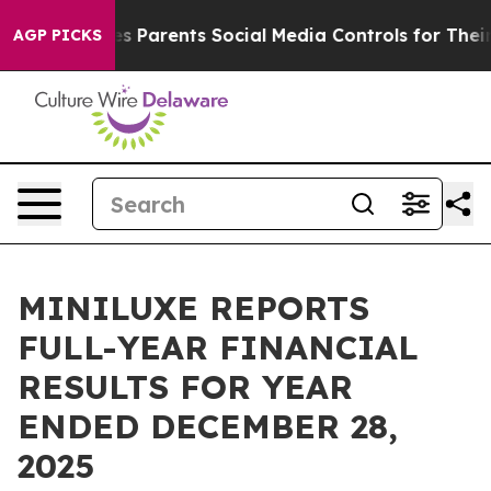
es Parents Social Media Controls for Their Kids. Should
AGP PICKS
MINILUXE REPORTS
FULL-YEAR FINANCIAL
RESULTS FOR YEAR
ENDED DECEMBER 28,
2025