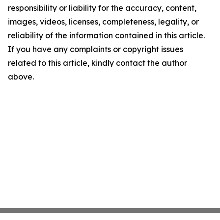
responsibility or liability for the accuracy, content,
images, videos, licenses, completeness, legality, or
reliability of the information contained in this article.
If you have any complaints or copyright issues
related to this article, kindly contact the author
above.