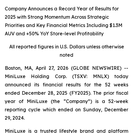
Company Announces a Record Year of Results for
2025 with Strong Momentum Across Strategic
Priorities and Key Financial Metrics Including $1.3M
AUV and +50% YoY Store-level Profitability
All reported figures
in
U.S.
Dollars unless otherwise
noted
Boston, MA, April 27, 2026 (GLOBE NEWSWIRE) --
MiniLuxe Holding Corp. (TSXV: MNLX) today
announced its financial results for the 52 weeks
ended December 28, 2025 (FY2025). The prior fiscal
year of MiniLuxe (the “Company”) is a 52-week
reporting cycle which ended on Sunday, December
29, 2024.
MiniLuxe is a trusted lifestyle brand and platform