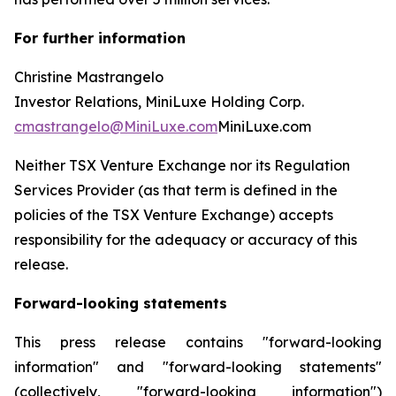
For further information
Christine Mastrangelo
Investor Relations, MiniLuxe Holding Corp.
cmastrangelo@MiniLuxe.com
MiniLuxe.com
Neither TSX Venture Exchange nor its Regulation
Services Provider (as that term is defined in the
policies of the TSX Venture Exchange) accepts
responsibility for the adequacy or accuracy of this
release.
Forward-looking statements
This press release contains "forward-looking
information" and "forward-looking statements"
(collectively, "forward-looking information")