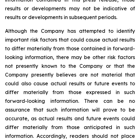
results or developments may not be indicative of
results or developments in subsequent periods.
Although the Company has attempted to identify
important risk factors that could cause actual results
to differ materially from those contained in forward-
looking information, there may be other risk factors
not presently known to the Company or that the
Company presently believes are not material that
could also cause actual results or future events to
differ materially from those expressed in such
forward-looking information. There can be no
assurance that such information will prove to be
accurate, as actual results and future events could
differ materially from those anticipated in such
information. Accordingly, readers should not place