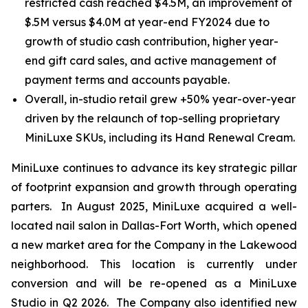
restricted cash reached $4.5M, an improvement of
$.5M versus $4.0M at year-end FY2024 due to
growth of studio cash contribution, higher year-
end gift card sales, and active management of
payment terms and accounts payable.
Overall, in-studio retail grew +50% year-over-year
driven by the relaunch of top-selling proprietary
MiniLuxe SKUs, including its Hand Renewal Cream.
MiniLuxe continues to advance its key strategic pillar
of footprint expansion and growth through operating
parters. In August 2025, MiniLuxe acquired a well-
located nail salon in Dallas-Fort Worth, which opened
a new market area for the Company in the Lakewood
neighborhood. This location is currently under
conversion and will be re-opened as a MiniLuxe
Studio in Q2 2026. The Company also identified new