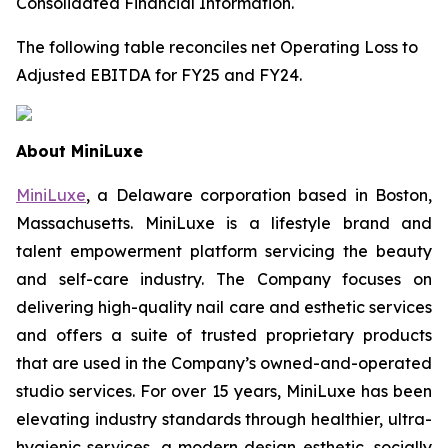
Consolidated Financial Information.
The following table reconciles net Operating Loss to
Adjusted EBITDA for FY25 and FY24.
About MiniLuxe
MiniLuxe
, a Delaware corporation based in Boston,
Massachusetts. MiniLuxe is a lifestyle brand and
talent empowerment platform servicing the beauty
and self-care industry. The Company focuses on
delivering high-quality nail care and esthetic services
and offers a suite of trusted proprietary products
that are used in the Company’s owned-and-operated
studio services. For over 15 years, MiniLuxe has been
elevating industry standards through healthier, ultra-
hygienic services, a modern design esthetic, socially