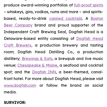
produce award-winning portfolios of
full-proof spirits
– whiskeys, gins, vodkas, rums and more – and spirits-
based, ready-to-drink
canned cocktails
. A
Boston
Beer Company
brand and proud supporter of the
Independent Craft Brewing Seal, Dogfish Head is a
Delaware-based entity consisting of
Dogfish Head
Craft Brewery
, a production brewery and tasting
room; Dogfish Head Distilling Co., a production
distillery;
Brewings & Eats
, a brewpub and live music
venue;
Chesapeake & Maine
, a seafood and cocktail
spot; and the
Dogfish INN
, a beer-themed, canal-
front hotel. For more about Dogfish Head, please visit
www.dogfish.com
or follow the brand on social
media.
SURVIVOR: