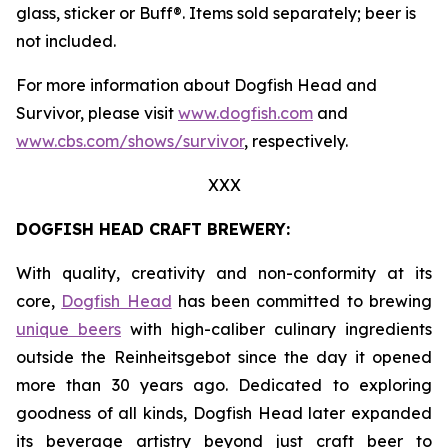
glass, sticker or Buff®. Items sold separately; beer is
not included.
For more information about Dogfish Head and
Survivor, please visit
www.dogfish.com
and
www.cbs.com/shows/survivor
, respectively.
XXX
DOGFISH HEAD CRAFT BREWERY:
With quality, creativity and non-conformity at its
core,
Dogfish Head
has been committed to brewing
unique beers
with high-caliber culinary ingredients
outside the Reinheitsgebot since the day it opened
more than 30 years ago. Dedicated to exploring
goodness of all kinds, Dogfish Head later expanded
its beverage artistry beyond just craft beer to