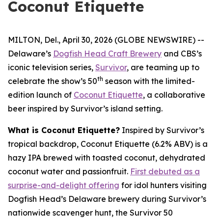
Coconut Etiquette
MILTON, Del., April 30, 2026 (GLOBE NEWSWIRE) --
Delaware’s
Dogfish Head Craft Brewery
and CBS’s
iconic television series,
Survivor
, are teaming up to
th
celebrate the show’s 50
season with the limited-
edition launch of
Coconut Etiquette
, a collaborative
beer inspired by Survivor’s island setting.
What is Coconut Etiquette?
Inspired by Survivor’s
tropical backdrop, Coconut Etiquette (6.2% ABV) is a
hazy IPA brewed with toasted coconut, dehydrated
coconut water and passionfruit.
First debuted as a
surprise-and-delight offering
for idol hunters visiting
Dogfish Head’s Delaware brewery during Survivor’s
nationwide scavenger hunt, the Survivor 50