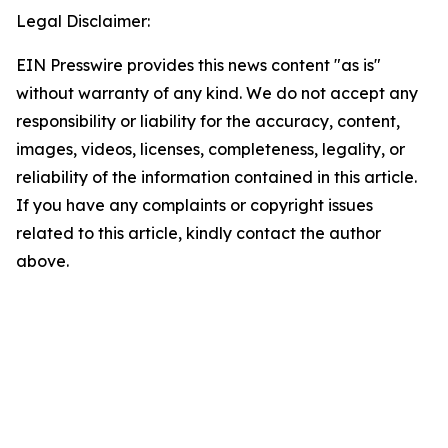
Legal Disclaimer:
EIN Presswire provides this news content "as is"
without warranty of any kind. We do not accept any
responsibility or liability for the accuracy, content,
images, videos, licenses, completeness, legality, or
reliability of the information contained in this article.
If you have any complaints or copyright issues
related to this article, kindly contact the author
above.