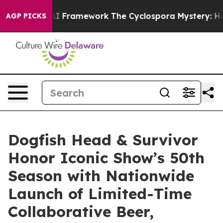
rontier AI Framework
The Cyclospora Mystery: How H
AGP PICKS
Dogfish Head & Survivor
Honor Iconic Show’s 50th
Season with Nationwide
Launch of Limited-Time
Collaborative Beer,