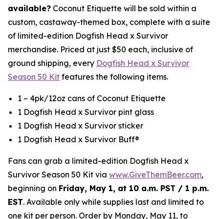
available?
Coconut Etiquette will be sold within a
custom, castaway-themed box, complete with a suite
of limited-edition Dogfish Head x Survivor
merchandise. Priced at just $50 each, inclusive of
ground shipping, every
Dogfish Head x Survivor
Season 50 Kit
features the following items.
1 – 4pk/12oz cans of Coconut Etiquette
1 Dogfish Head x Survivor pint glass
1 Dogfish Head x Survivor sticker
1 Dogfish Head x Survivor Buff®
Fans can grab a limited-edition Dogfish Head x
Survivor Season 50 Kit via
www.GiveThemBeer.com
,
beginning on
Friday, May 1, at 10 a.m. PST / 1 p.m.
EST
. Available only while supplies last and limited to
one kit per person. Order by Monday, May 11, to