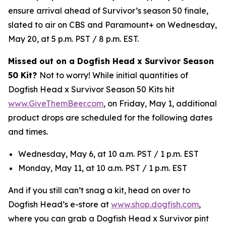
ensure arrival ahead of Survivor’s season 50 finale,
slated to air on CBS and Paramount+ on Wednesday,
May 20, at 5 p.m. PST / 8 p.m. EST.
Missed out on a Dogfish Head x Survivor Season
50 Kit?
Not to worry! While initial quantities of
Dogfish Head x Survivor Season 50 Kits hit
www.GiveThemBeer.com
, on Friday, May 1, additional
product drops are scheduled for the following dates
and times.
Wednesday, May 6, at 10 a.m. PST / 1 p.m. EST
Monday, May 11, at 10 a.m. PST / 1 p.m. EST
And if you still can’t snag a kit, head on over to
Dogfish Head’s e-store at
www.shop.dogfish.com
,
where you can grab a Dogfish Head x Survivor pint