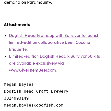
demand on Paramount+.
Attachments
Dogfish Head teams up with Survivor to launch
limited-edition collaborative beer, Coconut
Etiquette.
Limited-edition Dogfish Head x Survivor 50 kits
are available exclusively via
www.GiveThemBeer.com.
Megan Bayles

Dogfish Head Craft Brewery

3024993149
