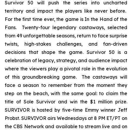
Survivor 50 will push the series into uncharted
territory and impact the players like never before.
For the first time ever, the game is In the Hand of the
Fans. Twenty-four legendary castaways, selected
from 49 unforgettable seasons, return to face surprise
twists, high-stakes challenges, and fan-driven
decisions that shape the game. Survivor 50 is a
celebration of legacy, strategy, and audience impact
where the viewers play a pivotal role in the evolution
of this groundbreaking game. The castaways will
face a season to remember from the moment they
step on the beach, with the same goal: to claim the
title of Sole Survivor and win the $1 million prize.
SURVIVOR is hosted by five-time Emmy winner Jeff
Probst. SURVIVOR airs Wednesdays at 8 PM ET/PT on
the CBS Network and available to stream live and on