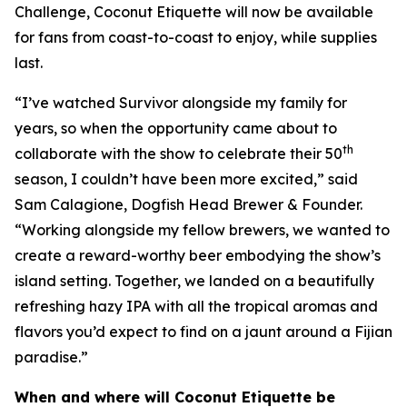
Challenge, Coconut Etiquette will now be available
for fans from coast-to-coast to enjoy, while supplies
last.
“I’ve watched Survivor alongside my family for
years, so when the opportunity came about to
th
collaborate with the show to celebrate their 50
season, I couldn’t have been more excited,” said
Sam Calagione, Dogfish Head Brewer & Founder.
“Working alongside my fellow brewers, we wanted to
create a reward-worthy beer embodying the show’s
island setting. Together, we landed on a beautifully
refreshing hazy IPA with all the tropical aromas and
flavors you’d expect to find on a jaunt around a Fijian
paradise.”
When and where will Coconut Etiquette be