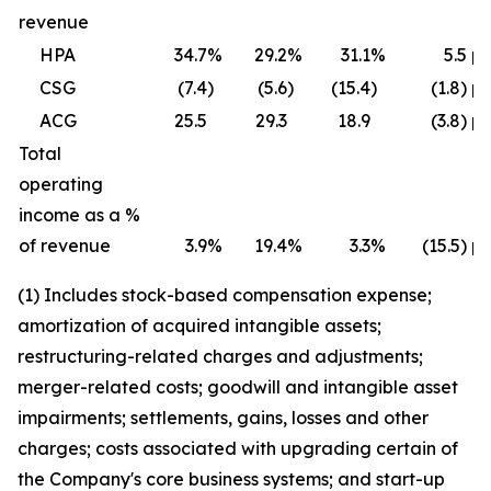
revenue
HPA
34.7
%
29.2
%
31.1
%
5.5 p
CSG
(7.4
)
(5.6
)
(15.4
)
(1.8) p
ACG
25.5
29.3
18.9
(3.8) p
Total
operating
income as a %
of revenue
3.9
%
19.4
%
3.3
%
(15.5) p
(1) Includes stock-based compensation expense;
amortization of acquired intangible assets;
restructuring-related charges and adjustments;
merger-related costs; goodwill and intangible asset
impairments; settlements, gains, losses and other
charges; costs associated with upgrading certain of
the Company's core business systems; and start-up