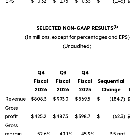
EPS
$
0.32
$
1.75
$
0.33
$
(1.43
)
$
(1)
SELECTED NON-GAAP RESULTS
(In millions, except for percentages and EPS)
(Unaudited)
Y
Q4
Q3
Q4
o
Fiscal
Fiscal
Fiscal
Sequential
2026
2026
2025
Change
Ch
Revenue
$
808.3
$
993.0
$
869.5
$
(184.7
)
$
Gross
profit
$
425.2
$
487.5
$
398.7
$
(62.3
)
$
Gross
margin
52.6
%
49.1
%
45.9
%
3.5 ppt