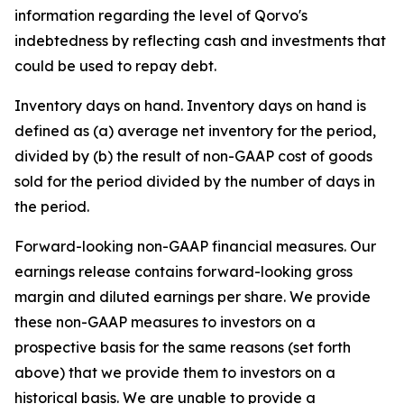
information regarding the level of Qorvo's
indebtedness by reflecting cash and investments that
could be used to repay debt.
Inventory days on hand
. Inventory days on hand is
defined as (a) average net inventory for the period,
divided by (b) the result of non-GAAP cost of goods
sold for the period divided by the number of days in
the period.
Forward-looking non-GAAP financial measures.
Our
earnings release contains forward-looking gross
margin and diluted earnings per share. We provide
these non-GAAP measures to investors on a
prospective basis for the same reasons (set forth
above) that we provide them to investors on a
historical basis. We are unable to provide a