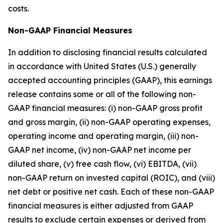
costs.
Non-GAAP Financial Measures
In addition to disclosing financial results calculated
in accordance with United States (U.S.) generally
accepted accounting principles (GAAP), this earnings
release contains some or all of the following non-
GAAP financial measures: (i) non-GAAP gross profit
and gross margin, (ii) non-GAAP operating expenses,
operating income and operating margin, (iii) non-
GAAP net income, (iv) non-GAAP net income per
diluted share, (v) free cash flow, (vi) EBITDA, (vii)
non-GAAP return on invested capital (ROIC), and (viii)
net debt or positive net cash. Each of these non-GAAP
financial measures is either adjusted from GAAP
results to exclude certain expenses or derived from