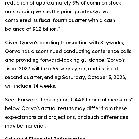
reduction of approximately 5% of common stock
outstanding versus the prior quarter. Qorvo
completed its fiscal fourth quarter with a cash
balance of $1.2 billion."
Given Qorvo's pending transaction with Skyworks,
Qorvo has discontinued conducting conference calls
and providing forward-looking guidance. Qorvo's
fiscal 2027 will be a 53-week year, and its fiscal
second quarter, ending Saturday, October 3, 2026,
will include 14 weeks.
See "Forward-looking non-GAAP financial measures"
below. Qorvo's actual results may differ from these
expectations and projections, and such differences
may be material.