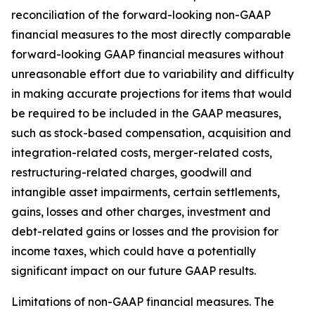
reconciliation of the forward-looking non-GAAP
financial measures to the most directly comparable
forward-looking GAAP financial measures without
unreasonable effort due to variability and difficulty
in making accurate projections for items that would
be required to be included in the GAAP measures,
such as stock-based compensation, acquisition and
integration-related costs, merger-related costs,
restructuring-related charges, goodwill and
intangible asset impairments, certain settlements,
gains, losses and other charges, investment and
debt-related gains or losses and the provision for
income taxes, which could have a potentially
significant impact on our future GAAP results.
Limitations of non-GAAP financial measures.
The