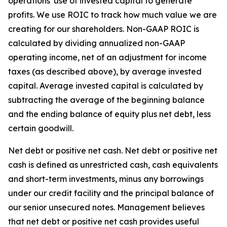
operations' use of invested capital to generate
profits. We use ROIC to track how much value we are
creating for our shareholders. Non-GAAP ROIC is
calculated by dividing annualized non-GAAP
operating income, net of an adjustment for income
taxes (as described above), by average invested
capital. Average invested capital is calculated by
subtracting the average of the beginning balance
and the ending balance of equity plus net debt, less
certain goodwill.
Net debt or positive net cash
. Net debt or positive net
cash is defined as unrestricted cash, cash equivalents
and short-term investments, minus any borrowings
under our credit facility and the principal balance of
our senior unsecured notes. Management believes
that net debt or positive net cash provides useful