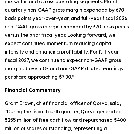
mix within and across operating segments. March
quarterly non-GAAP gross margin expanded by 670
basis points year-over-year, and full-year fiscal 2026
non-GAAP gross margin expanded by 370 basis points
versus the prior fiscal year. Looking forward, we
expect continued momentum reducing capital
intensity and enhancing profitability. For full-year
fiscal 2027, we continue to expect non-GAAP gross
margin above 50% and non-GAAP diluted earnings
per share approaching $7.00.”
Financial Commentary
Grant Brown, chief financial officer of Qorvo, said,
"During the fiscal fourth quarter, Qorvo generated
$255 million of free cash flow and repurchased $400
million of shares outstanding, representing a