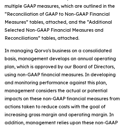
multiple GAAP measures, which are outlined in the
“Reconciliation of GAAP to Non-GAAP Financial
Measures” tables, attached, and the “Additional
Selected Non-GAAP Financial Measures and
Reconciliations” tables, attached.
In managing Qorvo's business on a consolidated
basis, management develops an annual operating
plan, which is approved by our Board of Directors,
using non-GAAP financial measures. In developing
and monitoring performance against this plan,
management considers the actual or potential
impacts on these non-GAAP financial measures from
actions taken to reduce costs with the goal of
increasing gross margin and operating margin. In
addition, management relies upon these non-GAAP