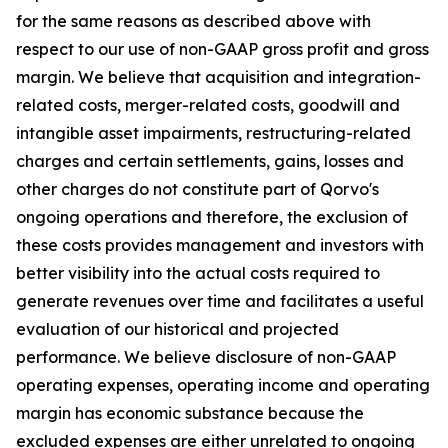
for the same reasons as described above with
respect to our use of non-GAAP gross profit and gross
margin. We believe that acquisition and integration-
related costs, merger-related costs, goodwill and
intangible asset impairments, restructuring-related
charges and certain settlements, gains, losses and
other charges do not constitute part of Qorvo's
ongoing operations and therefore, the exclusion of
these costs provides management and investors with
better visibility into the actual costs required to
generate revenues over time and facilitates a useful
evaluation of our historical and projected
performance. We believe disclosure of non-GAAP
operating expenses, operating income and operating
margin has economic substance because the
excluded expenses are either unrelated to ongoing