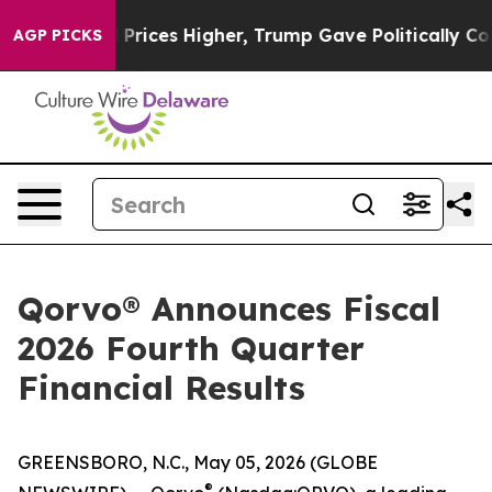
 Higher, Trump Gave Politically Connected oil Compan
AGP PICKS
Qorvo® Announces Fiscal
2026 Fourth Quarter
Financial Results
GREENSBORO, N.C., May 05, 2026 (GLOBE
®