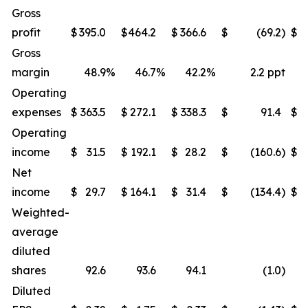
Gross
profit
$
395.0
$
464.2
$
366.6
$
(69.2
)
$
Gross
margin
48.9
%
46.7
%
42.2
%
2.2 ppt
Operating
expenses
$
363.5
$
272.1
$
338.3
$
91.4
$
Operating
income
$
31.5
$
192.1
$
28.2
$
(160.6
)
$
Net
income
$
29.7
$
164.1
$
31.4
$
(134.4
)
$
Weighted-
average
diluted
shares
92.6
93.6
94.1
(1.0
)
Diluted