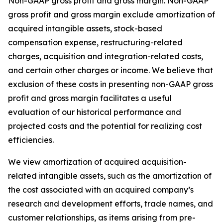
Non-GAAP gross profit and gross margin.
Non-GAAP
gross profit and gross margin exclude amortization of
acquired intangible assets, stock-based
compensation expense, restructuring-related
charges, acquisition and integration-related costs,
and certain other charges or income. We believe that
exclusion of these costs in presenting non-GAAP gross
profit and gross margin facilitates a useful
evaluation of our historical performance and
projected costs and the potential for realizing cost
efficiencies.
We view amortization of acquired acquisition-
related intangible assets, such as the amortization of
the cost associated with an acquired company’s
research and development efforts, trade names, and
customer relationships, as items arising from pre-