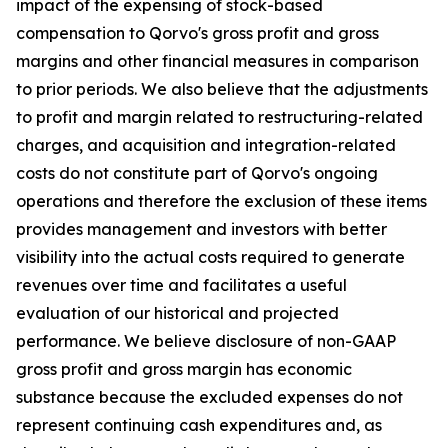
impact of the expensing of stock-based
compensation to Qorvo's gross profit and gross
margins and other financial measures in comparison
to prior periods. We also believe that the adjustments
to profit and margin related to restructuring-related
charges, and acquisition and integration-related
costs do not constitute part of Qorvo's ongoing
operations and therefore the exclusion of these items
provides management and investors with better
visibility into the actual costs required to generate
revenues over time and facilitates a useful
evaluation of our historical and projected
performance. We believe disclosure of non-GAAP
gross profit and gross margin has economic
substance because the excluded expenses do not
represent continuing cash expenditures and, as