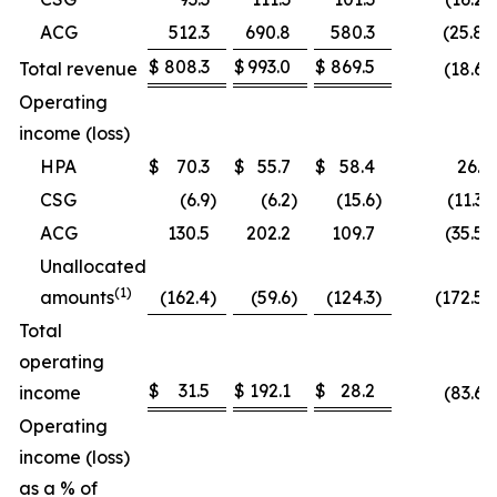
ACG
512.3
690.8
580.3
(25.8)
$
808.3
$
993.0
$
869.5
Total revenue
(18.6)
Operating
income (loss)
HPA
$
70.3
$
55.7
$
58.4
26.2
CSG
(6.9
)
(6.2
)
(15.6
)
(11.3
ACG
130.5
202.2
109.7
(35.5
Unallocated
(1)
amounts
(162.4
)
(59.6
)
(124.3
)
(172.5)
Total
operating
$
31.5
$
192.1
$
28.2
income
(83.6)
Operating
income (loss)
as a % of