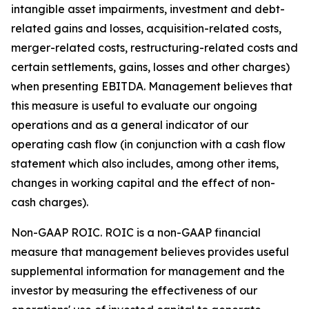
intangible asset impairments, investment and debt-
related gains and losses, acquisition-related costs,
merger-related costs, restructuring-related costs and
certain settlements, gains, losses and other charges)
when presenting EBITDA. Management believes that
this measure is useful to evaluate our ongoing
operations and as a general indicator of our
operating cash flow (in conjunction with a cash flow
statement which also includes, among other items,
changes in working capital and the effect of non-
cash charges).
Non-GAAP ROIC.
ROIC is a non-GAAP financial
measure that management believes provides useful
supplemental information for management and the
investor by measuring the effectiveness of our