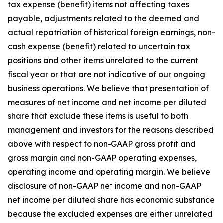
tax expense (benefit) items not affecting taxes
payable, adjustments related to the deemed and
actual repatriation of historical foreign earnings, non-
cash expense (benefit) related to uncertain tax
positions and other items unrelated to the current
fiscal year or that are not indicative of our ongoing
business operations. We believe that presentation of
measures of net income and net income per diluted
share that exclude these items is useful to both
management and investors for the reasons described
above with respect to non-GAAP gross profit and
gross margin and non-GAAP operating expenses,
operating income and operating margin. We believe
disclosure of non-GAAP net income and non-GAAP
net income per diluted share has economic substance
because the excluded expenses are either unrelated