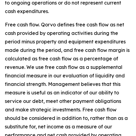
to ongoing operations or do not represent current
cash expenditures.
Free cash flow.
Qorvo defines free cash flow as net
cash provided by operating activities during the
period minus property and equipment expenditures
made during the period, and free cash flow margin is
calculated as free cash flow as a percentage of
revenue. We use free cash flow as a supplemental
financial measure in our evaluation of liquidity and
financial strength. Management believes that this
measure is useful as an indicator of our ability to
service our debt, meet other payment obligations
and make strategic investments. Free cash flow
should be considered in addition to, rather than as a
substitute for, net income as a measure of our
performance and net cash provided by operating