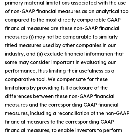
primary material limitations associated with the use
of non-GAAP financial measures as an analytical tool
compared to the most directly comparable GAAP
financial measures are these non-GAAP financial
measures (i) may not be comparable to similarly
titled measures used by other companies in our
industry, and (ii) exclude financial information that
some may consider important in evaluating our
performance, thus limiting their usefulness as a
comparative tool. We compensate for these
limitations by providing full disclosure of the
differences between these non-GAAP financial
measures and the corresponding GAAP financial
measures, including a reconciliation of the non-GAAP
financial measures to the corresponding GAAP
financial measures, to enable investors to perform