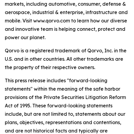
markets, including automotive, consumer, defense &
aerospace, industrial & enterprise, infrastructure and
mobile. Visit www.qorvo.com to learn how our diverse
and innovative team is helping connect, protect and
power our planet.
Qorvo is a registered trademark of Qorvo, Inc. in the
U.S. and in other countries. All other trademarks are
the property of their respective owners.
This press release includes "forward-looking
statements" within the meaning of the safe harbor
provisions of the Private Securities Litigation Reform
Act of 1995. These forward-looking statements
include, but are not limited to, statements about our
plans, objectives, representations and contentions,
and are not historical facts and typically are