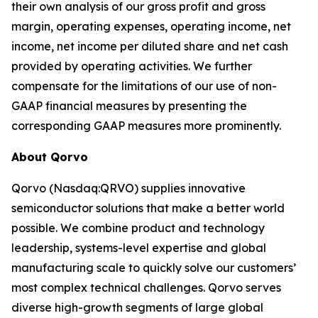
their own analysis of our gross profit and gross
margin, operating expenses, operating income, net
income, net income per diluted share and net cash
provided by operating activities. We further
compensate for the limitations of our use of non-
GAAP financial measures by presenting the
corresponding GAAP measures more prominently.
About Qorvo
Qorvo (Nasdaq:QRVO) supplies innovative
semiconductor solutions that make a better world
possible. We combine product and technology
leadership, systems-level expertise and global
manufacturing scale to quickly solve our customers’
most complex technical challenges. Qorvo serves
diverse high-growth segments of large global