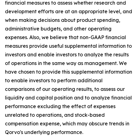
financial measures to assess whether research and
development efforts are at an appropriate level, and
when making decisions about product spending,
administrative budgets, and other operating
expenses. Also, we believe that non-GAAP financial
measures provide useful supplemental information to
investors and enable investors to analyze the results
of operations in the same way as management. We
have chosen to provide this supplemental information
to enable investors to perform additional
comparisons of our operating results, to assess our
liquidity and capital position and to analyze financial
performance excluding the effect of expenses
unrelated to operations, and stock-based
compensation expense, which may obscure trends in
Qorvo's underlying performance.