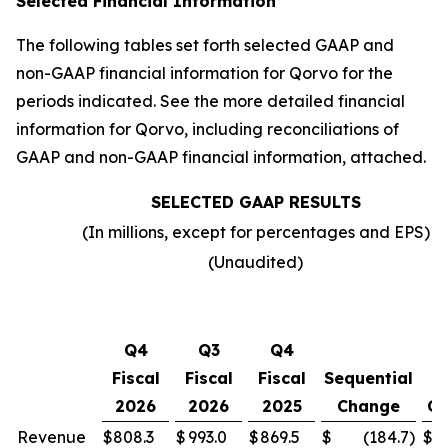
Selected Financial Information
The following tables set forth selected GAAP and
non-GAAP financial information for Qorvo for the
periods indicated. See the more detailed financial
information for Qorvo, including reconciliations of
GAAP and non-GAAP financial information, attached.
SELECTED GAAP RESULTS
(In millions, except for percentages and EPS)
(Unaudited)
Y
Q4
Q3
Q4
o
Fiscal
Fiscal
Fiscal
Sequential
2026
2026
2025
Change
Ch
Revenue
$
808.3
$
993.0
$
869.5
$
(184.7
)
$