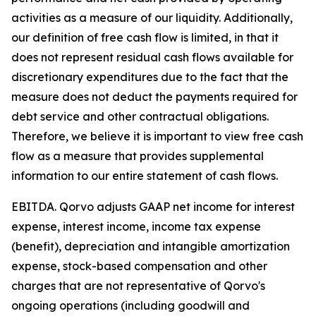
activities as a measure of our liquidity. Additionally,
our definition of free cash flow is limited, in that it
does not represent residual cash flows available for
discretionary expenditures due to the fact that the
measure does not deduct the payments required for
debt service and other contractual obligations.
Therefore, we believe it is important to view free cash
flow as a measure that provides supplemental
information to our entire statement of cash flows.
EBITDA.
Qorvo adjusts GAAP net income for interest
expense, interest income, income tax expense
(benefit), depreciation and intangible amortization
expense, stock-based compensation and other
charges that are not representative of Qorvo's
ongoing operations (including goodwill and