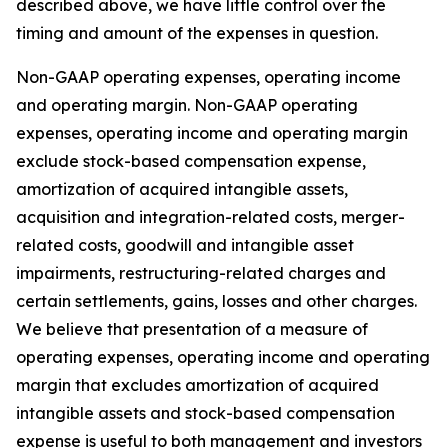
described above, we have little control over the
timing and amount of the expenses in question.
Non-GAAP operating expenses, operating income
and operating margin.
Non-GAAP operating
expenses, operating income and operating margin
exclude stock-based compensation expense,
amortization of acquired intangible assets,
acquisition and integration-related costs, merger-
related costs, goodwill and intangible asset
impairments, restructuring-related charges and
certain settlements, gains, losses and other charges.
We believe that presentation of a measure of
operating expenses, operating income and operating
margin that excludes amortization of acquired
intangible assets and stock-based compensation
expense is useful to both management and investors