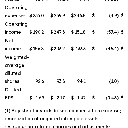
Operating
expenses
$
235.0
$
239.9
$
246.8
$
(4.9
)
$
Operating
income
$
190.2
$
247.6
$
151.8
$
(57.4
)
$
Net
income
$
156.8
$
203.2
$
133.3
$
(46.4
)
$
Weighted-
average
diluted
shares
92.6
93.6
94.1
(1.0
)
Diluted
EPS
$
1.69
$
2.17
$
1.42
$
(0.48
)
$
(1) Adjusted for stock-based compensation expense;
amortization of acquired intangible assets;
restructuring-related charges and adjustments;