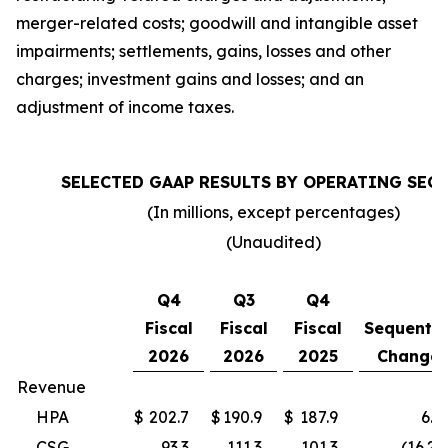
merger-related costs; goodwill and intangible asset
impairments; settlements, gains, losses and other
charges; investment gains and losses; and an
adjustment of income taxes.
SELECTED GAAP RESULTS BY OPERATING SEG
(In millions, except percentages)
(Unaudited)
Q4
Q3
Q4
Fiscal
Fiscal
Fiscal
Sequentia
2026
2026
2025
Change
Revenue
HPA
$
202.7
$
190.9
$
187.9
6.2
CSG
93.3
111.3
101.3
(16.2