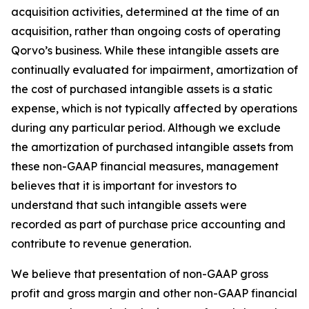
acquisition activities, determined at the time of an
acquisition, rather than ongoing costs of operating
Qorvo’s business. While these intangible assets are
continually evaluated for impairment, amortization of
the cost of purchased intangible assets is a static
expense, which is not typically affected by operations
during any particular period. Although we exclude
the amortization of purchased intangible assets from
these non-GAAP financial measures, management
believes that it is important for investors to
understand that such intangible assets were
recorded as part of purchase price accounting and
contribute to revenue generation.
We believe that presentation of non-GAAP gross
profit and gross margin and other non-GAAP financial