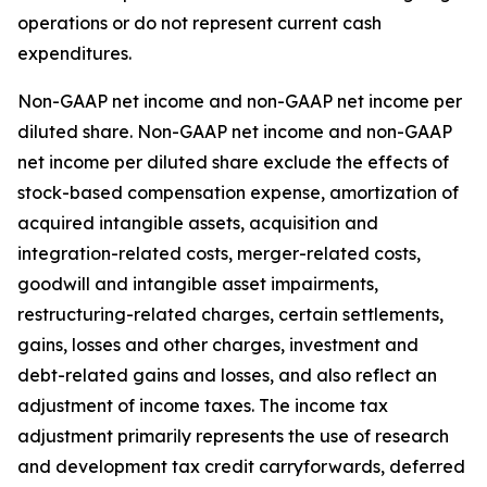
operations or do not represent current cash
expenditures.
Non-GAAP net income and non-GAAP net income per
diluted share.
Non-GAAP net income and non-GAAP
net income per diluted share exclude the effects of
stock-based compensation expense, amortization of
acquired intangible assets, acquisition and
integration-related costs, merger-related costs,
goodwill and intangible asset impairments,
restructuring-related charges, certain settlements,
gains, losses and other charges, investment and
debt-related gains and losses, and also reflect an
adjustment of income taxes. The income tax
adjustment primarily represents the use of research
and development tax credit carryforwards, deferred