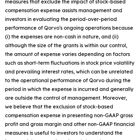
measures that exclude the impact of stock-based
compensation expense assists management and
investors in evaluating the period-over-period
performance of Qorvo's ongoing operations because
(i) the expenses are non-cash in nature, and (ii)
although the size of the grants is within our control,
the amount of expense varies depending on factors
such as short-term fluctuations in stock price volatility
and prevailing interest rates, which can be unrelated
to the operational performance of Qorvo during the
period in which the expense is incurred and generally
are outside the control of management. Moreover,
we believe that the exclusion of stock-based
compensation expense in presenting non-GAAP gross
profit and gross margin and other non-GAAP financial
measures is useful to investors to understand the