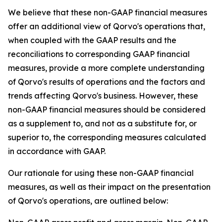
We believe that these non-GAAP financial measures
offer an additional view of Qorvo's operations that,
when coupled with the GAAP results and the
reconciliations to corresponding GAAP financial
measures, provide a more complete understanding
of Qorvo's results of operations and the factors and
trends affecting Qorvo's business. However, these
non-GAAP financial measures should be considered
as a supplement to, and not as a substitute for, or
superior to, the corresponding measures calculated
in accordance with GAAP.
Our rationale for using these non-GAAP financial
measures, as well as their impact on the presentation
of Qorvo's operations, are outlined below: