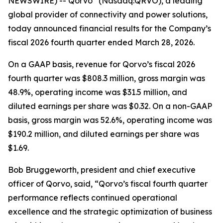
NEWSWIRE) -- Qorvo
(Nasdaq:QRVO), a leading
global provider of connectivity and power solutions,
today announced financial results for the Company’s
fiscal 2026 fourth quarter ended March 28, 2026.
On a GAAP basis, revenue for Qorvo’s fiscal 2026
fourth quarter was $808.3 million, gross margin was
48.9%, operating income was $31.5 million, and
diluted earnings per share was $0.32. On a non-GAAP
basis, gross margin was 52.6%, operating income was
$190.2 million, and diluted earnings per share was
$1.69.
Bob Bruggeworth, president and chief executive
officer of Qorvo, said, “Qorvo’s fiscal fourth quarter
performance reflects continued operational
excellence and the strategic optimization of business