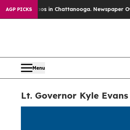
apse
Chaos in Chattanooga. Newspaper Owner Cal
AGP PICKS
Menu
Lt. Governor Kyle Evans