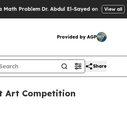
 Problem
Dr. Abdul El-Sayed on Historic Michigan
View all
Provided by AGP
Share
t Art Competition