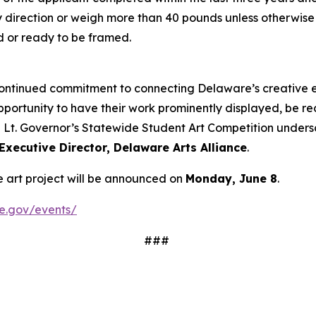
 direction or weigh more than 40 pounds unless otherwise 
d or ready to be framed.
continued commitment to connecting Delaware’s creative e
opportunity to have their work prominently displayed, be re
he Lt. Governor’s Statewide Student Art Competition undersc
 Executive Director, Delaware Arts Alliance
.
de art project will be announced on
Monday, June 8
.
re.gov/events/
###