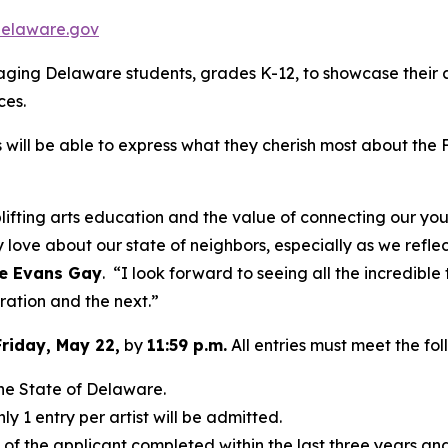
delaware.gov
ng Delaware students, grades K-12, to showcase their arti
ces.
will be able to express what they cherish most about the Fi
lifting arts education and the value of connecting our yout
 love about our state of neighbors, especially as we refle
le Evans Gay
. “I look forward to seeing all the incredible
ration and the next.”
Friday, May 22,
by
11:59 p.m.
All entries must meet the fol
 the State of Delaware.
ly 1 entry per artist will be admitted.
k of the applicant completed within the last three years an