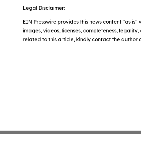
Legal Disclaimer:
EIN Presswire provides this news content "as is" 
images, videos, licenses, completeness, legality, o
related to this article, kindly contact the author