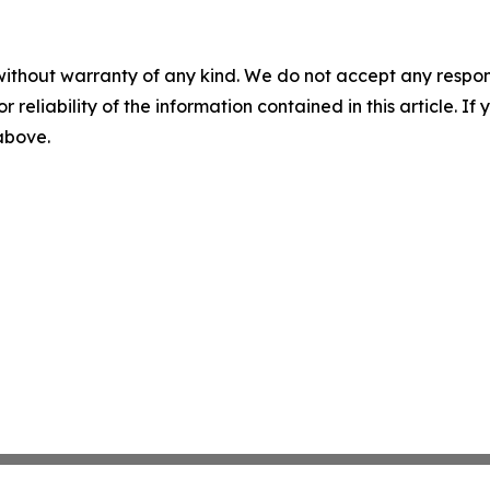
without warranty of any kind. We do not accept any responsib
r reliability of the information contained in this article. I
 above.