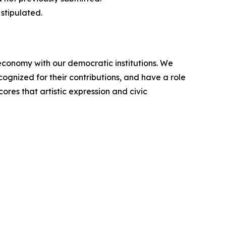
stipulated.
conomy with our democratic institutions. We
cognized for their contributions, and have a role
ores that artistic expression and civic