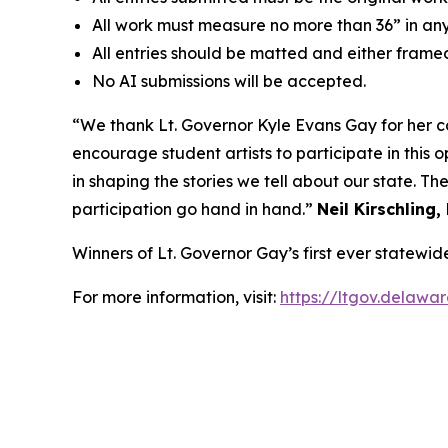
All work must measure no more than 36” in any
All entries should be matted and either frame
No AI submissions will be accepted.
“We thank Lt. Governor Kyle Evans Gay for her 
encourage student artists to participate in this 
in shaping the stories we tell about our state. T
participation go hand in hand.”
Neil Kirschling,
Winners of Lt. Governor Gay’s first ever statewi
For more information, visit:
https://ltgov.delawa