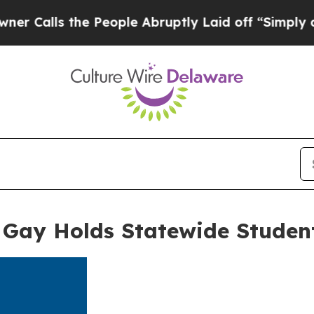
ls the People Abruptly Laid off “Simply a Math
 Gay Holds Statewide Studen