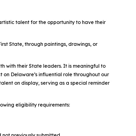
stic talent for the opportunity to have their
rst State, through paintings, drawings, or
h with their State leaders. It is meaningful to
ct on Delaware’s influential role throughout our
 talent on display, serving as a special reminder
lowing eligibility requirements:
d not previously submitted.