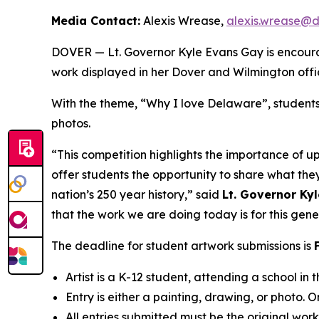
Media Contact:
Alexis Wrease,
alexis.wrease@
DOVER — Lt. Governor Kyle Evans Gay is encouragi
work displayed in her Dover and Wilmington offi
With the theme, “Why I love Delaware”, students 
photos.
“This competition highlights the importance of up
offer students the opportunity to share what they
nation’s 250 year history,” said
Lt. Governor Ky
that the work we are doing today is for this gene
The deadline for student artwork submissions is
Artist is a K-12 student, attending a school in
Entry is either a painting, drawing, or photo. On
All entries submitted must be the original wor