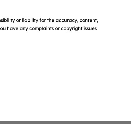
ility or liability for the accuracy, content,
f you have any complaints or copyright issues