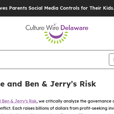
ents Social Media Controls for Their Kids. Should
e and Ben & Jerry’s Risk
Ben & Jerry’s Risk
, we critically analyze the governanc
flict. Each raises billions of dollars from profit-seeking in