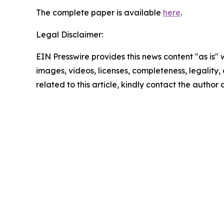
The complete paper is available
here
.
Legal Disclaimer:
EIN Presswire provides this news content "as is" 
images, videos, licenses, completeness, legality, o
related to this article, kindly contact the author