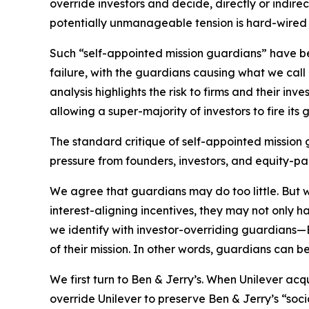
override investors and decide, directly or indire
potentially unmanageable tension is hard-wired 
Such “self-appointed mission guardians” have be
failure, with the guardians causing what we call
analysis highlights the risk to firms and their inv
allowing a super-majority of investors to fire its 
The standard critique of self-appointed mission g
pressure from founders, investors, and equity-pai
We agree that guardians may do too little. But
interest-aligning incentives, they may not only har
we identify with investor-overriding guardian
of their mission. In other words, guardians can b
We first turn to Ben & Jerry’s. When Unilever ac
override Unilever to preserve Ben & Jerry’s “soc