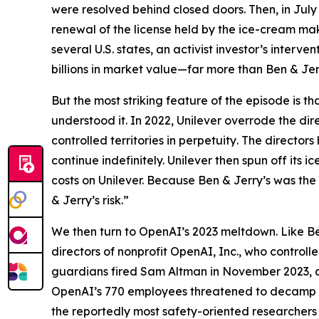
were resolved behind closed doors. Then, in July
renewal of the license held by the ice-cream mak
several U.S. states, an activist investor’s interv
billions in market value—far more than Ben & Jer
But the most striking feature of the episode is t
understood it. In 2022, Unilever overrode the dire
controlled territories
in perpetuity
. The directors
continue indefinitely. Unilever then spun off it
costs on Unilever. Because Ben & Jerry’s was the
& Jerry’s risk.”
We then turn to OpenAI’s 2023 meltdown. Like Be
directors of nonprofit OpenAI, Inc., who controll
guardians fired Sam Altman in November 2023, app
OpenAI’s 770 employees threatened to decamp to
the reportedly most safety-oriented researchers 