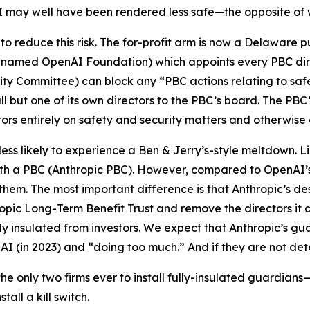
I may well have been rendered less safe—the opposite of 
 to reduce this risk. The for-profit arm is now a Delaware
renamed OpenAI Foundation) which appoints every PBC direc
ty Committee) can block any “PBC actions relating to safe
but one of its own directors to the PBC’s board. The PBC’s
tors entirely on safety and security matters and otherwise 
less likely to experience a Ben & Jerry’s-style meltdown. L
with a PBC (Anthropic PBC). However, compared to OpenAI’
them. The most important difference is that Anthropic’s de
ropic Long-Term Benefit Trust and remove the directors it
ly
insulated from investors. We expect that Anthropic’s gua
AI (in 2023) and “doing too much.” And if they are not de
e only two firms ever to install fully-insulated guardian
all a kill switch.