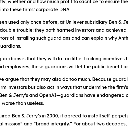
ctly, whether and how much profit to sacrifice to ensure th
into these firms’ corporate DNA.
en used only once before, at Unilever subsidiary Ben & Je
double trouble
: they both harmed investors and achieved th
estors of installing such guardians and can explain why Anthr
guardians.
uardians is that they will
do too little
. Lacking incentives 
d employees, these guardians will let the public benefit be
 we argue that they may also
do too much
. Because guardi
m investors but also act in ways that undermine the firm’s mi
s—Ben & Jerry’s and OpenAI—guardians have endangered o
e worse than useless.
quired Ben & Jerry’s in 2000, it agreed to install self-pe
ial mission” and “brand integrity.” For about two decades,