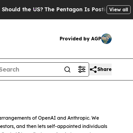
 the US?
The Pentagon Is Posting Cryptic Biblic
View all
Provided by AGP
Share
e arrangements of OpenAI and Anthropic. We
vestors, and then lets
self-appointed
individuals