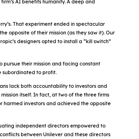
e firm’s AI benefits humanity. A deep and
rry’s. That experiment ended in spectacular
e opposite of their mission (as they saw it). Our
opic’s designers opted to install a “kill switch”
to pursue their mission and facing constant
 subordinated to profit.
ans lack both accountability to investors and
ssion itself. In fact, at two of the three firms
r harmed investors
and
achieved the opposite
rpetuating independent directors empowered to
 conflicts between Unilever and these directors