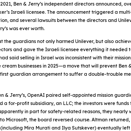
 2021, Ben & Jerry’s independent directors announced, over
er’s Israeli licensee. The announcement triggered a multi
ention, and several lawsuits between the directors and Unile
ry’s was ever worth.
hat the guardians not only harmed Unilever, but also achieve
ctors and gave the Israeli licensee everything it needed to
 had said selling in Israel was inconsistent with their missi
s ice cream businesses in 2025—a move that will prevent Ben
 first guardian arrangement to suffer a double-trouble me
n & Jerry’s, OpenAI paired self-appointed mission guardia
ed a for-profit subsidiary, an LLC; the investors were fund
arently in part for safety-related reasons, they nearly wi
 Microsoft, the board reversed course. Altman returned,
(including Mira Murati and Ilya Sutskever) eventually left 