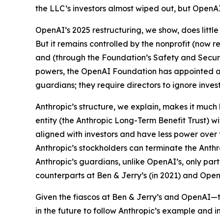
the LLC’s investors almost wiped out, but OpenA
OpenAI’s 2025 restructuring, we show, does little
But it remains controlled by the nonprofit (now 
and (through the Foundation’s Safety and Securi
powers, the OpenAI Foundation has appointed all 
guardians; they require directors to ignore inves
Anthropic’s structure, we explain, makes it much 
entity (the Anthropic Long-Term Benefit Trust) 
aligned with investors and have less power over 
Anthropic’s stockholders can terminate the Anth
Anthropic’s guardians, unlike OpenAI’s, only
part
counterparts at Ben & Jerry’s (in 2021) and Open
Given the fiascos at Ben & Jerry’s and OpenAI—th
in the future to follow Anthropic’s example and inst