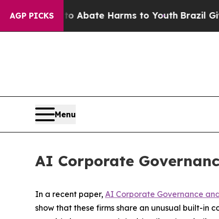
on Fund to Abate Harms to Youth
Brazil Gives Par
AGP PICKS
Menu
AI Corporate Governanc
In a recent paper,
AI Corporate Governance and 
show that these firms share an unusual built-in con