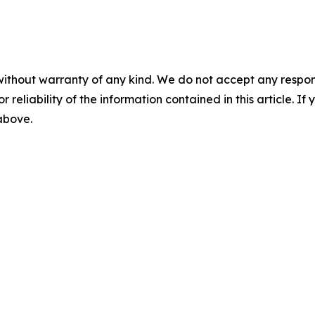
without warranty of any kind. We do not accept any responsib
r reliability of the information contained in this article. I
 above.