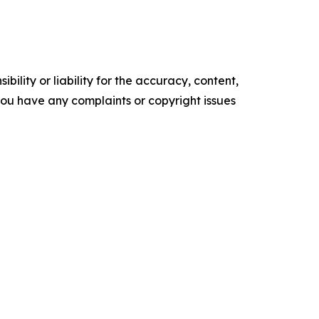
ility or liability for the accuracy, content,
f you have any complaints or copyright issues