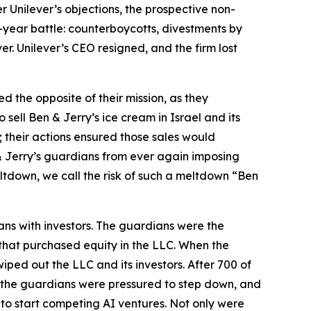
 Unilever’s objections, the prospective non-
-year battle: counterboycotts, divestments by
ver. Unilever’s CEO resigned, and the firm lost
d the opposite of their mission, as they
 sell Ben & Jerry’s ice cream in Israel and its
on; their actions ensured those sales would
 & Jerry’s guardians from ever again imposing
ltdown, we call the risk of such a meltdown “Ben
ns with investors. The guardians were the
s that purchased equity in the LLC. When the
ped out the LLC and its investors. After 700 of
 the guardians were pressured to step down, and
to start
competing
AI ventures. Not only were