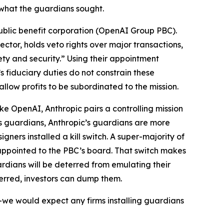
what the guardians sought.
 public benefit corporation (OpenAI Group PBC).
tor, holds veto rights over major transactions,
ty and security.” Using their appointment
 fiduciary duties do not constrain these
allow profits to be subordinated to the mission.
ike OpenAI, Anthropic pairs a controlling mission
s guardians, Anthropic’s guardians are more
signers installed a
kill switch
. A super-majority of
 appointed to the PBC’s board. That switch makes
rdians will be deterred from emulating their
terred, investors can dump them.
s—we would expect any firms installing guardians