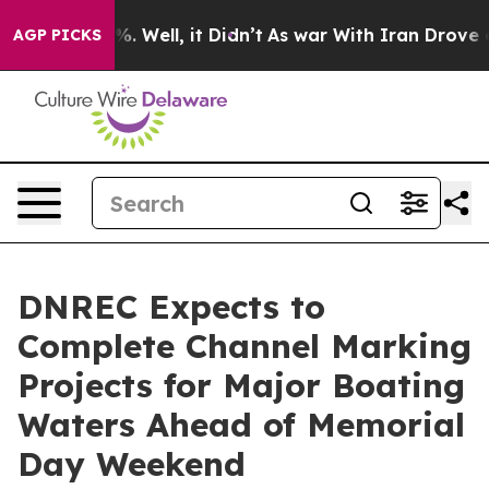
und 40%. Well, it Didn’t
As war With Iran Drove oil 
AGP PICKS
DNREC Expects to
Complete Channel Marking
Projects for Major Boating
Waters Ahead of Memorial
Day Weekend