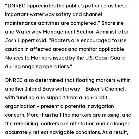
“DNREC appreciates the public’s patience as these
important waterway safety and channel
maintenance activities are completed,” Shoreline
and Waterway Management Section Administrator
Josh Lippert said. “Boaters are encouraged to use
caution in affected areas and monitor applicable
Notices to Mariners issued by the U.S. Coast Guard
during ongoing operations.”
DNREC also determined that floating markers within
another Inland Bays waterway – Baker’s Channel,
with funding and support from a non-profit
organization – present a potential navigation
concern. More than half the markers are missing, and
the remaining markers are off station and no longer
accurately reflect navigable conditions. As a result,