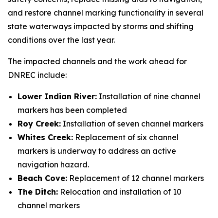
and restore channel marking functionality in several
state waterways impacted by storms and shifting
conditions over the last year.
The impacted channels and the work ahead for
DNREC include:
Lower Indian River:
Installation of nine channel
markers has been completed
Roy Creek:
Installation of seven channel markers
Whites Creek:
Replacement of six channel
markers is underway to address an active
navigation hazard.
Beach Cove:
Replacement of 12 channel markers
The Ditch:
Relocation and installation of 10
channel markers