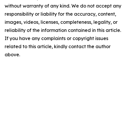
without warranty of any kind. We do not accept any
responsibility or liability for the accuracy, content,
images, videos, licenses, completeness, legality, or
reliability of the information contained in this article.
If you have any complaints or copyright issues
related to this article, kindly contact the author
above.