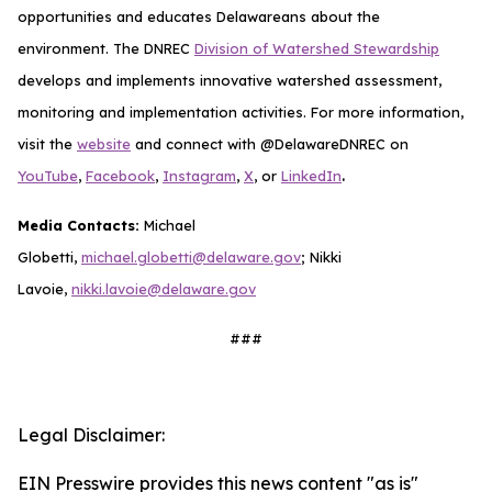
opportunities and educates Delawareans about the
environment. The DNREC
Division of Watershed Stewardship
develops and implements innovative watershed assessment,
monitoring and implementation activities. For more information,
visit the
website
and connect with @DelawareDNREC on
.
YouTube
,
Facebook
,
Instagram
,
X
, or
LinkedIn
Media Contacts:
Michael
Globetti,
michael.globetti@delaware.gov
; Nikki
Lavoie,
nikki.lavoie@delaware.gov
###
Legal Disclaimer:
EIN Presswire provides this news content "as is"