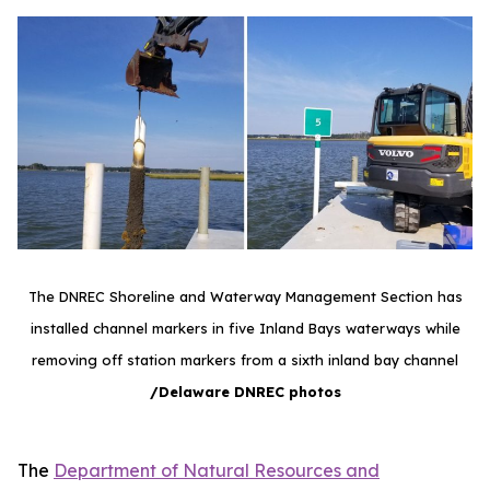
The DNREC Shoreline and Waterway Management Section has
installed channel markers in five Inland Bays waterways while
removing off station markers from a sixth inland bay channel
/Delaware DNREC photos
The
Department of Natural Resources and