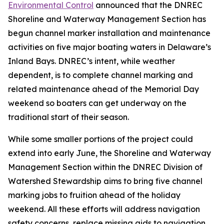
Environmental Control
announced that the DNREC
Shoreline and Waterway Management Section has
begun channel marker installation and maintenance
activities on five major boating waters in Delaware’s
Inland Bays. DNREC’s intent, while weather
dependent, is to complete channel marking and
related maintenance ahead of the Memorial Day
weekend so boaters can get underway on the
traditional start of their season.
While some smaller portions of the project could
extend into early June, the Shoreline and Waterway
Management Section within the DNREC Division of
Watershed Stewardship aims to bring five channel
marking jobs to fruition ahead of the holiday
weekend. All these efforts will address navigation
safety concerns, replace missing aids to navigation,