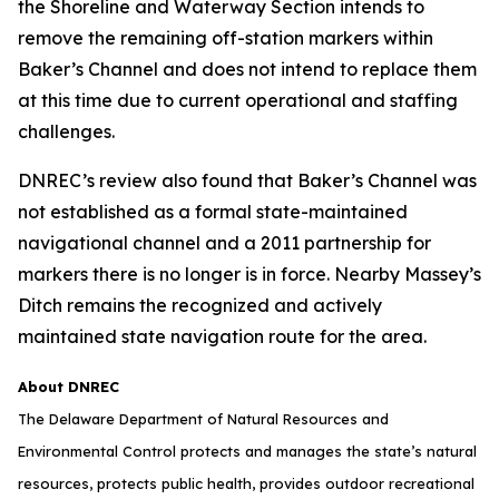
the Shoreline and Waterway Section intends to
remove the remaining off-station markers within
Baker’s Channel and does not intend to replace them
at this time due to current operational and staffing
challenges.
DNREC’s review also found that Baker’s Channel was
not established as a formal state-maintained
navigational channel and a 2011 partnership for
markers there is no longer is in force. Nearby Massey’s
Ditch remains the recognized and actively
maintained state navigation route for the area.
About DNREC
The Delaware Department of Natural Resources and
Environmental Control protects and manages the state’s natural
resources, protects public health, provides outdoor recreational