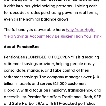
it drift into low-yield holding patterns. Holding cash
for decades erodes purchasing power in real terms,
even as the nominal balance grows.
The full analysis is available here:
Why Your High-
Yield Savings Account May Be Riskier Than You Think
.
About PensionBee
PensionBee (LON:PBEE; OTCQX:PBNYF) is a leading
retirement savings provider, helping people easily
consolidate, manage, and take control of their
retirement savings. The company manages over $10
billion in assets and serves 315,000 customers
globally, with a focus on simplicity, transparency, and
accessibility. PensionBee offers Traditional, Roth, SEP,
and Safe Harbor IRAs with ETF-backed portfolios