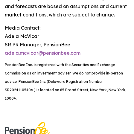
and forecasts are based on assumptions and current
market conditions, which are subject to change.
Media Contact:
Adela McVicar
SR PR Manager, PensionBee
adela.mcvicar@pensionbee.com
PensionBee Inc. is registered with the Securities and Exchange
Commission as an investment adviser. We do not provide in-person
advice. PensionBee Inc (Delaware Registration Number
SR20241105406 ) is located on 85 Broad Street, New York, New York,
10004.