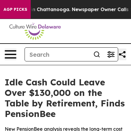
se
Chaos in Chattanooga. Newspaper Owner Calls the P
AGP PICKS
Idle Cash Could Leave
Over $130,000 on the
Table by Retirement, Finds
PensionBee
New PensionBee analysis reveals the long-term cost