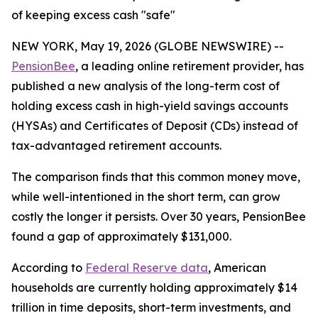
of keeping excess cash "safe"
NEW YORK, May 19, 2026 (GLOBE NEWSWIRE) --
PensionBee
, a leading online retirement provider, has
published a new analysis of the long-term cost of
holding excess cash in high-yield savings accounts
(HYSAs) and Certificates of Deposit (CDs) instead of
tax-advantaged retirement accounts.
The comparison finds that this common money move,
while well-intentioned in the short term, can grow
costly the longer it persists. Over 30 years, PensionBee
found a gap of approximately $131,000.
According to
Federal Reserve data
, American
households are currently holding approximately $14
trillion in time deposits, short-term investments, and