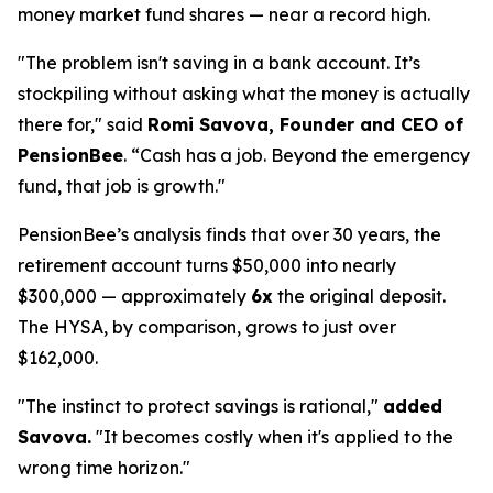
money market fund shares — near a record high.
"The problem isn't saving in a bank account. It’s
stockpiling without asking what the money is actually
there for," said
Romi Savova, Founder and CEO of
PensionBee
. “Cash has a job. Beyond the emergency
fund, that job is growth."
PensionBee’s analysis finds that over 30 years, the
retirement account turns $50,000 into nearly
$300,000 — approximately
6x
the original deposit.
The HYSA, by comparison, grows to just over
$162,000.
"The instinct to protect savings is rational,"
added
Savova.
"It becomes costly when it's applied to the
wrong time horizon."