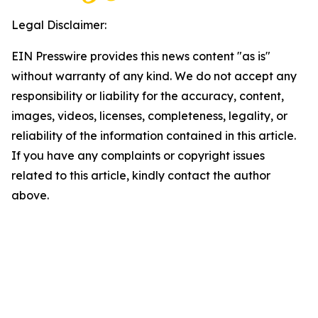
Legal Disclaimer:
EIN Presswire provides this news content "as is"
without warranty of any kind. We do not accept any
responsibility or liability for the accuracy, content,
images, videos, licenses, completeness, legality, or
reliability of the information contained in this article.
If you have any complaints or copyright issues
related to this article, kindly contact the author
above.