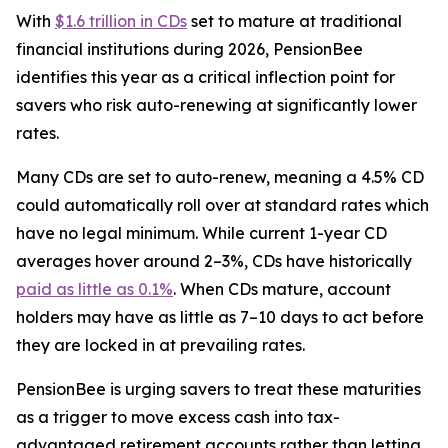
With
$1.6 trillion in CDs
set to mature at traditional
financial institutions during 2026, PensionBee
identifies this year as a critical inflection point for
savers who risk auto-renewing at significantly lower
rates.
Many CDs are set to auto-renew, meaning a 4.5% CD
could automatically roll over at standard rates which
have no legal minimum. While current 1-year CD
averages hover around 2–3%, CDs have historically
paid as little as 0.1%
. When CDs mature, account
holders may have as little as 7–10 days to act before
they are locked in at prevailing rates.
PensionBee is urging savers to treat these maturities
as a trigger to move excess cash into tax-
advantaged retirement accounts rather than letting