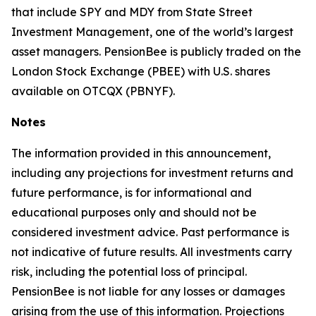
that include SPY and MDY from State Street
Investment Management, one of the world’s largest
asset managers. PensionBee is publicly traded on the
London Stock Exchange (PBEE) with U.S. shares
available on OTCQX (PBNYF).
Notes
The information provided in this announcement,
including any projections for investment returns and
future performance, is for informational and
educational purposes only and should not be
considered investment advice. Past performance is
not indicative of future results. All investments carry
risk, including the potential loss of principal.
PensionBee is not liable for any losses or damages
arising from the use of this information. Projections