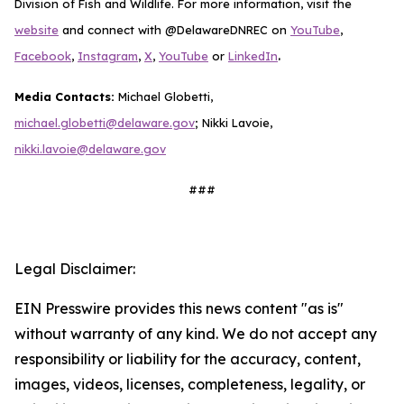
Division of Fish and Wildlife. For more information, visit the
website
and connect with @DelawareDNREC on
YouTube
,
.
Facebook
,
Instagram
,
X
,
YouTube
or
LinkedIn
Media Contacts:
Michael Globetti,
michael.globetti@delaware.gov
; Nikki Lavoie,
nikki.lavoie@delaware.gov
###
Legal Disclaimer:
EIN Presswire provides this news content "as is"
without warranty of any kind. We do not accept any
responsibility or liability for the accuracy, content,
images, videos, licenses, completeness, legality, or