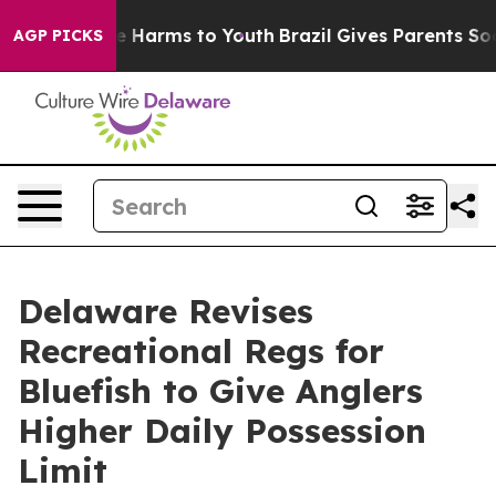
nd to Abate Harms to Youth
Brazil Gives Parents Social
AGP PICKS
Delaware Revises
Recreational Regs for
Bluefish to Give Anglers
Higher Daily Possession
Limit