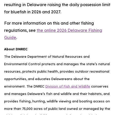
resulting in Delaware raising the daily possession limit
for bluefish in 2026 and 2027.
For more information on this and other fishing
regulations, see
the online 2026 Delaware Fishing
Guide
.
About DNREC
The Delaware Department of Natural Resources and
Environmental Control protects and manages the state’s natural
resources, protects public health, provides outdoor recreational
opportunities, and educates Delawareans about the
environment. The DNREC
Division of Fish and Wildlife
conserves
and manages Delaware’s fish and wildlife and their habitats, and
provides fishing, hunting, wildlife viewing and boating access on
more than 75,000 acres of public land owned or managed by the