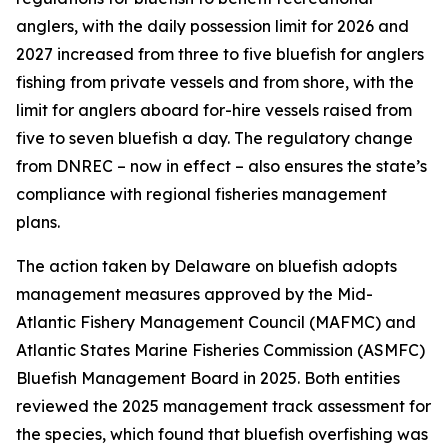
anglers, with the daily possession limit for 2026 and
2027 increased from three to five bluefish for anglers
fishing from private vessels and from shore, with the
limit for anglers aboard for-hire vessels raised from
five to seven bluefish a day. The regulatory change
from DNREC – now in effect – also ensures the state’s
compliance with regional fisheries management
plans.
The action taken by Delaware on bluefish adopts
management measures approved by the Mid-
Atlantic Fishery Management Council (MAFMC) and
Atlantic States Marine Fisheries Commission (ASMFC)
Bluefish Management Board in 2025. Both entities
reviewed the 2025 management track assessment for
the species, which found that bluefish overfishing was