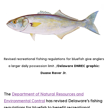
Revised recreational fishing regulations for bluefish give anglers
a larger daily possession limit. /
Delaware DNREC graphic:
Duane Raver Jr.
The
Department of Natural Resources and
Environmental Control
has revised Delaware’s fishing
regulations for bluefish to benefit recreational