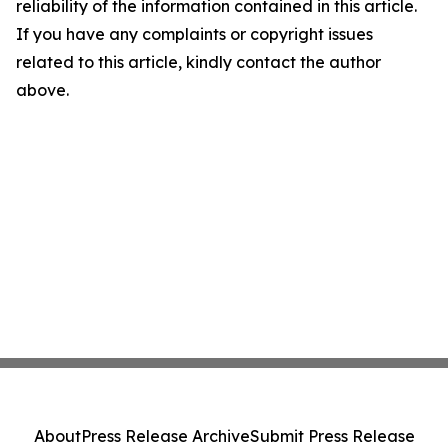
reliability of the information contained in this article.
If you have any complaints or copyright issues
related to this article, kindly contact the author
above.
About
Press Release Archive
Submit Press Release