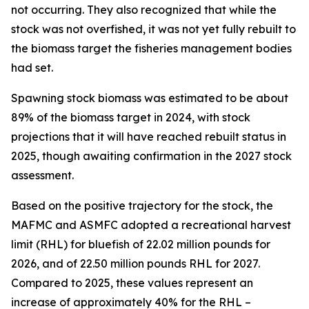
not occurring. They also recognized that while the
stock was not overfished, it was not yet fully rebuilt to
the biomass target the fisheries management bodies
had set.
Spawning stock biomass was estimated to be about
89% of the biomass target in 2024, with stock
projections that it will have reached rebuilt status in
2025, though awaiting confirmation in the 2027 stock
assessment.
Based on the positive trajectory for the stock, the
MAFMC and ASMFC adopted a recreational harvest
limit (RHL) for bluefish of 22.02 million pounds for
2026, and of 22.50 million pounds RHL for 2027.
Compared to 2025, these values represent an
increase of approximately 40% for the RHL –