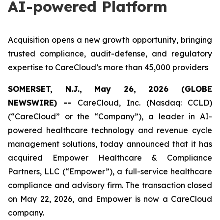
AI-powered Platform
Acquisition opens a new growth opportunity, bringing
trusted compliance, audit-defense, and regulatory
expertise to CareCloud’s more than 45,000 providers
SOMERSET, N.J., May 26, 2026 (GLOBE
NEWSWIRE) --
CareCloud, Inc. (Nasdaq: CCLD)
(“CareCloud” or the “Company”), a leader in AI-
powered healthcare technology and revenue cycle
management solutions, today announced that it has
acquired Empower Healthcare & Compliance
Partners, LLC (“Empower”), a full-service healthcare
compliance and advisory firm. The transaction closed
on May 22, 2026, and Empower is now a CareCloud
company.