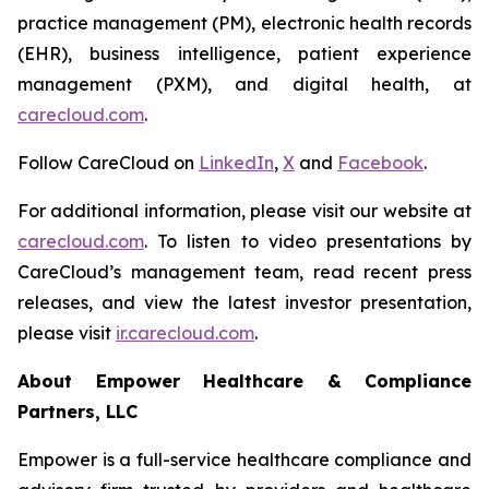
practice management (PM), electronic health records
(EHR), business intelligence, patient experience
management (PXM), and digital health, at
carecloud.com
.
Follow CareCloud on
LinkedIn
,
X
and
Facebook
.
For additional information, please visit our website at
carecloud.com
. To listen to video presentations by
CareCloud’s management team, read recent press
releases, and view the latest investor presentation,
please visit
ir.carecloud.com
.
About Empower Healthcare & Compliance
Partners, LLC
Empower is a full-service healthcare compliance and