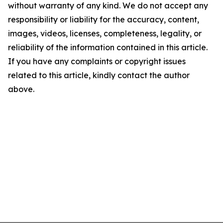
without warranty of any kind. We do not accept any
responsibility or liability for the accuracy, content,
images, videos, licenses, completeness, legality, or
reliability of the information contained in this article.
If you have any complaints or copyright issues
related to this article, kindly contact the author
above.