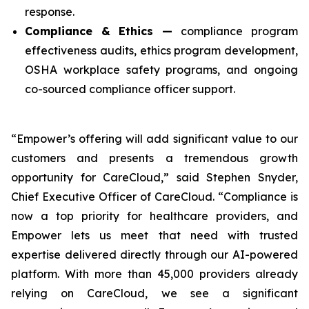
response.
Compliance & Ethics —
compliance program
effectiveness audits, ethics program development,
OSHA workplace safety programs, and ongoing
co-sourced compliance officer support.
“Empower’s offering will add significant value to our
customers and presents a tremendous growth
opportunity for CareCloud,” said Stephen Snyder,
Chief Executive Officer of CareCloud. “Compliance is
now a top priority for healthcare providers, and
Empower lets us meet that need with trusted
expertise delivered directly through our AI-powered
platform. With more than 45,000 providers already
relying on CareCloud, we see a significant