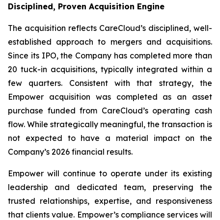
Disciplined, Proven Acquisition Engine
The acquisition reflects CareCloud’s disciplined, well-
established approach to mergers and acquisitions.
Since its IPO, the Company has completed more than
20 tuck-in acquisitions, typically integrated within a
few quarters. Consistent with that strategy, the
Empower acquisition was completed as an asset
purchase funded from CareCloud’s operating cash
flow. While strategically meaningful, the transaction is
not expected to have a material impact on the
Company’s 2026 financial results.
Empower will continue to operate under its existing
leadership and dedicated team, preserving the
trusted relationships, expertise, and responsiveness
that clients value. Empower’s compliance services will