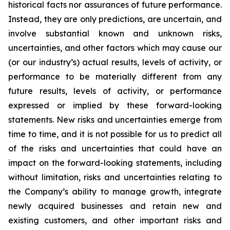
historical facts nor assurances of future performance.
Instead, they are only predictions, are uncertain, and
involve substantial known and unknown risks,
uncertainties, and other factors which may cause our
(or our industry’s) actual results, levels of activity, or
performance to be materially different from any
future results, levels of activity, or performance
expressed or implied by these forward-looking
statements. New risks and uncertainties emerge from
time to time, and it is not possible for us to predict all
of the risks and uncertainties that could have an
impact on the forward-looking statements, including
without limitation, risks and uncertainties relating to
the Company’s ability to manage growth, integrate
newly acquired businesses and retain new and
existing customers, and other important risks and