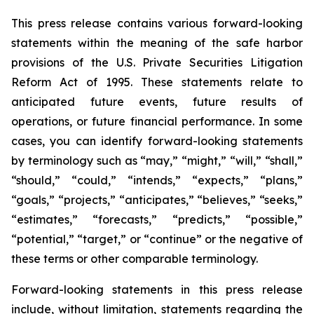
This press release contains various forward-looking
statements within the meaning of the safe harbor
provisions of the U.S. Private Securities Litigation
Reform Act of 1995. These statements relate to
anticipated future events, future results of
operations, or future financial performance. In some
cases, you can identify forward-looking statements
by terminology such as “may,” “might,” “will,” “shall,”
“should,” “could,” “intends,” “expects,” “plans,”
“goals,” “projects,” “anticipates,” “believes,” “seeks,”
“estimates,” “forecasts,” “predicts,” “possible,”
“potential,” “target,” or “continue” or the negative of
these terms or other comparable terminology.
Forward-looking statements in this press release
include, without limitation, statements regarding the