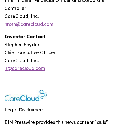
Interim Chief Financial Officer and Corporate
Controller
CareCloud, Inc.
nroth@carecloud.com
Investor Contact:
Stephen Snyder
Chief Executive Officer
CareCloud, Inc.
ir@carecloud.com
Legal Disclaimer:
EIN Presswire provides this news content "as is"