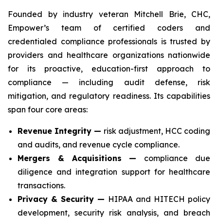
Founded by industry veteran Mitchell Brie, CHC,
Empower’s team of certified coders and
credentialed compliance professionals is trusted by
providers and healthcare organizations nationwide
for its proactive, education-first approach to
compliance — including audit defense, risk
mitigation, and regulatory readiness. Its capabilities
span four core areas:
Revenue Integrity —
risk adjustment, HCC coding
and audits, and revenue cycle compliance.
Mergers & Acquisitions —
compliance due
diligence and integration support for healthcare
transactions.
Privacy & Security —
HIPAA and HITECH policy
development, security risk analysis, and breach