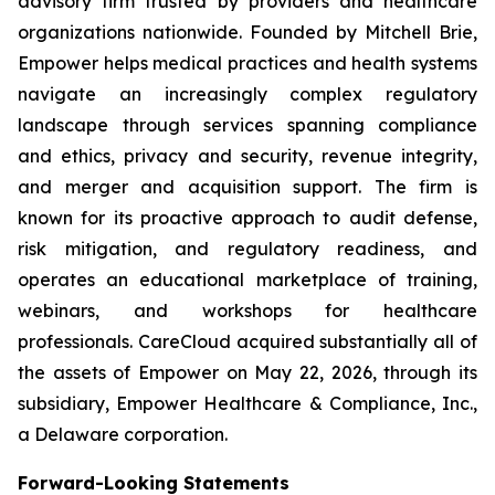
advisory firm trusted by providers and healthcare
organizations nationwide. Founded by Mitchell Brie,
Empower helps medical practices and health systems
navigate an increasingly complex regulatory
landscape through services spanning compliance
and ethics, privacy and security, revenue integrity,
and merger and acquisition support. The firm is
known for its proactive approach to audit defense,
risk mitigation, and regulatory readiness, and
operates an educational marketplace of training,
webinars, and workshops for healthcare
professionals. CareCloud acquired substantially all of
the assets of Empower on May 22, 2026, through its
subsidiary, Empower Healthcare & Compliance, Inc.,
a Delaware corporation.
Forward-Looking Statements