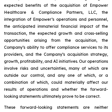
expected benefits of the acquisition of Empower
Healthcare & Compliance Partners, LLC, the
integration of Empower’s operations and personnel,
the anticipated immaterial financial impact of the
transaction, the expected growth and cross-selling
opportunities arising from the acquisition, the
Company’s ability to offer compliance services to its
providers, and the Company’s acquisition strategy,
growth, profitability, and AI initiatives. Our operations
involve risks and uncertainties, many of which are
outside our control, and any one of which, or a
combination of which, could materially affect our
results of operations and whether the forward-
looking statements ultimately prove to be correct.
These forward-looking statements are neither