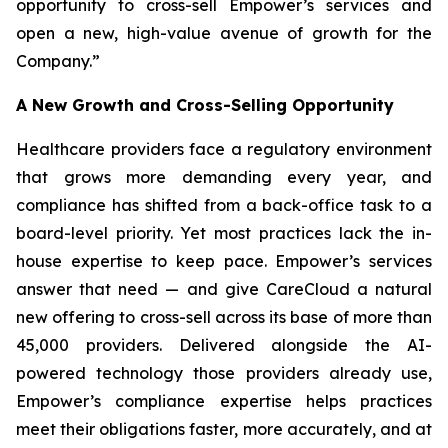
opportunity to cross-sell Empower’s services and
open a new, high-value avenue of growth for the
Company.”
A New Growth and Cross-Selling Opportunity
Healthcare providers face a regulatory environment
that grows more demanding every year, and
compliance has shifted from a back-office task to a
board-level priority. Yet most practices lack the in-
house expertise to keep pace. Empower’s services
answer that need — and give CareCloud a natural
new offering to cross-sell across its base of more than
45,000 providers. Delivered alongside the AI-
powered technology those providers already use,
Empower’s compliance expertise helps practices
meet their obligations faster, more accurately, and at