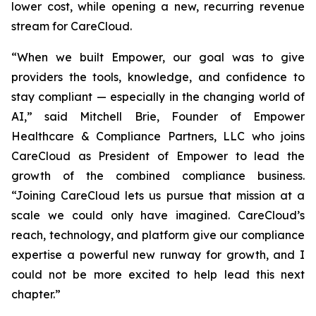
lower cost, while opening a new, recurring revenue
stream for CareCloud.
“When we built Empower, our goal was to give
providers the tools, knowledge, and confidence to
stay compliant — especially in the changing world of
AI,” said Mitchell Brie, Founder of Empower
Healthcare & Compliance Partners, LLC who joins
CareCloud as President of Empower to lead the
growth of the combined compliance business.
“Joining CareCloud lets us pursue that mission at a
scale we could only have imagined. CareCloud’s
reach, technology, and platform give our compliance
expertise a powerful new runway for growth, and I
could not be more excited to help lead this next
chapter.”