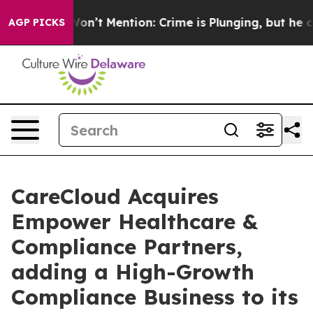
p Won’t Mention: Crime is Plunging, but he can’t Ha
AGP PICKS
CareCloud Acquires
Empower Healthcare &
Compliance Partners,
adding a High-Growth
Compliance Business to its