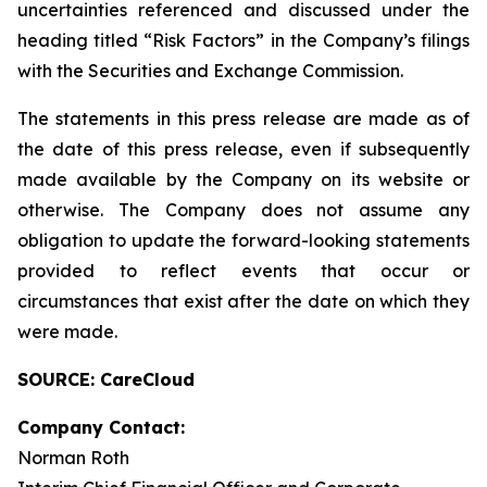
uncertainties referenced and discussed under the
heading titled “Risk Factors” in the Company’s filings
with the Securities and Exchange Commission.
The statements in this press release are made as of
the date of this press release, even if subsequently
made available by the Company on its website or
otherwise. The Company does not assume any
obligation to update the forward-looking statements
provided to reflect events that occur or
circumstances that exist after the date on which they
were made.
SOURCE: CareCloud
Company Contact:
Norman Roth