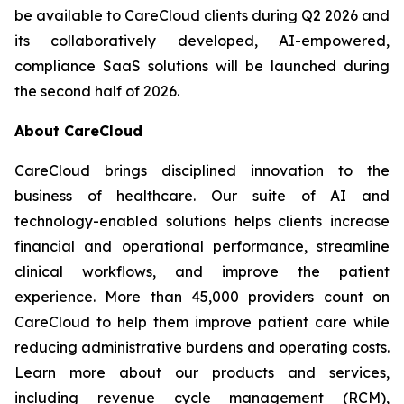
be available to CareCloud clients during Q2 2026 and
its collaboratively developed, AI-empowered,
compliance SaaS solutions will be launched during
the second half of 2026.
About CareCloud
CareCloud brings disciplined innovation to the
business of healthcare. Our suite of AI and
technology-enabled solutions helps clients increase
financial and operational performance, streamline
clinical workflows, and improve the patient
experience. More than 45,000 providers count on
CareCloud to help them improve patient care while
reducing administrative burdens and operating costs.
Learn more about our products and services,
including revenue cycle management (RCM),