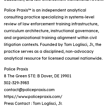
Police Praxis™ is an independent analytical
consulting practice specializing in systems-level
review of law enforcement training infrastructure,
curriculum architecture, instructional governance,
and organizational training alignment within civil
litigation contexts. Founded by Tom Loglisci, Jr., the
practice serves as a disciplined, non-advocacy
analytical resource for licensed counsel nationwide.
Police Praxis
8 The Green STE: B Dover, DE 19901
302-329-3983
contact@policepraxis.com
https://www.policepraxis.com/
Press Contact : Tom Loglisci, Jr.