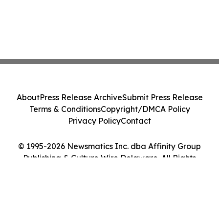
About
Press Release Archive
Submit Press Release
Terms & Conditions
Copyright/DMCA Policy
Privacy Policy
Contact
© 1995-2026 Newsmatics Inc. dba Affinity Group
Publishing & Culture Wire Delaware. All Rights
Reserved.
Cookie Settings / Your Privacy Choices