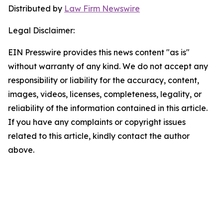
Distributed by
Law Firm Newswire
Legal Disclaimer:
EIN Presswire provides this news content "as is"
without warranty of any kind. We do not accept any
responsibility or liability for the accuracy, content,
images, videos, licenses, completeness, legality, or
reliability of the information contained in this article.
If you have any complaints or copyright issues
related to this article, kindly contact the author
above.