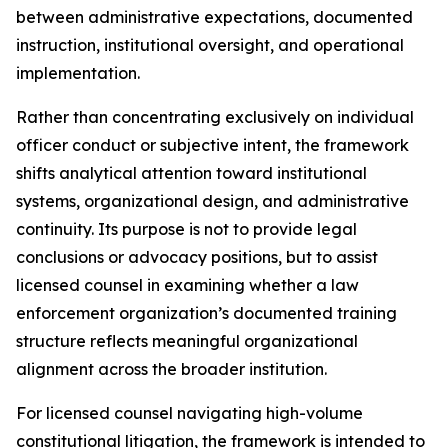
between administrative expectations, documented
instruction, institutional oversight, and operational
implementation.
Rather than concentrating exclusively on individual
officer conduct or subjective intent, the framework
shifts analytical attention toward institutional
systems, organizational design, and administrative
continuity. Its purpose is not to provide legal
conclusions or advocacy positions, but to assist
licensed counsel in examining whether a law
enforcement organization’s documented training
structure reflects meaningful organizational
alignment across the broader institution.
For licensed counsel navigating high-volume
constitutional litigation, the framework is intended to