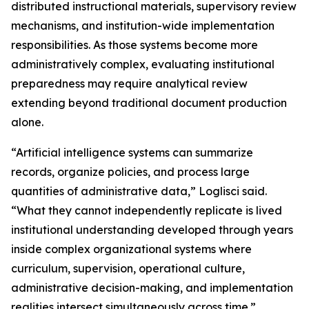
distributed instructional materials, supervisory review
mechanisms, and institution-wide implementation
responsibilities. As those systems become more
administratively complex, evaluating institutional
preparedness may require analytical review
extending beyond traditional document production
alone.
“Artificial intelligence systems can summarize
records, organize policies, and process large
quantities of administrative data,” Loglisci said.
“What they cannot independently replicate is lived
institutional understanding developed through years
inside complex organizational systems where
curriculum, supervision, operational culture,
administrative decision-making, and implementation
realities intersect simultaneously across time.”