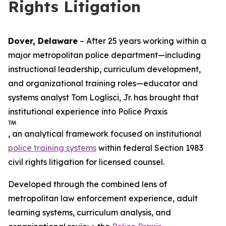
Rights Litigation
Dover, Delaware
– After 25 years working within a
major metropolitan police department—including
instructional leadership, curriculum development,
and organizational training roles—educator and
systems analyst Tom Loglisci, Jr. has brought that
institutional experience into Police Praxis
, an analytical framework focused on institutional
police training systems
within federal Section 1983
civil rights litigation for licensed counsel.
Developed through the combined lens of
metropolitan law enforcement experience, adult
learning systems, curriculum analysis, and