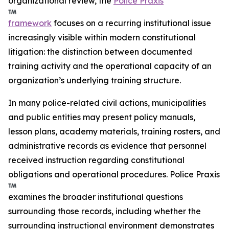
organizational review, the
Police Praxis
framework
focuses on a recurring institutional issue
increasingly visible within modern constitutional
litigation: the distinction between documented
training activity and the operational capacity of an
organization’s underlying training structure.
In many police-related civil actions, municipalities
and public entities may present policy manuals,
lesson plans, academy materials, training rosters, and
administrative records as evidence that personnel
received instruction regarding constitutional
obligations and operational procedures. Police Praxis
examines the broader institutional questions
surrounding those records, including whether the
surrounding instructional environment demonstrates