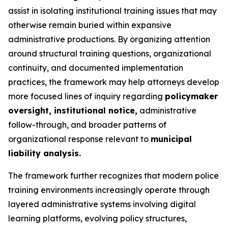
assist in isolating institutional training issues that may
otherwise remain buried within expansive
administrative productions. By organizing attention
around structural training questions, organizational
continuity, and documented implementation
practices, the framework may help attorneys develop
more focused lines of inquiry regarding
policymaker
oversight, institutional notice,
administrative
follow-through, and broader patterns of
organizational response relevant to
municipal
liability analysis.
The framework further recognizes that modern police
training environments increasingly operate through
layered administrative systems involving digital
learning platforms, evolving policy structures,