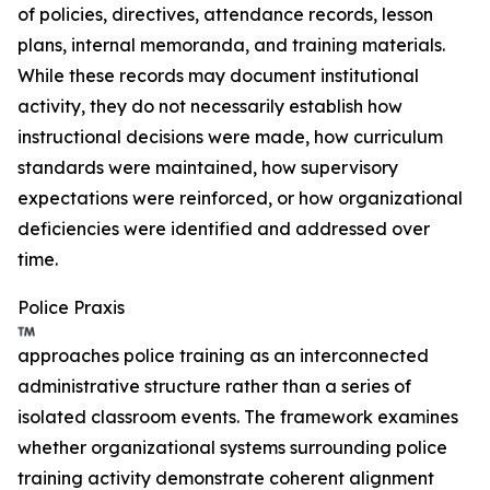
of policies, directives, attendance records, lesson
plans, internal memoranda, and training materials.
While these records may document institutional
activity, they do not necessarily establish how
instructional decisions were made, how curriculum
standards were maintained, how supervisory
expectations were reinforced, or how organizational
deficiencies were identified and addressed over
time.
Police Praxis
approaches police training as an interconnected
administrative structure rather than a series of
isolated classroom events. The framework examines
whether organizational systems surrounding police
training activity demonstrate coherent alignment