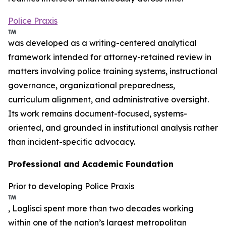
Police Praxis
was developed as a writing-centered analytical
framework intended for attorney-retained review in
matters involving police training systems, instructional
governance, organizational preparedness,
curriculum alignment, and administrative oversight.
Its work remains document-focused, systems-
oriented, and grounded in institutional analysis rather
than incident-specific advocacy.
Professional and Academic Foundation
Prior to developing Police Praxis
, Loglisci spent more than two decades working
within one of the nation’s largest metropolitan