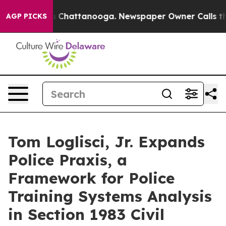
haos in Chattanooga. Newspaper Owner Calls the Peop
AGP PICKS
Tom Loglisci, Jr. Expands
Police Praxis, a
Framework for Police
Training Systems Analysis
in Section 1983 Civil