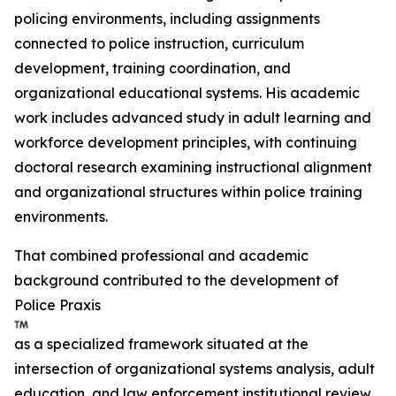
policing environments, including assignments
connected to police instruction, curriculum
development, training coordination, and
organizational educational systems. His academic
work includes advanced study in adult learning and
workforce development principles, with continuing
doctoral research examining instructional alignment
and organizational structures within police training
environments.
That combined professional and academic
background contributed to the development of
Police Praxis
as a specialized framework situated at the
intersection of organizational systems analysis, adult
education, and law enforcement institutional review.