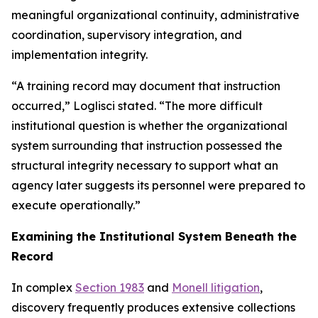
meaningful organizational continuity, administrative
coordination, supervisory integration, and
implementation integrity.
“A training record may document that instruction
occurred,” Loglisci stated. “The more difficult
institutional question is whether the organizational
system surrounding that instruction possessed the
structural integrity necessary to support what an
agency later suggests its personnel were prepared to
execute operationally.”
Examining the Institutional System Beneath the
Record
In complex
Section 1983
and
Monell litigation
,
discovery frequently produces extensive collections