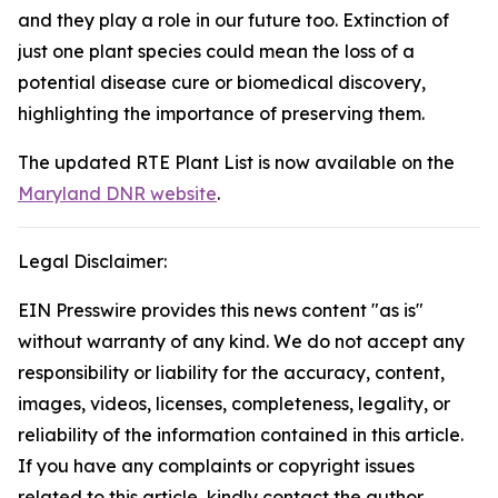
and they play a role in our future too. Extinction of
just one plant species could mean the loss of a
potential disease cure or biomedical discovery,
highlighting the importance of preserving them.
The updated RTE Plant List is now available on the
Maryland DNR website
.
Legal Disclaimer:
EIN Presswire provides this news content "as is"
without warranty of any kind. We do not accept any
responsibility or liability for the accuracy, content,
images, videos, licenses, completeness, legality, or
reliability of the information contained in this article.
If you have any complaints or copyright issues
related to this article, kindly contact the author