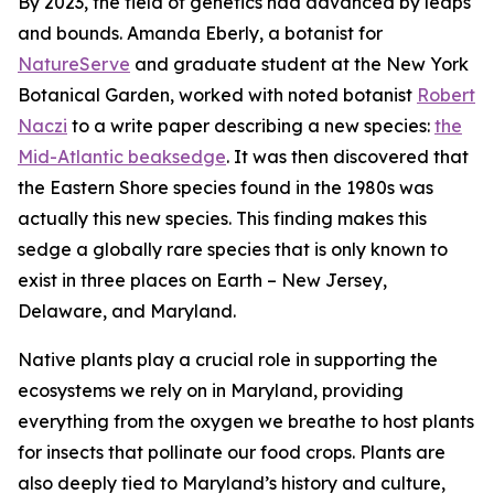
By 2023, the field of genetics had advanced by leaps
and bounds. Amanda Eberly, a botanist for
NatureServe
and graduate student at the New York
Botanical Garden, worked with noted botanist
Robert
Naczi
to a write paper describing a new species:
the
Mid-Atlantic beaksedge
. It was then discovered that
the Eastern Shore species found in the 1980s was
actually this new species. This finding makes this
sedge a
globally rare species
that is only known to
exist in three places on Earth – New Jersey,
Delaware, and Maryland.
Native plants play a crucial role in supporting the
ecosystems we rely on in Maryland, providing
everything from the oxygen we breathe to host plants
for insects that pollinate our food crops. Plants are
also deeply tied to Maryland’s history and culture,