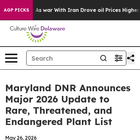
it Didn’t
As war With Iran Drove oil Prices Higher, T
AGP PICKS
Maryland DNR Announces
Major 2026 Update to
Rare, Threatened, and
Endangered Plant List
May 26, 2026