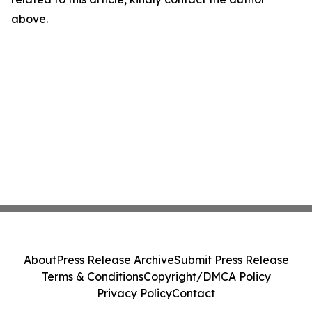
above.
About
Press Release Archive
Submit Press Release
Terms & Conditions
Copyright/DMCA Policy
Privacy Policy
Contact