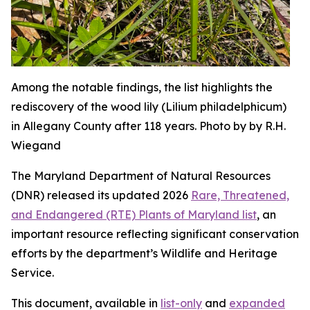
Among the notable findings, the list highlights the
rediscovery of the wood lily (Lilium philadelphicum)
in Allegany County after 118 years. Photo by by R.H.
Wiegand
The Maryland Department of Natural Resources
(DNR) released its updated 2026
Rare, Threatened,
and Endangered (RTE) Plants of Maryland list
, an
important resource reflecting significant conservation
efforts by the department’s Wildlife and Heritage
Service.
This document, available in
list-only
and
expanded