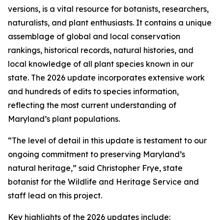
versions, is a vital resource for botanists, researchers,
naturalists, and plant enthusiasts. It contains a unique
assemblage of global and local conservation
rankings, historical records, natural histories, and
local knowledge of all plant species known in our
state.
The 2026 update incorporates extensive work
and hundreds of edits to species information,
reflecting the most current understanding of
Maryland’s plant populations.
“The level of detail in this update is testament to our
ongoing commitment to preserving Maryland’s
natural heritage,” said Christopher Frye, state
botanist for the Wildlife and Heritage Service and
staff lead on this project.
Key highlights of the 2026 updates include: