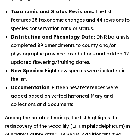
Taxonomic and Status Revisions:
The list
features 28 taxonomic changes and 44 revisions to
species conservation rank or status.
Distribution and Phenology Data:
DNR botanists
completed 89 amendments to county and/or
physiographic province distributions and added 12
updated flowering/fruiting dates.
New Species:
Eight new species were included in
the list.
Documentation
: Fifteen new references were
added based on vetted historical Maryland
collections and documents.
Among the notable findings, the list highlights the
rediscovery of the wood lily (
Lilium philadelphicum)
in
Allegany County after 118 years. Additionally, two