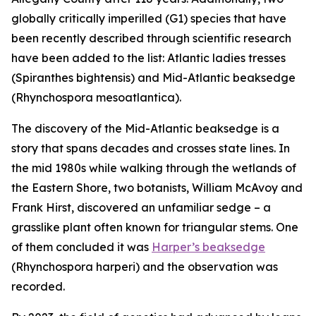
globally critically imperilled (G1) species that have
been recently described through scientific research
have been added to the list: Atlantic ladies tresses
(
Spiranthes bightensis)
and Mid-Atlantic beaksedge
(
Rhynchospora mesoatlantica)
.
The discovery of the Mid-Atlantic beaksedge is a
story that spans decades and crosses state lines. In
the mid 1980s while walking through the wetlands of
the Eastern Shore, two botanists, William McAvoy and
Frank Hirst, discovered an unfamiliar sedge – a
grasslike plant often known for triangular stems. One
of them concluded it was
Harper’s beaksedge
(
Rhynchospora harperi)
and the observation was
recorded.