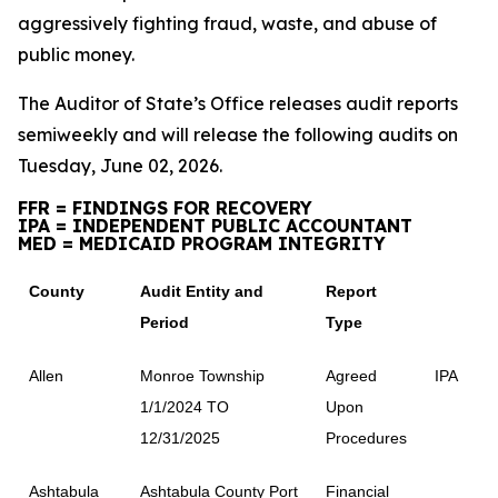
aggressively fighting fraud, waste, and abuse of
public money.
The Auditor of State’s Office releases audit reports
semiweekly and will release the following audits on
Tuesday, June 02, 2026.
FFR = FINDINGS FOR RECOVERY
IPA = INDEPENDENT PUBLIC ACCOUNTANT
MED = MEDICAID PROGRAM INTEGRITY
County
Audit Entity and
Report
Period
Type
Allen
Monroe Township
Agreed
IPA
1/1/2024 TO
Upon
12/31/2025
Procedures
Ashtabula
Ashtabula County Port
Financial