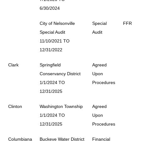
6/30/2024
City of Nelsonville
Special
FFR
Special Audit
Audit
11/10/2021 TO
12/31/2022
Clark
Springfield
Agreed
Conservancy District
Upon
1/1/2024 TO
Procedures
12/31/2025
Clinton
Washington Township
Agreed
1/1/2024 TO
Upon
12/31/2025
Procedures
Columbiana
Buckeye Water District
Financial