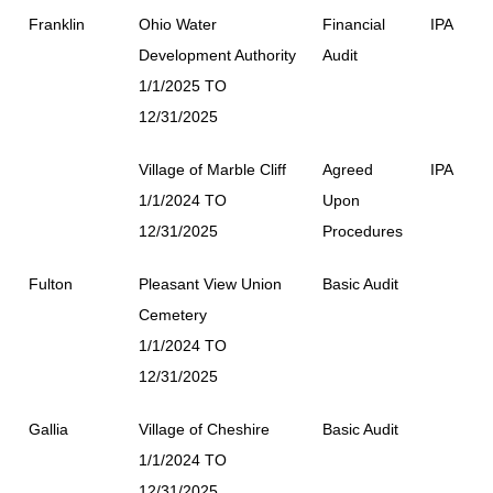
Franklin
Ohio Water
Financial
IPA
Development Authority
Audit
1/1/2025 TO
12/31/2025
Village of Marble Cliff
Agreed
IPA
1/1/2024 TO
Upon
12/31/2025
Procedures
Fulton
Pleasant View Union
Basic Audit
Cemetery
1/1/2024 TO
12/31/2025
Gallia
Village of Cheshire
Basic Audit
1/1/2024 TO
12/31/2025