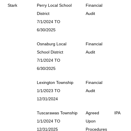
Stark
Perry Local School
Financial
District
Audit
7/1/2024 TO
6/30/2025
Osnaburg Local
Financial
School District
Audit
7/1/2024 TO
6/30/2025
Lexington Township
Financial
1/1/2023 TO
Audit
12/31/2024
Tuscarawas Township
Agreed
IPA
1/1/2024 TO
Upon
12/31/2025
Procedures