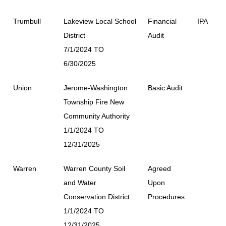
Trumbull
Lakeview Local School
Financial
IPA
District
Audit
7/1/2024 TO
6/30/2025
Union
Jerome-Washington
Basic Audit
Township Fire New
Community Authority
1/1/2024 TO
12/31/2025
Warren
Warren County Soil
Agreed
and Water
Upon
Conservation District
Procedures
1/1/2024 TO
12/31/2025