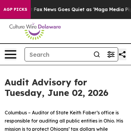
xist
Fox News Goes Quiet as 'Maga Media Pipeline' Bac
AGP PICKS
Audit Advisory for
Tuesday, June 02, 2026
Columbus – Auditor of State Keith Faber’s office is
responsible for auditing all public entities in Ohio. His
mission is to protect Ohioans’ tax dollars while