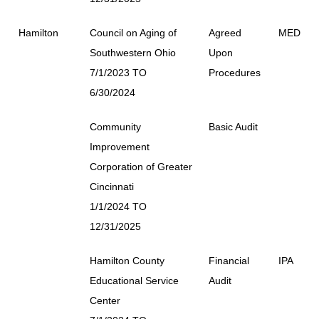
Hamilton
Council on Aging of
Agreed
MED
Southwestern Ohio
Upon
7/1/2023 TO
Procedures
6/30/2024
Community
Basic Audit
Improvement
Corporation of Greater
Cincinnati
1/1/2024 TO
12/31/2025
Hamilton County
Financial
IPA
Educational Service
Audit
Center