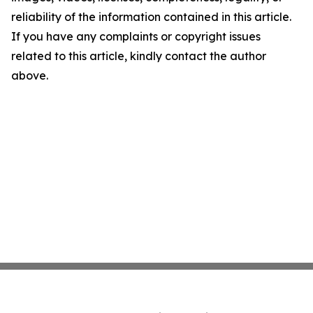
reliability of the information contained in this article.
If you have any complaints or copyright issues
related to this article, kindly contact the author
above.