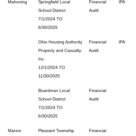
Mahoning
Springfield Local
Financial
IPA
School District
Audit
7/1/2024 TO
6/30/2025
Ohio Housing Authority
Financial
IPA
Property and Casualty,
Audit
Inc.
12/1/2024 TO
11/30/2025
Boardman Local
Financial
School District
Audit
7/1/2024 TO
6/30/2025
Marion
Pleasant Township
Financial