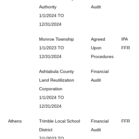
Authority
Audit
1/1/2024 TO
12/31/2024
Monroe Township
Agreed
IPA
1/1/2023 TO
Upon
FFR
12/31/2024
Procedures
Ashtabula County
Financial
Land Reutilization
Audit
Corporation
1/1/2024 TO
12/31/2024
Athens
Trimble Local School
Financial
FFR
District
Audit
7/1/2023 TO