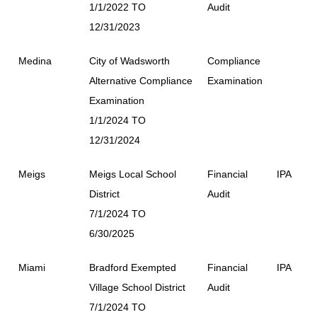
1/1/2022 TO
Audit
12/31/2023
Medina
City of Wadsworth
Compliance
Alternative Compliance
Examination
Examination
1/1/2024 TO
12/31/2024
Meigs
Meigs Local School
Financial
IPA
District
Audit
7/1/2024 TO
6/30/2025
Miami
Bradford Exempted
Financial
IPA
Village School District
Audit
7/1/2024 TO