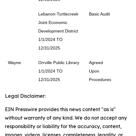
Lebanon-Turtlecreek
Basic Audit
Joint Economic
Development District
1/1/2024 TO
12/31/2025
Wayne
Orrville Public Library
Agreed
1/1/2024 TO
Upon
12/31/2025
Procedures
Legal Disclaimer:
EIN Presswire provides this news content "as is"
without warranty of any kind. We do not accept any
responsibility or liability for the accuracy, content,
images, videos, licenses, completeness, legality, or