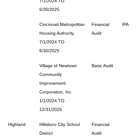
7/1/2024 TO
6/30/2025
Cincinnati Metropolitan
Financial
IPA
Housing Authority
Audit
7/1/2024 TO
6/30/2025
Village of Newtown
Basic Audit
Community
Improvement
Corporation, Inc.
1/1/2024 TO
12/31/2025
Highland
Hillsboro City School
Financial
District
Audit