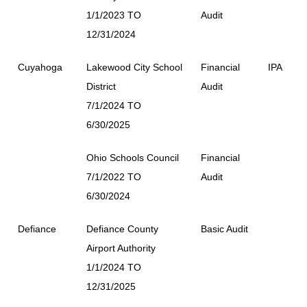
1/1/2023 TO
Audit
12/31/2024
Cuyahoga
Lakewood City School
Financial
IPA
District
Audit
7/1/2024 TO
6/30/2025
Ohio Schools Council
Financial
7/1/2022 TO
Audit
6/30/2024
Defiance
Defiance County
Basic Audit
Airport Authority
1/1/2024 TO
12/31/2025