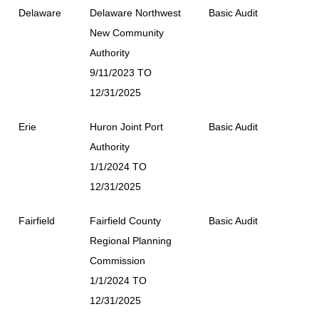
Delaware
Delaware Northwest
Basic Audit
New Community
Authority
9/11/2023 TO
12/31/2025
Erie
Huron Joint Port
Basic Audit
Authority
1/1/2024 TO
12/31/2025
Fairfield
Fairfield County
Basic Audit
Regional Planning
Commission
1/1/2024 TO
12/31/2025