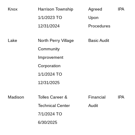
Knox
Harrison Township
Agreed
IPA
1/1/2023 TO
Upon
12/31/2024
Procedures
Lake
North Perry Village
Basic Audit
Community
Improvement
Corporation
1/1/2024 TO
12/31/2025
Madison
Tolles Career &
Financial
IPA
Technical Center
Audit
7/1/2024 TO
6/30/2025