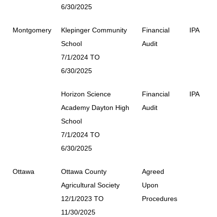
6/30/2025
Montgomery
Klepinger Community
Financial
IPA
School
Audit
7/1/2024 TO
6/30/2025
Horizon Science
Financial
IPA
Academy Dayton High
Audit
School
7/1/2024 TO
6/30/2025
Ottawa
Ottawa County
Agreed
Agricultural Society
Upon
12/1/2023 TO
Procedures
11/30/2025