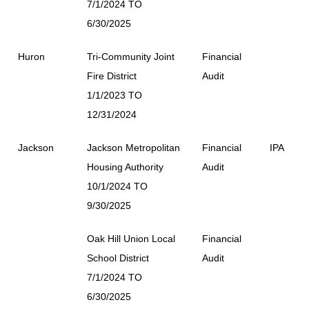
7/1/2024 TO
6/30/2025
Huron
Tri-Community Joint
Financial
Fire District
Audit
1/1/2023 TO
12/31/2024
Jackson
Jackson Metropolitan
Financial
IPA
Housing Authority
Audit
10/1/2024 TO
9/30/2025
Oak Hill Union Local
Financial
School District
Audit
7/1/2024 TO
6/30/2025