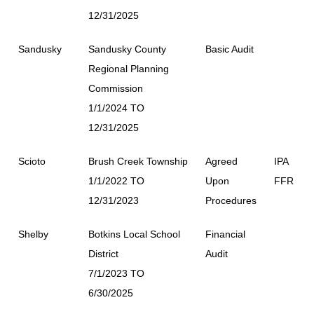
12/31/2025
Sandusky
Sandusky County
Basic Audit
Regional Planning
Commission
1/1/2024 TO
12/31/2025
Scioto
Brush Creek Township
Agreed
IPA
1/1/2022 TO
Upon
FFR
12/31/2023
Procedures
Shelby
Botkins Local School
Financial
District
Audit
7/1/2023 TO
6/30/2025