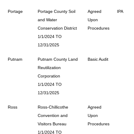
Portage
Portage County Soil
Agreed
IPA
and Water
Upon
Conservation District
Procedures
1/1/2024 TO
12/31/2025
Putnam
Putnam County Land
Basic Audit
Reutilization
Corporation
1/1/2024 TO
12/31/2025
Ross
Ross-Chillicothe
Agreed
Convention and
Upon
Visitors Bureau
Procedures
1/1/2024 TO