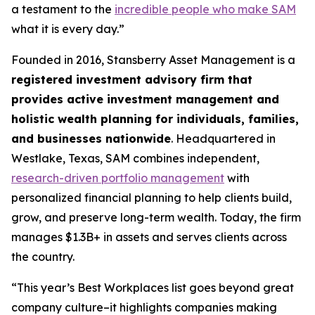
a testament to the
incredible people who make SAM
what it is every day.”
Founded in 2016, Stansberry Asset Management is a
registered investment advisory firm that
provides active investment management and
holistic wealth planning for individuals, families,
and businesses nationwide
. Headquartered in
Westlake, Texas, SAM combines independent,
research-driven portfolio management
with
personalized financial planning to help clients build,
grow, and preserve long-term wealth. Today, the firm
manages $1.3B+ in assets and serves clients across
the country.
“This year’s Best Workplaces list goes beyond great
company culture–it highlights companies making