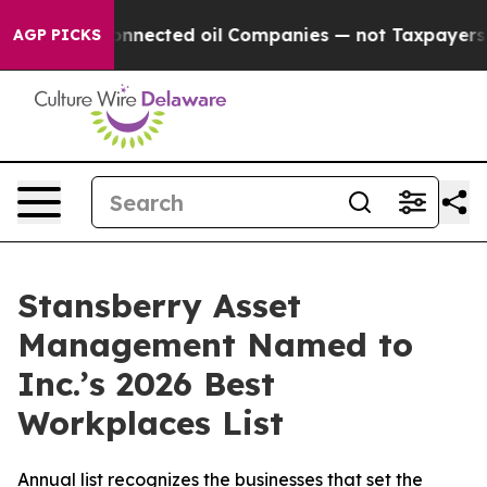
itically Connected oil Companies — not Taxpayers — th
AGP PICKS
Stansberry Asset
Management Named to
Inc.’s 2026 Best
Workplaces List
Annual list recognizes the businesses that set the