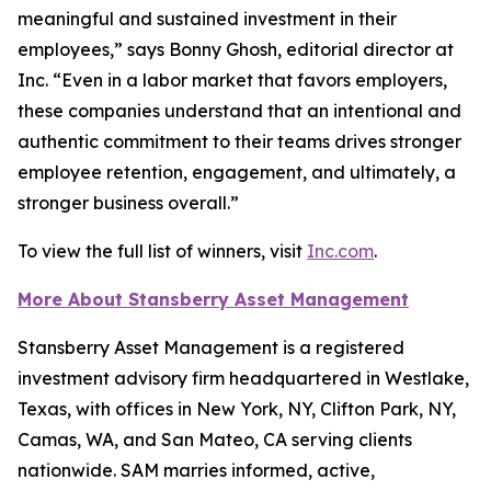
meaningful and sustained investment in their
employees,” says Bonny Ghosh, editorial director at
Inc. “Even in a labor market that favors employers,
these companies understand that an intentional and
authentic commitment to their teams drives stronger
employee retention, engagement, and ultimately, a
stronger business overall.”
To view the full list of winners, visit
Inc.com
.
More About Stansberry Asset Management
Stansberry Asset Management is a registered
investment advisory firm headquartered in Westlake,
Texas, with offices in New York, NY, Clifton Park, NY,
Camas, WA, and San Mateo, CA serving clients
nationwide. SAM marries informed, active,