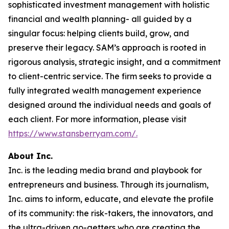
sophisticated investment management with holistic
financial and wealth planning- all guided by a
singular focus: helping clients build, grow, and
preserve their legacy. SAM’s approach is rooted in
rigorous analysis, strategic insight, and a commitment
to client-centric service. The firm seeks to provide a
fully integrated wealth management experience
designed around the individual needs and goals of
each client. For more information, please visit
https://www.stansberryam.com/.
About Inc.
Inc. is the leading media brand and playbook for
entrepreneurs and business. Through its journalism,
Inc. aims to inform, educate, and elevate the profile
of its community: the risk-takers, the innovators, and
the ultra-driven go-getters who are creating the