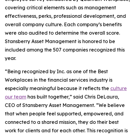
covering critical elements such as management
effectiveness, perks, professional development, and
overall company culture. Each company’s benefits
were also audited to determine the overall score.
Stansberry Asset Management is honored to be
included among the 507 companies recognized this
year.
“Being recognized by Inc. as one of the Best
Workplaces in the financial services industry is
especially meaningful because it reflects the
culture
our team
has built together,” said Chris DeLaura,
CEO of Stansberry Asset Management. “We believe
that when people feel supported, empowered, and
connected to a shared mission, they do their best
work for clients and for each other. This recognition is