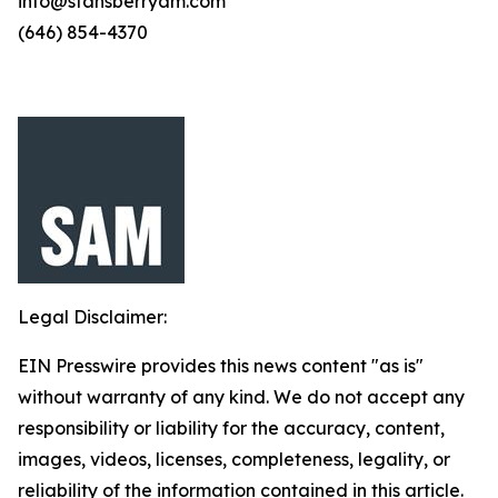
info@stansberryam.com
(646) 854-4370
Legal Disclaimer:
EIN Presswire provides this news content "as is"
without warranty of any kind. We do not accept any
responsibility or liability for the accuracy, content,
images, videos, licenses, completeness, legality, or
reliability of the information contained in this article.