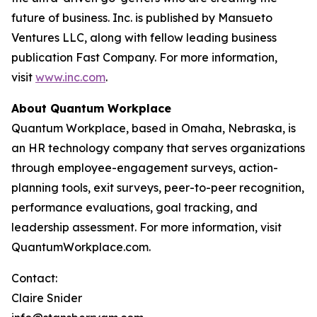
future of business. Inc. is published by Mansueto
Ventures LLC, along with fellow leading business
publication Fast Company. For more information,
visit
www.inc.com
.
About Quantum Workplace
Quantum Workplace, based in Omaha, Nebraska, is
an HR technology company that serves organizations
through employee-engagement surveys, action-
planning tools, exit surveys, peer-to-peer recognition,
performance evaluations, goal tracking, and
leadership assessment. For more information, visit
QuantumWorkplace.com.
Contact:
Claire Snider