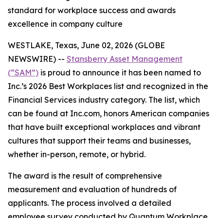
standard for workplace success and awards
excellence in company culture
WESTLAKE, Texas, June 02, 2026 (GLOBE
NEWSWIRE) --
Stansberry Asset Management
(“SAM”)
is proud to announce it has been named to
Inc.’s 2026 Best Workplaces list and recognized in the
Financial Services industry category. The list, which
can be found at Inc.com, honors American companies
that have built exceptional workplaces and vibrant
cultures that support their teams and businesses,
whether in-person, remote, or hybrid.
The award is the result of comprehensive
measurement and evaluation of hundreds of
applicants. The process involved a detailed
employee survey conducted by Quantum Workplace,