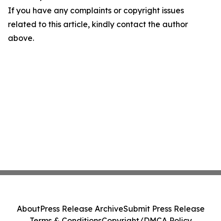
If you have any complaints or copyright issues
related to this article, kindly contact the author
above.
About
Press Release Archive
Submit Press Release
Terms & Conditions
Copyright/DMCA Policy