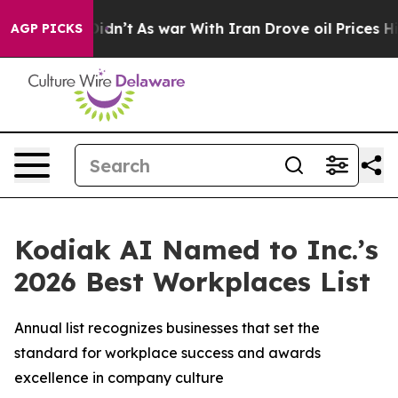
ll, it Didn’t
As war With Iran Drove oil Prices High
AGP PICKS
Kodiak AI Named to Inc.’s
2026 Best Workplaces List
Annual list recognizes businesses that set the
standard for workplace success and awards
excellence in company culture