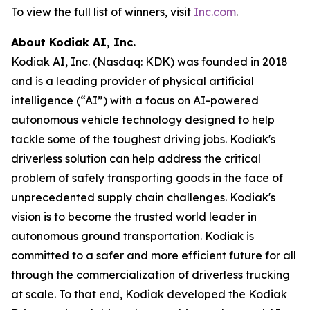
To view the full list of winners, visit
Inc.com
.
About Kodiak AI, Inc.
Kodiak AI, Inc. (Nasdaq: KDK) was founded in 2018
and is a leading provider of physical artificial
intelligence (“AI”) with a focus on AI-powered
autonomous vehicle technology designed to help
tackle some of the toughest driving jobs. Kodiak's
driverless solution can help address the critical
problem of safely transporting goods in the face of
unprecedented supply chain challenges. Kodiak's
vision is to become the trusted world leader in
autonomous ground transportation. Kodiak is
committed to a safer and more efficient future for all
through the commercialization of driverless trucking
at scale. To that end, Kodiak developed the Kodiak