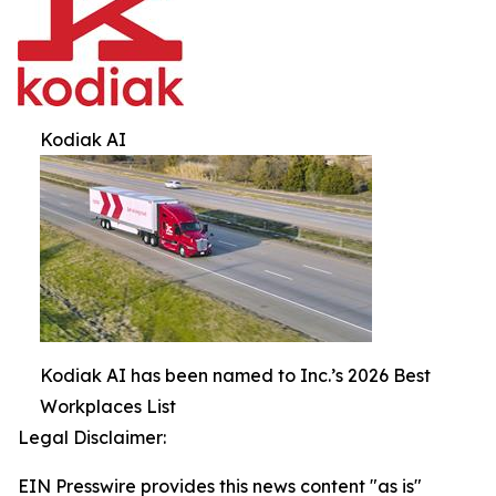
Kodiak AI
Kodiak AI has been named to Inc.’s 2026 Best
Workplaces List
Legal Disclaimer:
EIN Presswire provides this news content "as is"