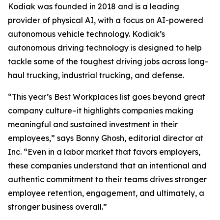
Kodiak was founded in 2018 and is a leading
provider of physical AI, with a focus on AI-powered
autonomous vehicle technology. Kodiak’s
autonomous driving technology is designed to help
tackle some of the toughest driving jobs across long-
haul trucking, industrial trucking, and defense.
“This year’s Best Workplaces list goes beyond great
company culture–it highlights companies making
meaningful and sustained investment in their
employees,” says Bonny Ghosh, editorial director at
Inc. “Even in a labor market that favors employers,
these companies understand that an intentional and
authentic commitment to their teams drives stronger
employee retention, engagement, and ultimately, a
stronger business overall.”