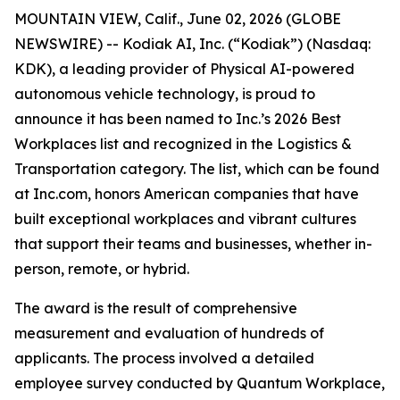
MOUNTAIN VIEW, Calif., June 02, 2026 (GLOBE
NEWSWIRE) -- Kodiak AI, Inc. (“Kodiak”) (Nasdaq:
KDK), a leading provider of Physical AI-powered
autonomous vehicle technology, is proud to
announce it has been named to Inc.’s 2026 Best
Workplaces list and recognized in the Logistics &
Transportation category. The list, which can be found
at Inc.com, honors American companies that have
built exceptional workplaces and vibrant cultures
that support their teams and businesses, whether in-
person, remote, or hybrid.
The award is the result of comprehensive
measurement and evaluation of hundreds of
applicants. The process involved a detailed
employee survey conducted by Quantum Workplace,