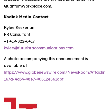
QuantumWorkplace.com.
Kodiak Media Contact
Kylee Keskerian
PR Consultant
+1 419-822-6417
kylee@futuristacommunications.com
A photo accompanying this announcement is
available at
https://www.globenewswire.com/NewsRoom/Attachm
167a-4d59-98e7-90812e861abf