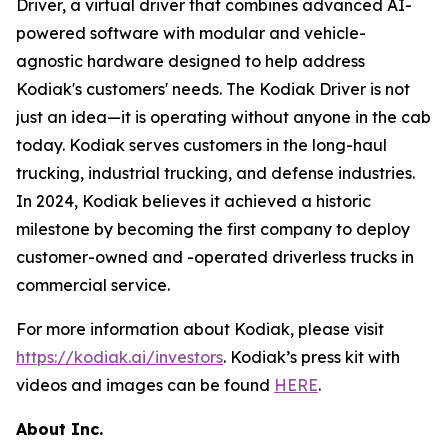
Driver, a virtual driver that combines advanced AI-
powered software with modular and vehicle-
agnostic hardware designed to help address
Kodiak's customers' needs. The Kodiak Driver is not
just an idea—it is operating without anyone in the cab
today. Kodiak serves customers in the long-haul
trucking, industrial trucking, and defense industries.
In 2024, Kodiak believes it achieved a historic
milestone by becoming the first company to deploy
customer-owned and -operated driverless trucks in
commercial service.
For more information about Kodiak, please visit
https://kodiak.ai/investors
. Kodiak’s press kit with
videos and images can be found
HERE
.
About Inc.