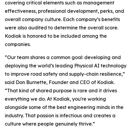
covering critical elements such as management
effectiveness, professional development, perks, and
overall company culture. Each company’s benefits
were also audited to determine the overall score.
Kodiak is honored to be included among the
companies.
“Our team shares a common goal: developing and
deploying the world’s leading Physical AI technology
to improve road safety and supply-chain resilience,”
said Don Burnette, Founder and CEO of Kodiak.
“That kind of shared purpose is rare and it drives
everything we do. At Kodiak, you're working
alongside some of the best engineering minds in the
industry. That passion is infectious and creates a
culture where people genuinely thrive.”