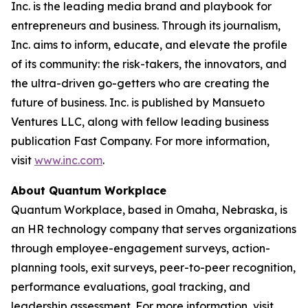
Inc. is the leading media brand and playbook for
entrepreneurs and business. Through its journalism,
Inc. aims to inform, educate, and elevate the profile
of its community: the risk-takers, the innovators, and
the ultra-driven go-getters who are creating the
future of business. Inc. is published by Mansueto
Ventures LLC, along with fellow leading business
publication Fast Company. For more information,
visit
www.inc.com
.
About Quantum Workplace
Quantum Workplace, based in Omaha, Nebraska, is
an HR technology company that serves organizations
through employee-engagement surveys, action-
planning tools, exit surveys, peer-to-peer recognition,
performance evaluations, goal tracking, and
leadership assessment. For more information, visit