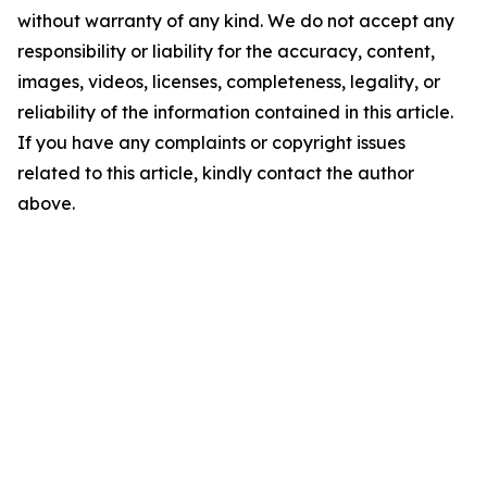
without warranty of any kind. We do not accept any
responsibility or liability for the accuracy, content,
images, videos, licenses, completeness, legality, or
reliability of the information contained in this article.
If you have any complaints or copyright issues
related to this article, kindly contact the author
above.