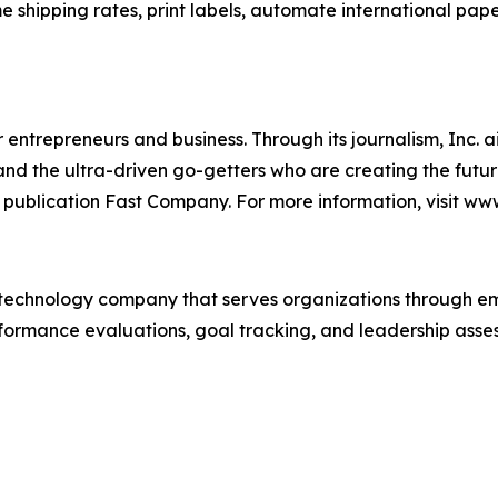
me shipping rates, print labels, automate international pap
entrepreneurs and business. Through its journalism, Inc. a
, and the ultra-driven go-getters who are creating the futur
 publication Fast Company. For more information, visit ww
technology company that serves organizations through e
rformance evaluations, goal tracking, and leadership asses