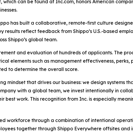
ist, which can be found at Inc.com, honors American compa
inesses.
ippo has built a collaborative, remote-first culture desig
vey results reflect feedback from Shippo’s U.S.-based empl
oss Shippo’s global team.
rement and evaluation of hundreds of applicants. The pro
ical elements such as management effectiveness, perks, 
ed to determine the overall score.
ving mindset that drives our business: we design systems t
ompany with a global team, we invest intentionally in coll
r best work. This recognition from Inc. is especially meani
uted workforce through a combination of intentional opera
loyees together through Shippo Everywhere offsites and in