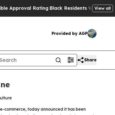
proval Rating
Black Residents Warned of Abusive 
View all
Provided by AGP
Share
ine
ulture
rn e-commerce, today announced it has been