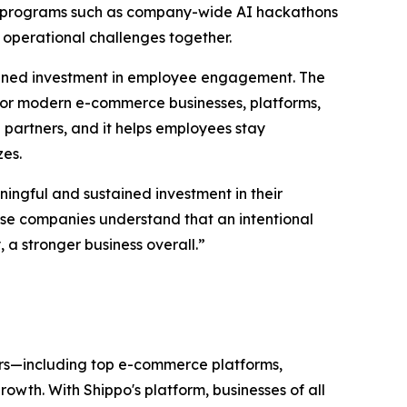
gh programs such as company-wide AI hackathons
 operational challenges together.
tained investment in employee engagement. The
or modern e-commerce businesses, platforms,
partners, and it helps employees stay
zes.
ingful and sustained investment in their
hese companies understand that an intentional
a stronger business overall.”
ers—including top e-commerce platforms,
wth. With Shippo's platform, businesses of all