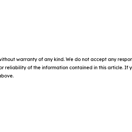
without warranty of any kind. We do not accept any responsib
r reliability of the information contained in this article. I
 above.