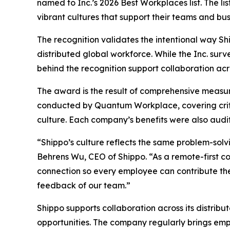
named to Inc.’s 2026 Best Workplaces list. The l
vibrant cultures that support their teams and bus
The recognition validates the intentional way Sh
distributed global workforce. While the Inc. sur
behind the recognition support collaboration acr
The award is the result of comprehensive measu
conducted by Quantum Workplace, covering crit
culture. Each company’s benefits were also audit
“Shippo’s culture reflects the same problem-sol
Behrens Wu, CEO of Shippo. “As a remote-first c
connection so every employee can contribute thei
feedback of our team.”
Shippo supports collaboration across its distrib
opportunities. The company regularly brings emp