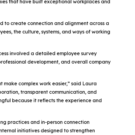
nies that have built exceptional workplaces and
ned to create connection and alignment across a
oyees, the culture, systems, and ways of working
cess involved a detailed employee survey
professional development, and overall company
hat make complex work easier,” said Laura
aboration, transparent communication, and
ngful because it reflects the experience and
ting practices and in-person connection
ternal initiatives designed to strengthen