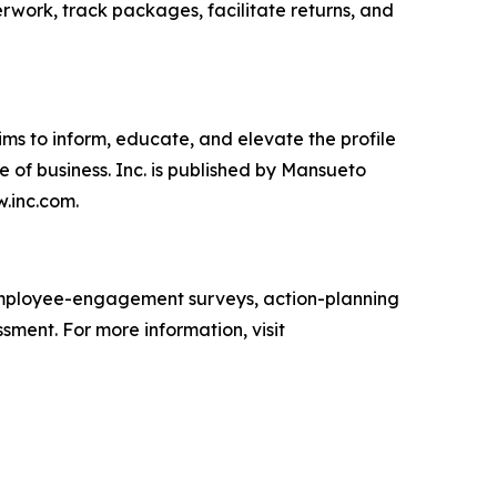
erwork, track packages, facilitate returns, and
ims to inform, educate, and elevate the profile
e of business. Inc. is published by Mansueto
w.inc.com.
mployee-engagement surveys, action-planning
sment. For more information, visit