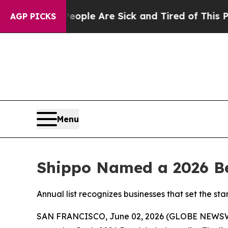
Win: “People Are Sick and Tired of This Politics 
AGP PICKS
Menu
Shippo Named a 2026 Be
Annual list recognizes businesses that set the 
SAN FRANCISCO, June 02, 2026 (GLOBE NEWS