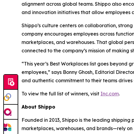
alignment across global teams. Shippo also en
and innovation initiatives that allow employees
Shippo’s culture centers on collaboration, stro
company encourages employees across functions
marketplaces, and warehouses. That global pers
connected to the company’s mission of making shi
“This year’s Best Workplaces list goes beyond g
employees,” says Bonny Ghosh, Editorial Director
and authentic commitment to their teams drives 
To view the full list of winners, visit
Inc.com
.
About Shippo
Founded in 2013, Shippo is the leading shipping
marketplaces, warehouses, and brands—rely on Shi