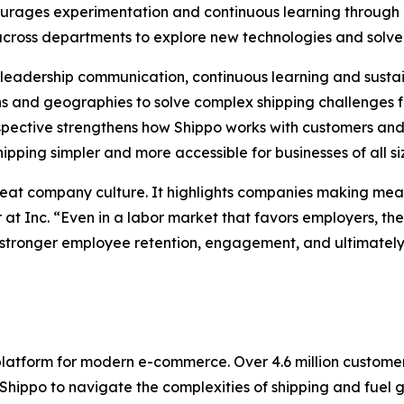
courages experimentation and continuous learning throu
 across departments to explore new technologies and solve
ng leadership communication, continuous learning and sus
 and geographies to solve complex shipping challenges f
pective strengthens how Shippo works with customers and 
pping simpler and more accessible for businesses of all si
reat company culture. It highlights companies making mean
 at Inc. “Even in a labor market that favors employers, t
stronger employee retention, engagement, and ultimately, 
 platform for modern e-commerce. Over 4.6 million custom
ppo to navigate the complexities of shipping and fuel gro