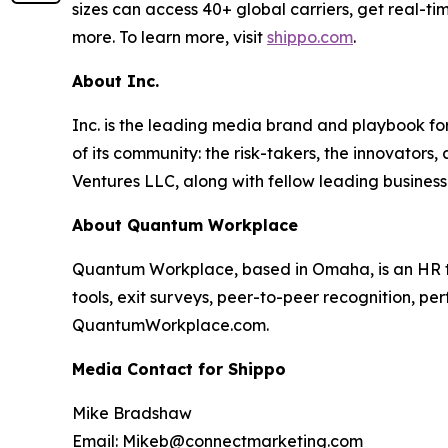
sizes can access 40+ global carriers, get real-ti
more. To learn more, visit
shippo.com
.
About Inc.
Inc. is the leading media brand and playbook for 
of its community: the risk-takers, the innovators
Ventures LLC, along with fellow leading business
About Quantum Workplace
Quantum Workplace, based in Omaha, is an HR 
tools, exit surveys, peer-to-peer recognition, pe
QuantumWorkplace.com.
Media Contact for Shippo
Mike Bradshaw
Email: Mikeb@connectmarketing.com