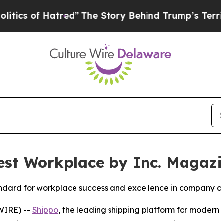
of Hatred”
The Story Behind Trump’s Terrible Ap
st Workplace by Inc. Magaz
standard for workplace success and excellence in company c
WIRE) --
Shippo
, the leading shipping platform for mode