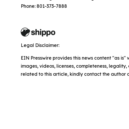
Phone: 801-373-7888
Legal Disclaimer:
EIN Presswire provides this news content "as is" 
images, videos, licenses, completeness, legality, o
related to this article, kindly contact the author