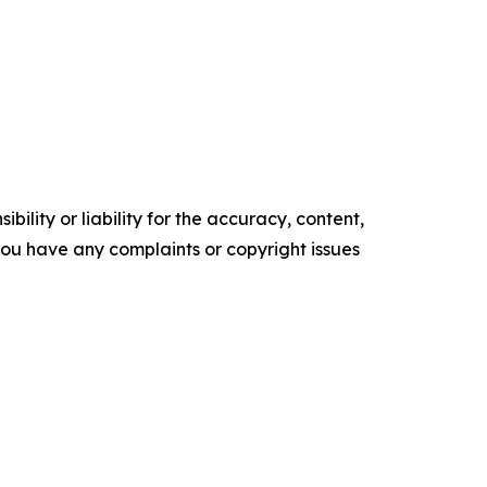
ility or liability for the accuracy, content,
f you have any complaints or copyright issues