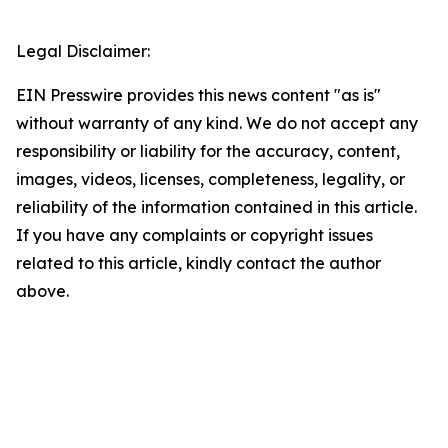
Legal Disclaimer:
EIN Presswire provides this news content "as is"
without warranty of any kind. We do not accept any
responsibility or liability for the accuracy, content,
images, videos, licenses, completeness, legality, or
reliability of the information contained in this article.
If you have any complaints or copyright issues
related to this article, kindly contact the author
above.