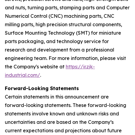
and nuts, turning parts, stamping parts and Computer
Numerical Control (CNC) machining parts, CNC
milling parts, high precision structural components,
Surface Mounting Technology (SMT) for miniature
parts packaging, and technology service for
research and development from a professional
engineering team. For more information, please visit
the Company's website at
https://ir.zjk-
industrial.com/
.
Forward-Looking Statements
Certain statements in this announcement are
forward-looking statements. These forward-looking
statements involve known and unknown risks and
uncertainties and are based on the Company’s
current expectations and projections about future