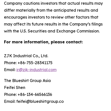
Company cautions investors that actual results may
differ materially from the anticipated results and
encourages investors to review other factors that
may affect its future results in the Company’s filings
with the U.S. Securities and Exchange Commission.
For more information, please contact:
ZJK Industrial Co., Ltd.
Phone: +86-755-28341175
Email:
ir@zjk-industrial.com
The Blueshirt Group Asia
Feifei Shen
Phone: +86-134-66566136
Email: feifei@blueshirtgroup.co