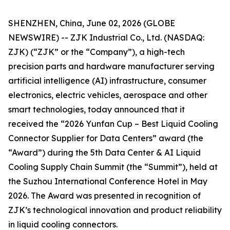
SHENZHEN, China, June 02, 2026 (GLOBE
NEWSWIRE) -- ZJK Industrial Co., Ltd. (NASDAQ:
ZJK) (“ZJK” or the “Company”), a high-tech
precision parts and hardware manufacturer serving
artificial intelligence (AI) infrastructure, consumer
electronics, electric vehicles, aerospace and other
smart technologies, today announced that it
received the “2026 Yunfan Cup – Best Liquid Cooling
Connector Supplier for Data Centers” award (the
“Award”) during the 5th Data Center & AI Liquid
Cooling Supply Chain Summit (the “Summit”), held at
the Suzhou International Conference Hotel in May
2026. The Award was presented in recognition of
ZJK’s technological innovation and product reliability
in liquid cooling connectors.