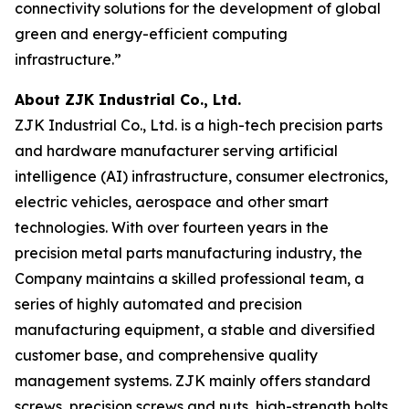
connectivity solutions for the development of global
green and energy-efficient computing
infrastructure.”
About ZJK Industrial Co., Ltd.
ZJK Industrial Co., Ltd. is a high-tech precision parts
and hardware manufacturer serving artificial
intelligence (AI) infrastructure, consumer electronics,
electric vehicles, aerospace and other smart
technologies. With over fourteen years in the
precision metal parts manufacturing industry, the
Company maintains a skilled professional team, a
series of highly automated and precision
manufacturing equipment, a stable and diversified
customer base, and comprehensive quality
management systems. ZJK mainly offers standard
screws, precision screws and nuts, high-strength bolts