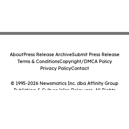
About
Press Release Archive
Submit Press Release
Terms & Conditions
Copyright/DMCA Policy
Privacy Policy
Contact
© 1995-2026 Newsmatics Inc. dba Affinity Group
Publishing & Culture Wire Delaware. All Rights
Reserved.
Cookie Settings / Your Privacy Choices