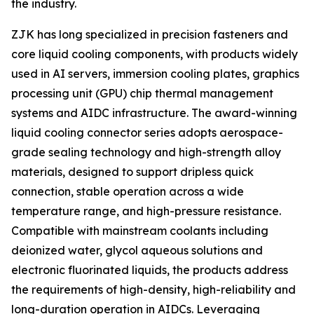
the industry.
ZJK has long specialized in precision fasteners and
core liquid cooling components, with products widely
used in AI servers, immersion cooling plates, graphics
processing unit (GPU) chip thermal management
systems and AIDC infrastructure. The award-winning
liquid cooling connector series adopts aerospace-
grade sealing technology and high-strength alloy
materials, designed to support dripless quick
connection, stable operation across a wide
temperature range, and high-pressure resistance.
Compatible with mainstream coolants including
deionized water, glycol aqueous solutions and
electronic fluorinated liquids, the products address
the requirements of high-density, high-reliability and
long-duration operation in AIDCs. Leveraging