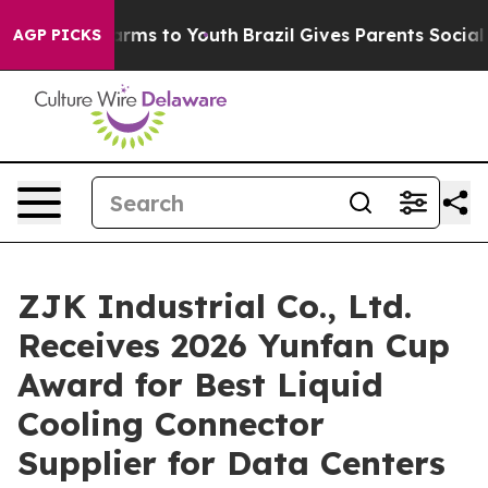
o Abate Harms to Youth
Brazil Gives Parents Social Med
AGP PICKS
ZJK Industrial Co., Ltd.
Receives 2026 Yunfan Cup
Award for Best Liquid
Cooling Connector
Supplier for Data Centers