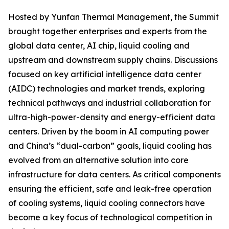
Hosted by Yunfan Thermal Management, the Summit
brought together enterprises and experts from the
global data center, AI chip, liquid cooling and
upstream and downstream supply chains. Discussions
focused on key artificial intelligence data center
(AIDC) technologies and market trends, exploring
technical pathways and industrial collaboration for
ultra-high-power-density and energy-efficient data
centers. Driven by the boom in AI computing power
and China’s “dual-carbon” goals, liquid cooling has
evolved from an alternative solution into core
infrastructure for data centers. As critical components
ensuring the efficient, safe and leak-free operation
of cooling systems, liquid cooling connectors have
become a key focus of technological competition in