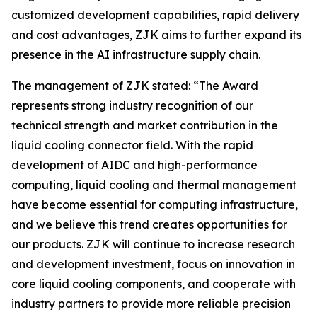
customized development capabilities, rapid delivery
and cost advantages, ZJK aims to further expand its
presence in the AI infrastructure supply chain.
The management of ZJK stated: “The Award
represents strong industry recognition of our
technical strength and market contribution in the
liquid cooling connector field. With the rapid
development of AIDC and high-performance
computing, liquid cooling and thermal management
have become essential for computing infrastructure,
and we believe this trend creates opportunities for
our products. ZJK will continue to increase research
and development investment, focus on innovation in
core liquid cooling components, and cooperate with
industry partners to provide more reliable precision