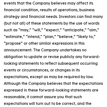
events that the Company believes may affect its
financial condition, results of operations, business
strategy and financial needs. Investors can find many
(but not all) of these statements by the use of words
such as “may,” “will,” “expect,” “anticipate,” “aim,”
“estimate,” “intend,” “plan,” “believe,” “likely to,”
“propose” or other similar expressions in this
announcement. The Company undertakes no
obligation to update or revise publicly any forward-
looking statements to reflect subsequent occurring
events or circumstances, or changes in its
expectations, except as may be required by law.
Although the Company believes that the expectations
expressed in these forward-looking statements are
reasonable, it cannot assure you that such
expectations will turn out to be correct, and the